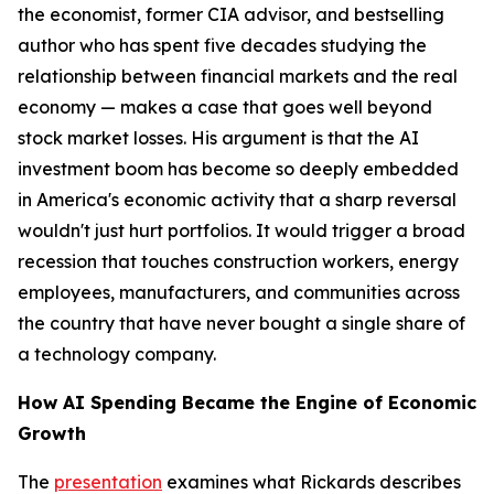
the economist, former CIA advisor, and bestselling
author who has spent five decades studying the
relationship between financial markets and the real
economy — makes a case that goes well beyond
stock market losses. His argument is that the AI
investment boom has become so deeply embedded
in America's economic activity that a sharp reversal
wouldn't just hurt portfolios. It would trigger a broad
recession that touches construction workers, energy
employees, manufacturers, and communities across
the country that have never bought a single share of
a technology company.
How AI Spending Became the Engine of Economic
Growth
The
presentation
examines what Rickards describes