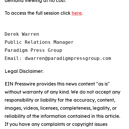
demand viewing at no cost.
To access the full session click
here
.
Derek Warren

Public Relations Manager

Paradigm Press Group

Email: dwarren@paradigmpressgroup.com
Legal Disclaimer:
EIN Presswire provides this news content "as is"
without warranty of any kind. We do not accept any
responsibility or liability for the accuracy, content,
images, videos, licenses, completeness, legality, or
reliability of the information contained in this article.
If you have any complaints or copyright issues