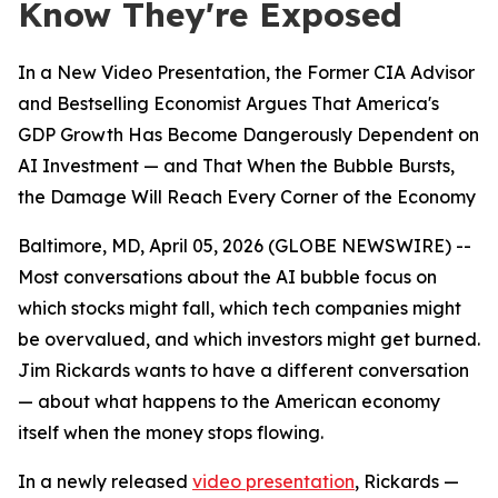
Know They're Exposed
In a New Video Presentation, the Former CIA Advisor
and Bestselling Economist Argues That America's
GDP Growth Has Become Dangerously Dependent on
AI Investment — and That When the Bubble Bursts,
the Damage Will Reach Every Corner of the Economy
Baltimore, MD, April 05, 2026 (GLOBE NEWSWIRE) --
Most conversations about the AI bubble focus on
which stocks might fall, which tech companies might
be overvalued, and which investors might get burned.
Jim Rickards wants to have a different conversation
— about what happens to the American economy
itself when the money stops flowing.
In a newly released
video presentation
, Rickards —