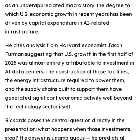
as an underappreciated macro story: the degree to
which U.S. economic growth in recent years has been
driven by capital expenditure in AI-related
infrastructure.
He cites analysis from Harvard economist Jason
Furman suggesting that U.S. growth in the first half of
2025 was almost entirely attributable to investment in
AI data centers. The construction of those facilities,
the energy infrastructure required to power them,
and the supply chains built to support them have
generated significant economic activity well beyond
the technology sector itself.
Rickards poses the central question directly in the
presentation: what happens when those investments
stop? His answer is unambiguous — he predicts all