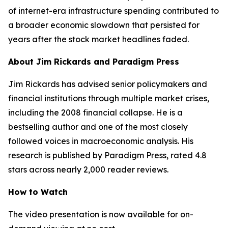
of internet-era infrastructure spending contributed to
a broader economic slowdown that persisted for
years after the stock market headlines faded.
About Jim Rickards and Paradigm Press
Jim Rickards has advised senior policymakers and
financial institutions through multiple market crises,
including the 2008 financial collapse. He is a
bestselling author and one of the most closely
followed voices in macroeconomic analysis. His
research is published by Paradigm Press, rated 4.8
stars across nearly 2,000 reader reviews.
How to Watch
The video presentation is now available for on-