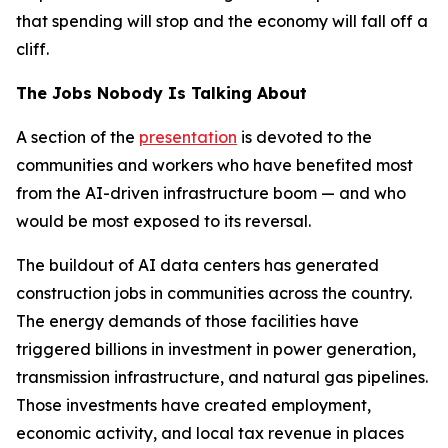
that spending will stop and the economy will fall off a
cliff.
The Jobs Nobody Is Talking About
A section of the
presentation
is devoted to the
communities and workers who have benefited most
from the AI-driven infrastructure boom — and who
would be most exposed to its reversal.
The buildout of AI data centers has generated
construction jobs in communities across the country.
The energy demands of those facilities have
triggered billions in investment in power generation,
transmission infrastructure, and natural gas pipelines.
Those investments have created employment,
economic activity, and local tax revenue in places