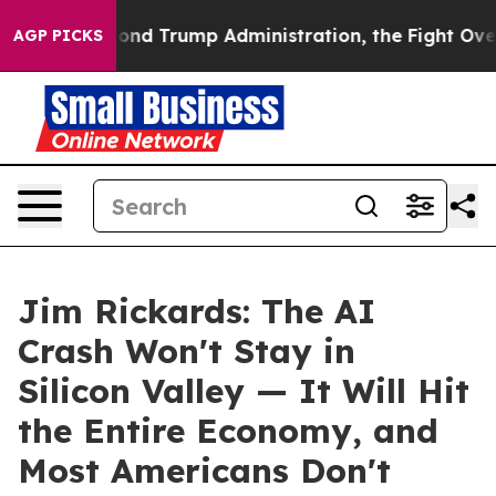
 the Second Trump Administration, the Fight Over Hi
AGP PICKS
Jim Rickards: The AI
Crash Won't Stay in
Silicon Valley — It Will Hit
the Entire Economy, and
Most Americans Don't