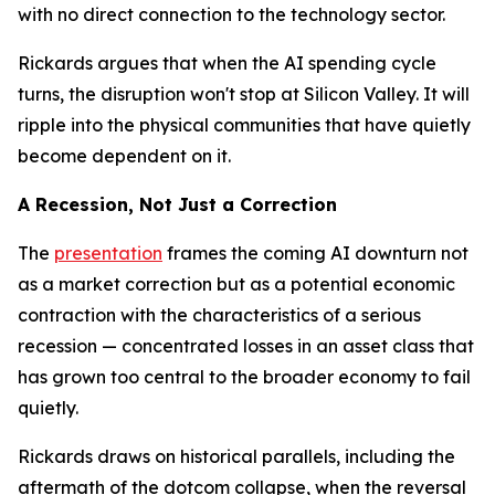
with no direct connection to the technology sector.
Rickards argues that when the AI spending cycle
turns, the disruption won't stop at Silicon Valley. It will
ripple into the physical communities that have quietly
become dependent on it.
A Recession, Not Just a Correction
The
presentation
frames the coming AI downturn not
as a market correction but as a potential economic
contraction with the characteristics of a serious
recession — concentrated losses in an asset class that
has grown too central to the broader economy to fail
quietly.
Rickards draws on historical parallels, including the
aftermath of the dotcom collapse, when the reversal