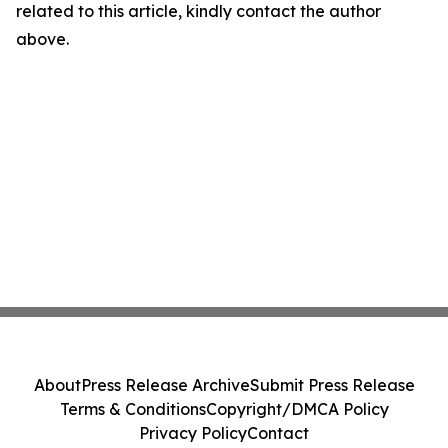
related to this article, kindly contact the author
above.
About
Press Release Archive
Submit Press Release
Terms & Conditions
Copyright/DMCA Policy
Privacy Policy
Contact