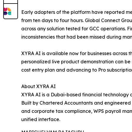
Early adopters of the platform have reported me
from ten days to four hours. Global Connect Gro
across any solution tested for GCC operations. 
inconsistencies that had been missed during manu
XYRA AI is available now for businesses across 
personalized live product demonstration can be sc
cost entry plan and advancing to Pro subscriptio
About XYRA AI
XYRA AI is a Dubai-based financial technology 
Built by Chartered Accountants and engineered 
and corporate tax compliance, WPS payroll manag
unified interface.