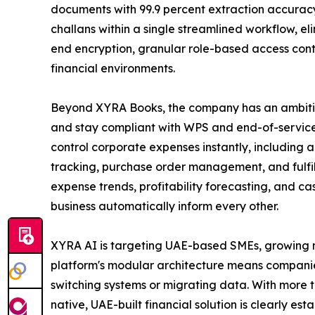
documents with 99.9 percent extraction accurac
challans within a single streamlined workflow, e
end encryption, granular role-based access contr
financial environments.
Beyond XYRA Books, the company has an ambitio
and stay compliant with WPS and end-of-service 
control corporate expenses instantly, including
tracking, purchase order management, and fulfil
expense trends, profitability forecasting, and ca
business automatically inform every other.
XYRA AI is targeting UAE-based SMEs, growing mi
platform's modular architecture means companies
switching systems or migrating data. With more t
native, UAE-built financial solution is clearly esta