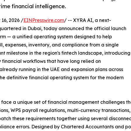
me financial intelligence.
6, 2026 /
EINPresswire.com
/ -- XYRA AI, a next-
artered in Dubai, today announced the official launch
rm — a unified operating system designed to help
ll, expenses, inventory, and compliance from a single
ant milestone in the region's fintech landscape, introducing
y financial workflows that have long relied on
already running in the UAE and expansion plans across
s the definitive financial operating system for the modern
face a unique set of financial management challenges that 
ons, WPS payroll regulations, multi-currency transactions,
atch these requirements together using several disconnect
ompliance errors. Designed by Chartered Accountants and 