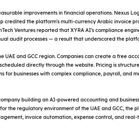
asurable improvements in financial operations. Nexus Logi
up credited the platform's multi-currency Arabic invoice p
FinTech Ventures reported that XYRA AI's compliance engine
al audit processes — a result that underscored the platfor
the UAE and GCC region. Companies can create a free accoun
heduled directly through the website. Pricing is structured
ns for businesses with complex compliance, payroll, and mu
company building an AI-powered accounting and business f
for the regulatory environment of the UAE and GCC, the 
ement, invoice automation, expense control, and real-tim