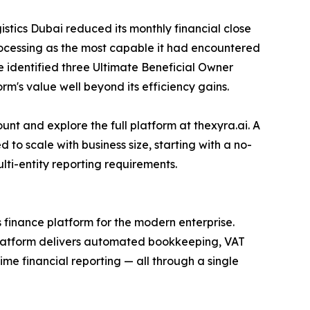
stics Dubai reduced its monthly financial close
rocessing as the most capable it had encountered
 identified three Ultimate Beneficial Owner
m's value well beyond its efficiency gains.
t and explore the full platform at thexyra.ai. A
 to scale with business size, starting with a no-
lti-entity reporting requirements.
inance platform for the modern enterprise.
platform delivers automated bookkeeping, VAT
e financial reporting — all through a single