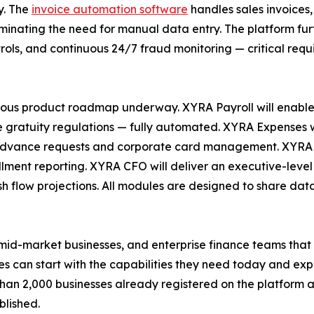
y. The
invoice automation software
handles sales invoices,
liminating the need for manual data entry. The platform fu
ols, and continuous 24/7 fraud monitoring — critical requ
us product roadmap underway. XYRA Payroll will enable 
gratuity regulations — fully automated. XYRA Expenses wi
 advance requests and corporate card management. XYRA In
lment reporting. XYRA CFO will deliver an executive-level
sh flow projections. All modules are designed to share data
d-market businesses, and enterprise finance teams that c
 can start with the capabilities they need today and exp
han 2,000 businesses already registered on the platform a
blished.