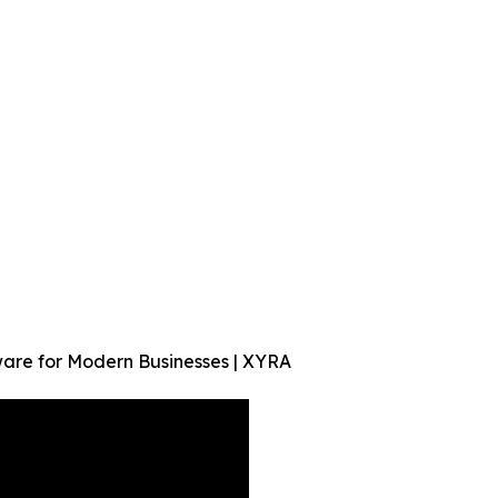
are for Modern Businesses | XYRA