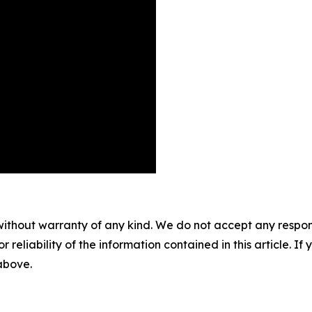
without warranty of any kind. We do not accept any responsib
r reliability of the information contained in this article. I
 above.