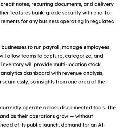
 credit notes, recurring documents, and delivery
rther features bank-grade security with end-to-
irements for any business operating in regulated
businesses to run payroll, manage employees,
ll allow teams to capture, categorize, and
ventory will provide multi-location stock
 analytics dashboard with revenue analysis,
 seamlessly, so insights from one area of the
urrently operate across disconnected tools. The
and as their operations grow — without
head of its public launch, demand for an AI-