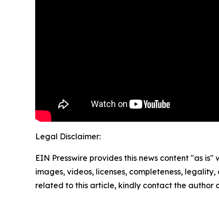
Legal Disclaimer:
EIN Presswire provides this news content "as is" 
images, videos, licenses, completeness, legality, o
related to this article, kindly contact the author