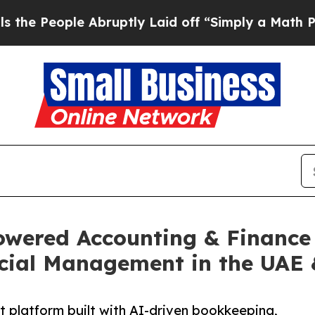
le Abruptly Laid off “Simply a Math Problem
Dr.
wered Accounting & Finance 
ncial Management in the UAE
nt platform built with AI-driven bookkeeping,