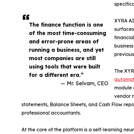
specific
XYRA AI 
The finance function is one
surfaces
of the most time-consuming
financia
and error-prone areas of
business
running a business, and yet
previous
most companies are still
using tools that were built
The XYRA
for a different era.”
automat
— Mr. Selvam, CEO
module c
vendor m
statements, Balance Sheets, and Cash Flow report
professional accountants.
At the core of the platform is a self-learning n