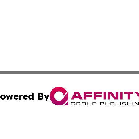
owered By
ubmit Press Release
Terms & Conditions
Copyright/DMCA
. dba Affinity Group Publishing & Small Business Online Ne