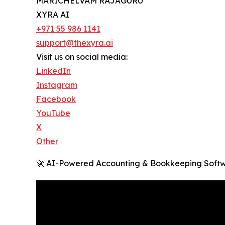
MARICHELVAM RAJAGURU
XYRA AI
+971 55 986 1141
support@thexyra.ai
Visit us on social media:
LinkedIn
Instagram
Facebook
YouTube
X
Other
🚀 AI-Powered Accounting & Bookkeeping Softw