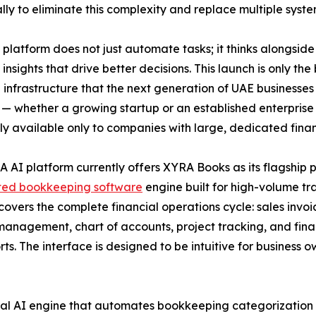
ally to eliminate this complexity and replace multiple syste
platform does not just automate tasks; it thinks alongside
 insights that drive better decisions. This launch is only t
l infrastructure that the next generation of UAE businesses 
 — whether a growing startup or an established enterprise —
ly available only to companies with large, dedicated fina
 AI platform currently offers XYRA Books as its flagship
ed bookkeeping software
engine built for high-volume tr
overs the complete financial operations cycle: sales invoice
anagement, chart of accounts, project tracking, and finan
s. The interface is designed to be intuitive for business 
eural AI engine that automates bookkeeping categorization a