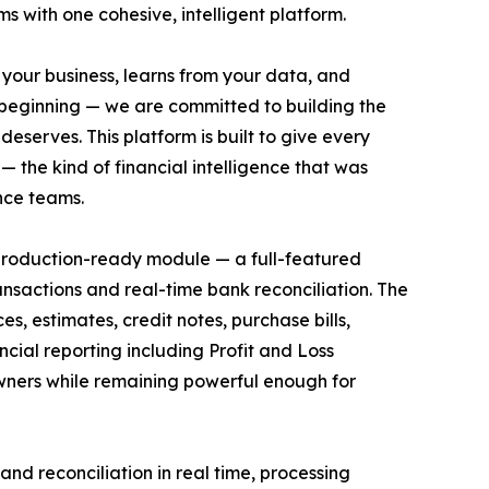
ms with one cohesive, intelligent platform.
 your business, learns from your data, and
he beginning — we are committed to building the
deserves. This platform is built to give every
 the kind of financial intelligence that was
nce teams.
 production-ready module — a full-featured
ansactions and real-time bank reconciliation. The
s, estimates, credit notes, purchase bills,
cial reporting including Profit and Loss
owners while remaining powerful enough for
nd reconciliation in real time, processing