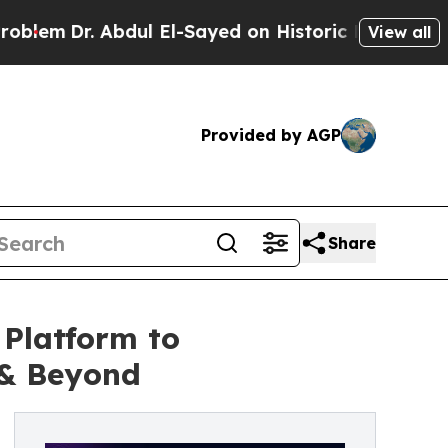
 Abdul El-Sayed on Historic Michigan Win: “People
View all
Provided by AGP
Share
Platform to
 & Beyond