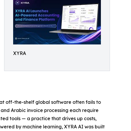
XYRA
off-the-shelf global software often fails to
 and Arabic invoice processing each require
ed tools — a practice that drives up costs,
powered by machine learning, XYRA AI was built