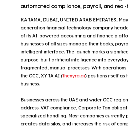
automated compliance, payroll, and real-ti
KARAMA, DUBAI, UNITED ARAB EMIRATES, May 1
generation financial technology company headqu
of its AI-powered accounting and finance platfo
businesses of all sizes manage their books, payro
intelligent interface. The launch marks a signific
purpose-built artificial intelligence into everyda
fragmented, manual processes. With operations 
the GCC, XYRA AI (
thexyra.ai
) positions itself a
business.
Businesses across the UAE and wider GCC region 
address. VAT compliance, Corporate Tax obligati
specialized handling. Most companies currently p
creates data silos, and increases the risk of c