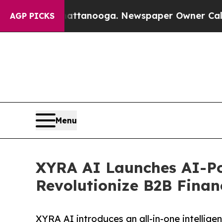
n Chattanooga. Newspaper Owner Calls the Peop
AGP PICKS
Menu
XYRA AI Launches AI-Po
Revolutionize B2B Fina
XYRA AI introduces an all-in-one intellige