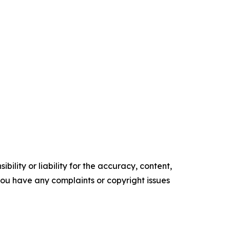
ility or liability for the accuracy, content,
f you have any complaints or copyright issues