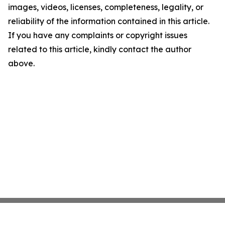
images, videos, licenses, completeness, legality, or
reliability of the information contained in this article.
If you have any complaints or copyright issues
related to this article, kindly contact the author
above.