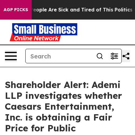
gan Win: “People Are Sick and Tired of This Politics of
AGP PICKS
Shareholder Alert: Ademi
LLP investigates whether
Caesars Entertainment,
Inc. is obtaining a Fair
Price for Public