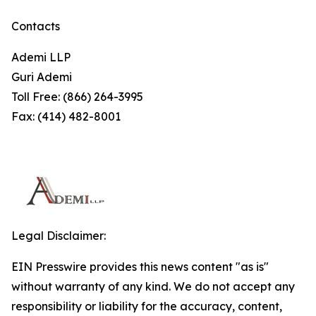
Contacts
Ademi LLP
Guri Ademi
Toll Free: (866) 264-3995
Fax: (414) 482-8001
Legal Disclaimer:
EIN Presswire provides this news content "as is"
without warranty of any kind. We do not accept any
responsibility or liability for the accuracy, content,