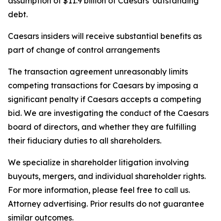
assumption of $11.9 billion of Caesars' outstanding
debt.
Caesars insiders will receive substantial benefits as
part of change of control arrangements
The transaction agreement unreasonably limits
competing transactions for Caesars by imposing a
significant penalty if Caesars accepts a competing
bid. We are investigating the conduct of the Caesars
board of directors, and whether they are fulfilling
their fiduciary duties to all shareholders.
We specialize in shareholder litigation involving
buyouts, mergers, and individual shareholder rights.
For more information, please feel free to call us.
Attorney advertising. Prior results do not guarantee
similar outcomes.