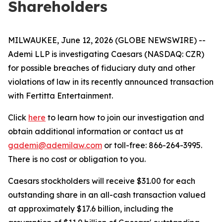
Shareholders
MILWAUKEE, June 12, 2026 (GLOBE NEWSWIRE) --
Ademi LLP is investigating Caesars (NASDAQ: CZR)
for possible breaches of fiduciary duty and other
violations of law in its recently announced transaction
with Fertitta Entertainment.
Click
here
to learn how to join our investigation and
obtain additional information or contact us at
gademi@ademilaw.com
or toll-free: 866-264-3995.
There is no cost or obligation to you.
Caesars stockholders will receive $31.00 for each
outstanding share in an all-cash transaction valued
at approximately $17.6 billion, including the