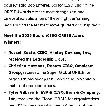
cause,” said Bob Litterer, BostonCISO Chair. “The
ORBIE Awards are the most recognized and
celebrated validation of these high performing
leaders and the teams they’ve guided and inspired.”
Meet the 2026 BostonCISO ORBIE Award
Winners:
Russell Koste, CISO, Analog Devices, Inc.,
received the Leadership ORBIE.
Christina Mazzone, Deputy CISO, Omnicom
Group,
received the Super Global ORBIE for
organizations over $17 billion annual revenue &
multi-national operations.
Tyler Gilbreath, EVP & CISO, Bain & Company,
Inc,
received the Global ORBIE for organizations
over $4 billion annual revenue & multi-national