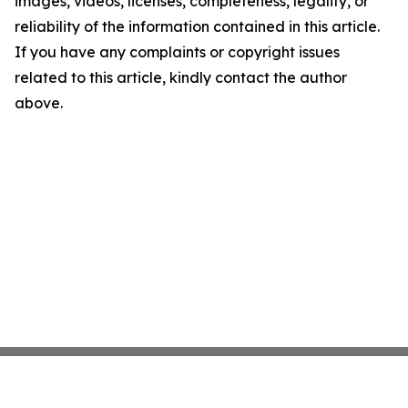
images, videos, licenses, completeness, legality, or
reliability of the information contained in this article.
If you have any complaints or copyright issues
related to this article, kindly contact the author
above.