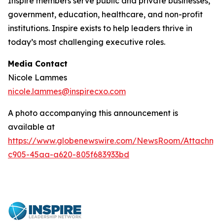
Inspire members serve public and private businesses,
government, education, healthcare, and non-profit
institutions. Inspire exists to help leaders thrive in
today’s most challenging executive roles.
Media Contact
Nicole Lammes
nicole.lammes@inspirecxo.com
A photo accompanying this announcement is
available at
https://www.globenewswire.com/NewsRoom/Attachm
c905-45aa-a620-805f683933bd