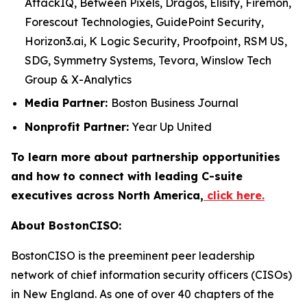
AttackIQ, Between Pixels, Dragos, Elisity, Firemon,
Forescout Technologies, GuidePoint Security,
Horizon3.ai, K Logic Security, Proofpoint, RSM US,
SDG, Symmetry Systems, Tevora, Winslow Tech
Group & X-Analytics
Media Partner:
Boston Business Journal
Nonprofit Partner:
Year Up United
To learn more about partnership opportunities
and how to connect with leading C-suite
executives across North America,
click here.
About BostonCISO:
BostonCISO is the preeminent peer leadership
network of chief information security officers (CISOs)
in New England. As one of over 40 chapters of the