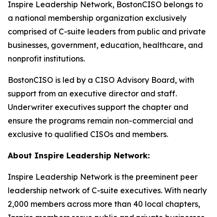
Inspire Leadership Network, BostonCISO belongs to
a national membership organization exclusively
comprised of C-suite leaders from public and private
businesses, government, education, healthcare, and
nonprofit institutions.
BostonCISO is led by a CISO Advisory Board, with
support from an executive director and staff.
Underwriter executives support the chapter and
ensure the programs remain non-commercial and
exclusive to qualified CISOs and members.
About Inspire Leadership Network:
Inspire Leadership Network is the preeminent peer
leadership network of C-suite executives. With nearly
2,000 members across more than 40 local chapters,