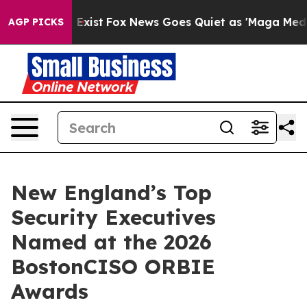
They Exist
Fox News Goes Quiet as 'Maga Media Pipeli
AGP PICKS
New England’s Top
Security Executives
Named at the 2026
BostonCISO ORBIE
Awards