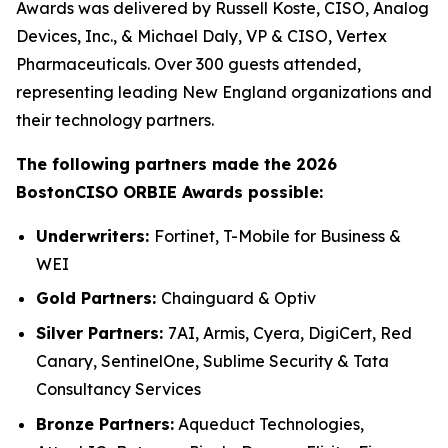
Awards was delivered by Russell Koste, CISO, Analog
Devices, Inc., & Michael Daly, VP & CISO, Vertex
Pharmaceuticals. Over 300 guests attended,
representing leading New England organizations and
their technology partners.
The following partners made the 2026
BostonCISO ORBIE Awards possible:
Underwriters:
Fortinet, T-Mobile for Business &
WEI
Gold Partners:
Chainguard & Optiv
Silver Partners:
7AI, Armis, Cyera, DigiCert, Red
Canary, SentinelOne, Sublime Security & Tata
Consultancy Services
Bronze Partners:
Aqueduct Technologies,