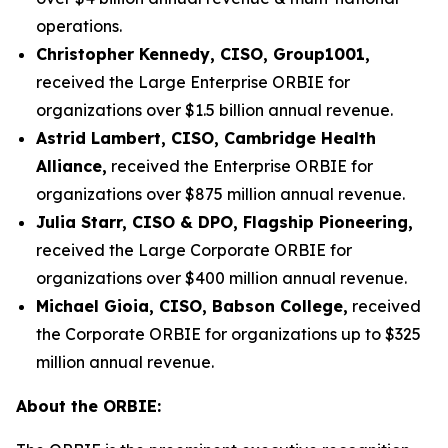
operations.
Christopher Kennedy, CISO, Group1001,
received the Large Enterprise ORBIE for
organizations over $1.5 billion annual revenue.
Astrid Lambert, CISO, Cambridge Health
Alliance,
received the Enterprise ORBIE for
organizations over $875 million annual revenue.
Julia Starr, CISO & DPO, Flagship Pioneering,
received the Large Corporate ORBIE for
organizations over $400 million annual revenue.
Michael Gioia, CISO, Babson College,
received
the Corporate ORBIE for organizations up to $325
million annual revenue.
About the ORBIE: