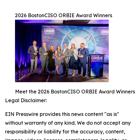
2026 BostonCISO ORBIE Award Winners
Meet the 2026 BostonCISO ORBIE Award Winners
Legal Disclaimer:
EIN Presswire provides this news content "as is"
without warranty of any kind. We do not accept any
responsibility or liability for the accuracy, content,