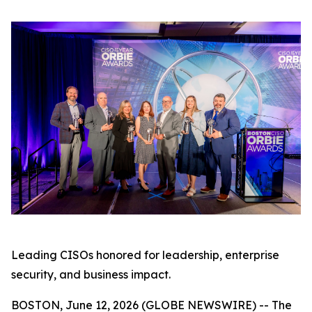
Leading CISOs honored for leadership, enterprise
security, and business impact.
BOSTON, June 12, 2026 (GLOBE NEWSWIRE) -- The