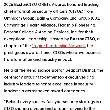
2026 BostonCISO ORBIE Awards honored leading
chief information security officers (CISOs) from
Omnicom Group, Bain & Company, Inc, Group1001,
Cambridge Health Alliance, Flagship Pioneering,
Babson College & Analog Devices, Inc. for their
exceptional leadership. Hosted by
BostonCISO
, a
chapter of the
Inspire Leadership Network,
the
prestigious awards honor CISOs who drive business
transformation and industry impact.
Held at the Renaissance Boston Seaport District, the
ceremony brought together top executives and
industry leaders to honor excellence in security
leadership across seven award categories.
“Behind every successful cybersecurity strategy is a
CISO sharing a vision and a team rallying to the