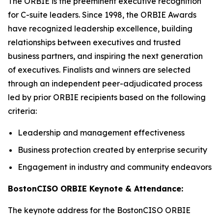
The ORBIE is the preeminent executive recognition
for C-suite leaders. Since 1998, the ORBIE Awards
have recognized leadership excellence, building
relationships between executives and trusted
business partners, and inspiring the next generation
of executives. Finalists and winners are selected
through an independent peer-adjudicated process
led by prior ORBIE recipients based on the following
criteria:
Leadership and management effectiveness
Business protection created by enterprise security
Engagement in industry and community endeavors
BostonCISO ORBIE Keynote & Attendance:
The keynote address for the BostonCISO ORBIE