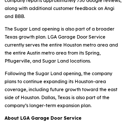
company reports approximately 750 Google reviews,
along with additional customer feedback on Angi
and BBB.
The Sugar Land opening is also part of a broader
Texas growth plan. LGA Garage Door Service
currently serves the entire Houston metro area and
the entire Austin metro area from its Spring,
Pflugerville, and Sugar Land locations.
Following the Sugar Land opening, the company
plans to continue expanding its Houston-area
coverage, including future growth toward the east
side of Houston. Dallas, Texas is also part of the
company’s longer-term expansion plan.
About LGA Garage Door Service