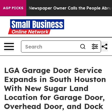
a. Newspaper Owner Calls the People Abruptly Laid o
AGP PICKS
LGA Garage Door Service
Expands in South Houston
With New Sugar Land
Location for Garage Door,
Overhead Door, and Dock