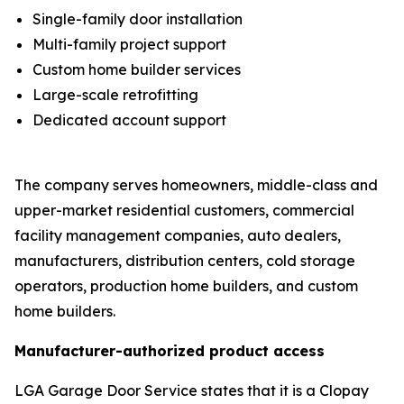
Single-family door installation
Multi-family project support
Custom home builder services
Large-scale retrofitting
Dedicated account support
The company serves homeowners, middle-class and
upper-market residential customers, commercial
facility management companies, auto dealers,
manufacturers, distribution centers, cold storage
operators, production home builders, and custom
home builders.
Manufacturer-authorized product access
LGA Garage Door Service states that it is a Clopay