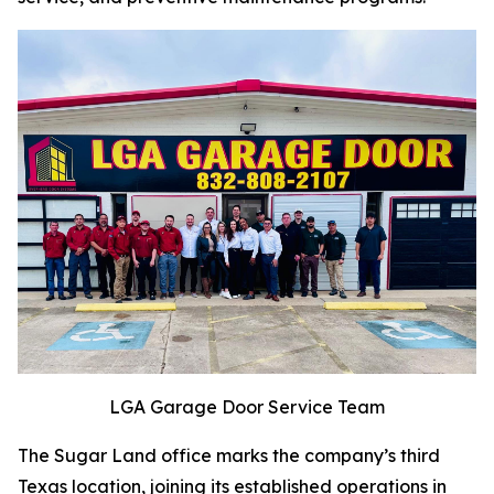
LGA Garage Door Service Team
The Sugar Land office marks the company’s third
Texas location, joining its established operations in