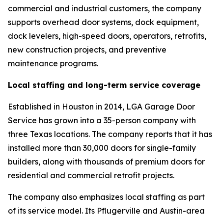
commercial and industrial customers, the company
supports overhead door systems, dock equipment,
dock levelers, high-speed doors, operators, retrofits,
new construction projects, and preventive
maintenance programs.
Local staffing and long-term service coverage
Established in Houston in 2014, LGA Garage Door
Service has grown into a 35-person company with
three Texas locations. The company reports that it has
installed more than 30,000 doors for single-family
builders, along with thousands of premium doors for
residential and commercial retrofit projects.
The company also emphasizes local staffing as part
of its service model. Its Pflugerville and Austin-area