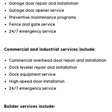
Garage door repair and installation
Garage door opener service
Preventive maintenance programs
Fence and gate service
24/7 emergency service
Commercial and industrial services include:
Commercial overhead door repair and installation
Dock leveler repair and installation
Dock equipment service
High-speed door installation
24/7 emergency service
Builder services include: