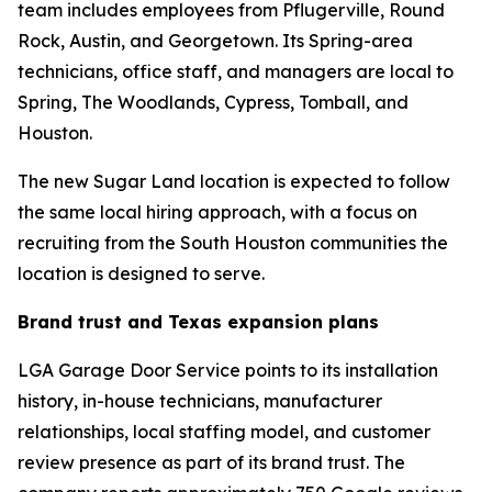
team includes employees from Pflugerville, Round
Rock, Austin, and Georgetown. Its Spring-area
technicians, office staff, and managers are local to
Spring, The Woodlands, Cypress, Tomball, and
Houston.
The new Sugar Land location is expected to follow
the same local hiring approach, with a focus on
recruiting from the South Houston communities the
location is designed to serve.
Brand trust and Texas expansion plans
LGA Garage Door Service points to its installation
history, in-house technicians, manufacturer
relationships, local staffing model, and customer
review presence as part of its brand trust. The