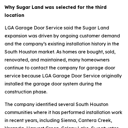
Why Sugar Land was selected for the third
location
LGA Garage Door Service said the Sugar Land
expansion was driven by ongoing customer demand
and the company’s existing installation history in the
South Houston market. As homes are bought, sold,
renovated, and maintained, many homeowners
continue to contact the company for garage door
service because LGA Garage Door Service originally
installed the garage door system during the
construction phase.
The company identified several South Houston
communities where it has performed installation work
in recent years, including Sienna, Cantera Creek,