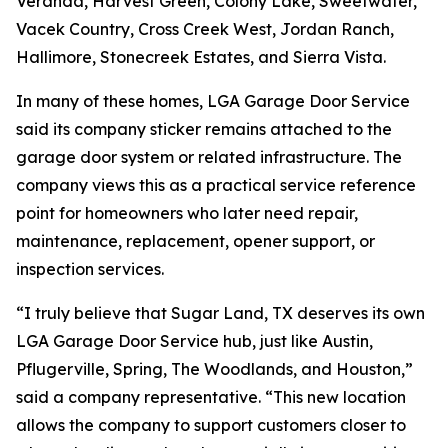
Veranda, Harvest Green, Colony Lake, Sweetwater,
Vacek Country, Cross Creek West, Jordan Ranch,
Hallimore, Stonecreek Estates, and Sierra Vista.
In many of these homes, LGA Garage Door Service
said its company sticker remains attached to the
garage door system or related infrastructure. The
company views this as a practical service reference
point for homeowners who later need repair,
maintenance, replacement, opener support, or
inspection services.
“I truly believe that Sugar Land, TX deserves its own
LGA Garage Door Service hub, just like Austin,
Pflugerville, Spring, The Woodlands, and Houston,”
said a company representative. “This new location
allows the company to support customers closer to