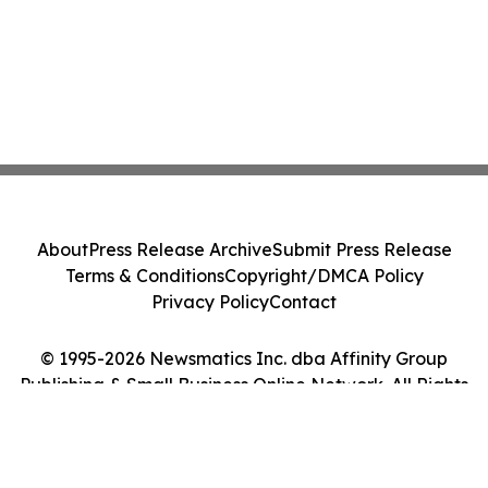
About
Press Release Archive
Submit Press Release
Terms & Conditions
Copyright/DMCA Policy
Privacy Policy
Contact
© 1995-2026 Newsmatics Inc. dba Affinity Group
Publishing & Small Business Online Network. All Rights
Reserved.
Cookie Settings / Your Privacy Choices