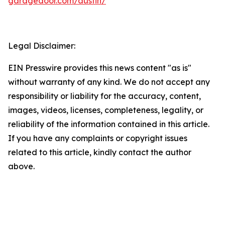
garagedoor.com/austin/
Legal Disclaimer:
EIN Presswire provides this news content "as is"
without warranty of any kind. We do not accept any
responsibility or liability for the accuracy, content,
images, videos, licenses, completeness, legality, or
reliability of the information contained in this article.
If you have any complaints or copyright issues
related to this article, kindly contact the author
above.