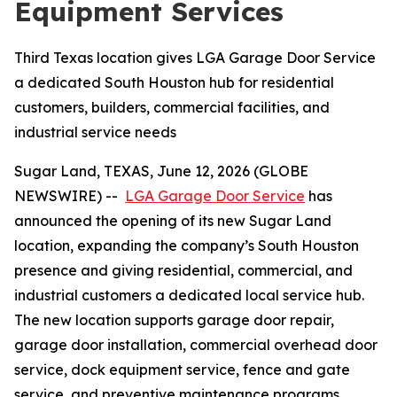
Equipment Services
Third Texas location gives LGA Garage Door Service
a dedicated South Houston hub for residential
customers, builders, commercial facilities, and
industrial service needs
Sugar Land, TEXAS, June 12, 2026 (GLOBE
NEWSWIRE) --
LGA Garage Door Service
has
announced the opening of its new Sugar Land
location, expanding the company’s South Houston
presence and giving residential, commercial, and
industrial customers a dedicated local service hub.
The new location supports garage door repair,
garage door installation, commercial overhead door
service, dock equipment service, fence and gate
service, and preventive maintenance programs.