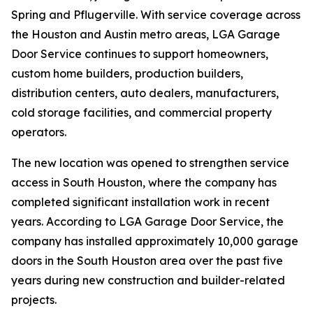
Spring and Pflugerville. With service coverage across
the Houston and Austin metro areas, LGA Garage
Door Service continues to support homeowners,
custom home builders, production builders,
distribution centers, auto dealers, manufacturers,
cold storage facilities, and commercial property
operators.
The new location was opened to strengthen service
access in South Houston, where the company has
completed significant installation work in recent
years. According to LGA Garage Door Service, the
company has installed approximately 10,000 garage
doors in the South Houston area over the past five
years during new construction and builder-related
projects.