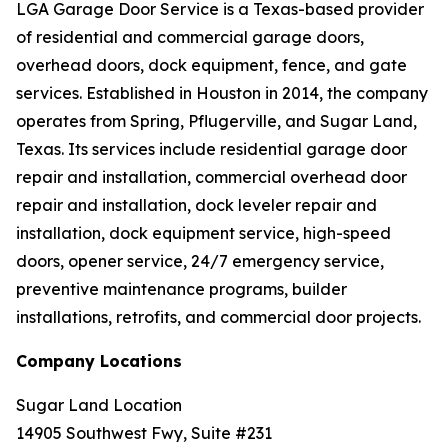
LGA Garage Door Service is a Texas-based provider
of residential and commercial garage doors,
overhead doors, dock equipment, fence, and gate
services. Established in Houston in 2014, the company
operates from Spring, Pflugerville, and Sugar Land,
Texas. Its services include residential garage door
repair and installation, commercial overhead door
repair and installation, dock leveler repair and
installation, dock equipment service, high-speed
doors, opener service, 24/7 emergency service,
preventive maintenance programs, builder
installations, retrofits, and commercial door projects.
Company Locations
Sugar Land Location
14905 Southwest Fwy, Suite #231