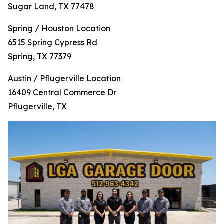
Sugar Land, TX 77478
Spring / Houston Location
6515 Spring Cypress Rd
Spring, TX 77379
Austin / Pflugerville Location
16409 Central Commerce Dr
Pflugerville, TX