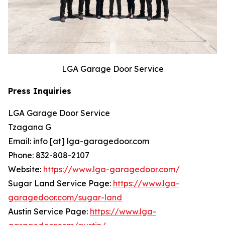
LGA Garage Door Service
Press Inquiries
LGA Garage Door Service
Tzagana G
Email: info [at] lga-garagedoor.com
Phone: 832-808-2107
Website:
https://www.lga-garagedoor.com/
Sugar Land Service Page:
https://www.lga-
garagedoor.com/sugar-land
Austin Service Page:
https://www.lga-