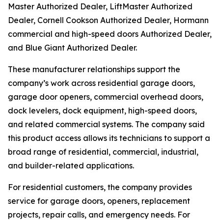
Master Authorized Dealer, LiftMaster Authorized
Dealer, Cornell Cookson Authorized Dealer, Hormann
commercial and high-speed doors Authorized Dealer,
and Blue Giant Authorized Dealer.
These manufacturer relationships support the
company’s work across residential garage doors,
garage door openers, commercial overhead doors,
dock levelers, dock equipment, high-speed doors,
and related commercial systems. The company said
this product access allows its technicians to support a
broad range of residential, commercial, industrial,
and builder-related applications.
For residential customers, the company provides
service for garage doors, openers, replacement
projects, repair calls, and emergency needs. For