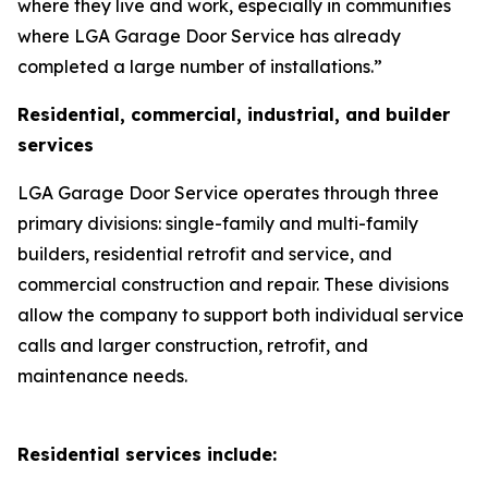
where they live and work, especially in communities
where LGA Garage Door Service has already
completed a large number of installations.”
Residential, commercial, industrial, and builder
services
LGA Garage Door Service operates through three
primary divisions: single-family and multi-family
builders, residential retrofit and service, and
commercial construction and repair. These divisions
allow the company to support both individual service
calls and larger construction, retrofit, and
maintenance needs.
Residential services include: