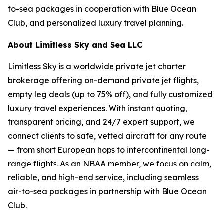
to-sea packages in cooperation with Blue Ocean
Club, and personalized luxury travel planning.
About Limitless Sky and Sea LLC
Limitless Sky is a worldwide private jet charter
brokerage offering on-demand private jet flights,
empty leg deals (up to 75% off), and fully customized
luxury travel experiences. With instant quoting,
transparent pricing, and 24/7 expert support, we
connect clients to safe, vetted aircraft for any route
— from short European hops to intercontinental long-
range flights. As an NBAA member, we focus on calm,
reliable, and high-end service, including seamless
air-to-sea packages in partnership with Blue Ocean
Club.