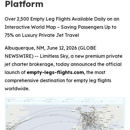
Platform
Over 2,500 Empty Leg Flights Available Daily on an
Interactive World Map – Saving Passengers Up to
75% on Luxury Private Jet Travel
Albuquerque, NM, June 12, 2026 (GLOBE
NEWSWIRE) -- Limitless Sky, a new premium private
jet charter brokerage, today announced the official
launch of
empty-legs-flights.com
, the most
comprehensive destination for empty leg flights
worldwide.