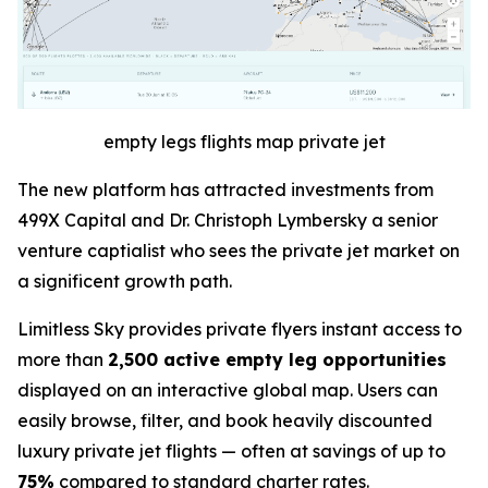
empty legs flights map private jet
The new platform has attracted investments from
499X Capital and Dr. Christoph Lymbersky a senior
venture captialist who sees the private jet market on
a significent growth path.
Limitless Sky provides private flyers instant access to
more than
2,500 active empty leg opportunities
displayed on an interactive global map. Users can
easily browse, filter, and book heavily discounted
luxury private jet flights — often at savings of up to
75%
compared to standard charter rates.