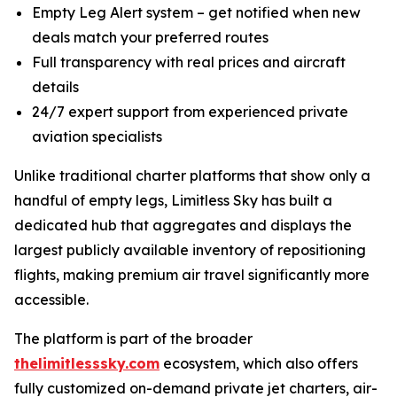
Empty Leg Alert system – get notified when new
deals match your preferred routes
Full transparency with real prices and aircraft
details
24/7 expert support from experienced private
aviation specialists
Unlike traditional charter platforms that show only a
handful of empty legs, Limitless Sky has built a
dedicated hub that aggregates and displays the
largest publicly available inventory of repositioning
flights, making premium air travel significantly more
accessible.
The platform is part of the broader
thelimitlesssky.com
ecosystem, which also offers
fully customized on-demand private jet charters, air-