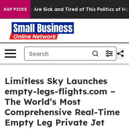
: “People Are Sick and Tired of This Politics of Hatre
AGP PICKS
Limitless Sky Launches
empty-legs-flights.com –
The World’s Most
Comprehensive Real-Time
Empty Leg Private Jet