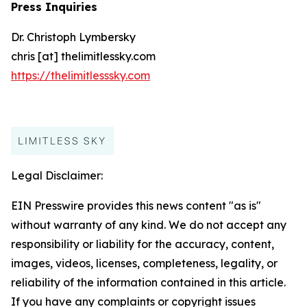
Press Inquiries
Dr. Christoph Lymbersky
chris [at] thelimitlessky.com
https://thelimitlesssky.com
Legal Disclaimer:
EIN Presswire provides this news content "as is"
without warranty of any kind. We do not accept any
responsibility or liability for the accuracy, content,
images, videos, licenses, completeness, legality, or
reliability of the information contained in this article.
If you have any complaints or copyright issues