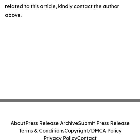
related to this article, kindly contact the author
above.
About
Press Release Archive
Submit Press Release
Terms & Conditions
Copyright/DMCA Policy
Privacy Policy
Contact