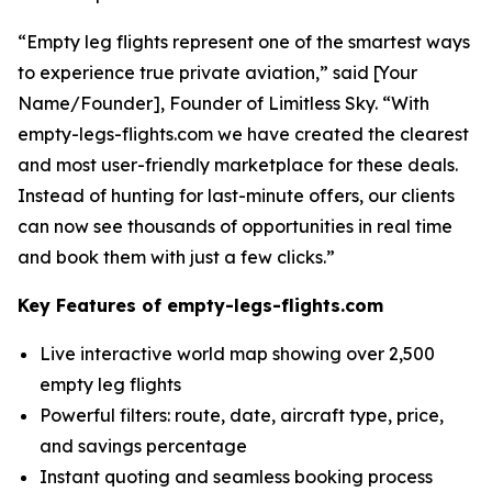
“Empty leg flights represent one of the smartest ways
to experience true private aviation,” said [Your
Name/Founder], Founder of Limitless Sky. “With
empty-legs-flights.com we have created the clearest
and most user-friendly marketplace for these deals.
Instead of hunting for last-minute offers, our clients
can now see thousands of opportunities in real time
and book them with just a few clicks.”
Key Features of empty-legs-flights.com
Live interactive world map showing over 2,500
empty leg flights
Powerful filters: route, date, aircraft type, price,
and savings percentage
Instant quoting and seamless booking process