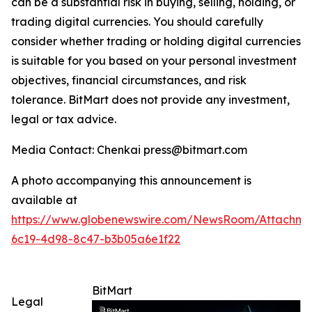
can be a substantial risk in buying, selling, holding, or
trading digital currencies. You should carefully
consider whether trading or holding digital currencies
is suitable for you based on your personal investment
objectives, financial circumstances, and risk
tolerance. BitMart does not provide any investment,
legal or tax advice.
Media Contact: Chenkai press@bitmart.com
A photo accompanying this announcement is
available at
https://www.globenewswire.com/NewsRoom/Attachme
6c19-4d98-8c47-b3b05a6e1f22
BitMart
Legal