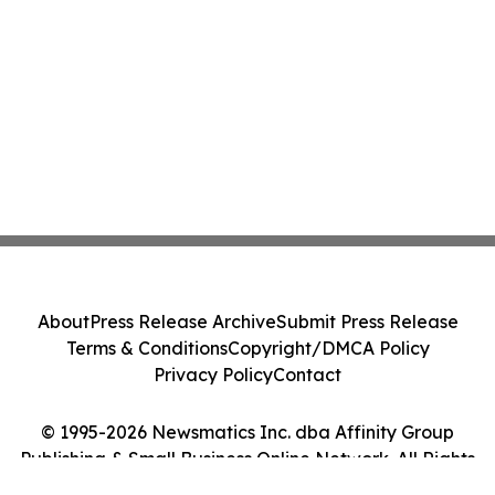
About
Press Release Archive
Submit Press Release
Terms & Conditions
Copyright/DMCA Policy
Privacy Policy
Contact
© 1995-2026 Newsmatics Inc. dba Affinity Group
Publishing & Small Business Online Network. All Rights
Reserved.