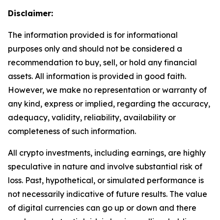
Disclaimer:
The information provided is for informational
purposes only and should not be considered a
recommendation to buy, sell, or hold any financial
assets. All information is provided in good faith.
However, we make no representation or warranty of
any kind, express or implied, regarding the accuracy,
adequacy, validity, reliability, availability or
completeness of such information.
All crypto investments, including earnings, are highly
speculative in nature and involve substantial risk of
loss. Past, hypothetical, or simulated performance is
not necessarily indicative of future results. The value
of digital currencies can go up or down and there