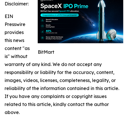
Disclaimer:
EIN
Presswire
provides
this news
content "as
BitMart
is" without
warranty of any kind. We do not accept any
responsibility or liability for the accuracy, content,
images, videos, licenses, completeness, legality, or
reliability of the information contained in this article.
If you have any complaints or copyright issues
related to this article, kindly contact the author
above.