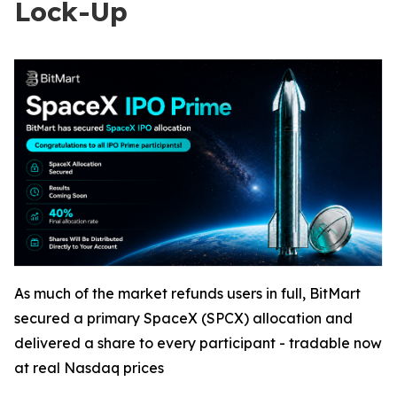
Lock-Up
As much of the market refunds users in full, BitMart
secured a primary SpaceX (SPCX) allocation and
delivered a share to every participant - tradable now
at real Nasdaq prices