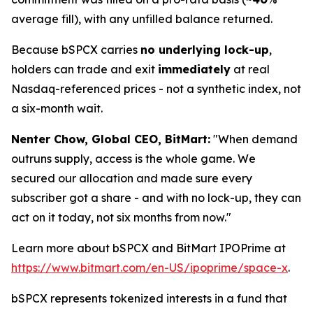
average fill), with any unfilled balance returned.
Because bSPCX carries
no underlying lock-up
,
holders can trade and exit
immediately
at real
Nasdaq-referenced prices - not a synthetic index, not
a six-month wait.
Nenter Chow, Global CEO, BitMart:
"When demand
outruns supply, access is the whole game. We
secured our allocation and made sure every
subscriber got a share - and with no lock-up, they can
act on it today, not six months from now."
Learn more about bSPCX and BitMart IPOPrime at
https://www.bitmart.com/en-US/ipoprime/space-x
.
bSPCX represents tokenized interests in a fund that