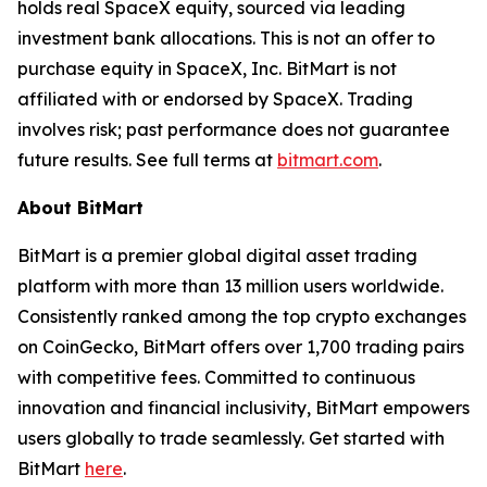
holds real SpaceX equity, sourced via leading
investment bank allocations. This is not an offer to
purchase equity in SpaceX, Inc. BitMart is not
affiliated with or endorsed by SpaceX. Trading
involves risk; past performance does not guarantee
future results. See full terms at
bitmart.com
.
About BitMart
BitMart is a premier global digital asset trading
platform with more than 13 million users worldwide.
Consistently ranked among the top crypto exchanges
on CoinGecko, BitMart offers over 1,700 trading pairs
with competitive fees. Committed to continuous
innovation and financial inclusivity, BitMart empowers
users globally to trade seamlessly. Get started with
BitMart
here
.