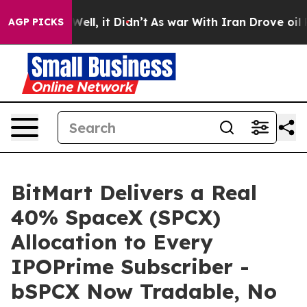
40%. Well, it Didn’t
As war With Iran Drove oil Price
AGP PICKS
BitMart Delivers a Real
40% SpaceX (SPCX)
Allocation to Every
IPOPrime Subscriber -
bSPCX Now Tradable, No