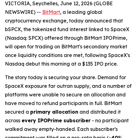
VICTORIA, Seychelles, June 12, 2026 (GLOBE
NEWSWIRE) --
BitMart
, a leading global
cryptocurrency exchange, today announced that
bSPCX, the tokenized fund interest linked to SpaceX
(Nasdaq: SPCX) offered through BitMart IPOPrime,
will open for trading on BitMart's secondary market
once liquidity conditions are met, following SpaceX's
Nasdaq debut this morning at a $135 IPO price.
The story today is securing your share. Demand for
SpaceX exposure far outran supply, and a number of
platforms were unable to secure an allocation and
have moved to refund participants in full. BitMart
secured a
primary allocation
and distributed it
across
every IPOPrime subscriber
- no participant
walked away empty-handed. Each subscriber's
commitment was filled on a pro-rata basis (~
40
%