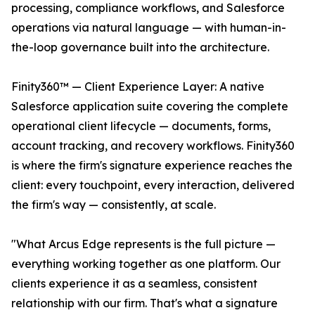
processing, compliance workflows, and Salesforce
operations via natural language — with human-in-
the-loop governance built into the architecture.
Finity360™ — Client Experience Layer: A native
Salesforce application suite covering the complete
operational client lifecycle — documents, forms,
account tracking, and recovery workflows. Finity360
is where the firm's signature experience reaches the
client: every touchpoint, every interaction, delivered
the firm's way — consistently, at scale.
"What Arcus Edge represents is the full picture —
everything working together as one platform. Our
clients experience it as a seamless, consistent
relationship with our firm. That's what a signature