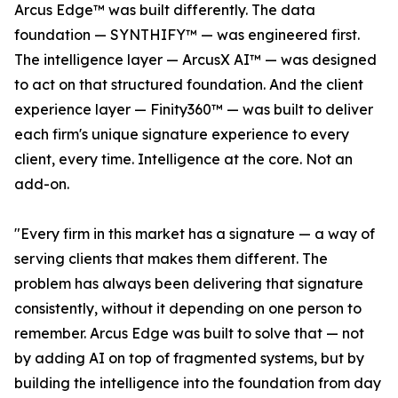
Arcus Edge™ was built differently. The data
foundation — SYNTHIFY™ — was engineered first.
The intelligence layer — ArcusX AI™ — was designed
to act on that structured foundation. And the client
experience layer — Finity360™ — was built to deliver
each firm's unique signature experience to every
client, every time. Intelligence at the core. Not an
add-on.
"Every firm in this market has a signature — a way of
serving clients that makes them different. The
problem has always been delivering that signature
consistently, without it depending on one person to
remember. Arcus Edge was built to solve that — not
by adding AI on top of fragmented systems, but by
building the intelligence into the foundation from day