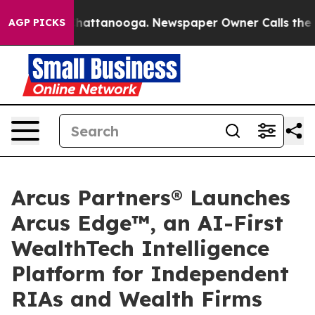
os in Chattanooga. Newspaper Owner Calls the People
AGP PICKS
Arcus Partners® Launches
Arcus Edge™, an AI-First
WealthTech Intelligence
Platform for Independent
RIAs and Wealth Firms