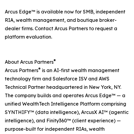
Arcus Edge™ is available now for SMB, independent
RIA, wealth management, and boutique broker-
dealer firms. Contact Arcus Partners to request a
platform evaluation.
®
About Arcus Partners
®
Arcus Partners
is an AI-first wealth management
technology firm and Salesforce ISV and AWS
Technical Partner headquartered in New York, NY.
The company builds and operates Arcus Edge™ — a
unified WealthTech Intelligence Platform comprising
SYNTHIFY™ (data intelligence), ArcusX AI™ (agentic
intelligence), and Finity360™ (client experience) —
purpose-built for independent RIAs, wealth