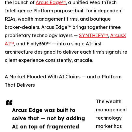
the launch of
Arcus Edge™
, a unified WealthTech
Intelligence Platform purpose-built for independent
RIAs, wealth management firms, and boutique
broker-dealers. Arcus Edge™ brings together three
proprietary technology layers —
SYNTHIFY™
,
ArcusX
AI™
, and Finity360™ — into a single AI-first
architecture designed to deliver each firm's signature
client experience consistently, at scale.
A Market Flooded With AI Claims — and a Platform
That Delivers
The wealth
Arcus Edge was built to
management
solve that — not by adding
technology
AI on top of fragmented
market has