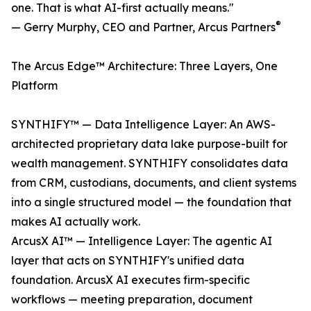
one. That is what AI-first actually means."
®
— Gerry Murphy, CEO and Partner, Arcus Partners
The Arcus Edge™ Architecture: Three Layers, One
Platform
SYNTHIFY™ — Data Intelligence Layer: An AWS-
architected proprietary data lake purpose-built for
wealth management. SYNTHIFY consolidates data
from CRM, custodians, documents, and client systems
into a single structured model — the foundation that
makes AI actually work.
ArcusX AI™ — Intelligence Layer: The agentic AI
layer that acts on SYNTHIFY's unified data
foundation. ArcusX AI executes firm-specific
workflows — meeting preparation, document