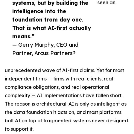
systems, but by building the
seen an
intelligence into the
foundation from day one.
That is what AI-first actually
means.”
— Gerry Murphy, CEO and
Partner, Arcus Partners®
unprecedented wave of AI-first claims. Yet for most
independent firms — firms with real clients, real
compliance obligations, and real operational
complexity — AI implementations have fallen short.
The reason is architectural: AI is only as intelligent as
the data foundation it acts on, and most platforms
bolt AI on top of fragmented systems never designed
to support it.