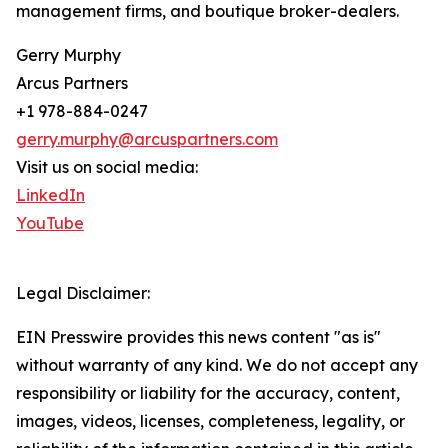
management firms, and boutique broker-dealers.
Gerry Murphy
Arcus Partners
+1 978-884-0247
gerry.murphy@arcuspartners.com
Visit us on social media:
LinkedIn
YouTube
Legal Disclaimer:
EIN Presswire provides this news content "as is"
without warranty of any kind. We do not accept any
responsibility or liability for the accuracy, content,
images, videos, licenses, completeness, legality, or