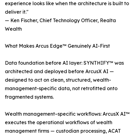
experience looks like when the architecture is built to
deliver it."
— Ken Fischer, Chief Technology Officer, Realta
Wealth
What Makes Arcus Edge™ Genuinely AI-First
Data foundation before AI layer: SYNTHIFY™ was
architected and deployed before ArcusX AI —
designed to act on clean, structured, wealth-
management-specific data, not retrofitted onto
fragmented systems.
Wealth management–specific workflows: ArcusX AI™
executes the operational workflows of wealth
management firms — custodian processing, ACAT