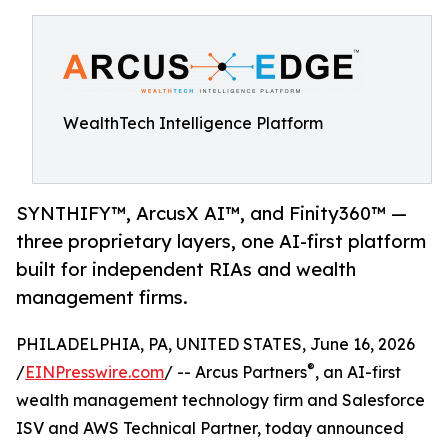
WealthTech Intelligence Platform
SYNTHIFY™, ArcusX AI™, and Finity360™ —
three proprietary layers, one AI-first platform
built for independent RIAs and wealth
management firms.
PHILADELPHIA, PA, UNITED STATES, June 16, 2026
®
/
EINPresswire.com
/ -- Arcus Partners
, an AI-first
wealth management technology firm and Salesforce
ISV and AWS Technical Partner, today announced