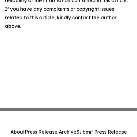
reliability of the information contained in this article.
If you have any complaints or copyright issues
related to this article, kindly contact the author
above.
About
Press Release Archive
Submit Press Release