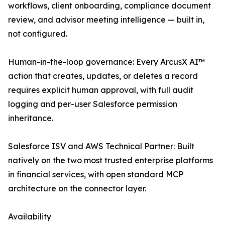
workflows, client onboarding, compliance document
review, and advisor meeting intelligence — built in,
not configured.
Human-in-the-loop governance: Every ArcusX AI™
action that creates, updates, or deletes a record
requires explicit human approval, with full audit
logging and per-user Salesforce permission
inheritance.
Salesforce ISV and AWS Technical Partner: Built
natively on the two most trusted enterprise platforms
in financial services, with open standard MCP
architecture on the connector layer.
Availability