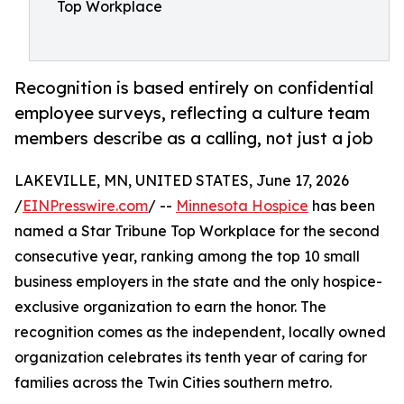
Top Workplace
Recognition is based entirely on confidential
employee surveys, reflecting a culture team
members describe as a calling, not just a job
LAKEVILLE, MN, UNITED STATES, June 17, 2026
/
EINPresswire.com
/ --
Minnesota Hospice
has been
named a Star Tribune Top Workplace for the second
consecutive year, ranking among the top 10 small
business employers in the state and the only hospice-
exclusive organization to earn the honor. The
recognition comes as the independent, locally owned
organization celebrates its tenth year of caring for
families across the Twin Cities southern metro.