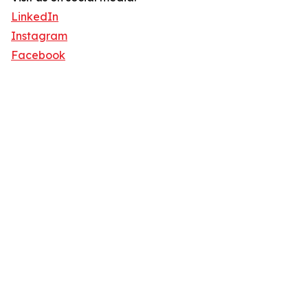
LinkedIn
Instagram
Facebook