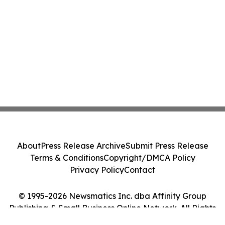
About
Press Release Archive
Submit Press Release
Terms & Conditions
Copyright/DMCA Policy
Privacy Policy
Contact
© 1995-2026 Newsmatics Inc. dba Affinity Group
Publishing & Small Business Online Network. All Rights
Reserved.