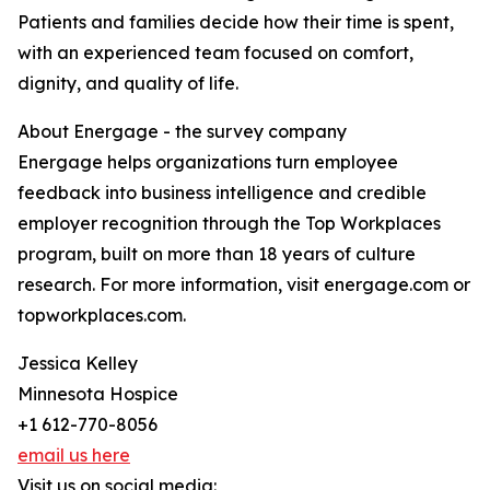
Patients and families decide how their time is spent,
with an experienced team focused on comfort,
dignity, and quality of life.
About Energage - the survey company
Energage helps organizations turn employee
feedback into business intelligence and credible
employer recognition through the Top Workplaces
program, built on more than 18 years of culture
research. For more information, visit energage.com or
topworkplaces.com.
Jessica Kelley
Minnesota Hospice
+1 612-770-8056
email us here
Visit us on social media: