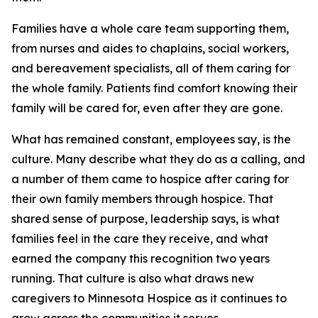
Families have a whole care team supporting them,
from nurses and aides to chaplains, social workers,
and bereavement specialists, all of them caring for
the whole family. Patients find comfort knowing their
family will be cared for, even after they are gone.
What has remained constant, employees say, is the
culture. Many describe what they do as a calling, and
a number of them came to hospice after caring for
their own family members through hospice. That
shared sense of purpose, leadership says, is what
families feel in the care they receive, and what
earned the company this recognition two years
running. That culture is also what draws new
caregivers to Minnesota Hospice as it continues to