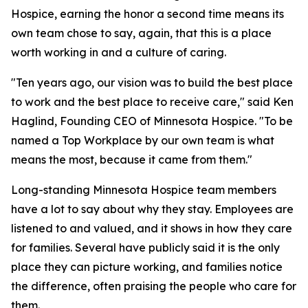
Hospice, earning the honor a second time means its
own team chose to say, again, that this is a place
worth working in and a culture of caring.
"Ten years ago, our vision was to build the best place
to work and the best place to receive care," said Ken
Haglind, Founding CEO of Minnesota Hospice. "To be
named a Top Workplace by our own team is what
means the most, because it came from them."
Long-standing Minnesota Hospice team members
have a lot to say about why they stay. Employees are
listened to and valued, and it shows in how they care
for families. Several have publicly said it is the only
place they can picture working, and families notice
the difference, often praising the people who care for
them.