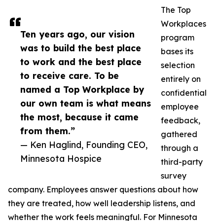
The Top
Workplaces
Ten years ago, our vision
program
was to build the best place
bases its
to work and the best place
selection
to receive care. To be
entirely on
named a Top Workplace by
confidential
our own team is what means
employee
the most, because it came
feedback,
from them.”
gathered
— Ken Haglind, Founding CEO,
through a
Minnesota Hospice
third-party
survey
company. Employees answer questions about how
they are treated, how well leadership listens, and
whether the work feels meaningful. For Minnesota