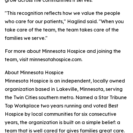
grow across the communities it serves.
"This recognition reflects how we value the people
who care for our patients," Haglind said. "When you
take care of the team, the team takes care of the
families we serve."
For more about Minnesota Hospice and joining the
team, visit minnesotahospice.com.
About Minnesota Hospice
Minnesota Hospice is an independent, locally owned
organization based in Lakeville, Minnesota, serving
the Twin Cities southern metro. Named a Star Tribune
Top Workplace two years running and voted Best
Hospice by local communities for six consecutive
years, the organization is built on a simple belief: a
team that is well cared for gives families great care.