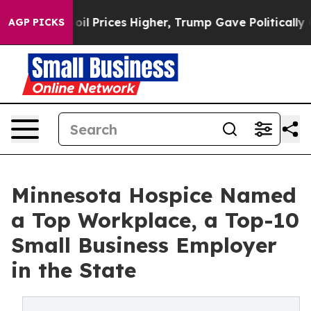
an Drove oil Prices Higher, Trump Gave Politically Co
AGP PICKS
Minnesota Hospice Named
a Top Workplace, a Top-10
Small Business Employer
in the State