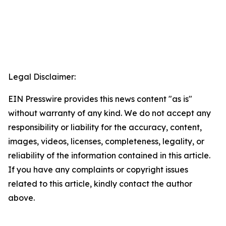
Legal Disclaimer:
EIN Presswire provides this news content "as is"
without warranty of any kind. We do not accept any
responsibility or liability for the accuracy, content,
images, videos, licenses, completeness, legality, or
reliability of the information contained in this article.
If you have any complaints or copyright issues
related to this article, kindly contact the author
above.