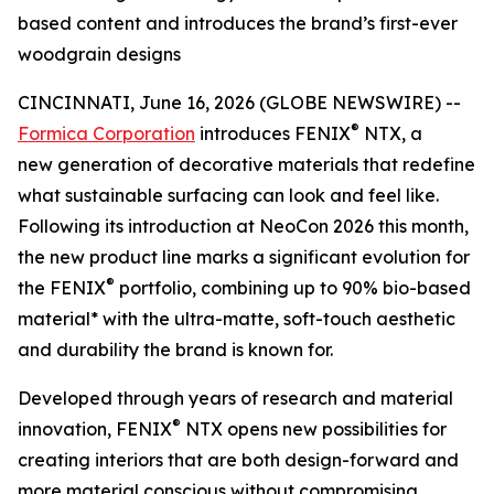
based content and introduces the brand’s first-ever
woodgrain designs
CINCINNATI, June 16, 2026 (GLOBE NEWSWIRE) --
®
Formica Corporation
introduces FENIX
NTX, a
new generation of decorative materials that redefine
what sustainable surfacing can look and feel like.
Following its introduction at NeoCon 2026 this month,
the new product line marks a significant evolution for
®
the FENIX
portfolio, combining up to 90% bio-based
material* with the ultra-matte, soft-touch aesthetic
and durability the brand is known for.
Developed through years of research and material
®
innovation, FENIX
NTX opens new possibilities for
creating interiors that are both design-forward and
more material conscious without compromising