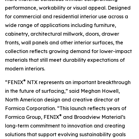
performance, workability or visual appeal. Designed
for commercial and residential interior use across a
wide range of applications including furniture,
cabinetry, architectural millwork, doors, drawer
fronts, wall panels and other interior surfaces, the
collection reflects growing demand for lower-impact
materials that still meet durability expectations of
modern interiors.
®
“FENIX
NTX represents an important breakthrough
in the future of surfacing,” said Meghan Howell,
North American design and creative director at
Formica Corporation. “This launch reflects years of
®
Formica Group, FENIX
and Broadview Material’s
long-term commitment to innovation and creating
solutions that support evolving sustainability goals