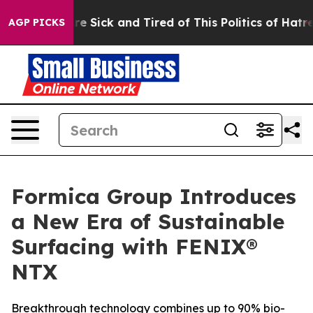
eople Are Sick and Tired of This Politics of Hatred”
Th
AGP PICKS
Formica Group Introduces
a New Era of Sustainable
Surfacing with FENIX®
NTX
Breakthrough technology combines up to 90% bio-