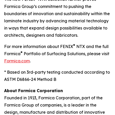
Formica Group’s commitment to pushing the
boundaries of innovation and sustainability within the
laminate industry by advancing material technology
in ways that expand design possibilities available to
architects, designers and fabricators.
®
For more information about FENIX
NTX and the full
®
Formica
Portfolio of Surfacing Solutions, please visit
Formica.com
.
* Based on 3rd-party testing conducted according to
ASTM D6866-24 Method B
About Formica Corporation
Founded in 1913, Formica Corporation, part of the
Formica Group of companies, is a leader in the
design, manufacture and distribution of innovative