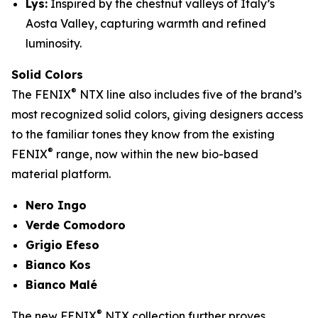
Lys:
Inspired by the chestnut valleys of Italy’s
Aosta Valley, capturing warmth and refined
luminosity.
Solid Colors
®
The FENIX
NTX line also includes five of the brand’s
most recognized solid colors, giving designers access
to the familiar tones they know from the existing
®
FENIX
range, now within the new bio-based
material platform.
Nero Ingo
Verde Comodoro
Grigio Efeso
Bianco Kos
Bianco Malé
®
The new FENIX
NTX collection further proves