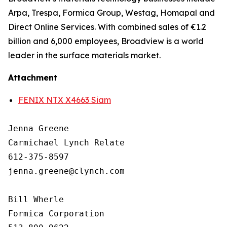
Arpa, Trespa, Formica Group, Westag, Homapal and
Direct Online Services. With combined sales of €1.2
billion and 6,000 employees, Broadview is a world
leader in the surface materials market.
Attachment
FENIX NTX X4663 Siam
Jenna Greene

Carmichael Lynch Relate

612-375-8597

jenna.greene@clynch.com

Bill Wherle

Formica Corporation
