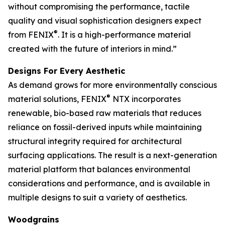
without compromising the performance, tactile
quality and visual sophistication designers expect
®
from FENIX
. It is a high-performance material
created with the future of interiors in mind.”
Designs For Every Aesthetic
As demand grows for more environmentally conscious
®
material solutions, FENIX
NTX incorporates
renewable, bio-based raw materials that reduces
reliance on fossil-derived inputs while maintaining
structural integrity required for architectural
surfacing applications. The result is a next-generation
material platform that balances environmental
considerations and performance, and is available in
multiple designs to suit a variety of aesthetics.
Woodgrains