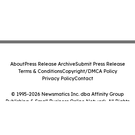
About
Press Release Archive
Submit Press Release
Terms & Conditions
Copyright/DMCA Policy
Privacy Policy
Contact
© 1995-2026 Newsmatics Inc. dba Affinity Group
Publishing & Small Business Online Network. All Rights
Reserved.
Cookie Settings / Your Privacy Choices