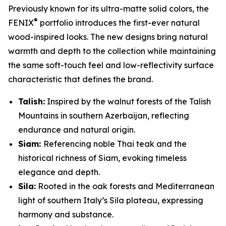
Previously known for its ultra-matte solid colors, the
®
FENIX
portfolio introduces the first-ever natural
wood-inspired looks. The new designs bring natural
warmth and depth to the collection while maintaining
the same soft-touch feel and low-reflectivity surface
characteristic that defines the brand.
Talish:
Inspired by the walnut forests of the Talish
Mountains in southern Azerbaijan, reflecting
endurance and natural origin.
Siam:
Referencing noble Thai teak and the
historical richness of Siam, evoking timeless
elegance and depth.
Sila:
Rooted in the oak forests and Mediterranean
light of southern Italy’s Sila plateau, expressing
harmony and substance.