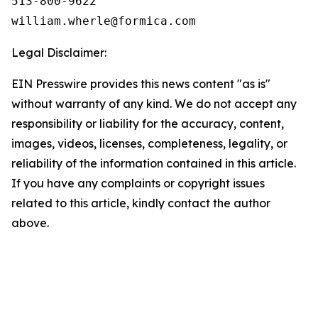
513-800-9622

Legal Disclaimer:
EIN Presswire provides this news content "as is"
without warranty of any kind. We do not accept any
responsibility or liability for the accuracy, content,
images, videos, licenses, completeness, legality, or
reliability of the information contained in this article.
If you have any complaints or copyright issues
related to this article, kindly contact the author
above.