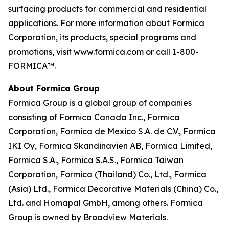
surfacing products for commercial and residential
applications. For more information about Formica
Corporation, its products, special programs and
promotions, visit www.formica.com or call 1-800-
FORMICA™.
About Formica Group
Formica Group is a global group of companies
consisting of Formica Canada Inc., Formica
Corporation, Formica de Mexico S.A. de C.V., Formica
IKI Oy, Formica Skandinavien AB, Formica Limited,
Formica S.A., Formica S.A.S., Formica Taiwan
Corporation, Formica (Thailand) Co., Ltd., Formica
(Asia) Ltd., Formica Decorative Materials (China) Co.,
Ltd. and Homapal GmbH, among others. Formica
Group is owned by Broadview Materials.