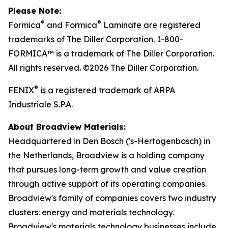
Please Note:
®
®
Formica
and Formica
Laminate are registered
trademarks of The Diller Corporation. 1-800-
FORMICA™ is a trademark of The Diller Corporation.
All rights reserved. ©2026 The Diller Corporation.
®
FENIX
is a registered trademark of ARPA
Industriale S.P.A.
About Broadview Materials:
Headquartered in Den Bosch ('s-Hertogenbosch) in
the Netherlands, Broadview is a holding company
that pursues long-term growth and value creation
through active support of its operating companies.
Broadview's family of companies covers two industry
clusters: energy and materials technology.
Broadview's materials technology businesses include