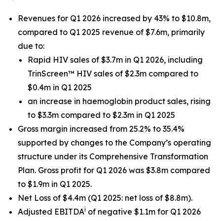
Revenues for Q1 2026 increased by 43% to $10.8m,
compared to Q1 2025 revenue of $7.6m, primarily
due to:
Rapid HIV sales of $3.7m in Q1 2026, including
TrinScreen™ HIV sales of $2.3m compared to
$0.4m in Q1 2025
an increase in haemoglobin product sales, rising
to $3.3m compared to $2.3m in Q1 2025
Gross margin increased from 25.2% to 35.4%
supported by changes to the Company’s operating
structure under its Comprehensive Transformation
Plan. Gross profit for Q1 2026 was $3.8m compared
to $1.9m in Q1 2025.
Net Loss of $4.4m (Q1 2025: net loss of $8.8m).
i
Adjusted EBITDA
of negative $1.1m for Q1 2026