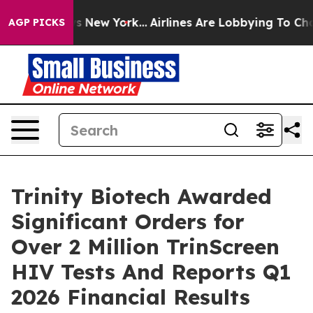
BS News New York...
Airlines Are Lobbying To Change Ai
AGP PICKS
Trinity Biotech Awarded
Significant Orders for
Over 2 Million TrinScreen
HIV Tests And Reports Q1
2026 Financial Results