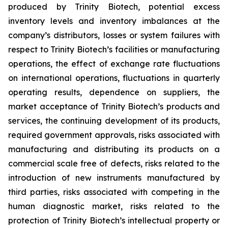
produced by Trinity Biotech, potential excess
inventory levels and inventory imbalances at the
company’s distributors, losses or system failures with
respect to Trinity Biotech’s facilities or manufacturing
operations, the effect of exchange rate fluctuations
on international operations, fluctuations in quarterly
operating results, dependence on suppliers, the
market acceptance of Trinity Biotech’s products and
services, the continuing development of its products,
required government approvals, risks associated with
manufacturing and distributing its products on a
commercial scale free of defects, risks related to the
introduction of new instruments manufactured by
third parties, risks associated with competing in the
human diagnostic market, risks related to the
protection of Trinity Biotech’s intellectual property or