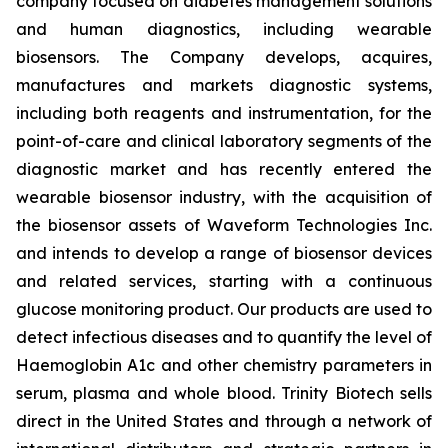
company focused on diabetes management solutions
and human diagnostics, including wearable
biosensors. The Company develops, acquires,
manufactures and markets diagnostic systems,
including both reagents and instrumentation, for the
point-of-care and clinical laboratory segments of the
diagnostic market and has recently entered the
wearable biosensor industry, with the acquisition of
the biosensor assets of Waveform Technologies Inc.
and intends to develop a range of biosensor devices
and related services, starting with a continuous
glucose monitoring product. Our products are used to
detect infectious diseases and to quantify the level of
Haemoglobin A1c and other chemistry parameters in
serum, plasma and whole blood. Trinity Biotech sells
direct in the United States and through a network of