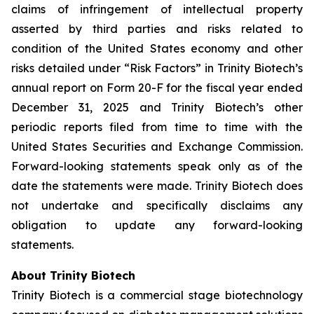
claims of infringement of intellectual property
asserted by third parties and risks related to
condition of the United States economy and other
risks detailed under “Risk Factors” in Trinity Biotech’s
annual report on Form 20-F for the fiscal year ended
December 31, 2025 and Trinity Biotech’s other
periodic reports filed from time to time with the
United States Securities and Exchange Commission.
Forward-looking statements speak only as of the
date the statements were made. Trinity Biotech does
not undertake and specifically disclaims any
obligation to update any forward-looking
statements.
About Trinity Biotech
Trinity Biotech is a commercial stage biotechnology