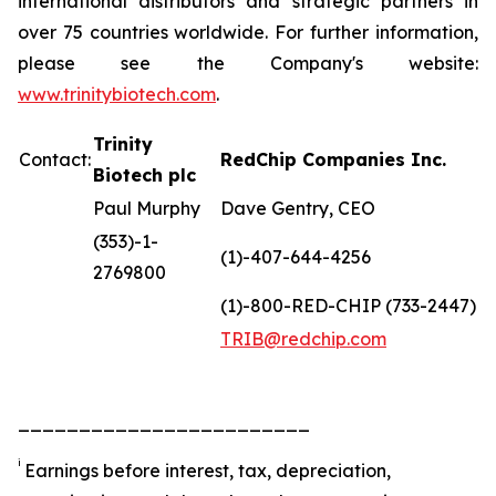
international distributors and strategic partners in
over 75 countries worldwide. For further information,
please see the Company's website:
www.trinitybiotech.com
.
Trinity
Contact:
RedChip Companies Inc.
Biotech plc
Paul Murphy
Dave Gentry, CEO
(353)-1-
(1)-407-644-4256
2769800
(1)-800-RED-CHIP (733-2447)
TRIB@redchip.com
________________________
i
Earnings before interest, tax, depreciation,