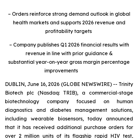
– Orders reinforce strong demand outlook in global
health markets and supports 2026 revenue and
profitability targets
– Company publishes Q1 2026 financial results with
revenue in line with prior guidance &
substantial year-on-year gross margin percentage
improvements
DUBLIN, June 16, 2026 (GLOBE NEWSWIRE) -- Trinity
Biotech plc (Nasdaq: TRIB), a commercial-stage
biotechnology company focused on human
diagnostics and diabetes management solutions,
including wearable biosensors, today announced
that it has received additional purchase orders for
over 2 million units of its flagship rapid HIV test,