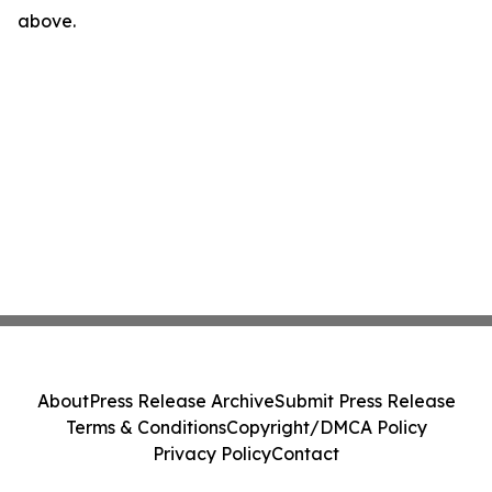
above.
About
Press Release Archive
Submit Press Release
Terms & Conditions
Copyright/DMCA Policy
Privacy Policy
Contact