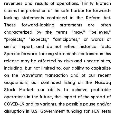
revenues and results of operations. Trinity Biotech
claims the protection of the safe harbor for forward-
looking statements contained in the Reform Act.
These forward-looking statements are often
characterized by the terms “may,” “believes,”
“projects,” “expects,” “anticipates,” or words of
similar import, and do not reflect historical facts.
Specific forward-looking statements contained in this
release may be affected by risks and uncertainties,
including, but not limited to, our ability to capitalize
on the Waveform transaction and of our recent
acquisitions, our continued listing on the Nasdaq
Stock Market, our ability to achieve profitable
operations in the future, the impact of the spread of
COVID-19 and its variants, the possible pause and/or
disruption in U.S. Government funding for HIV tests