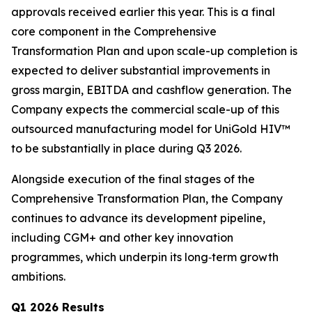
approvals received earlier this year. This is a final
core component in the Comprehensive
Transformation Plan and upon scale-up completion is
expected to deliver substantial improvements in
gross margin, EBITDA and cashflow generation. The
Company expects the commercial scale-up of this
outsourced manufacturing model for UniGold HIV™
to be substantially in place during Q3 2026.
Alongside execution of the final stages of the
Comprehensive Transformation Plan, the Company
continues to advance its development pipeline,
including CGM+ and other key innovation
programmes, which underpin its long‑term growth
ambitions.
Q1 2026 Results