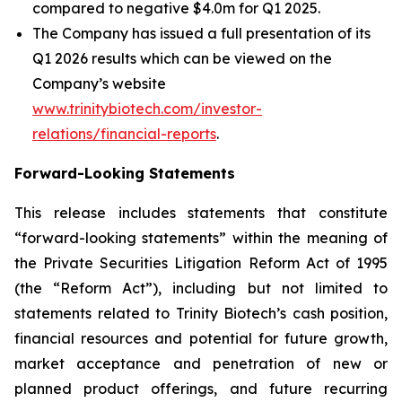
compared to negative $4.0m for Q1 2025.
The Company has issued a full presentation of its
Q1 2026 results which can be viewed on the
Company’s website
www.trinitybiotech.com/investor-
relations/financial-reports
.
Forward-Looking Statements
This release includes statements that constitute
“forward-looking statements” within the meaning of
the Private Securities Litigation Reform Act of 1995
(the “Reform Act”), including but not limited to
statements related to Trinity Biotech’s cash position,
financial resources and potential for future growth,
market acceptance and penetration of new or
planned product offerings, and future recurring