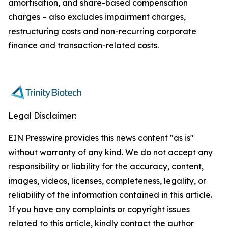
amortisation, and share-based compensation
charges – also excludes impairment charges,
restructuring costs and non-recurring corporate
finance and transaction-related costs.
Legal Disclaimer:
EIN Presswire provides this news content "as is"
without warranty of any kind. We do not accept any
responsibility or liability for the accuracy, content,
images, videos, licenses, completeness, legality, or
reliability of the information contained in this article.
If you have any complaints or copyright issues
related to this article, kindly contact the author