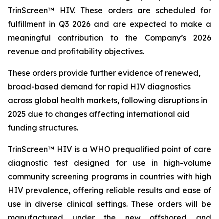
TrinScreen™ HIV. These orders are scheduled for
fulfillment in Q3 2026 and are expected to make a
meaningful contribution to the Company’s 2026
revenue and profitability objectives.
These orders provide further evidence of renewed,
broad-based demand for rapid HIV diagnostics
across global health markets, following disruptions in
2025 due to changes affecting international aid
funding structures.
TrinScreen™ HIV is a WHO prequalified point of care
diagnostic test designed for use in high-volume
community screening programs in countries with high
HIV prevalence, offering reliable results and ease of
use in diverse clinical settings. These orders will be
manufactured under the new offshored and