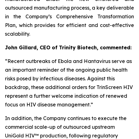
outsourced manufacturing process, a key deliverable
in the Company’s Comprehensive Transformation
Plan, which provides for efficient and cost-effective
scalability.
John Gillard, CEO of Trinity Biotech, commented:
“
Recent outbreaks of Ebola and Hantavirus serve as
an important reminder of the ongoing public health
risks posed by infectious diseases. Against this
backdrop, these additional orders for TrinScreen HIV
represent a further welcome indication of renewed
focus on HIV disease management.
”
In addition, the Company continues to execute the
commercial scale-up of outsourced upstream
UniGold HIV™ production, following regulatory