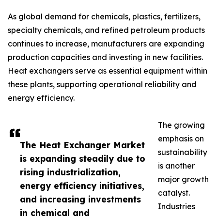
As global demand for chemicals, plastics, fertilizers,
specialty chemicals, and refined petroleum products
continues to increase, manufacturers are expanding
production capacities and investing in new facilities.
Heat exchangers serve as essential equipment within
these plants, supporting operational reliability and
energy efficiency.
The growing
emphasis on
The Heat Exchanger Market
sustainability
is expanding steadily due to
is another
rising industrialization,
major growth
energy efficiency initiatives,
catalyst.
and increasing investments
Industries
in chemical and