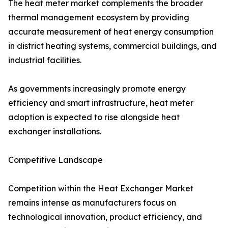
The heat meter market complements the broader
thermal management ecosystem by providing
accurate measurement of heat energy consumption
in district heating systems, commercial buildings, and
industrial facilities.
As governments increasingly promote energy
efficiency and smart infrastructure, heat meter
adoption is expected to rise alongside heat
exchanger installations.
Competitive Landscape
Competition within the Heat Exchanger Market
remains intense as manufacturers focus on
technological innovation, product efficiency, and