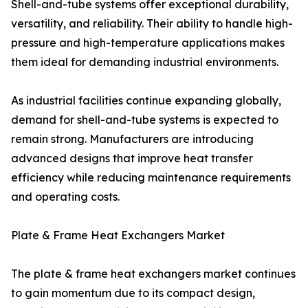
Shell-and-tube systems offer exceptional durability,
versatility, and reliability. Their ability to handle high-
pressure and high-temperature applications makes
them ideal for demanding industrial environments.
As industrial facilities continue expanding globally,
demand for shell-and-tube systems is expected to
remain strong. Manufacturers are introducing
advanced designs that improve heat transfer
efficiency while reducing maintenance requirements
and operating costs.
Plate & Frame Heat Exchangers Market
The plate & frame heat exchangers market continues
to gain momentum due to its compact design,