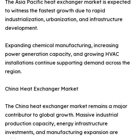
The Asia Pacific heat exchanger market is expected
to witness the fastest growth due to rapid
industrialization, urbanization, and infrastructure
development.
Expanding chemical manufacturing, increasing
power generation capacity, and growing HVAC
installations continue supporting demand across the
region.
China Heat Exchanger Market
The China heat exchanger market remains a major
contributor to global growth. Massive industrial
production capacity, energy infrastructure
investments, and manufacturing expansion are