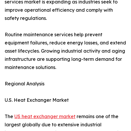
services market is expanding as industries seek to
improve operational efficiency and comply with
safety regulations.
Routine maintenance services help prevent
equipment failures, reduce energy losses, and extend
asset lifecycles. Growing industrial activity and aging
infrastructure are supporting long-term demand for
maintenance solutions.
Regional Analysis
U.S. Heat Exchanger Market
The
US heat exchanger market
remains one of the
largest globally due to extensive industrial