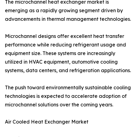
The microchannel heat exchanger market is
emerging as a rapidly growing segment driven by
advancements in thermal management technologies.
Microchannel designs offer excellent heat transfer
performance while reducing refrigerant usage and
equipment size. These systems are increasingly
utilized in HVAC equipment, automotive cooling
systems, data centers, and refrigeration applications.
The push toward environmentally sustainable cooling
technologies is expected to accelerate adoption of
microchannel solutions over the coming years.
Air Cooled Heat Exchanger Market