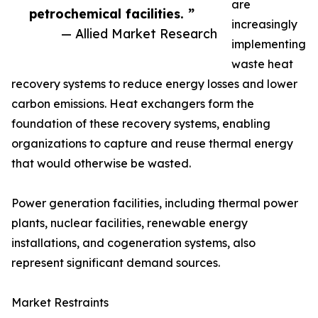
are
petrochemical facilities. ”
increasingly
— Allied Market Research
implementing
waste heat
recovery systems to reduce energy losses and lower
carbon emissions. Heat exchangers form the
foundation of these recovery systems, enabling
organizations to capture and reuse thermal energy
that would otherwise be wasted.
Power generation facilities, including thermal power
plants, nuclear facilities, renewable energy
installations, and cogeneration systems, also
represent significant demand sources.
Market Restraints