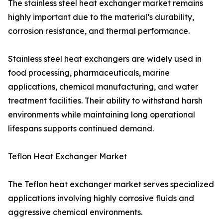
The stainless steel heat exchanger market remains
highly important due to the material’s durability,
corrosion resistance, and thermal performance.
Stainless steel heat exchangers are widely used in
food processing, pharmaceuticals, marine
applications, chemical manufacturing, and water
treatment facilities. Their ability to withstand harsh
environments while maintaining long operational
lifespans supports continued demand.
Teflon Heat Exchanger Market
The Teflon heat exchanger market serves specialized
applications involving highly corrosive fluids and
aggressive chemical environments.