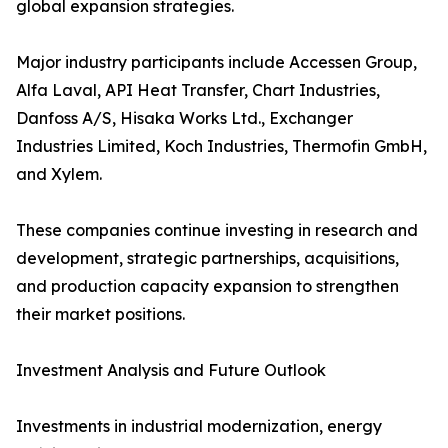
global expansion strategies.
Major industry participants include Accessen Group,
Alfa Laval, API Heat Transfer, Chart Industries,
Danfoss A/S, Hisaka Works Ltd., Exchanger
Industries Limited, Koch Industries, Thermofin GmbH,
and Xylem.
These companies continue investing in research and
development, strategic partnerships, acquisitions,
and production capacity expansion to strengthen
their market positions.
Investment Analysis and Future Outlook
Investments in industrial modernization, energy