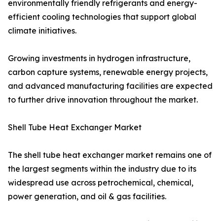
environmentally friendly refrigerants and energy-
efficient cooling technologies that support global
climate initiatives.
Growing investments in hydrogen infrastructure,
carbon capture systems, renewable energy projects,
and advanced manufacturing facilities are expected
to further drive innovation throughout the market.
Shell Tube Heat Exchanger Market
The shell tube heat exchanger market remains one of
the largest segments within the industry due to its
widespread use across petrochemical, chemical,
power generation, and oil & gas facilities.