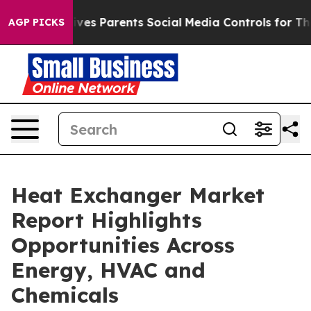
es Parents Social Media Controls for Their Kids. Shoul
AGP PICKS
Heat Exchanger Market
Report Highlights
Opportunities Across
Energy, HVAC and
Chemicals