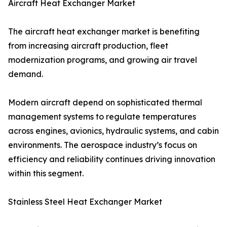
Aircraft Heat Exchanger Market
The aircraft heat exchanger market is benefiting
from increasing aircraft production, fleet
modernization programs, and growing air travel
demand.
Modern aircraft depend on sophisticated thermal
management systems to regulate temperatures
across engines, avionics, hydraulic systems, and cabin
environments. The aerospace industry’s focus on
efficiency and reliability continues driving innovation
within this segment.
Stainless Steel Heat Exchanger Market