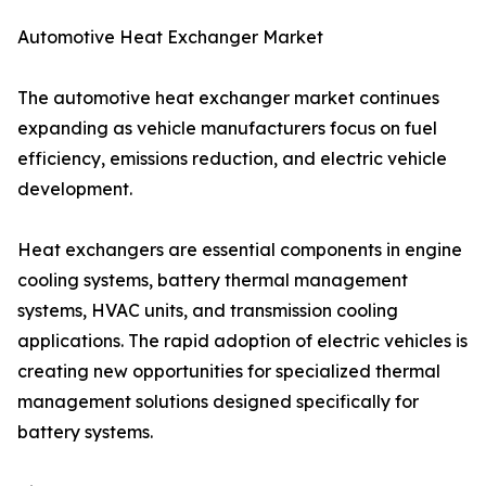
Automotive Heat Exchanger Market
The automotive heat exchanger market continues
expanding as vehicle manufacturers focus on fuel
efficiency, emissions reduction, and electric vehicle
development.
Heat exchangers are essential components in engine
cooling systems, battery thermal management
systems, HVAC units, and transmission cooling
applications. The rapid adoption of electric vehicles is
creating new opportunities for specialized thermal
management solutions designed specifically for
battery systems.