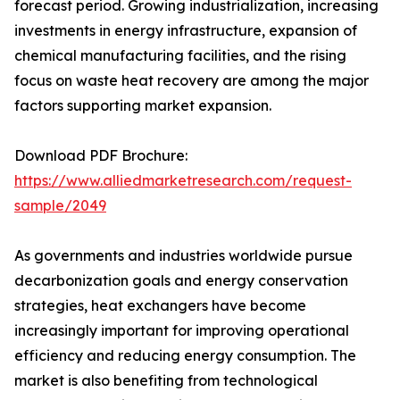
forecast period. Growing industrialization, increasing
investments in energy infrastructure, expansion of
chemical manufacturing facilities, and the rising
focus on waste heat recovery are among the major
factors supporting market expansion.
Download PDF Brochure:
https://www.alliedmarketresearch.com/request-
sample/2049
As governments and industries worldwide pursue
decarbonization goals and energy conservation
strategies, heat exchangers have become
increasingly important for improving operational
efficiency and reducing energy consumption. The
market is also benefiting from technological