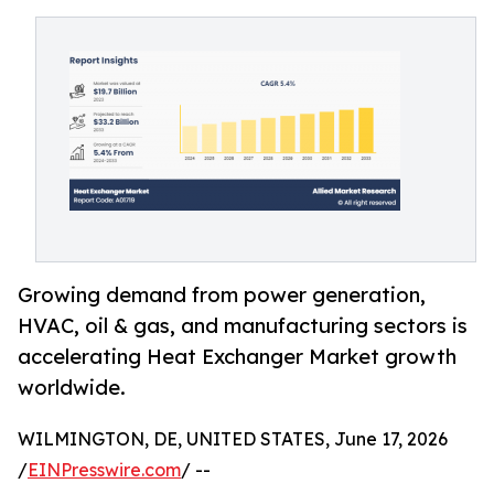
Growing demand from power generation,
HVAC, oil & gas, and manufacturing sectors is
accelerating Heat Exchanger Market growth
worldwide.
WILMINGTON, DE, UNITED STATES, June 17, 2026
/
EINPresswire.com
/ --