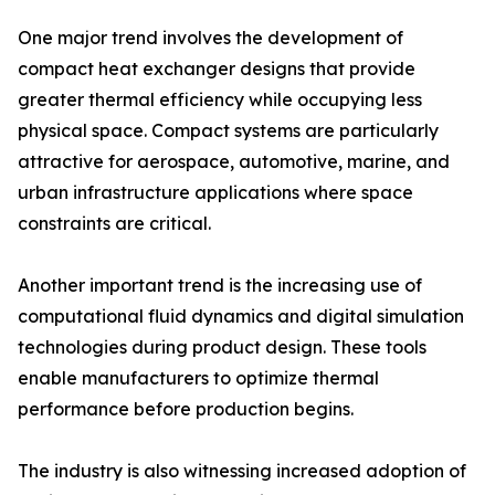
One major trend involves the development of
compact heat exchanger designs that provide
greater thermal efficiency while occupying less
physical space. Compact systems are particularly
attractive for aerospace, automotive, marine, and
urban infrastructure applications where space
constraints are critical.
Another important trend is the increasing use of
computational fluid dynamics and digital simulation
technologies during product design. These tools
enable manufacturers to optimize thermal
performance before production begins.
The industry is also witnessing increased adoption of