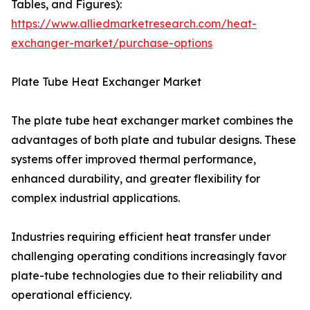
Tables, and Figures):
https://www.alliedmarketresearch.com/heat-
exchanger-market/purchase-options
Plate Tube Heat Exchanger Market
The plate tube heat exchanger market combines the
advantages of both plate and tubular designs. These
systems offer improved thermal performance,
enhanced durability, and greater flexibility for
complex industrial applications.
Industries requiring efficient heat transfer under
challenging operating conditions increasingly favor
plate-tube technologies due to their reliability and
operational efficiency.