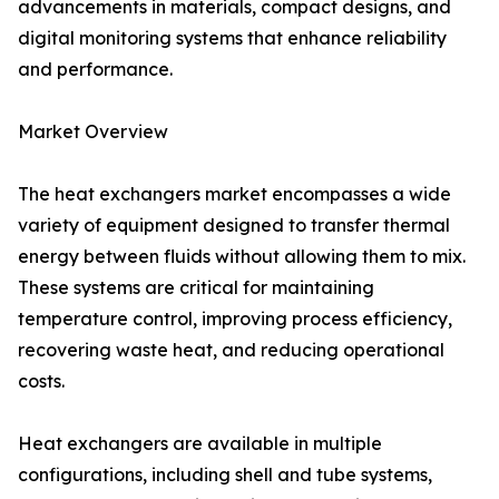
advancements in materials, compact designs, and
digital monitoring systems that enhance reliability
and performance.
Market Overview
The heat exchangers market encompasses a wide
variety of equipment designed to transfer thermal
energy between fluids without allowing them to mix.
These systems are critical for maintaining
temperature control, improving process efficiency,
recovering waste heat, and reducing operational
costs.
Heat exchangers are available in multiple
configurations, including shell and tube systems,