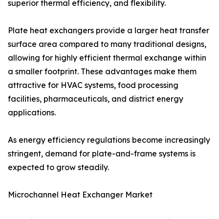
superior thermal efficiency, and flexibility.
Plate heat exchangers provide a larger heat transfer
surface area compared to many traditional designs,
allowing for highly efficient thermal exchange within
a smaller footprint. These advantages make them
attractive for HVAC systems, food processing
facilities, pharmaceuticals, and district energy
applications.
As energy efficiency regulations become increasingly
stringent, demand for plate-and-frame systems is
expected to grow steadily.
Microchannel Heat Exchanger Market