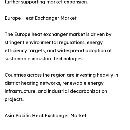
further supporting market expansion.
Europe Heat Exchanger Market
The Europe heat exchanger market is driven by
stringent environmental regulations, energy
efficiency targets, and widespread adoption of
sustainable industrial technologies.
Countries across the region are investing heavily in
district heating networks, renewable energy
infrastructure, and industrial decarbonization
projects.
Asia Pacific Heat Exchanger Market