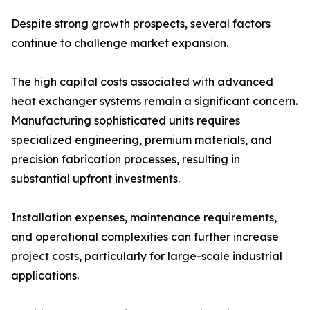
Despite strong growth prospects, several factors
continue to challenge market expansion.
The high capital costs associated with advanced
heat exchanger systems remain a significant concern.
Manufacturing sophisticated units requires
specialized engineering, premium materials, and
precision fabrication processes, resulting in
substantial upfront investments.
Installation expenses, maintenance requirements,
and operational complexities can further increase
project costs, particularly for large-scale industrial
applications.