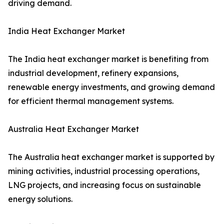
driving demand.
India Heat Exchanger Market
The India heat exchanger market is benefiting from
industrial development, refinery expansions,
renewable energy investments, and growing demand
for efficient thermal management systems.
Australia Heat Exchanger Market
The Australia heat exchanger market is supported by
mining activities, industrial processing operations,
LNG projects, and increasing focus on sustainable
energy solutions.