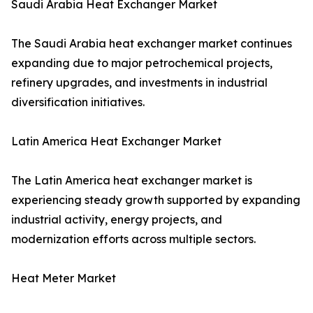
Saudi Arabia Heat Exchanger Market
The Saudi Arabia heat exchanger market continues
expanding due to major petrochemical projects,
refinery upgrades, and investments in industrial
diversification initiatives.
Latin America Heat Exchanger Market
The Latin America heat exchanger market is
experiencing steady growth supported by expanding
industrial activity, energy projects, and
modernization efforts across multiple sectors.
Heat Meter Market