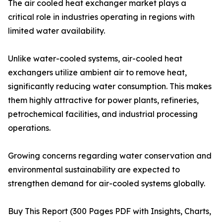
The air cooled heat exchanger market plays a
critical role in industries operating in regions with
limited water availability.
Unlike water-cooled systems, air-cooled heat
exchangers utilize ambient air to remove heat,
significantly reducing water consumption. This makes
them highly attractive for power plants, refineries,
petrochemical facilities, and industrial processing
operations.
Growing concerns regarding water conservation and
environmental sustainability are expected to
strengthen demand for air-cooled systems globally.
Buy This Report (300 Pages PDF with Insights, Charts,