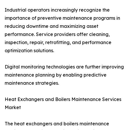
Industrial operators increasingly recognize the
importance of preventive maintenance programs in
reducing downtime and maximizing asset
performance. Service providers offer cleaning,
inspection, repair, retrofitting, and performance
optimization solutions.
Digital monitoring technologies are further improving
maintenance planning by enabling predictive
maintenance strategies.
Heat Exchangers and Boilers Maintenance Services
Market
The heat exchangers and boilers maintenance