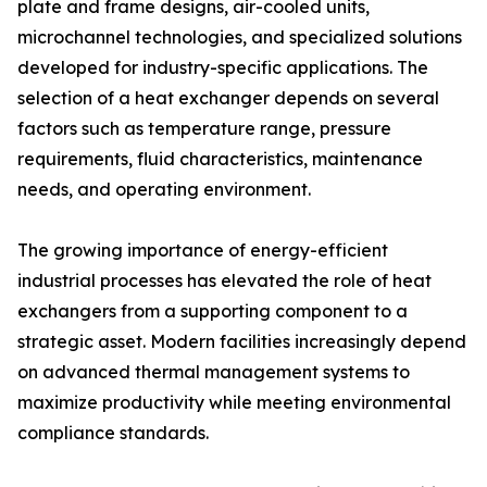
plate and frame designs, air-cooled units,
microchannel technologies, and specialized solutions
developed for industry-specific applications. The
selection of a heat exchanger depends on several
factors such as temperature range, pressure
requirements, fluid characteristics, maintenance
needs, and operating environment.
The growing importance of energy-efficient
industrial processes has elevated the role of heat
exchangers from a supporting component to a
strategic asset. Modern facilities increasingly depend
on advanced thermal management systems to
maximize productivity while meeting environmental
compliance standards.