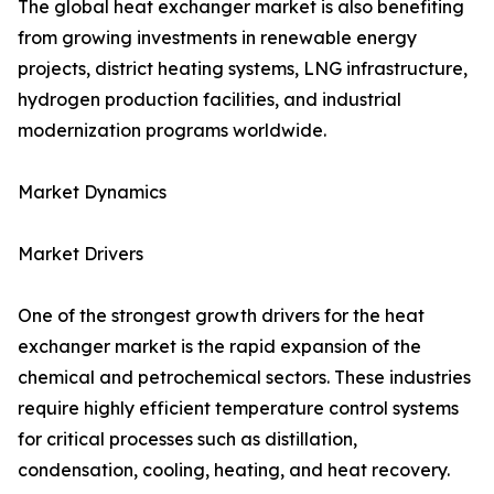
The global heat exchanger market is also benefiting
from growing investments in renewable energy
projects, district heating systems, LNG infrastructure,
hydrogen production facilities, and industrial
modernization programs worldwide.
Market Dynamics
Market Drivers
One of the strongest growth drivers for the heat
exchanger market is the rapid expansion of the
chemical and petrochemical sectors. These industries
require highly efficient temperature control systems
for critical processes such as distillation,
condensation, cooling, heating, and heat recovery.