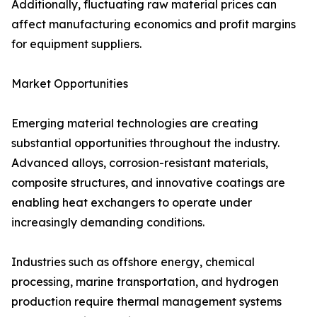
Additionally, fluctuating raw material prices can
affect manufacturing economics and profit margins
for equipment suppliers.
Market Opportunities
Emerging material technologies are creating
substantial opportunities throughout the industry.
Advanced alloys, corrosion-resistant materials,
composite structures, and innovative coatings are
enabling heat exchangers to operate under
increasingly demanding conditions.
Industries such as offshore energy, chemical
processing, marine transportation, and hydrogen
production require thermal management systems