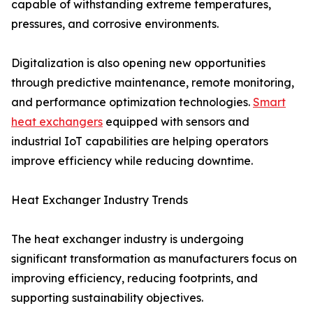
capable of withstanding extreme temperatures,
pressures, and corrosive environments.
Digitalization is also opening new opportunities
through predictive maintenance, remote monitoring,
and performance optimization technologies.
Smart
heat exchangers
equipped with sensors and
industrial IoT capabilities are helping operators
improve efficiency while reducing downtime.
Heat Exchanger Industry Trends
The heat exchanger industry is undergoing
significant transformation as manufacturers focus on
improving efficiency, reducing footprints, and
supporting sustainability objectives.