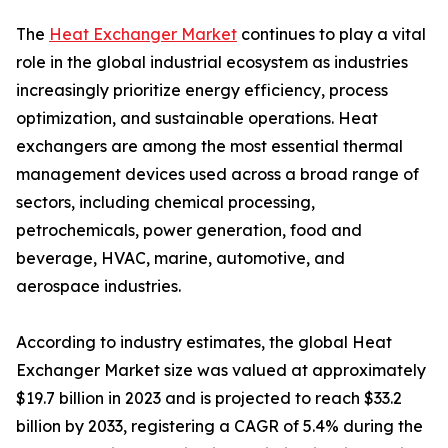
The
Heat Exchanger Market
continues to play a vital
role in the global industrial ecosystem as industries
increasingly prioritize energy efficiency, process
optimization, and sustainable operations. Heat
exchangers are among the most essential thermal
management devices used across a broad range of
sectors, including chemical processing,
petrochemicals, power generation, food and
beverage, HVAC, marine, automotive, and
aerospace industries.
According to industry estimates, the global Heat
Exchanger Market size was valued at approximately
$19.7 billion in 2023 and is projected to reach $33.2
billion by 2033, registering a CAGR of 5.4% during the