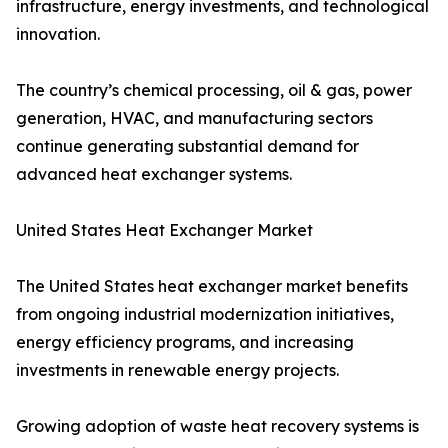
infrastructure, energy investments, and technological
innovation.
The country’s chemical processing, oil & gas, power
generation, HVAC, and manufacturing sectors
continue generating substantial demand for
advanced heat exchanger systems.
United States Heat Exchanger Market
The United States heat exchanger market benefits
from ongoing industrial modernization initiatives,
energy efficiency programs, and increasing
investments in renewable energy projects.
Growing adoption of waste heat recovery systems is