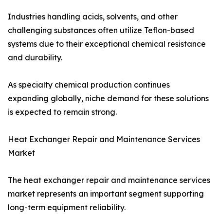
Industries handling acids, solvents, and other
challenging substances often utilize Teflon-based
systems due to their exceptional chemical resistance
and durability.
As specialty chemical production continues
expanding globally, niche demand for these solutions
is expected to remain strong.
Heat Exchanger Repair and Maintenance Services
Market
The heat exchanger repair and maintenance services
market represents an important segment supporting
long-term equipment reliability.