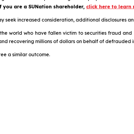
f you are a SUNation shareholder,
click here to lear
seek increased consideration, additional disclosures and 
 the world who have fallen victim to securities fraud an
nd recovering millions of dollars on behalf of defrauded i
tee a similar outcome.