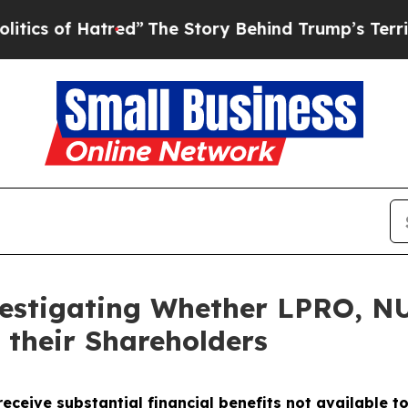
 of Hatred”
The Story Behind Trump’s Terrible A
vestigating Whether LPRO, 
 their Shareholders
eceive substantial financial benefits not available t