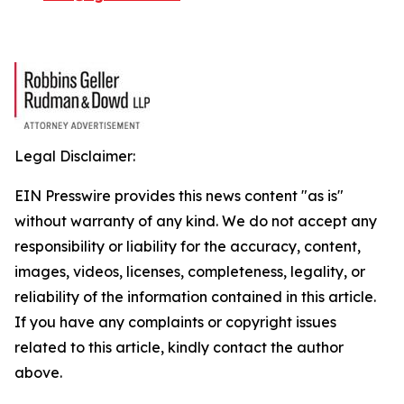
Legal Disclaimer:
EIN Presswire provides this news content "as is"
without warranty of any kind. We do not accept any
responsibility or liability for the accuracy, content,
images, videos, licenses, completeness, legality, or
reliability of the information contained in this article.
If you have any complaints or copyright issues
related to this article, kindly contact the author
above.