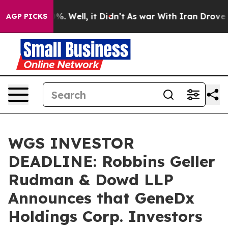
und 40%. Well, it Didn’t
As war With Iran Drove oil 
AGP PICKS
WGS INVESTOR
DEADLINE: Robbins Geller
Rudman & Dowd LLP
Announces that GeneDx
Holdings Corp. Investors