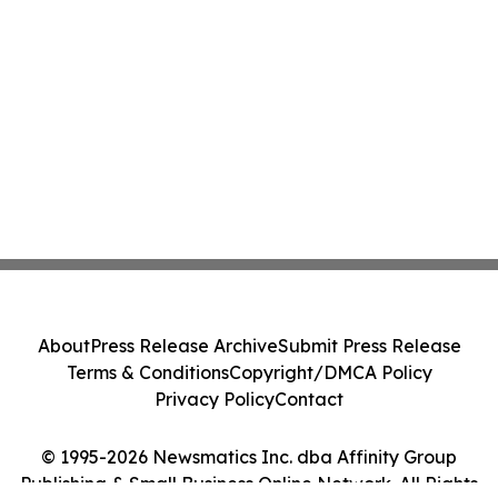
About
Press Release Archive
Submit Press Release
Terms & Conditions
Copyright/DMCA Policy
Privacy Policy
Contact
© 1995-2026 Newsmatics Inc. dba Affinity Group
Publishing & Small Business Online Network. All Rights