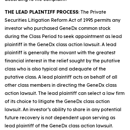
THE LEAD PLAINTIFF PROCESS
: The Private
Securities Litigation Reform Act of 1995 permits any
investor who purchased GeneDx common stock
during the Class Period to seek appointment as lead
plaintiff in the
GeneDx
class action lawsuit. A lead
plaintiff is generally the movant with the greatest
financial interest in the relief sought by the putative
class who is also typical and adequate of the
putative class. A lead plaintiff acts on behalf of all
other class members in directing the
GeneDx
class
action lawsuit. The lead plaintiff can select a law firm
of its choice to litigate the
GeneDx
class action
lawsuit. An investor’s ability to share in any potential
future recovery is not dependent upon serving as
lead plaintiff of the
GeneDx
class action lawsuit.