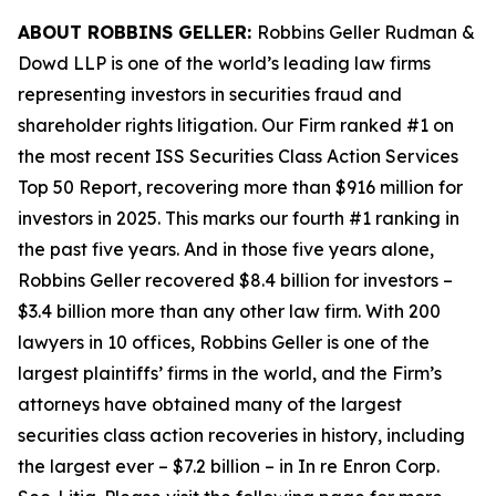
ABOUT ROBBINS GELLER:
Robbins Geller Rudman &
Dowd LLP is one of the world’s leading law firms
representing investors in securities fraud and
shareholder rights litigation. Our Firm ranked #1 on
the most recent ISS Securities Class Action Services
Top 50 Report, recovering more than $916 million for
investors in 2025. This marks our fourth #1 ranking in
the past five years. And in those five years alone,
Robbins Geller recovered $8.4 billion for investors –
$3.4 billion more than any other law firm. With 200
lawyers in 10 offices, Robbins Geller is one of the
largest plaintiffs’ firms in the world, and the Firm’s
attorneys have obtained many of the largest
securities class action recoveries in history, including
the largest ever – $7.2 billion – in
In re Enron Corp.