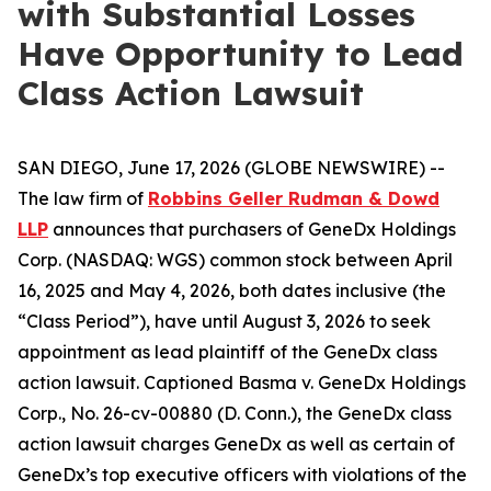
with Substantial Losses
Have Opportunity to Lead
Class Action Lawsuit
SAN DIEGO, June 17, 2026 (GLOBE NEWSWIRE) --
The law firm of
Robbins Geller Rudman & Dowd
LLP
announces that purchasers of GeneDx Holdings
Corp. (NASDAQ: WGS) common stock between April
16, 2025 and May 4, 2026, both dates inclusive (the
“Class Period”), have until August 3, 2026 to seek
appointment as lead plaintiff of the
GeneDx
class
action lawsuit. Captioned
Basma v. GeneDx Holdings
Corp.
, No. 26-cv-00880 (D. Conn.), the
GeneDx
class
action lawsuit charges GeneDx as well as certain of
GeneDx’s top executive officers with violations of the