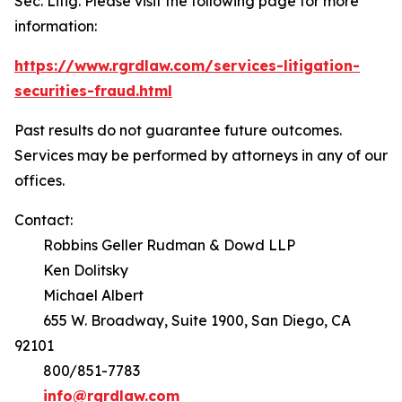
Sec. Litig.
Please visit the following page for more
information:
https://www.rgrdlaw.com/services-litigation-
securities-fraud.html
Past results do not guarantee future outcomes.
Services may be performed by attorneys in any of our
offices.
Contact:
Robbins Geller Rudman & Dowd LLP
Ken Dolitsky
Michael Albert
655 W. Broadway, Suite 1900, San Diego, CA
92101
800/851-7783
info@rgrdlaw.com