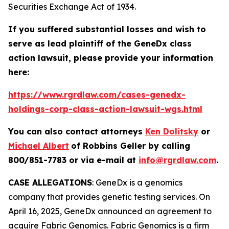
Securities Exchange Act of 1934.
If you suffered substantial losses and wish to
serve as lead plaintiff of the
GeneDx
class
action lawsuit, please provide your information
here:
https://www.rgrdlaw.com/cases-genedx-
holdings-corp-class-action-lawsuit-wgs.html
You can also contact attorneys
Ken Dolitsky
or
Michael Albert
of Robbins Geller by calling
800/851-7783 or via e-mail at
info@rgrdlaw.com
.
CASE ALLEGATIONS
: GeneDx is a genomics
company that provides genetic testing services. On
April 16, 2025, GeneDx announced an agreement to
acquire Fabric Genomics. Fabric Genomics is a firm