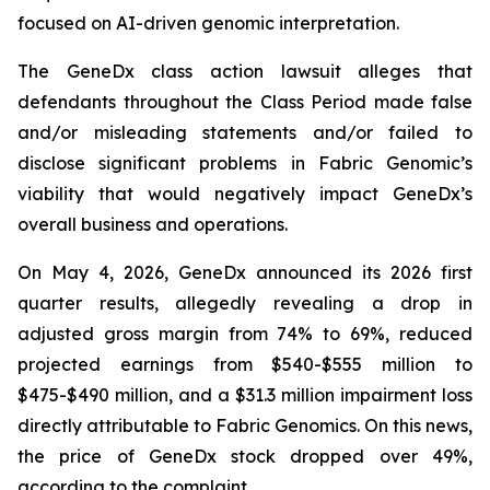
focused on AI-driven genomic interpretation.
The
GeneDx
class action lawsuit alleges that
defendants throughout the Class Period made false
and/or misleading statements and/or failed to
disclose significant problems in Fabric Genomic’s
viability that would negatively impact GeneDx’s
overall business and operations.
On May 4, 2026, GeneDx announced its 2026 first
quarter results, allegedly revealing a drop in
adjusted gross margin from 74% to 69%, reduced
projected earnings from $540-$555 million to
$475-$490 million, and a $31.3 million impairment loss
directly attributable to Fabric Genomics. On this news,
the price of GeneDx stock dropped over 49%,
according to the complaint.