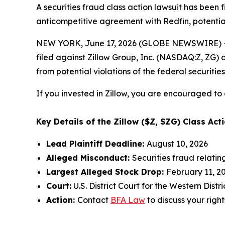
A securities fraud class action lawsuit has been 
anticompetitive agreement with Redfin, potential
NEW YORK, June 17, 2026 (GLOBE NEWSWIRE) -- 
filed against Zillow Group, Inc. (NASDAQ:Z, ZG) a
from potential violations of the federal securities
If you invested in Zillow, you are encouraged to 
Key Details of the Zillow ($Z, $ZG) Class Acti
Lead Plaintiff Deadline:
August 10, 2026
Alleged Misconduct:
Securities fraud relati
Largest Alleged Stock Drop:
February 11, 20
Court:
U.S. District Court for the Western Dist
Action:
Contact
BFA Law
to discuss your right