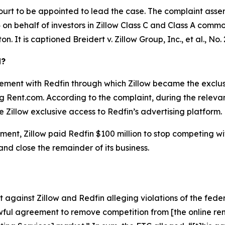
ourt to be appointed to lead the case. The complaint asser
on behalf of investors in Zillow Class C and Class A common 
ton. It is captioned
Breidert v. Zillow Group, Inc., et al.
, No.
d?
ement with Redfin through which Zillow became the exclusiv
ing Rent.com. According to the complaint, during the relev
 Zillow exclusive access to Redfin’s advertising platform.
ent, Zillow paid Redfin $100 million to stop competing with 
 and close the remainder of its business.
against Zillow and Redfin alleging violations of the feder
ful agreement to remove competition from [the online rent