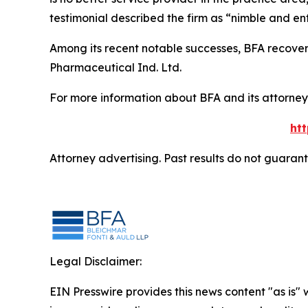
testimonial described the firm as “nimble and ent
Among its recent notable successes, BFA recovered
Pharmaceutical Ind. Ltd.
For more information about BFA and its attorneys
ht
Attorney advertising. Past results do not guaran
Legal Disclaimer:
EIN Presswire provides this news content "as is" 