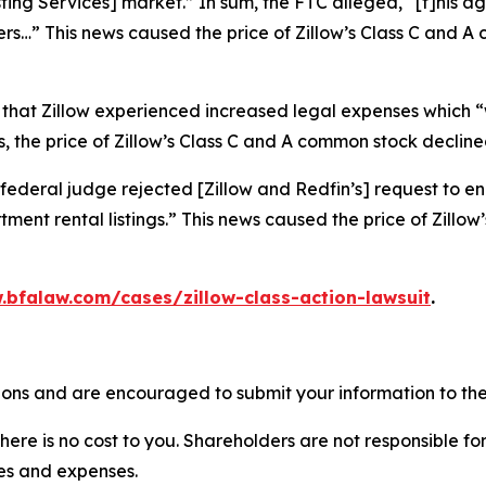
isting Services] market.” In sum, the FTC alleged, “[t]his
ers…” This news caused the price of Zillow’s Class C and 
 that Zillow experienced increased legal expenses which “w
 the price of Zillow’s Class C and A common stock declined
federal judge rejected [Zillow and Redfin’s] request to en
ment rental listings.” This news caused the price of Zillo
.bfalaw.com/cases/zillow-class-action-lawsuit
.
tions and are encouraged to submit your information to the
there is no cost to you. Shareholders are not responsible for
ees and expenses.