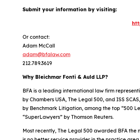
Submit your information by visiting:
ht
Or contact:
Adam McCall
adam@bfalaw.com
212.789.3619
Why Bleichmar Fonti & Auld LLP?
BFA is a leading international law firm representi
by
Chambers USA
,
The Legal 500
, and
ISS SCAS
by
Benchmark Litigation
, among the top “500 Le
“SuperLawyers” by Thomson Reuters.
Most recently,
The Legal 500
awarded BFA the most
is no better service provider in the practice area,