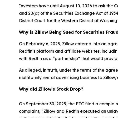
Investors have until August 10, 2026 to ask the C
and 20(a) of the Securities Exchange Act of 1934 
District Court for the Western District of Washing
Why is Zillow Being Sued for Securities Frau
On February 6, 2025, Zillow entered into an agre
Redfin’s platform and affiliate websites, includ
with Redfin as a “partnership” that would provide
As alleged, in truth, under the terms of the agreem
multifamily rental advertising business to Zillow,
Why did Zillow’s Stock Drop?
On September 30, 2025, the FTC filed a complaint 
complaint, “Zillow and Redfin executed an unlaw