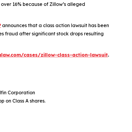
ed over 16% because of Zillow’s alleged
P
announces that a class action lawsuit has been
s fraud after significant stock drops resulting
law.com/cases/zillow-class-action-lawsuit
.
dfin Corporation
p on Class A shares.