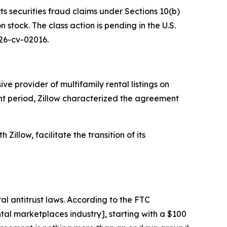
ts securities fraud claims under Sections 10(b)
stock. The class action is pending in the U.S.
 26-cv-02016.
e provider of multifamily rental listings on
ant period, Zillow characterized the agreement
Zillow, facilitate the transition of its
al antitrust laws. According to the FTC
al marketplaces industry], starting with a $100