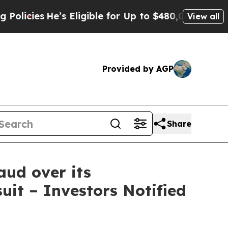
He’s Eligible for Up to $480,000 After Being Wr
View all
Provided by AGP
Share
aud over its
uit – Investors Notified