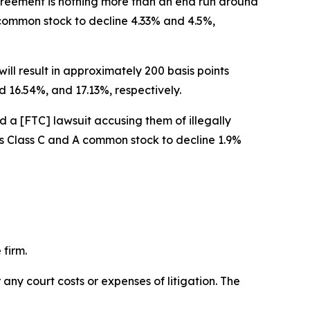
 agreement is nothing more than an end run around
A common stock to decline 4.33% and 4.5%,
ill result in approximately 200 basis points
 16.54%, and 17.13%, respectively.
d a [FTC] lawsuit accusing them of illegally
w’s Class C and A common stock to decline 1.9%
 firm.
 any court costs or expenses of litigation. The