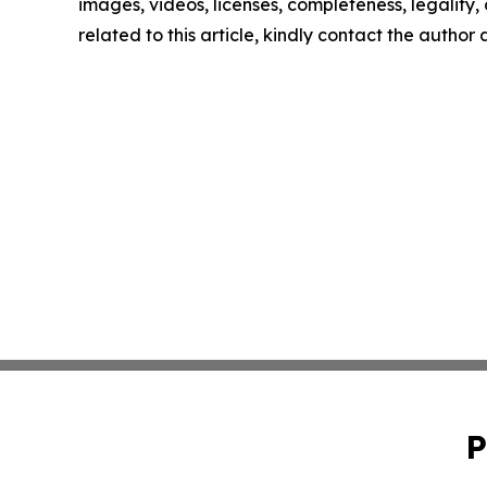
images, videos, licenses, completeness, legality, o
related to this article, kindly contact the author
P