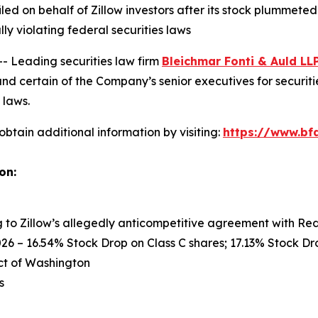
filed on behalf of Zillow investors after its stock plummet
ly violating federal securities laws
Leading securities law firm
Bleichmar Fonti & Auld LL
nd certain of the Company’s senior executives for securitie
 laws.
obtain additional information by visiting:
https://www.bfa
on:
ng to Zillow’s allegedly anticompetitive agreement with Re
26 – 16.54% Stock Drop on Class C shares; 17.13% Stock Dro
rict of Washington
s