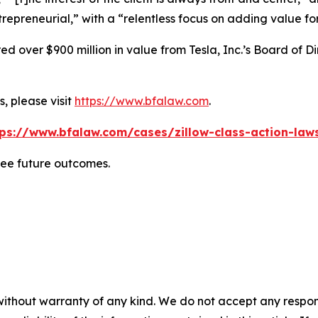
repreneurial,” with a “relentless focus on adding value for
 over $900 million in value from Tesla, Inc.’s Board of Di
, please visit
https://www.bfalaw.com
.
tps://www.bfalaw.com/cases/zillow-class-action-laws
tee future outcomes.
without warranty of any kind. We do not accept any responsib