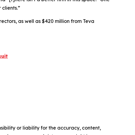
 clients.”
rectors, as well as $420 million from Teva
uit
ility or liability for the accuracy, content,