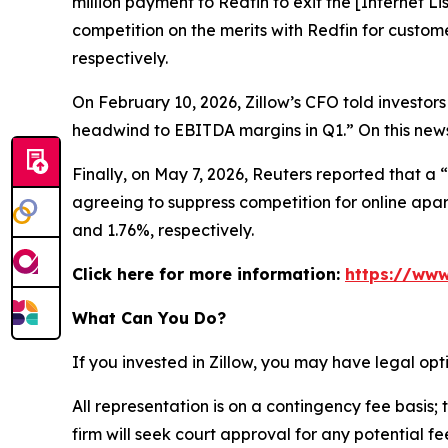
million payment to Redfin to exit the [Internet L
competition on the merits with Redfin for custom
respectively.
On February 10, 2026, Zillow’s CFO told investors
headwind to EBITDA margins in Q1.” On this news,
Finally, on May 7, 2026,
Reuters
reported that a “
agreeing to suppress competition for online apart
and 1.76%, respectively.
Click here for more information:
https://www
What Can You Do?
If you invested in Zillow, you may have legal op
All representation is on a contingency fee basis; 
firm will seek court approval for any potential f