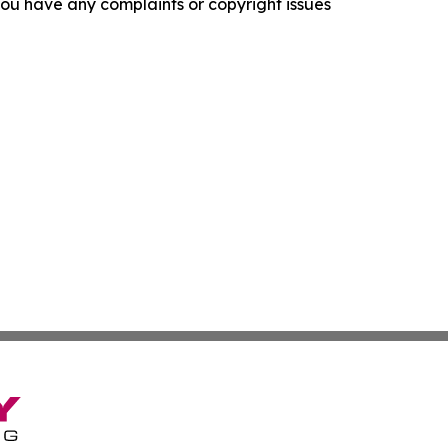
f you have any complaints or copyright issues