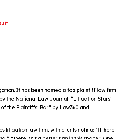
uit
igation. It has been named a top plaintiff law firm
 by the
National Law Journal
, “Litigation Stars”
 of the Plaintiffs’ Bar” by
Law360
and
 litigation law firm, with clients noting: “[t]here
nd “[t]here isn’t a better firm in this space.” One