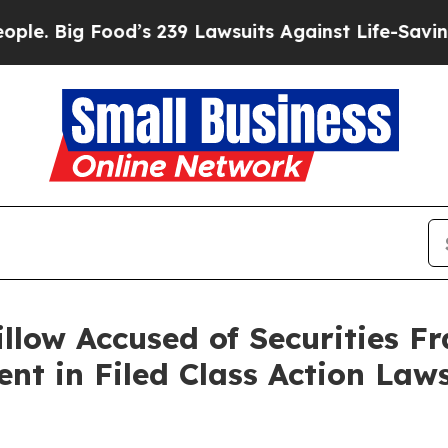
 Food’s 239 Lawsuits Against Life-Saving Policies
llow Accused of Securities Fr
t in Filed Class Action Laws