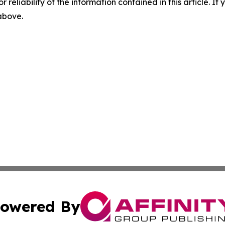
r reliability of the information contained in this article. I
 above.
owered By