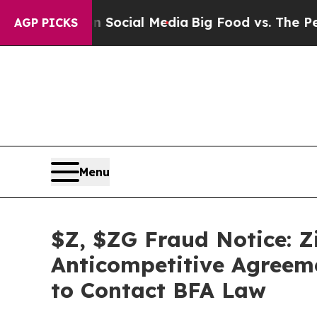
ges on Social Media
Big Food vs. The People. Big
AGP PICKS
Menu
$Z, $ZG Fraud Notice: Zi
Anticompetitive Agreemen
to Contact BFA Law