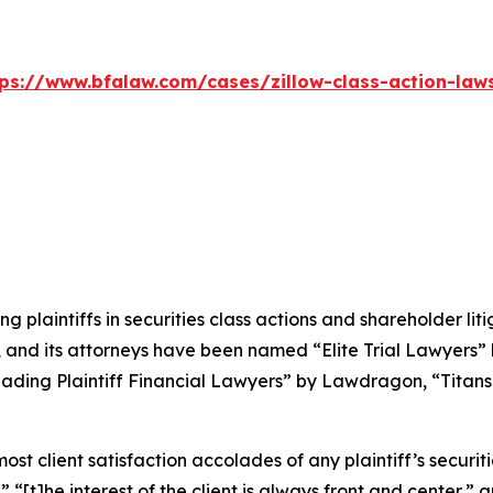
tps://www.bfalaw.com/cases/zillow-class-action-laws
ng plaintiffs in securities class actions and shareholder lit
, and its attorneys have been named “Elite Trial Lawyers”
ading Plaintiff Financial Lawyers” by
Lawdragon
, “Titans
 client satisfaction accolades of any plaintiff’s securities
” “[t]he interest of the client is always front and center,” a