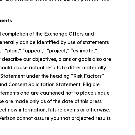
ments
d completion of the Exchange Offers and
generally can be identified by use of statements
,” “plan,” “appear,” “project,” “estimate,”
t describe our objectives, plans or goals also are
ould cause actual results to differ materially
n Statement under the heading “Risk Factors”
nd Consent Solicitation Statement. Eligible
statements and are cautioned not to place undue
e are made only as of the date of this press
ct new information, future events or otherwise.
 Verizon cannot assure you that projected results