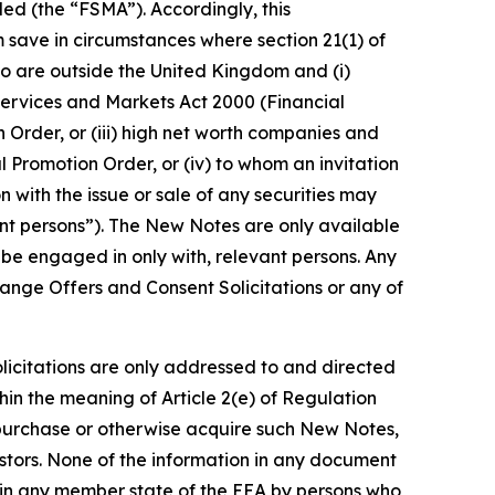
ed (the “FSMA”). Accordingly, this
 save in circumstances where section 21(1) of
ho are outside the United Kingdom and (i)
l Services and Markets Act 2000 (Financial
n Order, or (iii) high net worth companies and
l Promotion Order, or (iv) to whom an invitation
 with the issue or sale of any securities may
t persons”). The New Notes are only available
 be engaged in only with, relevant persons. Any
hange Offers and Consent Solicitations or any of
icitations are only addressed to and directed
in the meaning of Article 2(e) of Regulation
, purchase or otherwise acquire such New Notes,
estors. None of the information in any document
n in any member state of the EEA by persons who