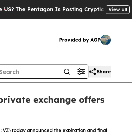
tagon Is Posting Cryptic Biblical Messages on S
View all
Provided by AGP
Share
 private exchange offers
VZ) today announced the expiration and final