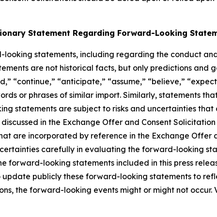
ionary Statement Regarding Forward-Looking State
-looking statements, including regarding the conduct an
ements are not historical facts, but only predictions and 
ld,” “continue,” “anticipate,” “assume,” “believe,” “expect
ords or phrases of similar import. Similarly, statements tha
g statements are subject to risks and uncertainties that c
se discussed in the Exchange Offer and Consent Solicitatio
hat are incorporated by reference in the Exchange Offer a
ncertainties carefully in evaluating the forward-looking 
e forward-looking statements included in this press releas
 update publicly these forward-looking statements to refle
tions, the forward-looking events might or might not occur.