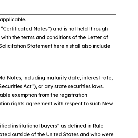
 applicable.
e “Certificated Notes”) and is not held through
ith the terms and conditions of the Letter of
olicitation Statement herein shall also include
d Notes, including maturity date, interest rate,
curities Act”), or any state securities laws.
cable exemption from the registration
tration rights agreement with respect to such New
fied institutional buyers” as defined in Rule
ocated outside of the United States and who were