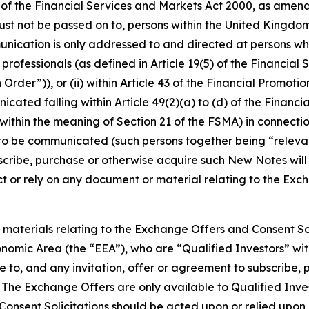
 of the Financial Services and Markets Act 2000, as amend
st not be passed on to, persons within the United Kingdom
unication is only addressed to and directed at persons w
t professionals (as defined in Article 19(5) of the Financia
rder”)), or (ii) within Article 43 of the Financial Promotio
ated falling within Article 49(2)(a) to (d) of the Financia
ithin the meaning of Section 21 of the FSMA) in connection
o be communicated (such persons together being “relevan
bscribe, purchase or otherwise acquire such New Notes will
ct or rely on any document or material relating to the Exc
aterials relating to the Exchange Offers and Consent Sol
omic Area (the “EEA”), who are “Qualified Investors” with
e to, and any invitation, offer or agreement to subscribe
s. The Exchange Offers are only available to Qualified Inv
 Consent Solicitations should be acted upon or relied upo