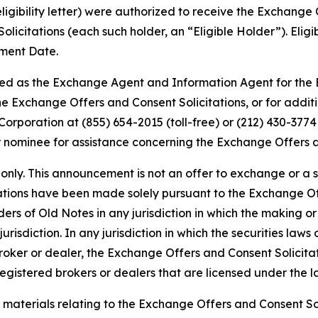
eligibility letter) were authorized to receive the Exchang
olicitations (each such holder, an “Eligible Holder”). Eli
ement Date.
ed as the Exchange Agent and Information Agent for the E
the Exchange Offers and Consent Solicitations, or for add
rporation at (855) 654-2015 (toll-free) or (212) 430-3774 
 nominee for assistance concerning the Exchange Offers an
only. This announcement is not an offer to exchange or a s
tations have been made solely pursuant to the Exchange 
ers of Old Notes in any jurisdiction in which the making 
 jurisdiction. In any jurisdiction in which the securities la
broker or dealer, the Exchange Offers and Consent Solicit
gistered brokers or dealers that are licensed under the law
materials relating to the Exchange Offers and Consent So