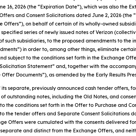
June 16, 2026 (the “Expiration Date”), which was also the E
Offers and Consent Solicitations dated June 2, 2026 (the “E
ffers”), on behalf of certain of its wholly-owned subsidia
 specified series of newly issued notes of Verizon (collectiv
f of such subsidiaries, to the proposed amendments to the 
ments”) in order to, among other things, eliminate certain
and subject to the conditions set forth in the Exchange Of
olicitation Statement” and, together with the accompanying
nge Offer Documents”), as amended by the Early Results Pre
 its separate, previously announced cash tender offers, for
 of outstanding notes, including the Old Notes, and consent
 to the conditions set forth in the Offer to Purchase and 
to the tender offers and Separate Consent Solicitations d
nge Offers were cumulated with the consents delivered for
e separate and distinct from the Exchange Offers, and nei