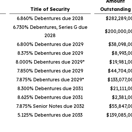
Amount
Title of Security
Outstanding
6.860% Debentures due 2028
$282,289,0
6.730% Debentures, Series G due
$200,000,0
2028
6.800% Debentures due 2029
$38,098,0
8.375% Debentures due 2029
$8,993,0
8.000% Debentures due 2029*
$19,981,0
7.850% Debentures due 2029
$44,704,0
7.875% Debentures due 2029*
$133,077,0
8.300% Debentures due 2031
$21,111,0
8.625% Debentures due 2031
$2,381,0
7.875% Senior Notes due 2032
$55,847,0
5.125% Debentures due 2033
$139,085,0