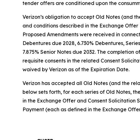
tender offers are conditioned upon the consumma
Verizon’s obligation to accept Old Notes (and th
and conditions described in the Exchange Offer 
Proposed Amendments were received in connection
Debentures due 2028, 6.730% Debentures, Serie
7.875% Senior Notes due 2032. The completion of 
requisite consents in the related Consent Solicit
waived by Verizon as of the Expiration Date.
Verizon has accepted all Old Notes (and the rela
below sets forth, for each series of Old Notes,
in the Exchange Offer and Consent Solicitation 
Payment (each as defined in the Exchange Offer