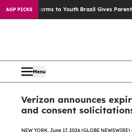
 Harms to Youth
Brazil Gives Parents Social Medi
AGP PICKS
Menu
Verizon announces expira
and consent solicitations
NEW YORK, June 17, 2026 (GLOBE NEWSWIRE) -- V