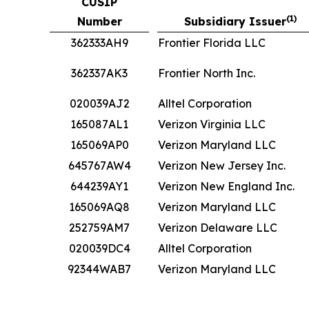
CUSIP
(1)
Number
Subsidiary Issuer
362333AH9
Frontier Florida LLC
362337AK3
Frontier North Inc.
020039AJ2
Alltel Corporation
165087AL1
Verizon Virginia LLC
165069AP0
Verizon Maryland LLC
645767AW4
Verizon New Jersey Inc.
644239AY1
Verizon New England Inc.
165069AQ8
Verizon Maryland LLC
252759AM7
Verizon Delaware LLC
020039DC4
Alltel Corporation
92344WAB7
Verizon Maryland LLC