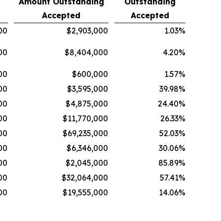
Amount Outstanding
Outstanding
Accepted
Accepted
00
$2,903,000
1.03%
00
$8,404,000
4.20%
00
$600,000
1.57%
00
$3,595,000
39.98%
00
$4,875,000
24.40%
00
$11,770,000
26.33%
00
$69,235,000
52.03%
00
$6,346,000
30.06%
00
$2,045,000
85.89%
00
$32,064,000
57.41%
00
$19,555,000
14.06%