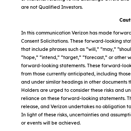
are not Qualified Investors.
Caut
In this communication Verizon has made forward
Consent Solicitations. These forward-looking stat
that include phrases such as “will,” “may,” “shou
“hope,” “intend,” “target,” “forecast,” or other w
forward-looking statements. These forward-lookin
from those currently anticipated, including tho
and under similar headings in other documents t
Holders are urged to consider these risks and u
reliance on these forward-looking statements. Th
release, and Verizon undertakes no obligation to
In light of these risks, uncertainties and assump
or events will be achieved.