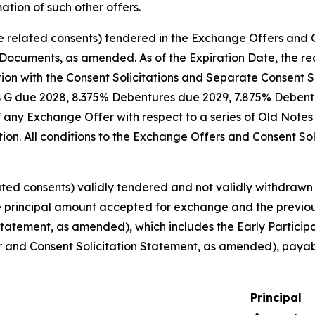
tion of such other offers.
e related consents) tendered in the Exchange Offers and C
Documents, as amended. As of the Expiration Date, the requ
 with the Consent Solicitations and Separate Consent Sol
s G due 2028, 8.375% Debentures due 2029, 7.875% Deben
any Exchange Offer with respect to a series of Old Notes 
ation. All conditions to the Exchange Offers and Consent So
ted consents) validly tendered and not validly withdrawn a
 the principal amount accepted for exchange and the previ
Statement, as amended), which includes the Early Partici
 and Consent Solicitation Statement, as amended), payabl
Principal