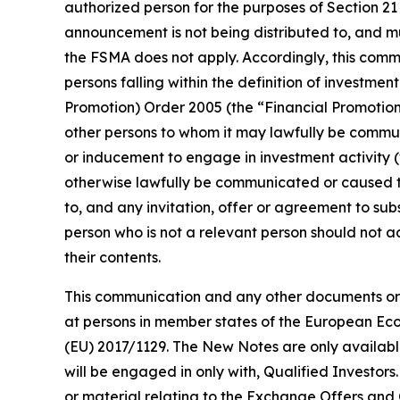
authorized person for the purposes of Section 21
announcement is not being distributed to, and mu
the FSMA does not apply. Accordingly, this comm
persons falling within the definition of investmen
Promotion) Order 2005 (the “Financial Promotion O
other persons to whom it may lawfully be communic
or inducement to engage in investment activity (w
otherwise lawfully be communicated or caused t
to, and any invitation, offer or agreement to su
person who is not a relevant person should not a
their contents.
This communication and any other documents or m
at persons in member states of the European Econ
(EU) 2017/1129. The New Notes are only availabl
will be engaged in only with, Qualified Investor
or material relating to the Exchange Offers and