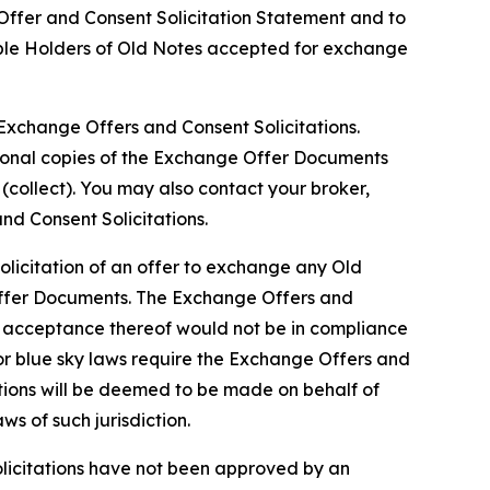
e Offer and Consent Solicitation Statement and to
gible Holders of Old Notes accepted for exchange
xchange Offers and Consent Solicitations.
itional copies of the Exchange Offer Documents
(collect). You may also contact your broker,
d Consent Solicitations.
olicitation of an offer to exchange any Old
Offer Documents. The Exchange Offers and
or acceptance thereof would not be in compliance
ws or blue sky laws require the Exchange Offers and
ations will be deemed to be made on behalf of
s of such jurisdiction.
licitations have not been approved by an