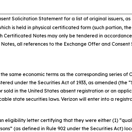
t Solicitation Statement for a list of original issuers, as
hich is held in physical certificated form (such portion, th
 Certificated Notes may only be tendered in accordance w
d Notes, all references to the Exchange Offer and Consent S
the same economic terms as the corresponding series of Ol
tered under the Securities Act of 1933, as amended (the “Se
sold in the United States absent registration or an appli
able state securities laws. Verizon will enter into a regis
igibility letter certifying that they were either (1) “quali
ersons” (as defined in Rule 902 under the Securities Act) l