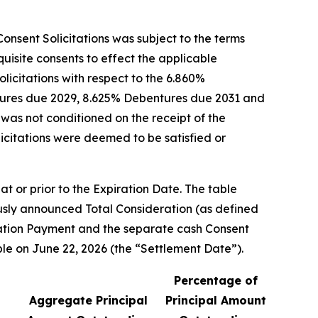
onsent Solicitations was subject to the terms
isite consents to effect the applicable
icitations with respect to the 6.860%
tures due 2029, 8.625% Debentures due 2031 and
was not conditioned on the receipt of the
licitations were deemed to be satisfied or
t or prior to the Expiration Date. The table
ously announced Total Consideration (as defined
pation Payment and the separate cash Consent
e on June 22, 2026 (the “Settlement Date”).
Percentage of
Aggregate Principal
Principal Amount