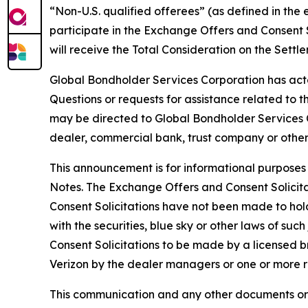
“Non-U.S. qualified offerees” (as defined in the 
participate in the Exchange Offers and Consent S
will receive the Total Consideration on the Settl
Global Bondholder Services Corporation has act
Questions or requests for assistance related to 
may be directed to Global Bondholder Services Co
dealer, commercial bank, trust company or other
This announcement is for informational purposes 
Notes. The Exchange Offers and Consent Solici
Consent Solicitations have not been made to hold
with the securities, blue sky or other laws of such
Consent Solicitations to be made by a licensed 
Verizon by the dealer managers or one or more re
This communication and any other documents or 