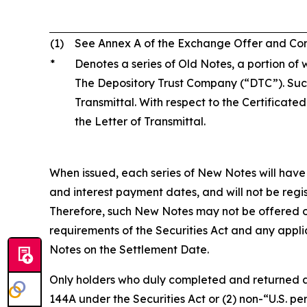
(1)
See Annex A of the Exchange Offer and Consen
*
Denotes a series of Old Notes, a portion of w
The Depository Trust Company (“DTC”). Such
Transmittal. With respect to the Certificate
the Letter of Transmittal.
When issued, each series of New Notes will have 
and interest payment dates, and will not be regis
Therefore, such New Notes may not be offered or 
requirements of the Securities Act and any applic
Notes on the Settlement Date.
Only holders who duly completed and returned an el
144A under the Securities Act or (2) non-“U.S. p