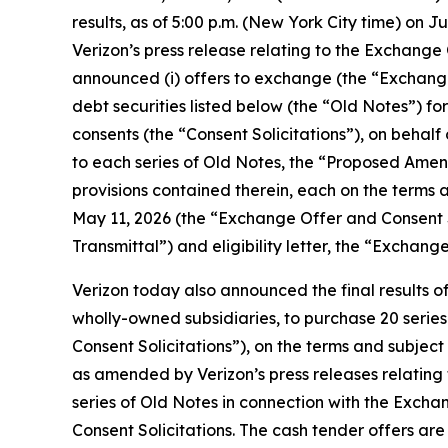
results, as of 5:00 p.m. (New York City time) on 
Verizon’s press release relating to the Exchange 
announced (i) offers to exchange (the “Exchange O
debt securities listed below (the “Old Notes”) for
consents (the “Consent Solicitations”), on behal
to each series of Old Notes, the “Proposed Amend
provisions contained therein, each on the terms 
May 11, 2026 (the “Exchange Offer and Consent S
Transmittal”) and eligibility letter, the “Excha
Verizon today also announced the final results of
wholly-owned subsidiaries, to purchase 20 series
Consent Solicitations”), on the terms and subject
as amended by Verizon’s press releases relating 
series of Old Notes in connection with the Excha
Consent Solicitations. The cash tender offers ar