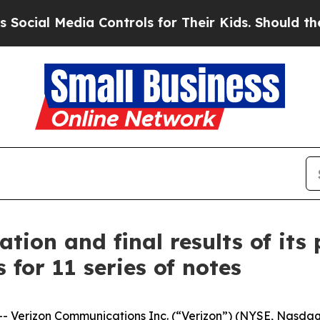
a Controls for Their Kids. Should the US?
The Pen
tion and final results of its
 for 11 series of notes
erizon Communications Inc. (“Verizon”) (NYSE, Nasdaq: 