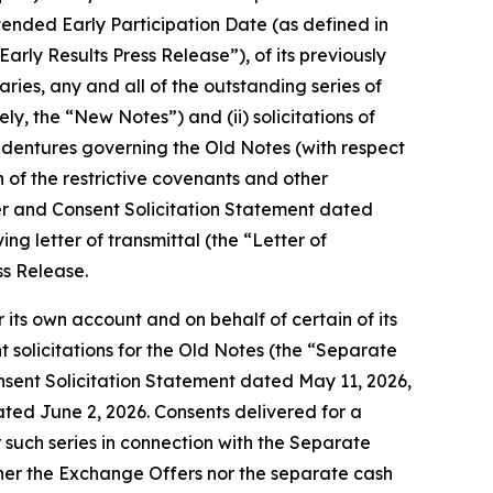
xtended Early Participation Date (as defined in
arly Results Press Release”), of its previously
ries, any and all of the outstanding series of
ely, the “New Notes”) and (ii) solicitations of
indentures governing the Old Notes (with respect
 of the restrictive covenants and other
fer and Consent Solicitation Statement dated
 letter of transmittal (the “Letter of
ss Release.
 its own account and on behalf of certain of its
 solicitations for the Old Notes (the “Separate
Consent Solicitation Statement dated May 11, 2026,
ated June 2, 2026. Consents delivered for a
 such series in connection with the Separate
ther the Exchange Offers nor the separate cash