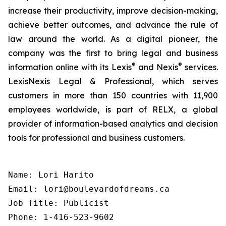
increase their productivity, improve decision-making,
achieve better outcomes, and advance the rule of
law around the world. As a digital pioneer, the
company was the first to bring legal and business
®
®
information online with its Lexis
and Nexis
services.
LexisNexis Legal & Professional, which serves
customers in more than 150 countries with 11,900
employees worldwide, is part of RELX, a global
provider of information-based analytics and decision
tools for professional and business customers.
Name: Lori Harito

Email: lori@boulevardofdreams.ca

Job Title: Publicist

Phone: 1-416-523-9602