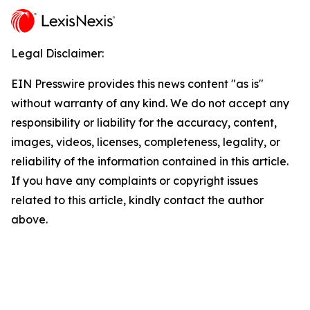
Legal Disclaimer:
EIN Presswire provides this news content "as is"
without warranty of any kind. We do not accept any
responsibility or liability for the accuracy, content,
images, videos, licenses, completeness, legality, or
reliability of the information contained in this article.
If you have any complaints or copyright issues
related to this article, kindly contact the author
above.