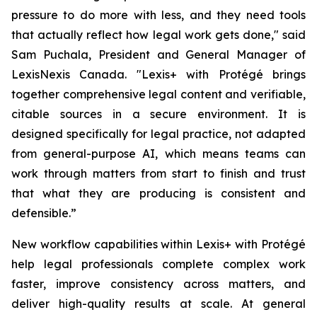
pressure to do more with less, and they need tools
that actually reflect how legal work gets done," said
Sam Puchala, President and General Manager of
LexisNexis Canada. "Lexis+ with Protégé brings
together comprehensive legal content and verifiable,
citable sources in a secure environment. It is
designed specifically for legal practice, not adapted
from general-purpose AI, which means teams can
work through matters from start to finish and trust
that what they are producing is consistent and
defensible.”
New workflow capabilities within Lexis+ with Protégé
help legal professionals complete complex work
faster, improve consistency across matters, and
deliver high-quality results at scale. At general