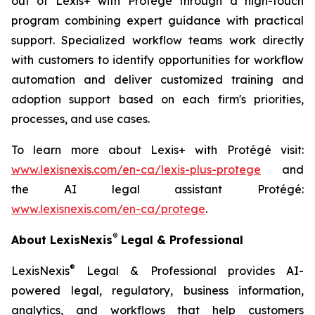
out of Lexis+ with Protégé through a high-touch
program combining expert guidance with practical
support. Specialized workflow teams work directly
with customers to identify opportunities for workflow
automation and deliver customized training and
adoption support based on each firm's priorities,
processes, and use cases.
To learn more about Lexis+ with Protégé visit:
www.lexisnexis.com/en-ca/lexis-plus-protege
and
the AI legal assistant Protégé:
www.lexisnexis.com/en-ca/protege
.
®
About LexisNexis
Legal & Professional
®
LexisNexis
Legal & Professional provides AI-
powered legal, regulatory, business information,
analytics, and workflows that help customers