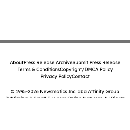
About
Press Release Archive
Submit Press Release
Terms & Conditions
Copyright/DMCA Policy
Privacy Policy
Contact
© 1995-2026 Newsmatics Inc. dba Affinity Group
Publishing & Small Business Online Network. All Rights
Reserved.
Cookie Settings / Your Privacy Choices