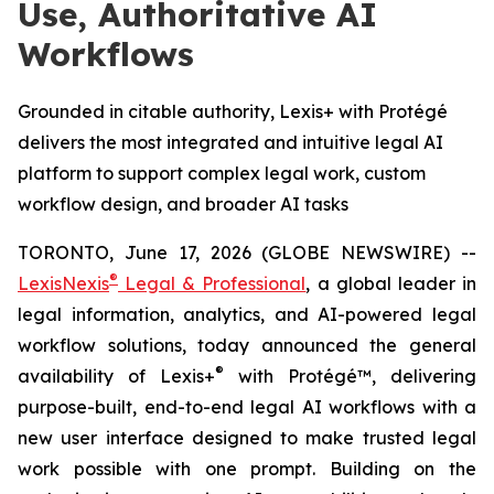
Use, Authoritative AI
Workflows
Grounded in citable authority, Lexis+ with Protégé
delivers the most integrated and intuitive legal AI
platform to support complex legal work, custom
workflow design, and broader AI tasks
TORONTO, June 17, 2026 (GLOBE NEWSWIRE) --
®
LexisNexis
Legal & Professional
, a global leader in
legal information, analytics, and AI-powered legal
workflow solutions, today announced the general
®
availability of Lexis+
with Protégé™, delivering
purpose-built, end-to-end legal AI workflows with a
new user interface designed to make trusted legal
work possible with one prompt. Building on the