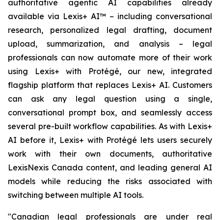
authoritative agentic AI capabilities already
available via Lexis+ AI™ – including conversational
research, personalized legal drafting, document
upload, summarization, and analysis – legal
professionals can now automate more of their work
using Lexis+ with Protégé, our new, integrated
flagship platform that replaces Lexis+ AI. Customers
can ask any legal question using a single,
conversational prompt box, and seamlessly access
several pre-built workflow capabilities. As with Lexis+
AI before it, Lexis+ with Protégé lets users securely
work with their own documents, authoritative
LexisNexis Canada content, and leading general AI
models while reducing the risks associated with
switching between multiple AI tools.
"Canadian legal professionals are under real