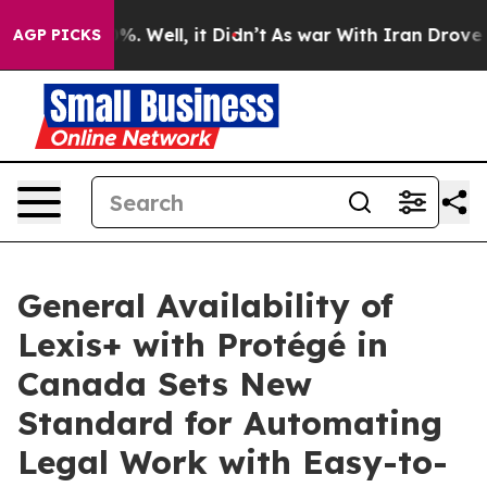
und 40%. Well, it Didn’t
As war With Iran Drove oil 
AGP PICKS
General Availability of
Lexis+ with Protégé in
Canada Sets New
Standard for Automating
Legal Work with Easy-to-