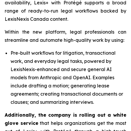
availability, Lexis+ with Protégé supports a broad
range of ready-to-run legal workflows backed by
LexisNexis Canada content.
Within the new platform, legal professionals can
streamline and automate high-quality work by using:
Pre-built workflows for litigation, transactional
work, and everyday legal tasks, powered by
LexisNexis-enhanced and secure general AI
models from Anthropic and OpenAI. Examples
include drafting a motion; generating lease
agreements; creating transactional documents or
clauses; and summarizing interviews.
Additionally, the company is rolling out a white
glove service
that helps organizations get the most