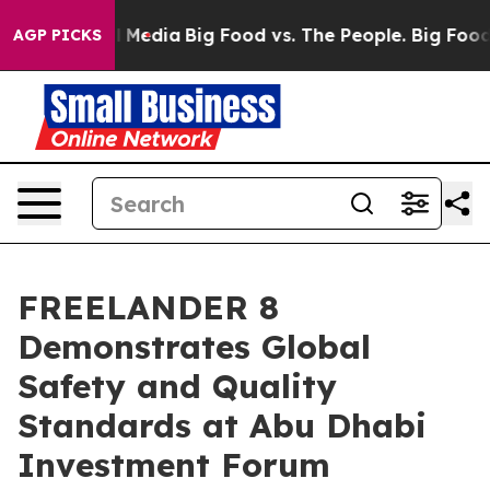
Social Media
Big Food vs. The People. Big Food’s 239 L
AGP PICKS
FREELANDER 8
Demonstrates Global
Safety and Quality
Standards at Abu Dhabi
Investment Forum