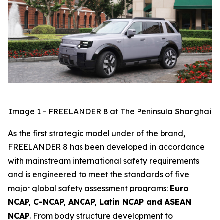
Image 1 - FREELANDER 8 at The Peninsula Shanghai
As the first strategic model under of the brand,
FREELANDER 8 has been developed in accordance
with mainstream international safety requirements
and is engineered to meet the standards of five
major global safety assessment programs:
Euro
NCAP, C-NCAP, ANCAP, Latin NCAP and ASEAN
NCAP
. From body structure development to