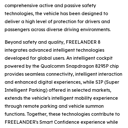
comprehensive active and passive safety
technologies, the vehicle has been designed to
deliver a high level of protection for drivers and
passengers across diverse driving environments.
Beyond safety and quality, FREELANDER 8
integrates advanced intelligent technologies
developed for global users. An intelligent cockpit
powered by the Qualcomm Snapdragon 8295P chip
provides seamless connectivity, intelligent interaction
and enhanced digital experiences, while SIP (Super
Intelligent Parking) offered in selected markets,
extends the vehicle's intelligent mobility experience
through remote parking and vehicle summon
functions. Together, these technologies contribute to
FREELANDER's Smart Confidence experience while