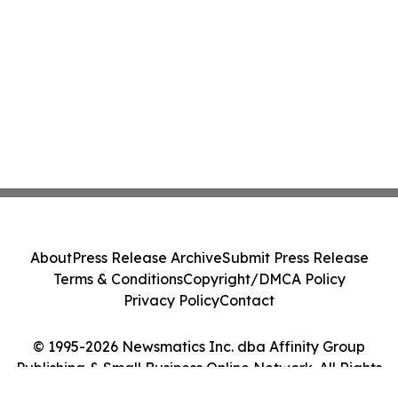
About
Press Release Archive
Submit Press Release
Terms & Conditions
Copyright/DMCA Policy
Privacy Policy
Contact
© 1995-2026 Newsmatics Inc. dba Affinity Group
Publishing & Small Business Online Network. All Rights
Reserved.