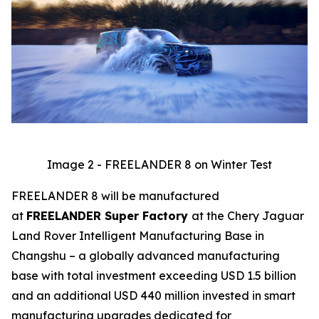
Image 2 - FREELANDER 8 on Winter Test
FREELANDER 8 will be manufactured
at
FREELANDER Super Factory
at the Chery Jaguar
Land Rover Intelligent Manufacturing Base in
Changshu – a globally advanced manufacturing
base with total investment exceeding USD 1.5 billion
and an additional USD 440 million invested in smart
manufacturing upgrades dedicated for