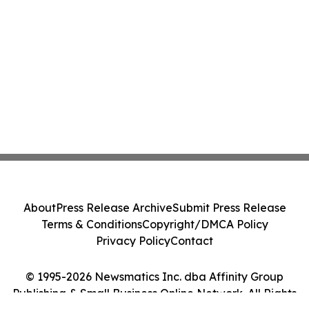
About
Press Release Archive
Submit Press Release
Terms & Conditions
Copyright/DMCA Policy
Privacy Policy
Contact
© 1995-2026 Newsmatics Inc. dba Affinity Group
Publishing & Small Business Online Network. All Rights