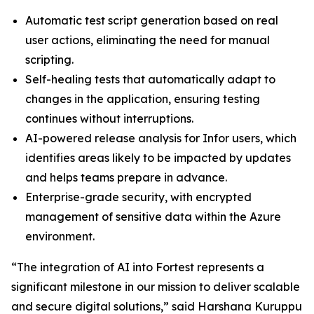
Automatic test script generation based on real
user actions, eliminating the need for manual
scripting.
Self-healing tests that automatically adapt to
changes in the application, ensuring testing
continues without interruptions.
AI-powered release analysis for Infor users, which
identifies areas likely to be impacted by updates
and helps teams prepare in advance.
Enterprise-grade security, with encrypted
management of sensitive data within the Azure
environment.
“The integration of AI into Fortest represents a
significant milestone in our mission to deliver scalable
and secure digital solutions,” said Harshana Kuruppu