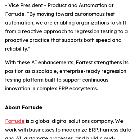
- Vice President - Product and Automation at
Fortude. “By moving toward autonomous test
automation, we are enabling organizations to shift
from a reactive approach to regression testing to a
proactive practice that supports both speed and
reliability.”
With these AI enhancements, Fortest strengthens its
position as a scalable, enterprise-ready regression
testing platform built to support continuous
innovation in complex ERP ecosystems.
About Fortude
Fortude
is a global digital solutions company. We
work with businesses to modernize ERP, harness data
and AI, automate processes, and build cloud-