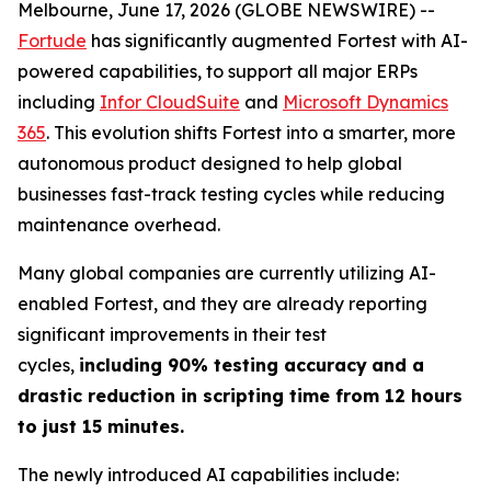
Melbourne, June 17, 2026 (GLOBE NEWSWIRE) --
Fortude
has significantly augmented Fortest with AI-
powered capabilities, to support all major ERPs
including
Infor CloudSuite
and
Microsoft Dynamics
365
. This evolution shifts Fortest into a smarter, more
autonomous product designed to help global
businesses fast-track testing cycles while reducing
maintenance overhead.
Many global companies are currently utilizing AI-
enabled Fortest, and they are already reporting
significant improvements in their test
cycles,
including 90% testing accuracy
and a
drastic reduction in scripting time from 12 hours
to just 15 minutes.
The newly introduced AI capabilities include: