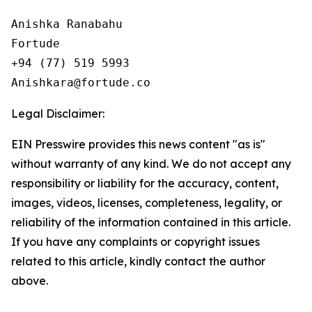
Anishka Ranabahu

Fortude

+94 (77) 519 5993

Legal Disclaimer:
EIN Presswire provides this news content "as is"
without warranty of any kind. We do not accept any
responsibility or liability for the accuracy, content,
images, videos, licenses, completeness, legality, or
reliability of the information contained in this article.
If you have any complaints or copyright issues
related to this article, kindly contact the author
above.