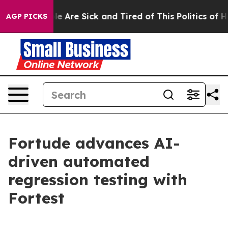
in: “People Are Sick and Tired of This Politics of Hat
AGP PICKS
Fortude advances AI-
driven automated
regression testing with
Fortest