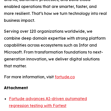
enabled operations that are smarter, faster, and
more resilient. That’s how we turn technology into real
business impact.
Serving over 120 organizations worldwide, we
combine deep domain expertise with strong platform
capabilities across ecosystems such as Infor and
Microsoft. From transformation foundations to next-
generation innovation, we deliver digital solutions
that matter.
For more information, visit
fortude.co
Attachment
Fortude advances AI-driven automated
regression testing with Fortest