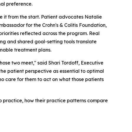
nal preference.
e it from the start. Patient advocates Natalie
bassador for the Crohn's & Colitis Foundation,
priorities reflected across the program. Real
ing and shared goal-setting tools translate
onable treatment plans.
 those two meet," said Shari Tordoff, Executive
he patient perspective as essential to optimal
ho care for them to act on what those patients
o practice, how their practice patterns compare