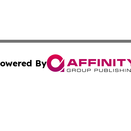
owered By
ubmit Press Release
Terms & Conditions
Copyright/DMCA
. dba Affinity Group Publishing & Small Business Online Ne
Cookie Settings / Your Privacy Choices