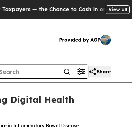
yers — the Chance to Cash in on Publicly Owned 
View all
Provided by AGP
Share
g Digital Health
re in Inflammatory Bowel Disease