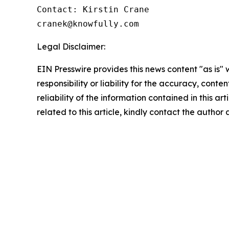
Contact: Kirstin Crane

cranek@knowfully.com
Legal Disclaimer:
EIN Presswire provides this news content "as is"
responsibility or liability for the accuracy, conte
reliability of the information contained in this ar
related to this article, kindly contact the author