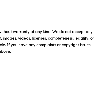
 without warranty of any kind. We do not accept any
nt, images, videos, licenses, completeness, legality, or
ticle. If you have any complaints or copyright issues
 above.