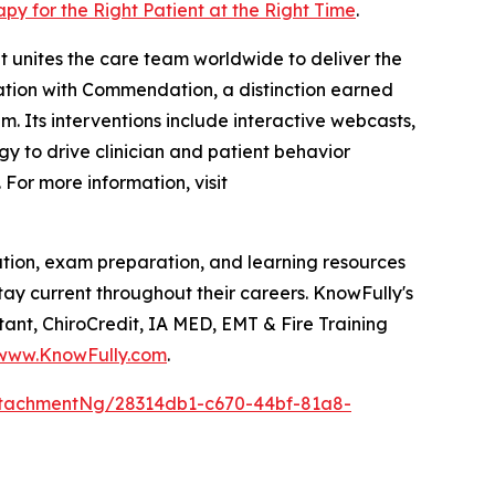
apy for the Right Patient at the Right Time
.
t unites the care team worldwide to deliver the
itation with Commendation, a distinction earned
. Its interventions include interactive webcasts,
gy to drive clinician and patient behavior
For more information, visit
tion, exam preparation, and learning resources
stay current throughout their careers. KnowFully's
ant, ChiroCredit, IA MED, EMT & Fire Training
www.KnowFully.com
.
tachmentNg/28314db1-c670-44bf-81a8-