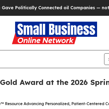
Politically Connected oil Companies — not Taxpa
 Gold Award at the 2026 Sprin
™ Resource Advancing Personalized, Patient-Centered Ca