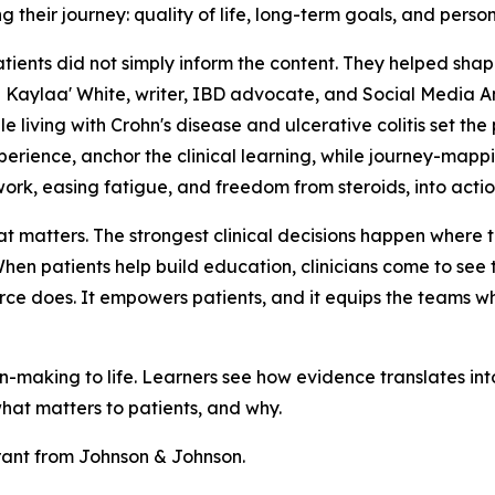
g their journey: quality of life, long-term goals, and perso
Patients did not simply inform the content. They helped shap
 Kaylaa' White, writer, IBD advocate, and Social Media Am
 living with Crohn's disease and ulcerative colitis set the 
perience, anchor the clinical learning, while journey-mapp
ork, easing fatigue, and freedom from steroids, into acti
hat matters. The strongest clinical decisions happen where
en patients help build education, clinicians come to see t
ource does. It empowers patients, and it equips the teams w
-making to life. Learners see how evidence translates int
what matters to patients, and why.
rant from Johnson & Johnson.