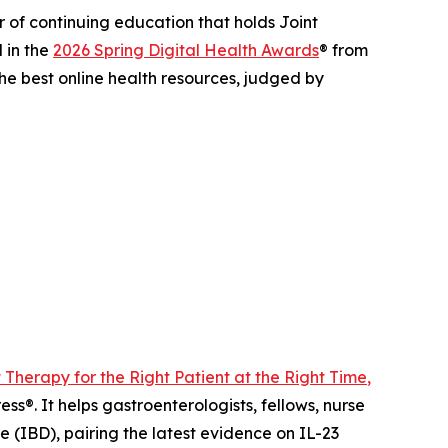
of continuing education that holds Joint
 in the
2026 Spring Digital Health Awards
® from
he best online health resources, judged by
t Therapy for the Right Patient at the Right Time
,
s®. It helps gastroenterologists, fellows, nurse
 (IBD), pairing the latest evidence on IL-23