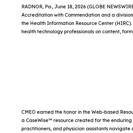
RADNOR, Pa., June 18, 2026 (GLOBE NEWSWIRE
Accreditation with Commendation and a division
the Health Information Resource Center (HIRC). N
health technology professionals on content, form
CMEO earned the honor in the Web-based Resou
a CaseWise™ resource created for the enduring pr
practitioners, and physician assistants navigate