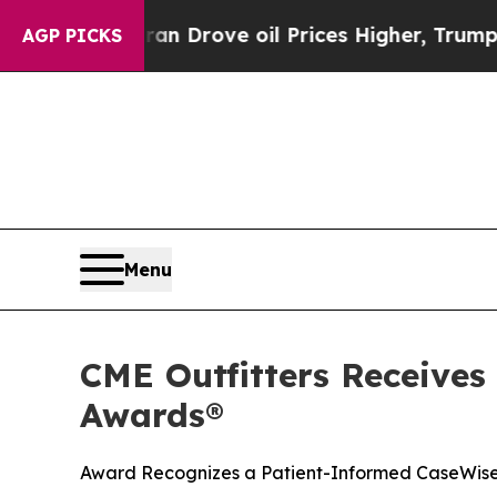
 With Iran Drove oil Prices Higher, Trump Gave 
AGP PICKS
Menu
CME Outfitters Receives
Awards®
Award Recognizes a Patient-Informed CaseWise