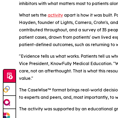
inhibitors with what matters most to patients alon
What sets the
activity
apart is how it was built. 
Hayden, founder of Lights, Camera, Crohn's, and
contributed throughout, and a survey of 35 people
patient cases, drawn from patients' own lived ex
patient-defined outcomes, such as returning to w
"Evidence tells us what works. Patients tell us w
Vice President, KnowFully Medical Education. "Wh
care, not an afterthought. That is what this res
value."
The CaseWise™ format brings real-world decision
to experts and peers, and, most importantly, to 
The activity was supported by an educational g