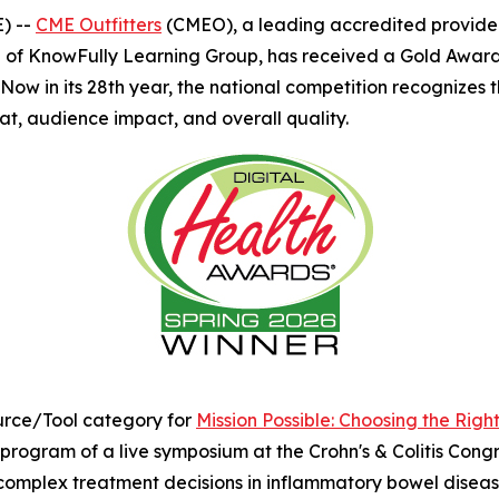
) --
CME Outfitters
(CMEO), a leading accredited provider 
 of KnowFully Learning Group, has received a Gold Award
ow in its 28th year, the national competition recognizes t
at, audience impact, and overall quality.
rce/Tool category for
Mission Possible: Choosing the Righ
ogram of a live symposium at the Crohn's & Colitis Congres
 complex treatment decisions in inflammatory bowel disease