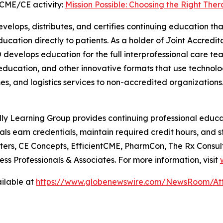
CME/CE activity:
Mission Possible: Choosing the Right Ther
elops, distributes, and certifies continuing education tha
education directly to patients. As a holder of Joint Accred
develops education for the full interprofessional care team
e education, and other innovative formats that use technolo
, and logistics services to non-accredited organizations. 
y Learning Group provides continuing professional educa
als earn credentials, maintain required credit hours, and 
ers, CE Concepts, EfficientCME, PharmCon, The Rx Consult
ss Professionals & Associates. For more information, visit
ilable at
https://www.globenewswire.com/NewsRoom/At