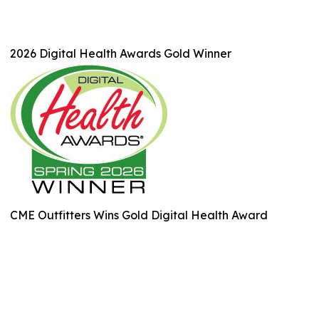
2026 Digital Health Awards Gold Winner
CME Outfitters Wins Gold Digital Health Award