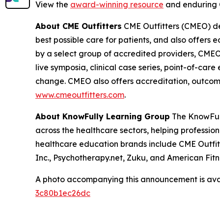
View the
award-winning resource
and enduring 
About CME Outfitters
CME Outfitters (CMEO) dev
best possible care for patients, and also offers 
by a select group of accredited providers, CMEO 
live symposia, clinical case series, point-of-car
change. CMEO also offers accreditation, outcomes
www.cmeoutfitters.com
.
About KnowFully Learning Group
The KnowFull
across the healthcare sectors, helping profession
healthcare education brands include CME Outfitt
Inc., Psychotherapy.net, Zuku, and American Fitne
A photo accompanying this announcement is ava
3c80b1ec26dc