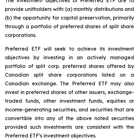
The investment objectives of Preferred ETF are to
provide unitholders with: (a) monthly distributions and
(b) the opportunity for capital preservation, primarily
through a portfolio of preferred shares of split share
corporations.
Preferred ETF will seek to achieve its investment
objectives by investing in an actively managed
portfolio of split corp. preferred shares offered by
Canadian split share corporations listed on a
Canadian exchange. The Preferred ETF may also
invest in preferred shares of other issuers, exchange-
traded funds, other investment funds, equities or
income-generating securities, and securities that are
convertible into any of the above noted securities
provided such investments are consistent with the
Preferred ETF’s investment objectives.