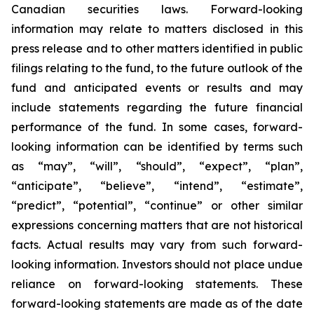
Canadian securities laws. Forward-looking
information may relate to matters disclosed in this
press release and to other matters identified in public
filings relating to the fund, to the future outlook of the
fund and anticipated events or results and may
include statements regarding the future financial
performance of the fund. In some cases, forward-
looking information can be identified by terms such
as “may”, “will”, “should”, “expect”, “plan”,
“anticipate”, “believe”, “intend”, “estimate”,
“predict”, “potential”, “continue” or other similar
expressions concerning matters that are not historical
facts. Actual results may vary from such forward-
looking information. Investors should not place undue
reliance on forward-looking statements. These
forward-looking statements are made as of the date