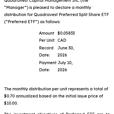
Quadravest Capital Management Inc. (the
“Manager”) is pleased to declare a monthly
distribution for Quadravest Preferred Split Share ETF
(“Preferred ETF”) as follows:
Amount
$0.05833
Per Unit:
CAD
Record
June 30,
Date:
2026
Payment
July 10,
Date:
2026
The monthly distribution per unit represents a total of
$0.70 annualized based on the initial issue price of
$10.00.