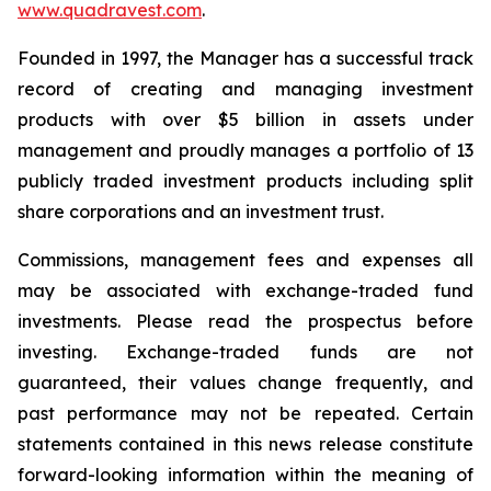
www.quadravest.com
.
Founded in 1997, the Manager has a successful track
record of creating and managing investment
products with over $5 billion in assets under
management and proudly manages a portfolio of 13
publicly traded investment products including split
share corporations and an investment trust.
Commissions, management fees and expenses all
may be associated with exchange-traded fund
investments. Please read the prospectus before
investing. Exchange-traded funds are not
guaranteed, their values change frequently, and
past performance may not be repeated. Certain
statements contained in this news release constitute
forward-looking information within the meaning of