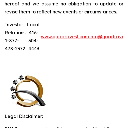
hereof and we assume no obligation to update or
revise them to reflect new events or circumstances.
Investor
Local:
Relations:
416-
www.quadravest.com
info@quadraves
1-877-
304-
478-2372
4443
Legal Disclaimer: