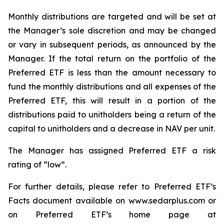
Monthly distributions are targeted and will be set at
the Manager’s sole discretion and may be changed
or vary in subsequent periods, as announced by the
Manager. If the total return on the portfolio of the
Preferred ETF is less than the amount necessary to
fund the monthly distributions and all expenses of the
Preferred ETF, this will result in a portion of the
distributions paid to unitholders being a return of the
capital to unitholders and a decrease in NAV per unit.
The Manager has assigned Preferred ETF a risk
rating of “low”.
For further details, please refer to Preferred ETF’s
Facts document available on www.sedarplus.com or
on Preferred ETF’s home page at