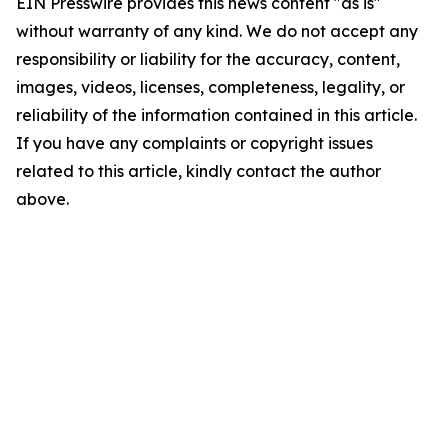
EIN Presswire provides this news content "as is"
without warranty of any kind. We do not accept any
responsibility or liability for the accuracy, content,
images, videos, licenses, completeness, legality, or
reliability of the information contained in this article.
If you have any complaints or copyright issues
related to this article, kindly contact the author
above.