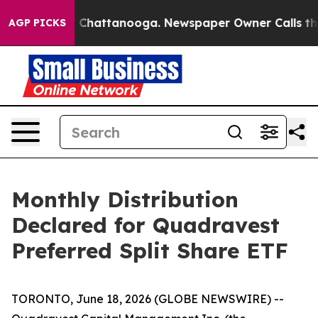
Chaos in Chattanooga. Newspaper Owner Calls the Pe
AGP PICKS
Monthly Distribution
Declared for Quadravest
Preferred Split Share ETF
TORONTO, June 18, 2026 (GLOBE NEWSWIRE) --