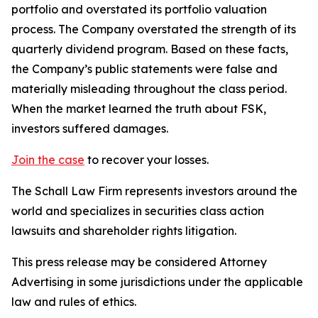
portfolio and overstated its portfolio valuation
process. The Company overstated the strength of its
quarterly dividend program. Based on these facts,
the Company’s public statements were false and
materially misleading throughout the class period.
When the market learned the truth about FSK,
investors suffered damages.
Join the case
to recover your losses.
The Schall Law Firm represents investors around the
world and specializes in securities class action
lawsuits and shareholder rights litigation.
This press release may be considered Attorney
Advertising in some jurisdictions under the applicable
law and rules of ethics.