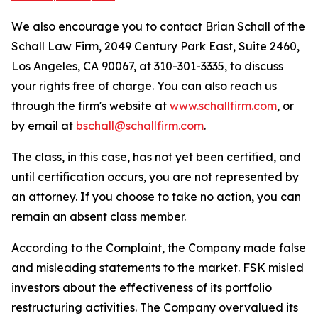
We also encourage you to contact Brian Schall of the
Schall Law Firm, 2049 Century Park East, Suite 2460,
Los Angeles, CA 90067, at 310-301-3335, to discuss
your rights free of charge. You can also reach us
through the firm's website at
www.schallfirm.com
, or
by email at
bschall@schallfirm.com
.
The class, in this case, has not yet been certified, and
until certification occurs, you are not represented by
an attorney. If you choose to take no action, you can
remain an absent class member.
According to the Complaint, the Company made false
and misleading statements to the market. FSK misled
investors about the effectiveness of its portfolio
restructuring activities. The Company overvalued its