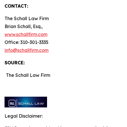
CONTACT:
The Schall Law Firm
Brian Schall, Esq.,
www.schallfirm.com
Office: 310-301-3335
info@schallfirm.com
SOURCE:
The Schall Law Firm
Legal Disclaimer: