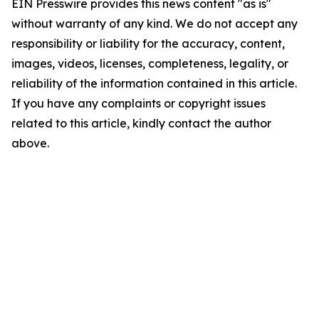
EIN Presswire provides this news content "as is"
without warranty of any kind. We do not accept any
responsibility or liability for the accuracy, content,
images, videos, licenses, completeness, legality, or
reliability of the information contained in this article.
If you have any complaints or copyright issues
related to this article, kindly contact the author
above.