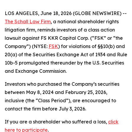
LOS ANGELES, June 18, 2026 (GLOBE NEWSWIRE) --
The Schall Law Firm
, a national shareholder rights
litigation firm, reminds investors of a class action
lawsuit against FS KKR Capital Corp. (“FSK” or “the
Company”) (NYSE:
FSK
) for violations of §§10(b) and
20(a) of the Securities Exchange Act of 1934 and Rule
10b-5 promulgated thereunder by the U.S. Securities
and Exchange Commission.
Investors who purchased the Company’s securities
between May 8, 2024 and February 25, 2026,
inclusive (the “Class Period”), are encouraged to
contact the firm before July 3, 2026.
If you are a shareholder who suffered a loss,
click
here to participate
.