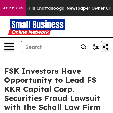
lapse
Chaos in Chattanooga. Newspaper Owner Calls th
AGP PICKS
FSK Investors Have
Opportunity to Lead FS
KKR Capital Corp.
Securities Fraud Lawsuit
with the Schall Law Firm