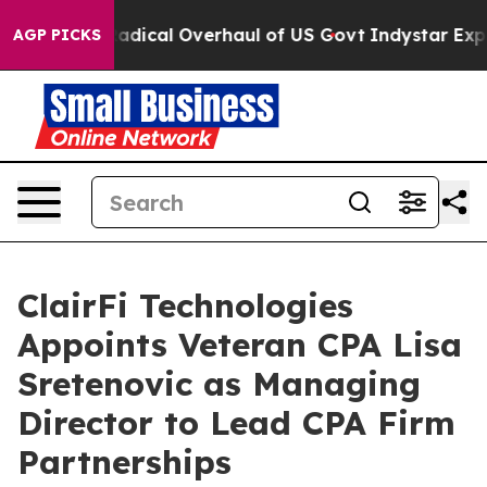
pose Radical Overhaul of US Govt
Indystar Exposes Pri
AGP PICKS
ClairFi Technologies
Appoints Veteran CPA Lisa
Sretenovic as Managing
Director to Lead CPA Firm
Partnerships