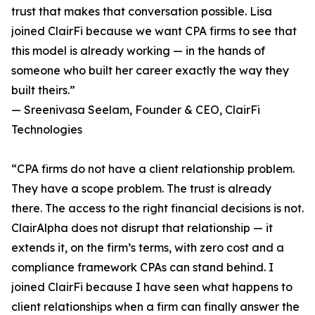
trust that makes that conversation possible. Lisa
joined ClairFi because we want CPA firms to see that
this model is already working — in the hands of
someone who built her career exactly the way they
built theirs.”
— Sreenivasa Seelam, Founder & CEO, ClairFi
Technologies
“CPA firms do not have a client relationship problem.
They have a scope problem. The trust is already
there. The access to the right financial decisions is not.
ClairAlpha does not disrupt that relationship — it
extends it, on the firm’s terms, with zero cost and a
compliance framework CPAs can stand behind. I
joined ClairFi because I have seen what happens to
client relationships when a firm can finally answer the