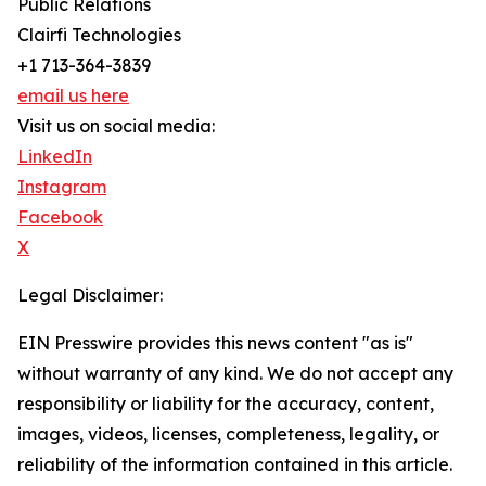
Public Relations
Clairfi Technologies
+1 713-364-3839
email us here
Visit us on social media:
LinkedIn
Instagram
Facebook
X
Legal Disclaimer:
EIN Presswire provides this news content "as is"
without warranty of any kind. We do not accept any
responsibility or liability for the accuracy, content,
images, videos, licenses, completeness, legality, or
reliability of the information contained in this article.