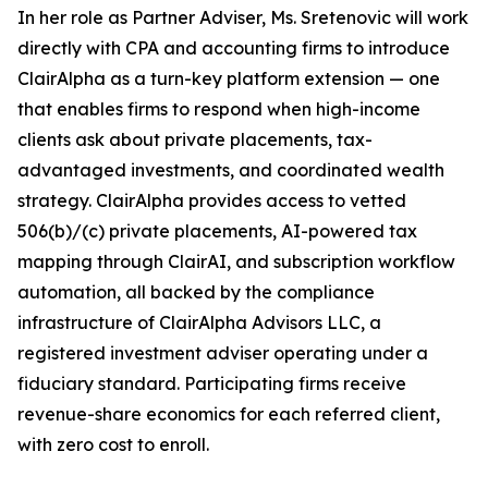
In her role as Partner Adviser, Ms. Sretenovic will work
directly with CPA and accounting firms to introduce
ClairAlpha as a turn-key platform extension — one
that enables firms to respond when high-income
clients ask about private placements, tax-
advantaged investments, and coordinated wealth
strategy. ClairAlpha provides access to vetted
506(b)/(c) private placements, AI-powered tax
mapping through ClairAI, and subscription workflow
automation, all backed by the compliance
infrastructure of ClairAlpha Advisors LLC, a
registered investment adviser operating under a
fiduciary standard. Participating firms receive
revenue-share economics for each referred client,
with zero cost to enroll.