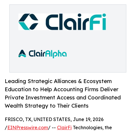
Leading Strategic Alliances & Ecosystem
Education to Help Accounting Firms Deliver
Private Investment Access and Coordinated
Wealth Strategy to Their Clients
FRISCO, TX, UNITED STATES, June 19, 2026
/
EINPresswire.com
/ --
ClairFi
Technologies, the