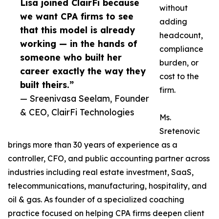
Lisa joined ClairFi because
without
we want CPA firms to see
adding
that this model is already
headcount,
working — in the hands of
compliance
someone who built her
burden, or
career exactly the way they
cost to the
built theirs.”
firm.
— Sreenivasa Seelam, Founder
& CEO, ClairFi Technologies
Ms.
Sretenovic
brings more than 30 years of experience as a
controller, CFO, and public accounting partner across
industries including real estate investment, SaaS,
telecommunications, manufacturing, hospitality, and
oil & gas. As founder of a specialized coaching
practice focused on helping CPA firms deepen client