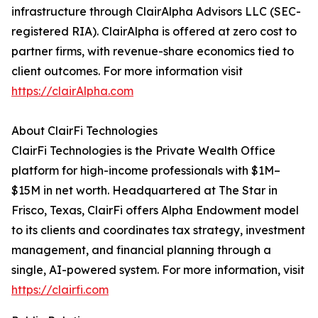
infrastructure through ClairAlpha Advisors LLC (SEC-
registered RIA). ClairAlpha is offered at zero cost to
partner firms, with revenue-share economics tied to
client outcomes. For more information visit
https://clairAlpha.com
About ClairFi Technologies
ClairFi Technologies is the Private Wealth Office
platform for high-income professionals with $1M–
$15M in net worth. Headquartered at The Star in
Frisco, Texas, ClairFi offers Alpha Endowment model
to its clients and coordinates tax strategy, investment
management, and financial planning through a
single, AI-powered system. For more information, visit
https://clairfi.com