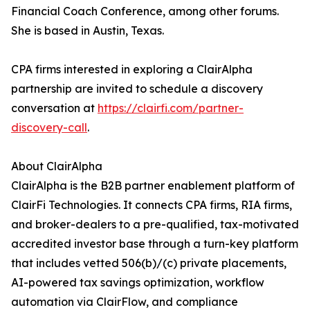
Financial Coach Conference, among other forums.
She is based in Austin, Texas.
CPA firms interested in exploring a ClairAlpha
partnership are invited to schedule a discovery
conversation at
https://clairfi.com/partner-
discovery-call
.
About ClairAlpha
ClairAlpha is the B2B partner enablement platform of
ClairFi Technologies. It connects CPA firms, RIA firms,
and broker-dealers to a pre-qualified, tax-motivated
accredited investor base through a turn-key platform
that includes vetted 506(b)/(c) private placements,
AI-powered tax savings optimization, workflow
automation via ClairFlow, and compliance