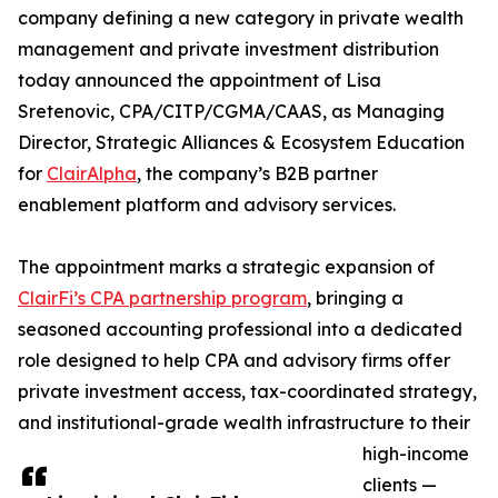
company defining a new category in private wealth
management and private investment distribution
today announced the appointment of Lisa
Sretenovic, CPA/CITP/CGMA/CAAS, as Managing
Director, Strategic Alliances & Ecosystem Education
for
ClairAlpha
, the company’s B2B partner
enablement platform and advisory services.
The appointment marks a strategic expansion of
ClairFi’s CPA partnership program
, bringing a
seasoned accounting professional into a dedicated
role designed to help CPA and advisory firms offer
private investment access, tax-coordinated strategy,
and institutional-grade wealth infrastructure to their
high-income
clients —