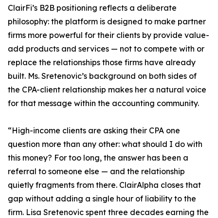
ClairFi’s B2B positioning reflects a deliberate
philosophy: the platform is designed to make partner
firms more powerful for their clients by provide value-
add products and services — not to compete with or
replace the relationships those firms have already
built. Ms. Sretenovic’s background on both sides of
the CPA-client relationship makes her a natural voice
for that message within the accounting community.
“High-income clients are asking their CPA one
question more than any other: what should I do with
this money? For too long, the answer has been a
referral to someone else — and the relationship
quietly fragments from there. ClairAlpha closes that
gap without adding a single hour of liability to the
firm. Lisa Sretenovic spent three decades earning the