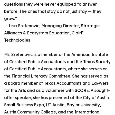
questions they were never equipped to answer
before. The ones that stay do not just stay — they
grow.”
— Lisa Sretenovic, Managing Director, Strategic
Alliances & Ecosystem Education, ClairFi
Technologies
Ms. Sretenovic is a member of the American Institute
of Certified Public Accountants and the Texas Society
of Certified Public Accountants, where she serves on
the Financial Literacy Committee. She has served as
a board member of Texas Accountants and Lawyers
for the Arts and as a volunteer with SCORE. A sought-
after speaker, she has presented at the City of Austin
Small Business Expo, UT Austin, Baylor University,
Austin Community College, and the International