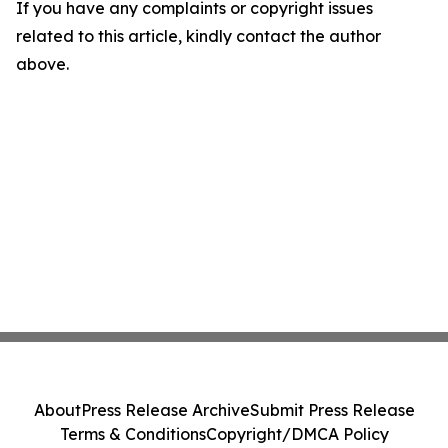
If you have any complaints or copyright issues
related to this article, kindly contact the author
above.
About
Press Release Archive
Submit Press Release
Terms & Conditions
Copyright/DMCA Policy