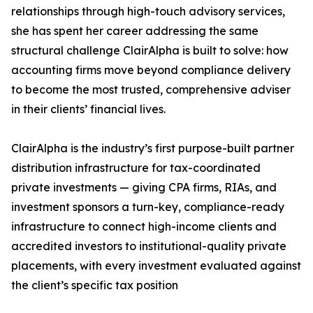
relationships through high-touch advisory services,
she has spent her career addressing the same
structural challenge ClairAlpha is built to solve: how
accounting firms move beyond compliance delivery
to become the most trusted, comprehensive adviser
in their clients’ financial lives.
ClairAlpha is the industry’s first purpose-built partner
distribution infrastructure for tax-coordinated
private investments — giving CPA firms, RIAs, and
investment sponsors a turn-key, compliance-ready
infrastructure to connect high-income clients and
accredited investors to institutional-quality private
placements, with every investment evaluated against
the client’s specific tax position