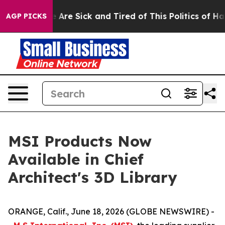
 “People Are Sick and Tired of This Politics of Hatred
AGP PICKS
MSI Products Now
Available in Chief
Architect's 3D Library
ORANGE, Calif., June 18, 2026 (GLOBE NEWSWIRE) -