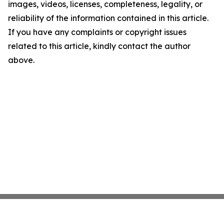
images, videos, licenses, completeness, legality, or
reliability of the information contained in this article.
If you have any complaints or copyright issues
related to this article, kindly contact the author
above.