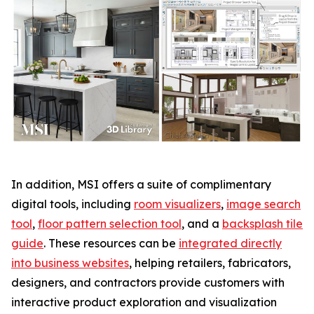
In addition, MSI offers a suite of complimentary
digital tools, including
room visualizers
,
image search
tool
,
floor pattern selection tool
, and a
backsplash tile
guide
. These resources can be
integrated directly
into business websites
, helping retailers, fabricators,
designers, and contractors provide customers with
interactive product exploration and visualization