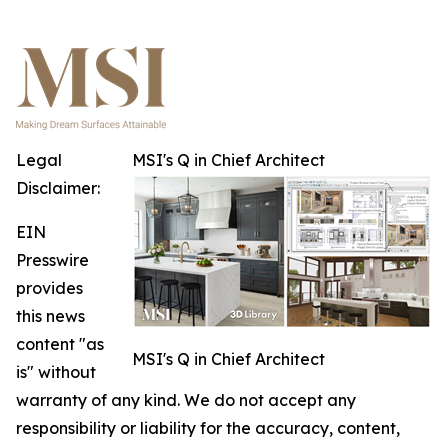
Legal
MSI's Q in Chief Architect
Disclaimer:
EIN
Presswire
provides
this news
content "as
MSI's Q in Chief Architect
is" without
warranty of any kind. We do not accept any
responsibility or liability for the accuracy, content,