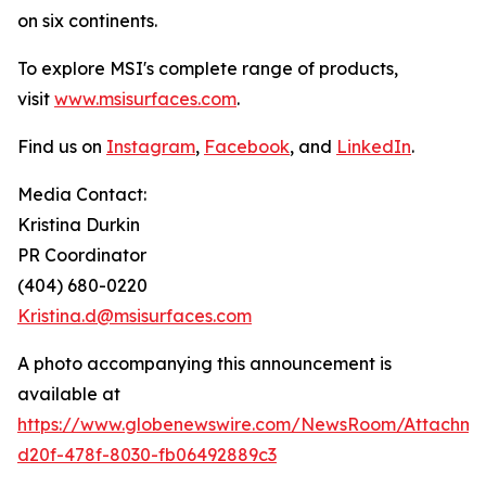
on six continents.
To explore MSI's complete range of products,
visit
www.msisurfaces.com
.
Find us on
Instagram
,
Facebook
, and
LinkedIn
.
Media Contact:
Kristina Durkin
PR Coordinator
(404) 680-0220
Kristina.d@msisurfaces.com
A photo accompanying this announcement is
available at
https://www.globenewswire.com/NewsRoom/Attachm
d20f-478f-8030-fb06492889c3