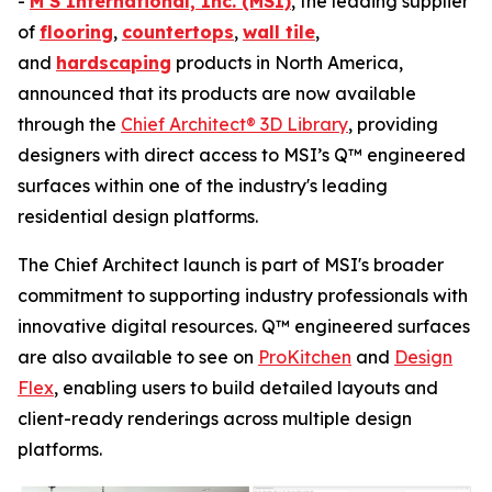
-
M S International, Inc. (MSI)
, the leading supplier
of
flooring
,
countertops
,
wall tile
,
and
hardscaping
products in North America,
announced that its products are now available
through the
Chief Architect® 3D Library
, providing
designers with direct access to MSI’s Q™ engineered
surfaces within one of the industry's leading
residential design platforms.
The Chief Architect launch is part of MSI's broader
commitment to supporting industry professionals with
innovative digital resources. Q™ engineered surfaces
are also available to see on
ProKitchen
and
Design
Flex
, enabling users to build detailed layouts and
client-ready renderings across multiple design
platforms.