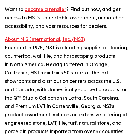
Want to
become a retailer
? Find out now, and get
access to MSI’s unbeatable assortment, unmatched
accessibility, and vast resources for dealers.
About M S International, Inc. (MSI)
Founded in 1975, MSI is a leading supplier of flooring,
countertop, wall tile, and hardscaping products
in North America. Headquartered in Orange,
California, MSI maintains 50 state-of-the-art
showrooms and distribution centers across the U.S.
and Canada, with domestically sourced products for
the Q™ Studio Collection in Latta, South Carolina,
and Premium LVT in Cartersville, Georgia. MSI's
product assortment includes an extensive offering of
engineered stone, LVT, tile, turf, natural stone, and
porcelain products imported from over 37 countries