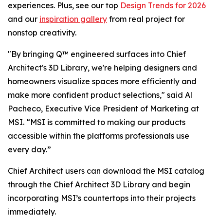
experiences. Plus, see our top
Design Trends for 2026
and our
inspiration gallery
from real project for
nonstop creativity.
"By bringing Q™ engineered surfaces into Chief
Architect's 3D Library, we're helping designers and
homeowners visualize spaces more efficiently and
make more confident product selections," said Al
Pacheco, Executive Vice President of Marketing at
MSI. “MSI is committed to making our products
accessible within the platforms professionals use
every day.”
Chief Architect users can download the MSI catalog
through the Chief Architect 3D Library and begin
incorporating MSI’s countertops into their projects
immediately.