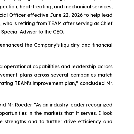
nspection, heat-treating, and mechanical services,
al Officer effective June 22, 2026 to help lead
 who is retiring from TEAM after serving as Chief
a Special Advisor to the CEO.
 enhanced the Company’s liquidity and financial
 operational capabilities and leadership across
mprovement plans across several companies match
lerating TEAM’s improvement plan,” concluded Mr.
aid Mr. Roeder. “As an industry leader recognized
ortunities in the markets that it serves. I look
 strengths and to further drive efficiency and