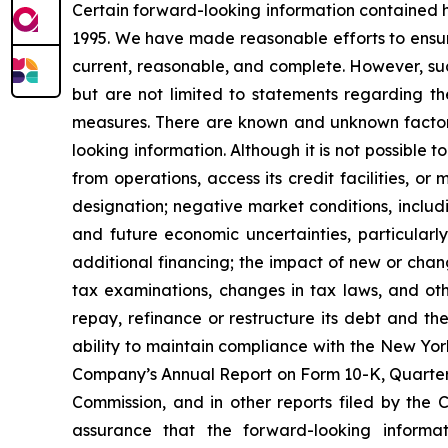
Certain forward-looking information contained he
1995. We have made reasonable efforts to ensure
current, reasonable, and complete. However, suc
but are not limited to statements regarding t
measures. There are known and unknown factors 
looking information. Although it is not possible t
from operations, access its credit facilities, o
designation; negative market conditions, includi
and future economic uncertainties, particularly
additional financing; the impact of new or chan
tax examinations, changes in tax laws, and oth
repay, refinance or restructure its debt and th
ability to maintain compliance with the New Yor
Company’s Annual Report on Form 10-K, Quarterl
Commission, and in other reports filed by the
assurance that the forward-looking informa