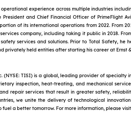
 operational experience across multiple industries includin
President and Chief Financial Officer of PrimeFlight Avia
 portion of its international operations from 2022. From 2
d services company, including taking it public in 2018. Fr
l safety services and solutions. Prior to Total Safety, he 
d privately held entities after starting his career at Ernst
(NYSE: TISI) is a global, leading provider of specialty in
prietary inspection, heat-treating, and mechanical servic
nd repair services that result in greater safety, reliabili
ountries, we unite the delivery of technological innovatio
o fuel a better tomorrow. For more information, please vis