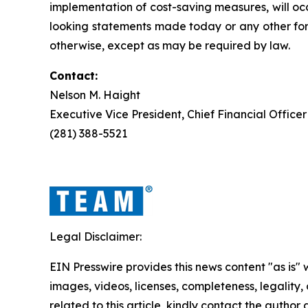
implementation of cost-saving measures, will oc
looking statements made today or any other for
otherwise, except as may be required by law.
Contact:
Nelson M. Haight
Executive Vice President, Chief Financial Officer
(281) 388-5521
Legal Disclaimer:
EIN Presswire provides this news content "as is" 
images, videos, licenses, completeness, legality, o
related to this article, kindly contact the author