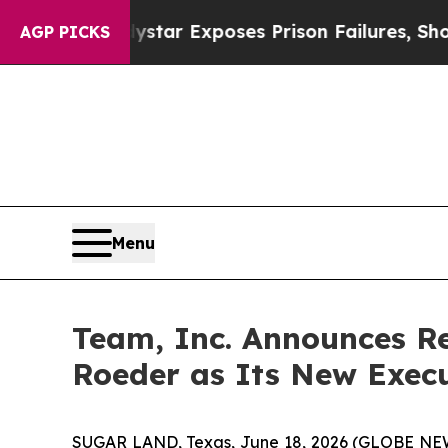
vt
Indystar Exposes Prison Failures, Shows us wh
AGP PICKS
Menu
Team, Inc. Announces R
Roeder as Its New Execut
SUGAR LAND, Texas, June 18, 2026 (GLOBE N