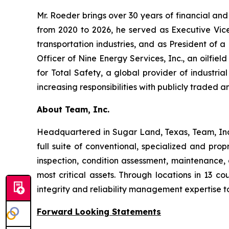
Mr. Roeder brings over 30 years of financial and
from 2020 to 2026, he served as Executive Vice 
transportation industries, and as President of a
Officer of Nine Energy Services, Inc., an oilfiel
for Total Safety, a global provider of industria
increasing responsibilities with publicly traded an
About Team, Inc.
Headquartered in Sugar Land, Texas, Team, Inc. 
full suite of conventional, specialized and pro
inspection, condition assessment, maintenance, a
most critical assets. Through locations in 13 c
integrity and reliability management expertise t
Forward Looking Statements