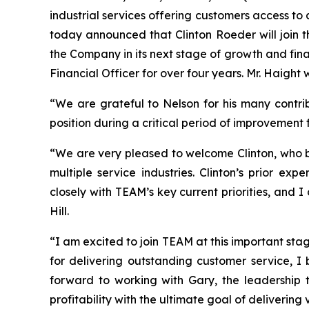
industrial services offering customers access to 
today announced that Clinton Roeder will join t
the Company in its next stage of growth and fina
Financial Officer for over four years. Mr. Haight 
“We are grateful to Nelson for his many contri
position during a critical period of improvement 
“We are very pleased to welcome Clinton, who br
multiple service industries. Clinton’s prior e
closely with TEAM’s key current priorities, and
Hill.
“I am excited to join TEAM at this important sta
for delivering outstanding customer service, I 
forward to working with Gary, the leadership 
profitability with the ultimate goal of delivering