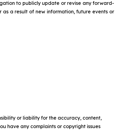
gation to publicly update or revise any forward-
s a result of new information, future events or
ility or liability for the accuracy, content,
f you have any complaints or copyright issues