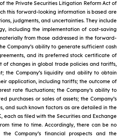
f the Private Securities Litigation Reform Act of
ch this forward-looking information is based are
ons, judgments, and uncertainties. They include
y, including the implementation of cost-saving
materially from those addressed in the forward-
: the Company’s ability to generate sufficient cash
greements, and its preferred stock certificate of
 of changes in global trade policies and tariffs,
; the Company’s liquidity and ability to obtain
r application, including tariffs; the outcome of
est rate fluctuations; the Company’s ability to
cted purchases or sales of assets; the Company’s
s, and such known factors as are detailed in the
 each as filed with the Securities and Exchange
rom time to time. Accordingly, there can be no
g the Company’s financial prospects and the