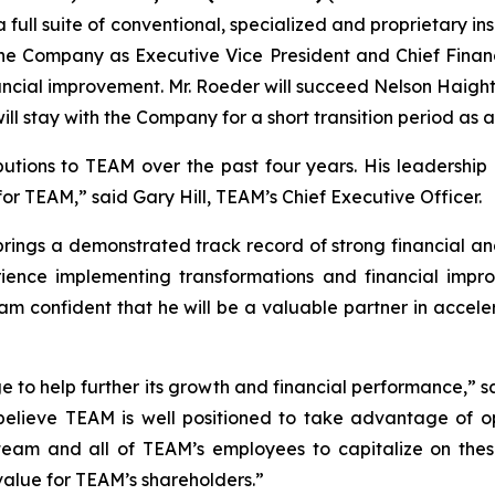
a full suite of conventional, specialized and proprietary i
he Company as Executive Vice President and Chief Financi
ncial improvement. Mr. Roeder will succeed Nelson Haight,
will stay with the Company for a short transition period as 
butions to TEAM over the past four years. His leadership
for TEAM,” said Gary Hill, TEAM’s Chief Executive Officer.
ings a demonstrated track record of strong financial and
xperience implementing transformations and financial i
 I am confident that he will be a valuable partner in acce
ge to help further its growth and financial performance,” s
believe TEAM is well positioned to take advantage of opp
team and all of TEAM’s employees to capitalize on these
 value for TEAM’s shareholders.”