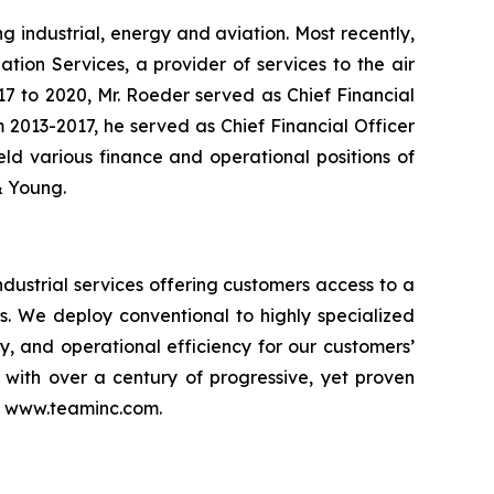
g industrial, energy and aviation. Most recently,
tion Services, a provider of services to the air
017 to 2020, Mr. Roeder served as Chief Financial
om 2013-2017, he served as Chief Financial Officer
held various finance and operational positions of
 & Young.
dustrial services offering customers access to a
es. We deploy conventional to highly specialized
ty, and operational efficiency for our customers’
n with over a century of progressive, yet proven
it www.teaminc.com.