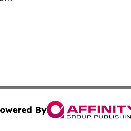
owered By