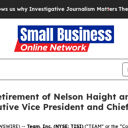
y Investigative Journalism Matters
The SEC Boug
etirement of Nelson Haight a
ive Vice President and Chief
EWSWIRE) --
Team, Inc. (NYSE: TISI)
(“TEAM” or the “Com