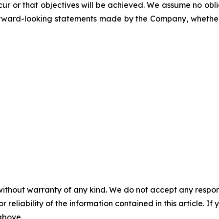
cur or that objectives will be achieved. We assume no obli
ward-looking statements made by the Company, whether a
without warranty of any kind. We do not accept any responsib
r reliability of the information contained in this article. I
 above.