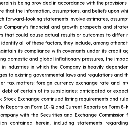
rein is being provided in accordance with the provisions o
 that the information, assumptions, and beliefs upon whi
h forward-looking statements involve estimates, assumpti
he Company’s financial and growth prospects and strateg
that could cause actual results or outcomes to differ 
o identify all of these factors, they include, among others
r maintain its compliance with covenants under its credit a
ng domestic and global inflationary pressures, the impact
 in industries in which the Company is heavily dependent
ges to existing governmental laws and regulations and thei
er tax matters; foreign currency exchange rate and inter
e debt of certain of its subsidiaries; anticipated or expe
k Stock Exchange continued listing requirements and rule
y Reports on Form 10-Q and Current Reports on Form 8-K,
 Company with the Securities and Exchange Commission f
tion contained herein, including statements regardin