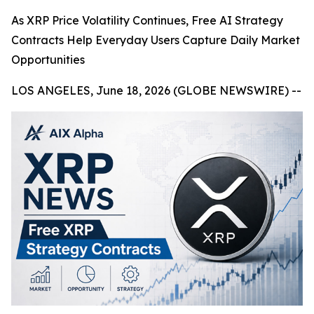
As XRP Price Volatility Continues, Free AI Strategy
Contracts Help Everyday Users Capture Daily Market
Opportunities
LOS ANGELES, June 18, 2026 (GLOBE NEWSWIRE) --