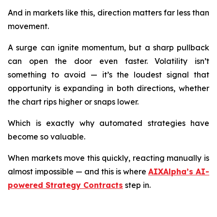
And in markets like this, direction matters far less than
movement.
A surge can ignite momentum, but a sharp pullback
can open the door even faster. Volatility isn’t
something to avoid — it’s the loudest signal that
opportunity is expanding in both directions, whether
the chart rips higher or snaps lower.
Which is exactly why automated strategies have
become so valuable.
When markets move this quickly, reacting manually is
almost impossible — and this is where
AIXAlpha’s AI-
powered Strategy Contracts
step in.