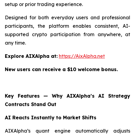
setup or prior trading experience.
Designed for both everyday users and professional
participants, the platform enables consistent, AI-
supported crypto participation from anywhere, at
any time.
Explore AIXAlpha at:
https://AixAlpha.net
New users can receive a $10 welcome bonus.
Key Features — Why AIXAlpha’s AI Strategy
Contracts Stand Out
AI Reacts Instantly to Market Shifts
AIXAlpha’s quant engine automatically adjusts