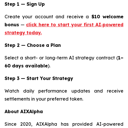
Step 1 — Sign Up
Create your account and receive a
$10 welcome
bonus
—
click here to start your first AI‑powered
strategy today.
Step 2 — Choose a Plan
Select a short- or long-term AI strategy contract (
1–
60 days available
).
Step 3 — Start Your Strategy
Watch daily performance updates and receive
settlements in your preferred token.
About AIXAlpha
Since 2020, AIXAlpha has provided AI-powered