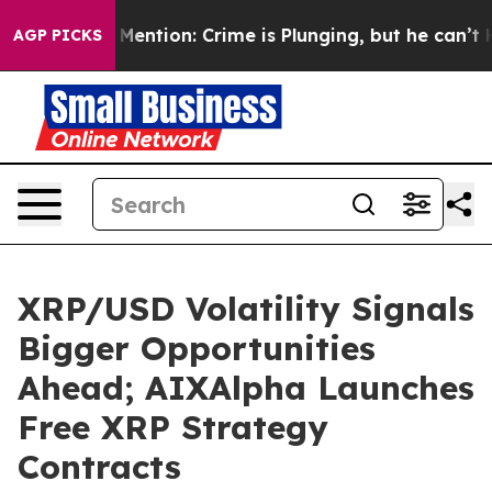
on’t Mention: Crime is Plunging, but he can’t Handl
AGP PICKS
XRP/USD Volatility Signals
Bigger Opportunities
Ahead; AIXAlpha Launches
Free XRP Strategy
Contracts