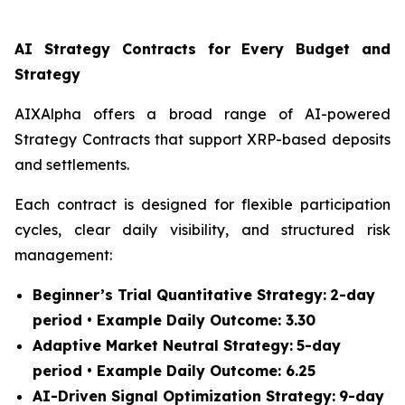
AI Strategy Contracts for Every Budget and
Strategy
AIXAlpha offers a broad range of AI-powered
Strategy Contracts that support XRP-based deposits
and settlements.
Each contract is designed for flexible participation
cycles, clear daily visibility, and structured risk
management:
Beginner’s Trial Quantitative Strategy:
2-day
period • Example Daily Outcome: 3.30
Adaptive Market Neutral Strategy:
5-day
period • Example Daily Outcome: 6.25
AI-Driven Signal Optimization Strategy:
9-day