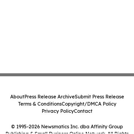
About
Press Release Archive
Submit Press Release
Terms & Conditions
Copyright/DMCA Policy
Privacy Policy
Contact
© 1995-2026 Newsmatics Inc. dba Affinity Group
Publishing & Small Business Online Network. All Rights