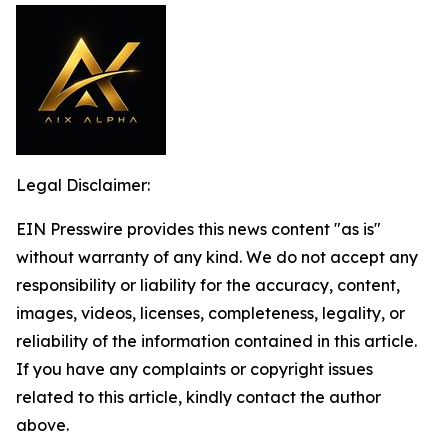
Legal Disclaimer:
EIN Presswire provides this news content "as is"
without warranty of any kind. We do not accept any
responsibility or liability for the accuracy, content,
images, videos, licenses, completeness, legality, or
reliability of the information contained in this article.
If you have any complaints or copyright issues
related to this article, kindly contact the author
above.