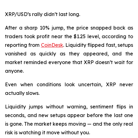
XRP/USD’s rally didn’t last long.
After a sharp 10% jump, the price snapped back as
traders took profit near the $1.25 level, according to
reporting from
CoinDesk
. Liquidity flipped fast, setups
vanished as quickly as they appeared, and the
market reminded everyone that XRP doesn’t wait for
anyone.
Even when conditions look uncertain, XRP never
actually slows.
Liquidity jumps without warning, sentiment flips in
seconds, and new setups appear before the last one
is gone. The market keeps moving — and the only real
risk is watching it move without you.