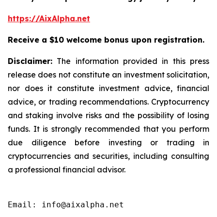
https://AixAlpha.net
Receive a $10 welcome bonus upon registration.
Disclaimer:
The information provided in this press
release does not constitute an investment solicitation,
nor does it constitute investment advice, financial
advice, or trading recommendations. Cryptocurrency
and staking involve risks and the possibility of losing
funds. It is strongly recommended that you perform
due diligence before investing or trading in
cryptocurrencies and securities, including consulting
a professional financial advisor.
Email: info@aixalpha.net