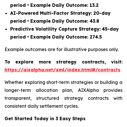
period • Example Daily Outcome: 13.2
AI-Powered Multi-Factor Strategy:
20-day
period • Example Daily Outcome: 43.8
Predictive Volatility Capture Strategy:
45-day
period • Example Daily Outcome: 274.5
Example outcomes are for illustrative purposes only.
To explore more strategy contracts, visit:
https://aixalpha.net/xml/index.html#/contracts
Whether exploring short-term strategies or building a
longer-term allocation plan, AIXAlpha provides
transparent, structured strategy contracts with
consistent daily settlement cycles.
Get Started Today in 3 Easy Steps