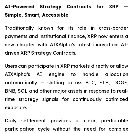
AI-Powered Strategy Contracts for XRP —
Simple, Smart, Accessible
Traditionally known for its role in cross-border
payments and institutional finance, XRP now enters a
new chapter with AIXAlpha’s latest innovation: AI-
driven XRP Strategy Contracts.
Users can participate in XRP markets directly or allow
AIXAlpha’s AI engine to handle allocation
automatically — shifting across BTC, ETH, DOGE,
BNB, SOL and other major assets in response to real-
time strategy signals for continuously optimized
exposure.
Daily settlement provides a clear, predictable
participation cycle without the need for complex