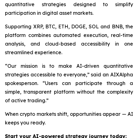
quantitative strategies designed to simplify
participation in digital asset markets.
Supporting XRP, BTC, ETH, DOGE, SOL and BNB, the
platform combines automated execution, real-time
analysis, and cloud-based accessibility in one
streamlined experience.
“Our mission is to make AI-driven quantitative
strategies accessible to everyone,”
said an AIXAlpha
spokesperson.
“Users can participate through a
simple, transparent platform without the complexity
of active trading.”
When crypto markets shift, opportunities appear — AI
keeps you ready.
Start your AI-powered strategy journey today: