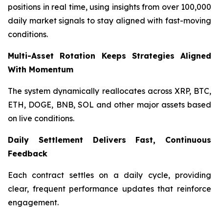
positions in real time, using insights from over 100,000
daily market signals to stay aligned with fast-moving
conditions.
Multi-Asset Rotation Keeps Strategies Aligned
With Momentum
The system dynamically reallocates across XRP, BTC,
ETH, DOGE, BNB, SOL and other major assets based
on live conditions.
Daily Settlement Delivers Fast, Continuous
Feedback
Each contract settles on a daily cycle, providing
clear, frequent performance updates that reinforce
engagement.