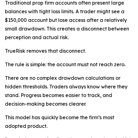
Traditional prop firm accounts often present large
balances with tight loss limits. A trader might see a
$150,000 account but lose access after a relatively
small drawdown. This creates a disconnect between
perception and actual risk.
TrueRisk removes that disconnect.
The rule is simple: the account must not reach zero.
There are no complex drawdown calculations or
hidden thresholds. Traders always know where they
stand. Progress becomes easier to track, and
decision-making becomes clearer.
This model has quickly become the firm’s most
adopted product.