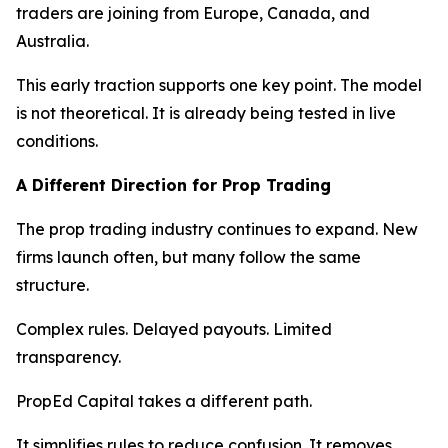
traders are joining from Europe, Canada, and
Australia.
This early traction supports one key point. The model
is not theoretical. It is already being tested in live
conditions.
A Different Direction for Prop Trading
The prop trading industry continues to expand. New
firms launch often, but many follow the same
structure.
Complex rules. Delayed payouts. Limited
transparency.
PropEd Capital takes a different path.
It simplifies rules to reduce confusion. It removes