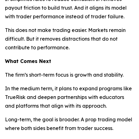
payout friction to build trust. And it aligns its model
with trader performance instead of trader failure.
This does not make trading easier. Markets remain
difficult. But it removes distractions that do not
contribute to performance.
What Comes Next
The firm’s short-term focus is growth and stability.
In the medium term, it plans to expand programs like
TrueRisk and deepen partnerships with educators
and platforms that align with its approach.
Long-term, the goal is broader. A prop trading model
where both sides benefit from trader success.