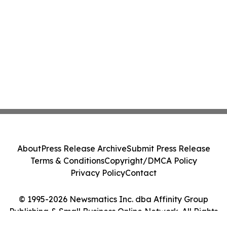
About
Press Release Archive
Submit Press Release
Terms & Conditions
Copyright/DMCA Policy
Privacy Policy
Contact
© 1995-2026 Newsmatics Inc. dba Affinity Group
Publishing & Small Business Online Network. All Rights
Reserved.