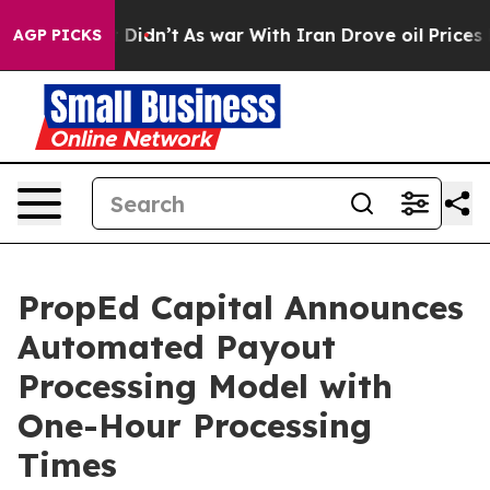
, it Didn’t
As war With Iran Drove oil Prices Higher
AGP PICKS
PropEd Capital Announces
Automated Payout
Processing Model with
One-Hour Processing
Times