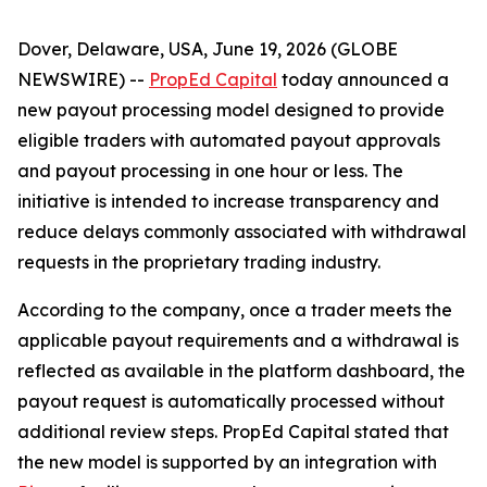
Dover, Delaware, USA, June 19, 2026 (GLOBE
NEWSWIRE) --
PropEd Capital
today announced a
new payout processing model designed to provide
eligible traders with automated payout approvals
and payout processing in one hour or less. The
initiative is intended to increase transparency and
reduce delays commonly associated with withdrawal
requests in the proprietary trading industry.
According to the company, once a trader meets the
applicable payout requirements and a withdrawal is
reflected as available in the platform dashboard, the
payout request is automatically processed without
additional review steps. PropEd Capital stated that
the new model is supported by an integration with