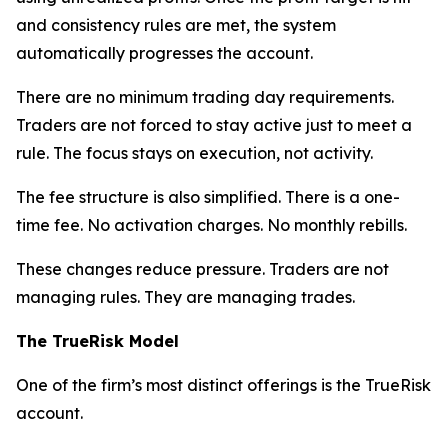
and consistency rules are met, the system
automatically progresses the account.
There are no minimum trading day requirements.
Traders are not forced to stay active just to meet a
rule. The focus stays on execution, not activity.
The fee structure is also simplified. There is a one-
time fee. No activation charges. No monthly rebills.
These changes reduce pressure. Traders are not
managing rules. They are managing trades.
The TrueRisk Model
One of the firm’s most distinct offerings is the TrueRisk
account.