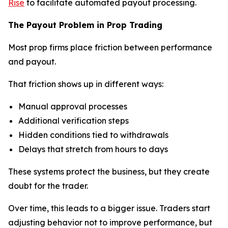
Rise
to facilitate automated payout processing.
The Payout Problem in Prop Trading
Most prop firms place friction between performance
and payout.
That friction shows up in different ways:
Manual approval processes
Additional verification steps
Hidden conditions tied to withdrawals
Delays that stretch from hours to days
These systems protect the business, but they create
doubt for the trader.
Over time, this leads to a bigger issue. Traders start
adjusting behavior not to improve performance, but