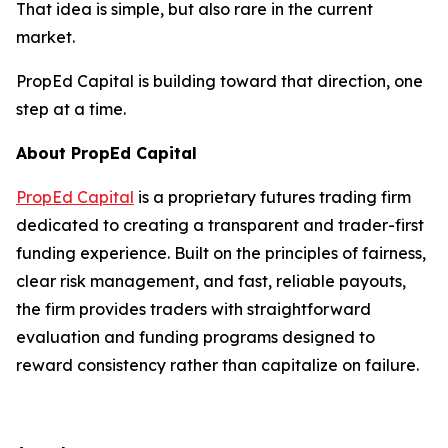
That idea is simple, but also rare in the current
market.
PropEd Capital is building toward that direction, one
step at a time.
About PropEd Capital
PropEd Capital
is a proprietary futures trading firm
dedicated to creating a transparent and trader-first
funding experience. Built on the principles of fairness,
clear risk management, and fast, reliable payouts,
the firm provides traders with straightforward
evaluation and funding programs designed to
reward consistency rather than capitalize on failure.