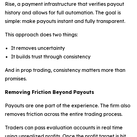
Rise, a payment infrastructure that verifies payout
history and allows for full automation. The goal is
simple: make payouts instant and fully transparent.
This approach does two things:
It removes uncertainty
It builds trust through consistency
And in prop trading, consistency matters more than
promises.
Removing Friction Beyond Payouts
Payouts are one part of the experience. The firm also
removes friction across the entire trading process.
Traders can pass evaluation accounts in real time
using unrealized profits. Once the profit target is hit