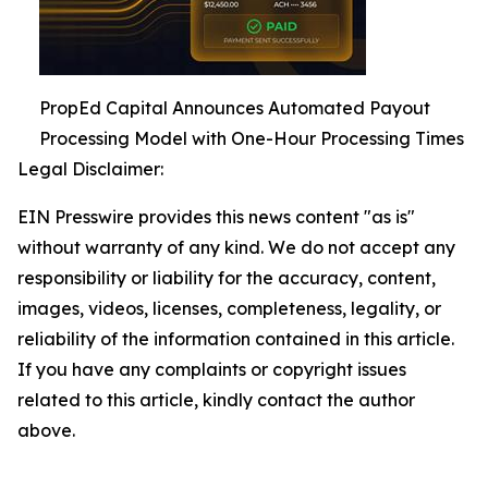
PropEd Capital Announces Automated Payout
Processing Model with One-Hour Processing Times
Legal Disclaimer:
EIN Presswire provides this news content "as is"
without warranty of any kind. We do not accept any
responsibility or liability for the accuracy, content,
images, videos, licenses, completeness, legality, or
reliability of the information contained in this article.
If you have any complaints or copyright issues
related to this article, kindly contact the author
above.