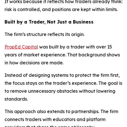
It works because it reflects how traders already think:
risk is controlled, and positions are kept within limits.
Built by a Trader, Not Just a Business
The firm’s structure reflects its origin.
PropEd Capital
was built by a trader with over 15
years of market experience. That background shows
in how decisions are made.
Instead of designing systems to protect the firm first,
the focus stays on the trader’s experience. The goal is
to remove unnecessary obstacles without lowering
standards.
This approach also extends to partnerships. The firm
connects traders with educators and platform