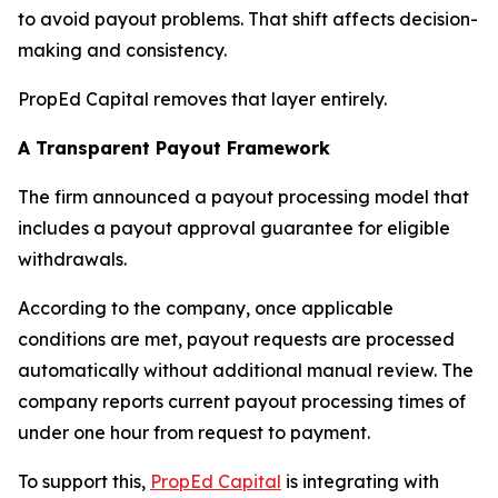
to avoid payout problems. That shift affects decision-
making and consistency.
PropEd Capital removes that layer entirely.
A Transparent Payout Framework
The firm announced a payout processing model that
includes a payout approval guarantee for eligible
withdrawals.
According to the company, once applicable
conditions are met, payout requests are processed
automatically without additional manual review. The
company reports current payout processing times of
under one hour from request to payment.
To support this,
PropEd Capital
is integrating with