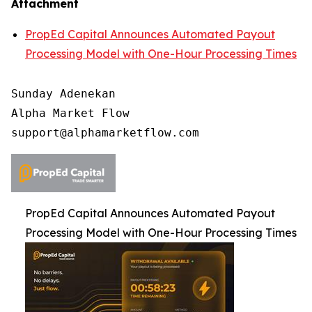
Attachment
PropEd Capital Announces Automated Payout
Processing Model with One-Hour Processing Times
Sunday Adenekan

Alpha Market Flow

PropEd Capital Announces Automated Payout
Processing Model with One-Hour Processing Times