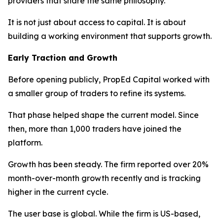
providers that share the same philosophy.
It is not just about access to capital. It is about
building a working environment that supports growth.
Early Traction and Growth
Before opening publicly, PropEd Capital worked with
a smaller group of traders to refine its systems.
That phase helped shape the current model. Since
then, more than 1,000 traders have joined the
platform.
Growth has been steady. The firm reported over 20%
month-over-month growth recently and is tracking
higher in the current cycle.
The user base is global. While the firm is US-based,