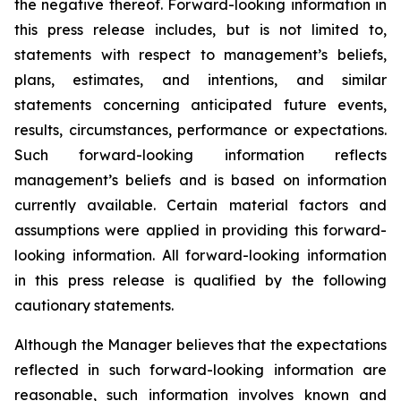
the negative thereof. Forward-looking information in
this press release includes, but is not limited to,
statements with respect to management’s beliefs,
plans, estimates, and intentions, and similar
statements concerning anticipated future events,
results, circumstances, performance or expectations.
Such forward-looking information reflects
management’s beliefs and is based on information
currently available. Certain material factors and
assumptions were applied in providing this forward-
looking information. All forward-looking information
in this press release is qualified by the following
cautionary statements.
Although the Manager believes that the expectations
reflected in such forward-looking information are
reasonable, such information involves known and