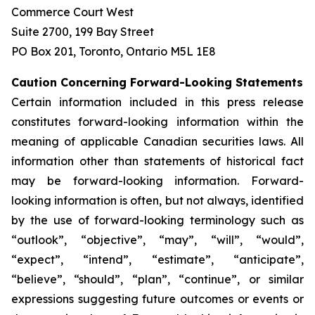
Commerce Court West
Suite 2700, 199 Bay Street
PO Box 201, Toronto, Ontario M5L 1E8
Caution Concerning Forward-Looking Statements
Certain information included in this press release
constitutes forward-looking information within the
meaning of applicable Canadian securities laws. All
information other than statements of historical fact
may be forward-looking information. Forward-
looking information is often, but not always, identified
by the use of forward-looking terminology such as
“outlook”, “objective”, “may”, “will”, “would”,
“expect”, “intend”, “estimate”, “anticipate”,
“believe”, “should”, “plan”, “continue”, or similar
expressions suggesting future outcomes or events or