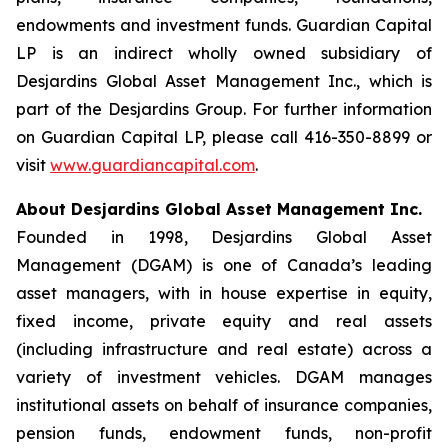
endowments and investment funds. Guardian Capital
LP is an indirect wholly owned subsidiary of
Desjardins Global Asset Management Inc., which is
part of the Desjardins Group. For further information
on Guardian Capital LP, please call 416-350-8899 or
visit
www.guardiancapital.com
.
About Desjardins Global Asset Management Inc.
Founded in 1998, Desjardins Global Asset
Management (DGAM) is one of Canada’s leading
asset managers, with in house expertise in equity,
fixed income, private equity and real assets
(including infrastructure and real estate) across a
variety of investment vehicles. DGAM manages
institutional assets on behalf of insurance companies,
pension funds, endowment funds, non-profit