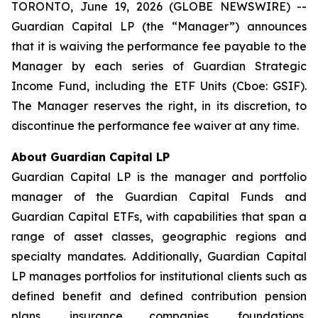
TORONTO, June 19, 2026 (GLOBE NEWSWIRE) --
Guardian Capital LP (the “Manager”) announces
that it is waiving the performance fee payable to the
Manager by each series of Guardian Strategic
Income Fund, including the ETF Units (Cboe: GSIF).
The Manager reserves the right, in its discretion, to
discontinue the performance fee waiver at any time.
About Guardian Capital LP
Guardian Capital LP is the manager and portfolio
manager of the Guardian Capital Funds and
Guardian Capital ETFs, with capabilities that span a
range of asset classes, geographic regions and
specialty mandates. Additionally, Guardian Capital
LP manages portfolios for institutional clients such as
defined benefit and defined contribution pension
plans, insurance companies, foundations,