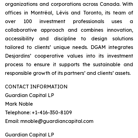
organizations and corporations across Canada. With
offices in Montréal, Lévis and Toronto, its team of
over 100 investment professionals uses a
collaborative approach and combines innovation,
accessibility and discipline to design solutions
tailored to clients’ unique needs. DGAM integrates
Desjardins’ cooperative values into its investment
process to ensure it supports the sustainable and
responsible growth of its partners’ and clients’ assets.
CONTACT INFORMATION
Guardian Capital LP
Mark Noble
Telephone: +1-416-350-8109
Email: mnoble@guardiancapital.com
Guardian Capital LP