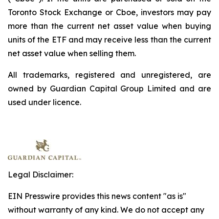
Toronto Stock Exchange or Cboe, investors may pay
more than the current net asset value when buying
units of the ETF and may receive less than the current
net asset value when selling them.
All trademarks, registered and unregistered, are
owned by Guardian Capital Group Limited and are
used under licence.
Legal Disclaimer:
EIN Presswire provides this news content "as is"
without warranty of any kind. We do not accept any