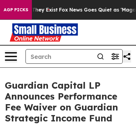
 Proof They Exist
Fox News Goes Quiet as 'Maga Media 
AGP PICKS
Guardian Capital LP
Announces Performance
Fee Waiver on Guardian
Strategic Income Fund