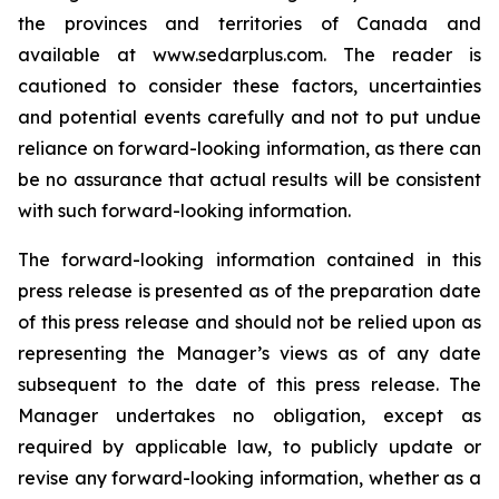
the provinces and territories of Canada and
available at www.sedarplus.com. The reader is
cautioned to consider these factors, uncertainties
and potential events carefully and not to put undue
reliance on forward-looking information, as there can
be no assurance that actual results will be consistent
with such forward-looking information.
The forward-looking information contained in this
press release is presented as of the preparation date
of this press release and should not be relied upon as
representing the Manager’s views as of any date
subsequent to the date of this press release. The
Manager undertakes no obligation, except as
required by applicable law, to publicly update or
revise any forward-looking information, whether as a