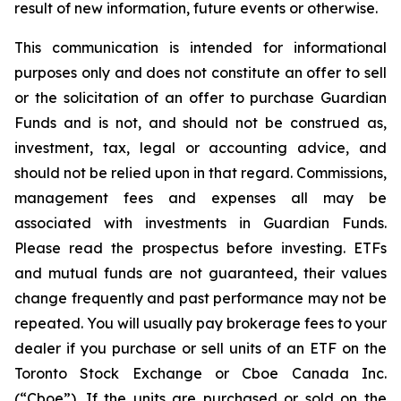
result of new information, future events or otherwise.
This communication is intended for informational
purposes only and does not constitute an offer to sell
or the solicitation of an offer to purchase Guardian
Funds and is not, and should not be construed as,
investment, tax, legal or accounting advice, and
should not be relied upon in that regard. Commissions,
management fees and expenses all may be
associated with investments in Guardian Funds.
Please read the prospectus before investing. ETFs
and mutual funds are not guaranteed, their values
change frequently and past performance may not be
repeated. You will usually pay brokerage fees to your
dealer if you purchase or sell units of an ETF on the
Toronto Stock Exchange or Cboe Canada Inc.
(“Cboe”). If the units are purchased or sold on the