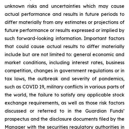
unknown risks and uncertainties which may cause
actual performance and results in future periods to
differ materially from any estimates or projections of
future performance or results expressed or implied by
such forward-looking information. Important factors
that could cause actual results to differ materially
include but are not limited to: general economic and
market conditions, including interest rates, business
competition, changes in government regulations or in
tax laws, the outbreak and severity of pandemics,
such as COVID 19, military conflicts in various parts of
the world, the failure to satisfy any applicable stock
exchange requirements, as well as those risk factors
discussed or referred to in the Guardian Funds’
prospectus and the disclosure documents filed by the
Manager with the securities regulatory authorities in