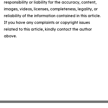
responsibility or liability for the accuracy, content,
images, videos, licenses, completeness, legality, or
reliability of the information contained in this article.
If you have any complaints or copyright issues
related to this article, kindly contact the author
above.