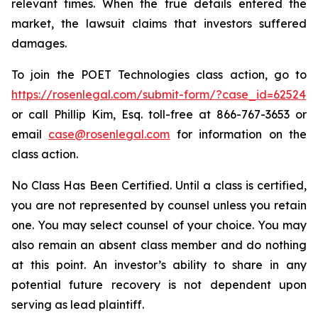
relevant times. When the true details entered the
market, the lawsuit claims that investors suffered
damages.
To join the POET Technologies class action, go to
https://rosenlegal.com/submit-form/?case_id=62524
or call Phillip Kim, Esq. toll-free at 866-767-3653 or
email
case@rosenlegal.com
for information on the
class action.
No Class Has Been Certified. Until a class is certified,
you are not represented by counsel unless you retain
one. You may select counsel of your choice. You may
also remain an absent class member and do nothing
at this point. An investor’s ability to share in any
potential future recovery is not dependent upon
serving as lead plaintiff.