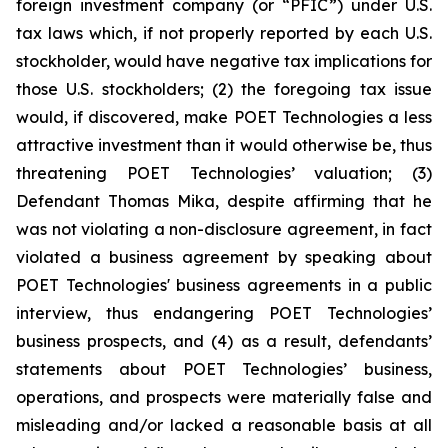
foreign investment company (or “PFIC”) under U.S.
tax laws which, if not properly reported by each U.S.
stockholder, would have negative tax implications for
those U.S. stockholders; (2) the foregoing tax issue
would, if discovered, make POET Technologies a less
attractive investment than it would otherwise be, thus
threatening POET Technologies’ valuation; (3)
Defendant Thomas Mika, despite affirming that he
was not violating a non-disclosure agreement, in fact
violated a business agreement by speaking about
POET Technologies' business agreements in a public
interview, thus endangering POET Technologies’
business prospects, and (4) as a result, defendants’
statements about POET Technologies’ business,
operations, and prospects were materially false and
misleading and/or lacked a reasonable basis at all