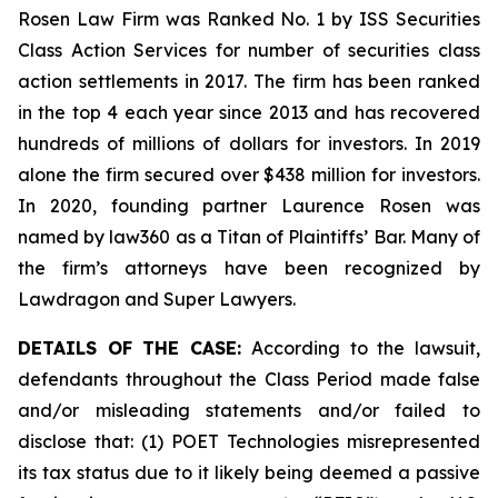
Rosen Law Firm was Ranked No. 1 by ISS Securities
Class Action Services for number of securities class
action settlements in 2017. The firm has been ranked
in the top 4 each year since 2013 and has recovered
hundreds of millions of dollars for investors. In 2019
alone the firm secured over $438 million for investors.
In 2020, founding partner Laurence Rosen was
named by law360 as a Titan of Plaintiffs’ Bar. Many of
the firm’s attorneys have been recognized by
Lawdragon and Super Lawyers.
DETAILS OF THE CASE:
According to the lawsuit,
defendants throughout the Class Period made false
and/or misleading statements and/or failed to
disclose that: (1) POET Technologies misrepresented
its tax status due to it likely being deemed a passive