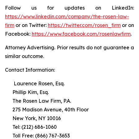
Follow us for updates on LinkedIn:
https://www.linkedin.com/company/the-rosen-law-
firm
or on Twitter:
https://twitter.com/rosen_firm
or on
Facebook:
https://www.facebook.com/rosenlawfirm
.
Attorney Advertising. Prior results do not guarantee a
similar outcome.
Contact Information:
Laurence Rosen, Esq.
Phillip Kim, Esq.
The Rosen Law Firm, P.A.
275 Madison Avenue, 40th Floor
New York, NY 10016
Tel: (212) 686-1060
Toll Free: (866) 767-3653