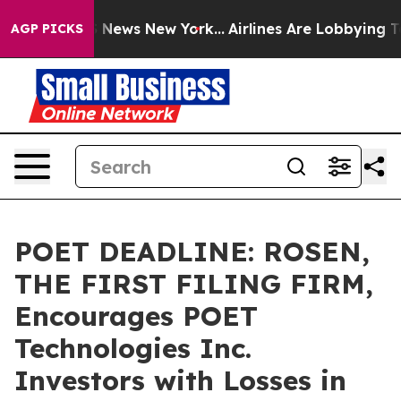
 was CBS News New York...
Airlines Are Lobbying To Cha
AGP PICKS
POET DEADLINE: ROSEN,
THE FIRST FILING FIRM,
Encourages POET
Technologies Inc.
Investors with Losses in