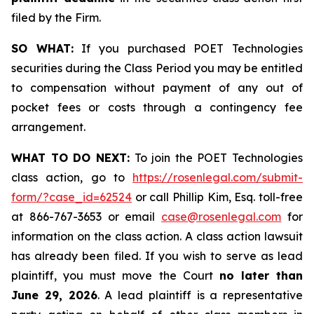
filed by the Firm.
SO WHAT:
If you purchased POET Technologies
securities during the Class Period you may be entitled
to compensation without payment of any out of
pocket fees or costs through a contingency fee
arrangement.
WHAT TO DO NEXT:
To join the POET Technologies
class action, go to
https://rosenlegal.com/submit-
form/?case_id=62524
or call Phillip Kim, Esq. toll-free
at 866-767-3653 or email
case@rosenlegal.com
for
information on the class action. A class action lawsuit
has already been filed. If you wish to serve as lead
plaintiff, you must move the Court
no later than
June 29, 2026
. A lead plaintiff is a representative