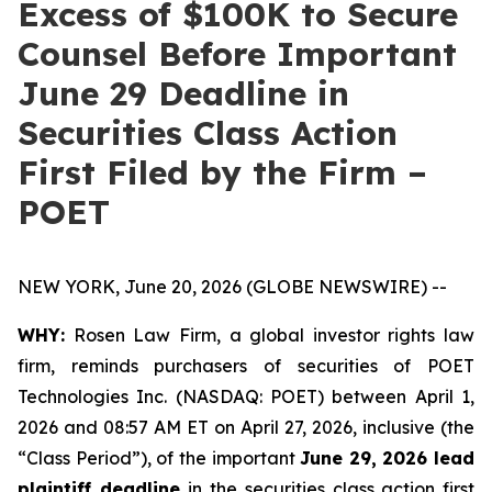
Excess of $100K to Secure
Counsel Before Important
June 29 Deadline in
Securities Class Action
First Filed by the Firm –
POET
NEW YORK, June 20, 2026 (GLOBE NEWSWIRE) --
WHY:
Rosen Law Firm, a global investor rights law
firm, reminds purchasers of securities of POET
Technologies Inc. (NASDAQ: POET) between April 1,
2026 and 08:57 AM ET on April 27, 2026, inclusive (the
“Class Period”), of the important
June 29, 2026 lead
plaintiff deadline
in the securities class action first