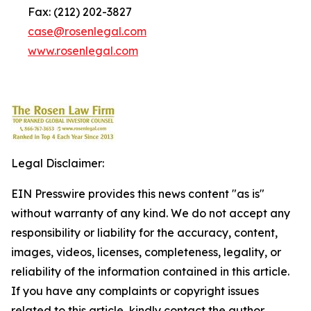
Fax: (212) 202-3827
case@rosenlegal.com
www.rosenlegal.com
Legal Disclaimer:
EIN Presswire provides this news content "as is"
without warranty of any kind. We do not accept any
responsibility or liability for the accuracy, content,
images, videos, licenses, completeness, legality, or
reliability of the information contained in this article.
If you have any complaints or copyright issues
related to this article, kindly contact the author