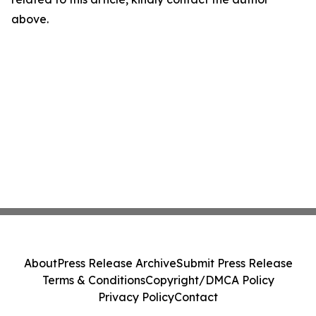
above.
About
Press Release Archive
Submit Press Release
Terms & Conditions
Copyright/DMCA Policy
Privacy Policy
Contact