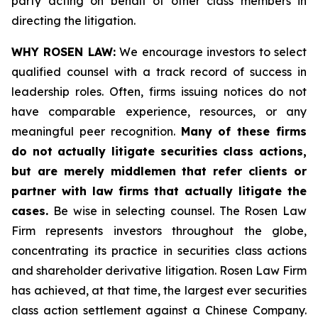
party acting on behalf of other class members in
directing the litigation.
WHY ROSEN LAW:
We encourage investors to select
qualified counsel with a track record of success in
leadership roles. Often, firms issuing notices do not
have comparable experience, resources, or any
meaningful peer recognition.
Many of these firms
do not actually litigate securities class actions,
but are merely middlemen that refer clients or
partner with law firms that actually litigate the
cases.
Be wise in selecting counsel. The Rosen Law
Firm represents investors throughout the globe,
concentrating its practice in securities class actions
and shareholder derivative litigation. Rosen Law Firm
has achieved, at that time, the largest ever securities
class action settlement against a Chinese Company.