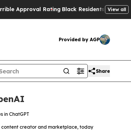
 Approval Rating
Black Residents Warned of Abus
View all
Provided by AGP
Share
penAI
es in ChatGPT
l content creator and marketplace, today