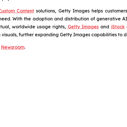
Custom Content
solutions, Getty Images helps customers 
y need. With the adoption and distribution of generative 
etual, worldwide usage rights,
Getty Images
and
iStock
isuals, further expanding Getty Images capabilities to de
r
Newsroom
.