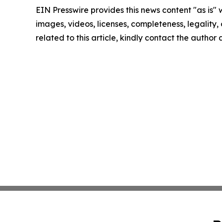
EIN Presswire provides this news content "as is" 
images, videos, licenses, completeness, legality, o
related to this article, kindly contact the author