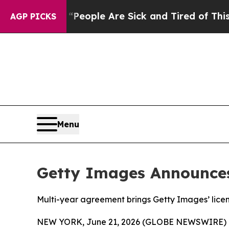
gan Win: “People Are Sick and Tired of This Polit
AGP PICKS
Menu
Getty Images Announces
Multi-year agreement brings Getty Images’ lice
NEW YORK, June 21, 2026 (GLOBE NEWSWIRE) 