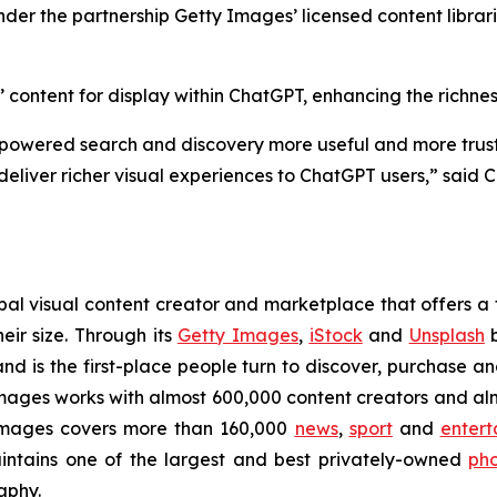
er the partnership Getty Images’ licensed content librar
ontent for display within ChatGPT, enhancing the richness
-powered search and discovery more useful and more trustw
deliver richer visual experiences to ChatGPT users,” said C
l visual content creator and marketplace that offers a f
eir size. Through its
Getty Images
,
iStock
and
Unsplash
b
nd is the first-place people turn to discover, purchase a
ges works with almost 600,000 content creators and almos
Images covers more than 160,000
news
,
sport
and
entert
ntains one of the largest and best privately-owned
pho
aphy.