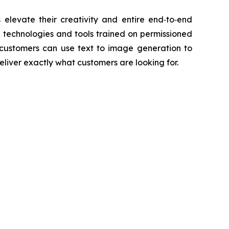
elevate their creativity and entire end‑to‑end
AI technologies and tools trained on permissioned
customers can use text to image generation to
liver exactly what customers are looking for.