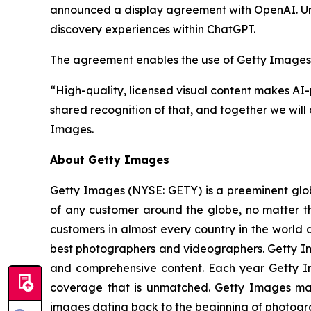
announced a display agreement with OpenAI. Und
discovery experiences within ChatGPT.
The agreement enables the use of Getty Images’ c
“High-quality, licensed visual content makes AI
shared recognition of that, and together we will 
Images.
About Getty Images
Getty Images (NYSE: GETY) is a preeminent globa
of any customer around the globe, no matter th
customers in almost every country in the world a
best photographers and videographers. Getty Ima
and comprehensive content. Each year Getty 
coverage that is unmatched. Getty Images mai
images dating back to the beginning of photogr