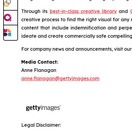
Through its
best-in-class creative library
and
creative process to find the right visual for an
content that include indemnification and perp
ideate and create commercially safe compelling v
For company news and announcements, visit ou
Media Contact:
Anne Flanagan
anne.flanagan@gettyimages.com
Legal Disclaimer: