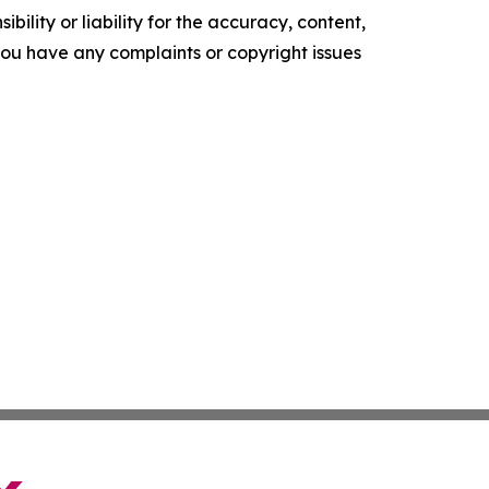
ility or liability for the accuracy, content,
f you have any complaints or copyright issues