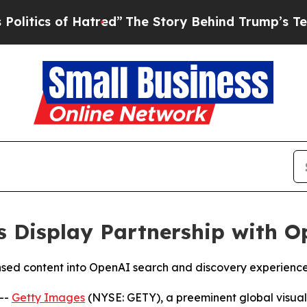
ics of Hatred”
The Story Behind Trump’s Terrible
 Display Partnership with O
nsed content into OpenAI search and discovery experienc
--
Getty Images
(NYSE: GETY), a preeminent global visua