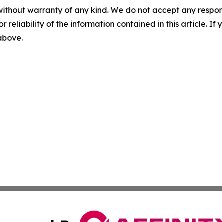
without warranty of any kind. We do not accept any responsib
r reliability of the information contained in this article. I
 above.