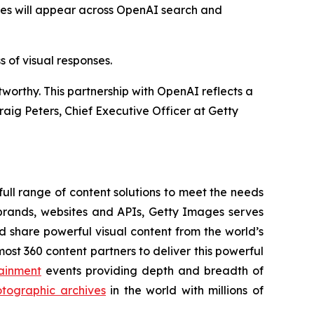
ies will appear across OpenAI search and
 of visual responses.
orthy. This partnership with OpenAI reflects a
raig Peters, Chief Executive Officer at Getty
ull range of content solutions to meet the needs
rands, websites and APIs, Getty Images serves
nd share powerful visual content from the world’s
t 360 content partners to deliver this powerful
ainment
events providing depth and breadth of
tographic archives
in the world with millions of