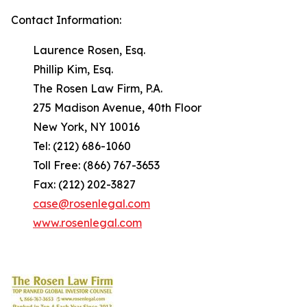
Contact Information:
Laurence Rosen, Esq.
Phillip Kim, Esq.
The Rosen Law Firm, P.A.
275 Madison Avenue, 40th Floor
New York, NY 10016
Tel: (212) 686-1060
Toll Free: (866) 767-3653
Fax: (212) 202-3827
case@rosenlegal.com
www.rosenlegal.com