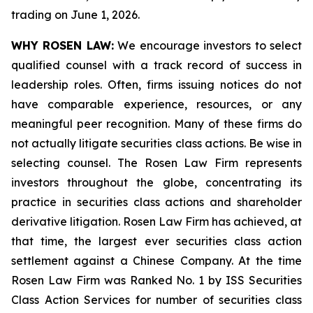
trading on June 1, 2026.
WHY ROSEN LAW:
We encourage investors to select
qualified counsel with a track record of success in
leadership roles. Often, firms issuing notices do not
have comparable experience, resources, or any
meaningful peer recognition. Many of these firms do
not actually litigate securities class actions. Be wise in
selecting counsel. The Rosen Law Firm represents
investors throughout the globe, concentrating its
practice in securities class actions and shareholder
derivative litigation. Rosen Law Firm has achieved, at
that time, the largest ever securities class action
settlement against a Chinese Company. At the time
Rosen Law Firm was Ranked No. 1 by ISS Securities
Class Action Services for number of securities class