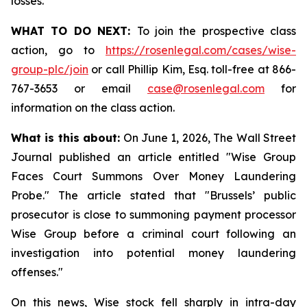
losses.
WHAT TO DO NEXT:
To join the prospective class
action, go to
https://rosenlegal.com/cases/wise-
group-plc/join
or call Phillip Kim, Esq. toll-free at 866-
767-3653 or email
case@rosenlegal.com
for
information on the class action.
What is this about:
On June 1, 2026, The Wall Street
Journal published an article entitled "Wise Group
Faces Court Summons Over Money Laundering
Probe." The article stated that "Brussels’ public
prosecutor is close to summoning payment processor
Wise Group before a criminal court following an
investigation into potential money laundering
offenses."
On this news, Wise stock fell sharply in intra-day