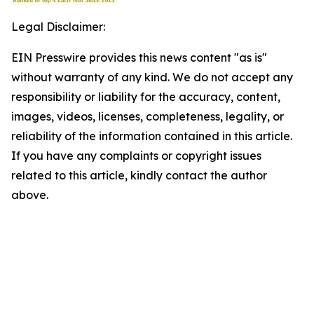
Legal Disclaimer:
EIN Presswire provides this news content "as is"
without warranty of any kind. We do not accept any
responsibility or liability for the accuracy, content,
images, videos, licenses, completeness, legality, or
reliability of the information contained in this article.
If you have any complaints or copyright issues
related to this article, kindly contact the author
above.