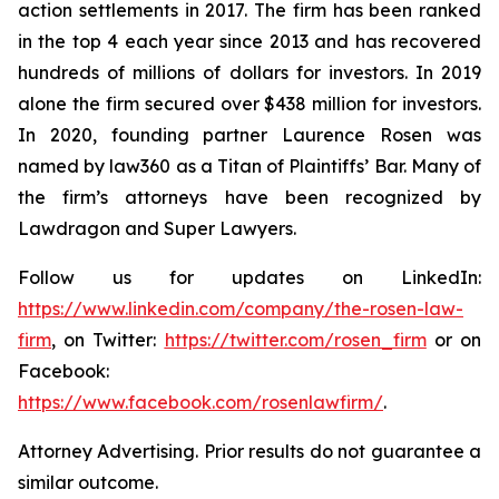
action settlements in 2017. The firm has been ranked
in the top 4 each year since 2013 and has recovered
hundreds of millions of dollars for investors. In 2019
alone the firm secured over $438 million for investors.
In 2020, founding partner Laurence Rosen was
named by law360 as a Titan of Plaintiffs’ Bar. Many of
the firm’s attorneys have been recognized by
Lawdragon and Super Lawyers.
Follow us for updates on LinkedIn:
https://www.linkedin.com/company/the-rosen-law-
firm
, on Twitter:
https://twitter.com/rosen_firm
or on
Facebook:
https://www.facebook.com/rosenlawfirm/
.
Attorney Advertising. Prior results do not guarantee a
similar outcome.