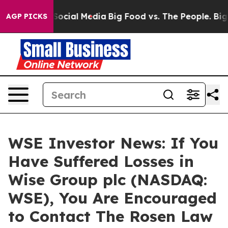
sages on Social Media
Big Food vs. The People. Big Foo
AGP PICKS
WSE Investor News: If You
Have Suffered Losses in
Wise Group plc (NASDAQ:
WSE), You Are Encouraged
to Contact The Rosen Law