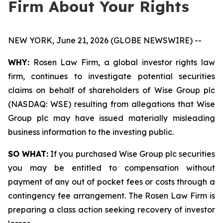
Firm About Your Rights
NEW YORK, June 21, 2026 (GLOBE NEWSWIRE) --
WHY:
Rosen Law Firm, a global investor rights law
firm, continues to investigate potential securities
claims on behalf of shareholders of Wise Group plc
(NASDAQ: WSE) resulting from allegations that Wise
Group plc may have issued materially misleading
business information to the investing public.
SO WHAT:
If you purchased Wise Group plc securities
you may be entitled to compensation without
payment of any out of pocket fees or costs through a
contingency fee arrangement. The Rosen Law Firm is
preparing a class action seeking recovery of investor