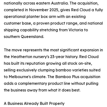
nationally across eastern Australia. The acquisition,
completed in November 2025, gives Red Cloud a fully
operational planter box arm with an existing
customer base, a proven product range, and national
shipping capability stretching from Victoria to
southern Queensland.
The move represents the most significant expansion in
the Heatherton nursery's 23-year history. Red Cloud
has built its reputation growing all stock on-site,
selling exclusively clumping bamboo varieties suited
to Melbourne's climate. The Bamboo Plus acquisition
adds a complementary product line without pulling
the business away from what it does best.
A Business Already Built Properly