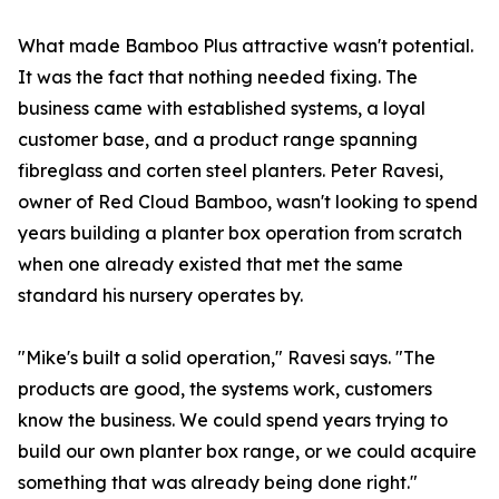
What made Bamboo Plus attractive wasn't potential.
It was the fact that nothing needed fixing. The
business came with established systems, a loyal
customer base, and a product range spanning
fibreglass and corten steel planters. Peter Ravesi,
owner of Red Cloud Bamboo, wasn't looking to spend
years building a planter box operation from scratch
when one already existed that met the same
standard his nursery operates by.
"Mike's built a solid operation," Ravesi says. "The
products are good, the systems work, customers
know the business. We could spend years trying to
build our own planter box range, or we could acquire
something that was already being done right."