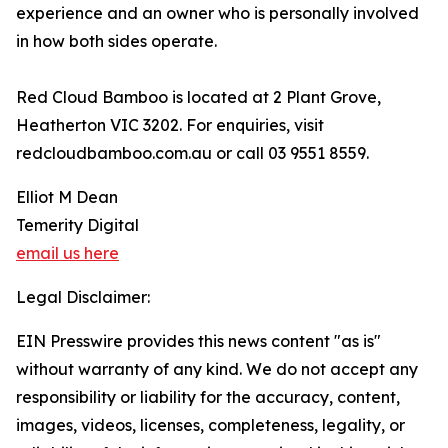
experience and an owner who is personally involved
in how both sides operate.
Red Cloud Bamboo is located at 2 Plant Grove,
Heatherton VIC 3202. For enquiries, visit
redcloudbamboo.com.au or call 03 9551 8559.
Elliot M Dean
Temerity Digital
email us here
Legal Disclaimer:
EIN Presswire provides this news content "as is"
without warranty of any kind. We do not accept any
responsibility or liability for the accuracy, content,
images, videos, licenses, completeness, legality, or