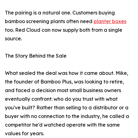
The pairing is a natural one. Customers buying
bamboo screening plants often need
planter boxes
too. Red Cloud can now supply both from a single
source.
The Story Behind the Sale
What sealed the deal was how it came about. Mike,
the founder of Bamboo Plus, was looking to retire,
and faced a decision most small business owners
eventually confront: who do you trust with what
you've built? Rather than selling to a distributor or a
buyer with no connection to the industry, he called a
competitor he'd watched operate with the same
values for years.