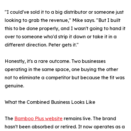
"I could've sold it to a big distributor or someone just
looking to grab the revenue," Mike says. "But I built
this to be done properly, and I wasn't going to hand it
over to someone who'd strip it down or take it in a
different direction. Peter gets it."
Honestly, it's a rare outcome. Two businesses
operating in the same space, one buying the other
not to eliminate a competitor but because the fit was
genuine.
What the Combined Business Looks Like
The
Bamboo Plus website
remains live. The brand
hasn't been absorbed or retired. It now operates as a