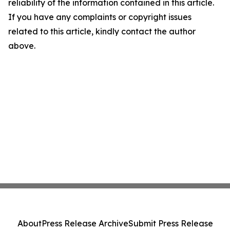
reliability of the information contained in this article.
If you have any complaints or copyright issues
related to this article, kindly contact the author
above.
About
Press Release Archive
Submit Press Release