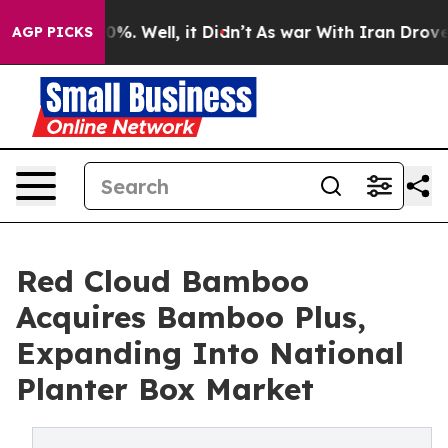
und 40%. Well, it Didn’t
As war With Iran Drove oil 
AGP PICKS
Red Cloud Bamboo
Acquires Bamboo Plus,
Expanding Into National
Planter Box Market