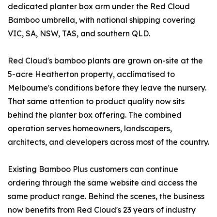
dedicated planter box arm under the Red Cloud
Bamboo umbrella, with national shipping covering
VIC, SA, NSW, TAS, and southern QLD.
Red Cloud's bamboo plants are grown on-site at the
5-acre Heatherton property, acclimatised to
Melbourne's conditions before they leave the nursery.
That same attention to product quality now sits
behind the planter box offering. The combined
operation serves homeowners, landscapers,
architects, and developers across most of the country.
Existing Bamboo Plus customers can continue
ordering through the same website and access the
same product range. Behind the scenes, the business
now benefits from Red Cloud's 23 years of industry