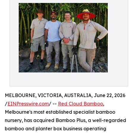
MELBOURNE, VICTORIA, AUSTRALIA, June 22, 2026
/
EINPresswire.com
/ --
Red Cloud Bamboo
,
Melbourne's most established specialist bamboo
nursery, has acquired Bamboo Plus, a well-regarded
bamboo and planter box business operating