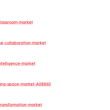
-classroom-market
se-collaboration-market
ntelligence-market
king-space-market-A08860
transformation-market