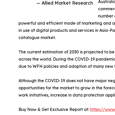
Australi
— Allied Market Research
commerce
number o
powerful and efficient mode of marketing and adv
in use of digital products and services in Asia-Pa
catalogue market.
The current estimation of 2030 is projected to 
across the world. During the COVID-19 pandemic, 
due to WFH policies and adoption of many new t
Although the COVID-19 does not have major nega
opportunities for the market to grow in the fore
work initiatives, increase in data protection app
Buy Now & Get Exclusive Report at:
https://www