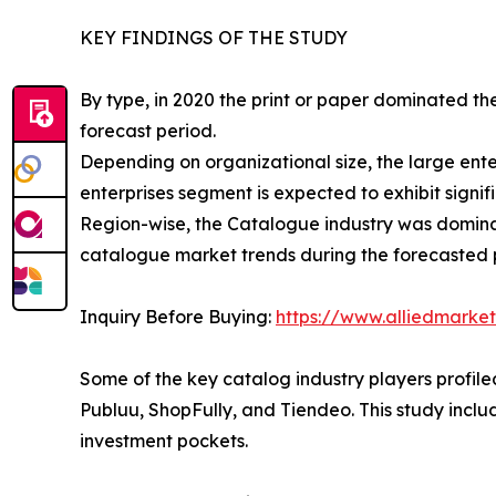
KEY FINDINGS OF THE STUDY
By type, in 2020 the print or paper dominated th
forecast period.
Depending on organizational size, the large en
enterprises segment is expected to exhibit signif
Region-wise, the Catalogue industry was dominat
catalogue market trends during the forecasted 
Inquiry Before Buying:
https://www.alliedmarke
Some of the key catalog industry players profiled
Publuu, ShopFully, and Tiendeo. This study incl
investment pockets.