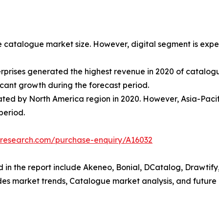
e catalogue market size. However, digital segment is expec
terprises generated the highest revenue in 2020 of catal
icant growth during the forecast period.
ed by North America region in 2020. However, Asia-Pacific
period.
tresearch.com/purchase-enquiry/A16032
 in the report include Akeneo, Bonial, DCatalog, Drawtify, 
udes market trends, Catalogue market analysis, and future