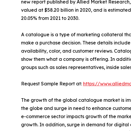
new report published by Allied Market Research, t
valued at $58.20 billion in 2020, and is estimate
20.05% from 2021 to 2030.
A catalogue is a type of marketing collateral that
make a purchase decision. These details include 
availability, color, and customer reviews. Catal
show them what a company is offering. In additio
groups such as sales representatives, inside sale
Request Sample Report at:
https://www.alliedm
The growth of the global catalogue market is imp
the globe and surge in need to enhance customer 
e-commerce sector impacts growth of the market.
growth. In addition, surge in demand for digital