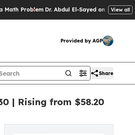
blem
Dr. Abdul El-Sayed on Historic Michigan Win:
View all
Provided by AGP
Share
0 | Rising from $58.20