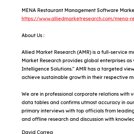
MENA Restaurant Management Software Marke
https://www.alliedmarketresearch.com/mena-
About Us :
Allied Market Research (AMR) is a full-service m
Market Research provides global enterprises as
Intelligence Solutions." AMR has a targeted view 
achieve sustainable growth in their respective 
We are in professional corporate relations with 
data tables and confirms utmost accuracy in our
primary interviews with top officials from lea
and offline research and discussion with knowled
David Correa