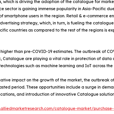
a, which is driving the adoption of the catalogue for market
 sector is gaining immense popularity in Asia-Pacific due 
f smartphone users in the region. Retail & e-commerce e
ertising strategy, which, in turn, is fueling the catalog
cific countries as compared to the rest of the regions is e
be higher than pre-COVID-19 estimates. The outbreak of COV
Catalogue are playing a vital role in protection of data 
echnologies such as machine learning and IoT across the 
tive impact on the growth of the market, the outbreak o
casted period. These opportunities include a surge in dem
lications, and introduction of innovative Catalogue solution
.alliedmarketresearch.com/catalogue-market/purchase-