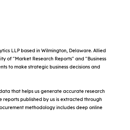
ytics LLP based in Wilmington, Delaware. Allied
ity of "Market Research Reports" and "Business
ients to make strategic business decisions and
t data that helps us generate accurate research
 reports published by us is extracted through
procurement methodology includes deep online