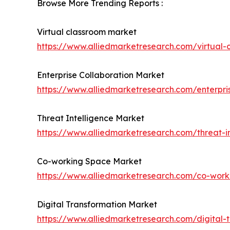
Browse More Trending Reports :
Virtual classroom market
https://www.alliedmarketresearch.com/virtual
Enterprise Collaboration Market
https://www.alliedmarketresearch.com/enterpri
Threat Intelligence Market
https://www.alliedmarketresearch.com/threat-i
Co-working Space Market
https://www.alliedmarketresearch.com/co-wor
Digital Transformation Market
https://www.alliedmarketresearch.com/digital-