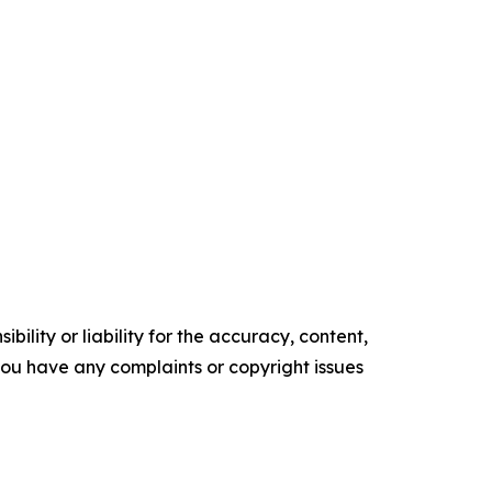
ility or liability for the accuracy, content,
f you have any complaints or copyright issues