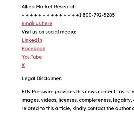
Allied Market Research
+ + + + + + + + + + + + + +1 800-792-5285
email us here
Visit us on social media:
LinkedIn
Facebook
YouTube
X
Legal Disclaimer:
EIN Presswire provides this news content "as is" 
images, videos, licenses, completeness, legality, o
related to this article, kindly contact the author