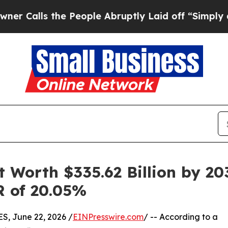
e People Abruptly Laid off “Simply a Math Pro
 Worth $335.62 Billion by 203
R of 20.05%
 June 22, 2026 /
EINPresswire.com
/ -- According to a