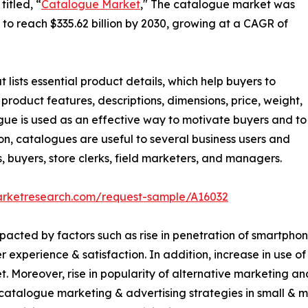
itled, “
Catalogue Market
," The catalogue market was
d to reach $335.62 billion by 2030, growing at a CAGR of
 lists essential product details, which help buyers to
product features, descriptions, dimensions, price, weight,
ogue is used as an effective way to motivate buyers and to
n, catalogues are useful to several business users and
s, buyers, store clerks, field marketers, and managers.
arketresearch.com/request-sample/A16032
acted by factors such as rise in penetration of smartphon
experience & satisfaction. In addition, increase in use of
 Moreover, rise in popularity of alternative marketing an
 catalogue marketing & advertising strategies in small & m