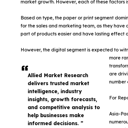
market growth. However, each of these factors i
Based on type, the paper or print segment domi
for the sales and marketing team, as they have al
part of products easier and have lasting effect o
However, the digital segment is expected to wit
more ran
transfor
are driv
Allied Market Research
number o
delivers trusted market
intelligence, industry
For Repo
insights, growth forecasts,
and competitive analysis to
Asia-Pac
help businesses make
numerous
informed decisions. ”