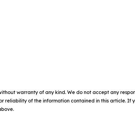
without warranty of any kind. We do not accept any responsib
r reliability of the information contained in this article. I
 above.