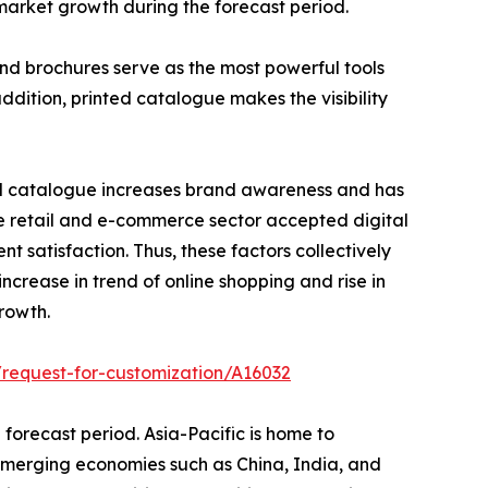
market growth during the forecast period.
nd brochures serve as the most powerful tools
addition, printed catalogue makes the visibility
tal catalogue increases brand awareness and has
he retail and e-commerce sector accepted digital
t satisfaction. Thus, these factors collectively
ncrease in trend of online shopping and rise in
rowth.
request-for-customization/A16032
 forecast period. Asia-Pacific is home to
 emerging economies such as China, India, and