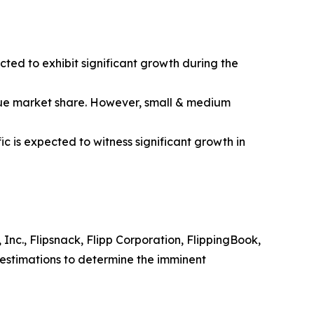
ted to exhibit significant growth during the
ogue market share. However, small & medium
 is expected to witness significant growth in
Inc., Flipsnack, Flipp Corporation, FlippingBook,
 estimations to determine the imminent