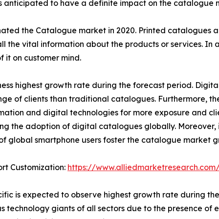
s anticipated to have a definite impact on the catalogue 
nated the Catalogue market in 2020. Printed catalogues a
l the vital information about the products or services. In 
f it on customer mind.
ness highest growth rate during the forecast period. Digi
ge of clients than traditional catalogues. Furthermore, t
mation and digital technologies for more exposure and clien
ing the adoption of digital catalogues globally. Moreover, i
f global smartphone users foster the catalogue market g
rt Customization:
https://www.alliedmarketresearch.com/
ific is expected to observe highest growth rate during the
 technology giants of all sectors due to the presence of