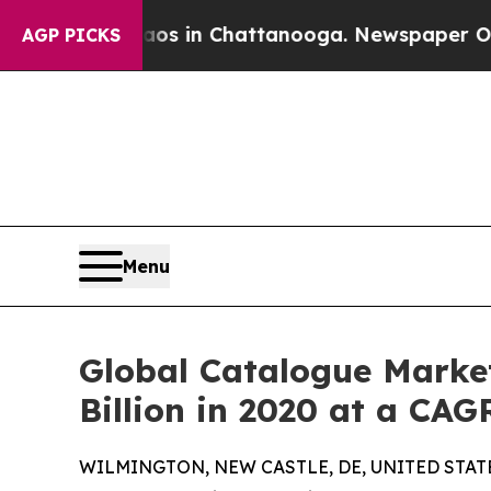
Chaos in Chattanooga. Newspaper Owner Calls th
AGP PICKS
Menu
Global Catalogue Market
Billion in 2020 at a CAG
WILMINGTON, NEW CASTLE, DE, UNITED STATES,