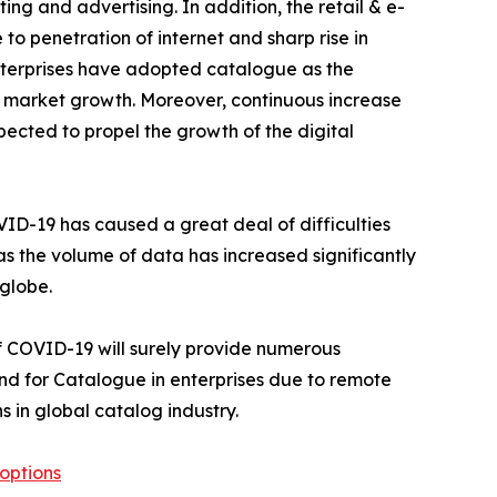
ing and advertising. In addition, the retail & e-
to penetration of internet and sharp rise in
nterprises have adopted catalogue as the
ue market growth. Moreover, continuous increase
xpected to propel the growth of the digital
ID-19 has caused a great deal of difficulties
as the volume of data has increased significantly
globe.
f COVID-19 will surely provide numerous
and for Catalogue in enterprises due to remote
s in global catalog industry.
options