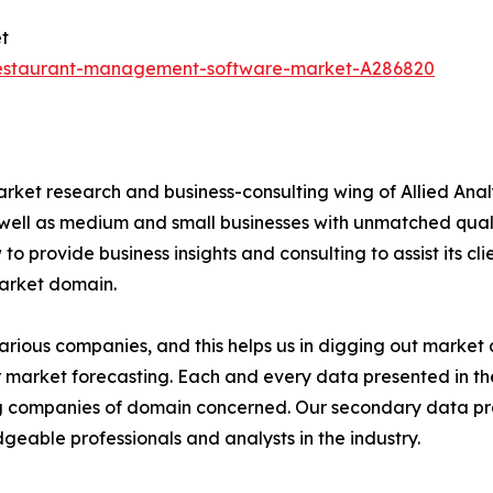
t
restaurant-management-software-market-A286820
arket research and business-consulting wing of Allied Anal
 well as medium and small businesses with unmatched qual
to provide business insights and consulting to assist its cl
market domain.
various companies, and this helps us in digging out marke
 market forecasting. Each and every data presented in the
ding companies of domain concerned. Our secondary data 
geable professionals and analysts in the industry.