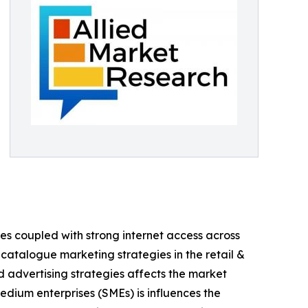
es coupled with strong internet access across
 catalogue marketing strategies in the retail &
d advertising strategies affects the market
edium enterprises (SMEs) is influences the