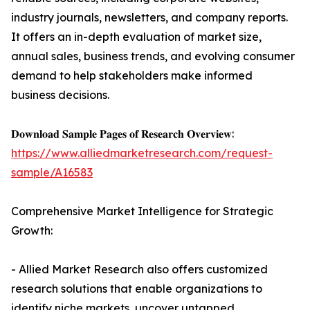
industry journals, newsletters, and company reports.
It offers an in-depth evaluation of market size,
annual sales, business trends, and evolving consumer
demand to help stakeholders make informed
business decisions.
𝐃𝐨𝐰𝐧𝐥𝐨𝐚𝐝 𝐒𝐚𝐦𝐩𝐥𝐞 𝐏𝐚𝐠𝐞𝐬 𝐨𝐟 𝐑𝐞𝐬𝐞𝐚𝐫𝐜𝐡 𝐎𝐯𝐞𝐫𝐯𝐢𝐞𝐰:
https://www.alliedmarketresearch.com/request-
sample/A16583
Comprehensive Market Intelligence for Strategic
Growth:
- Allied Market Research also offers customized
research solutions that enable organizations to
identify niche markets, uncover untapped