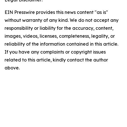
EIN Presswire provides this news content "as is"
without warranty of any kind. We do not accept any
responsibility or liability for the accuracy, content,
images, videos, licenses, completeness, legality, or
reliability of the information contained in this article.
If you have any complaints or copyright issues
related to this article, kindly contact the author
above.