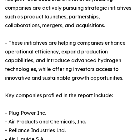
companies are actively pursuing strategic initiatives
such as product launches, partnerships,
collaborations, mergers, and acquisitions.
- These initiatives are helping companies enhance
operational efficiency, expand production
capabilities, and introduce advanced hydrogen
technologies, while offering investors access to
innovative and sustainable growth opportunities.
Key companies profiled in the report include:
- Plug Power Inc.
- Air Products and Chemicals, Inc.
- Reliance Industries Ltd.
- Air Liquide S.A.