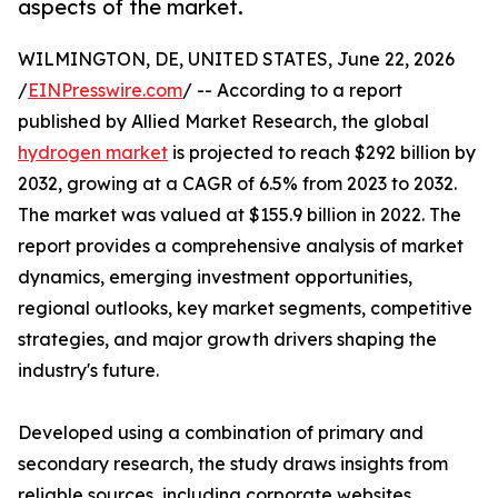
aspects of the market.
WILMINGTON, DE, UNITED STATES, June 22, 2026
/
EINPresswire.com
/ -- According to a report
published by Allied Market Research, the global
hydrogen market
is projected to reach $292 billion by
2032, growing at a CAGR of 6.5% from 2023 to 2032.
The market was valued at $155.9 billion in 2022. The
report provides a comprehensive analysis of market
dynamics, emerging investment opportunities,
regional outlooks, key market segments, competitive
strategies, and major growth drivers shaping the
industry's future.
Developed using a combination of primary and
secondary research, the study draws insights from
reliable sources, including corporate websites,