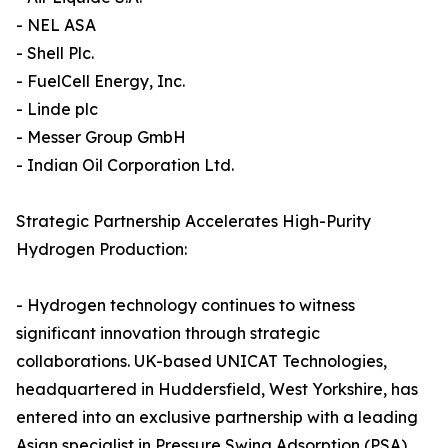
- NEL ASA
- Shell Plc.
- FuelCell Energy, Inc.
- Linde plc
- Messer Group GmbH
- Indian Oil Corporation Ltd.
Strategic Partnership Accelerates High-Purity
Hydrogen Production:
- Hydrogen technology continues to witness
significant innovation through strategic
collaborations. UK-based UNICAT Technologies,
headquartered in Huddersfield, West Yorkshire, has
entered into an exclusive partnership with a leading
Asian specialist in Pressure Swing Adsorption (PSA)