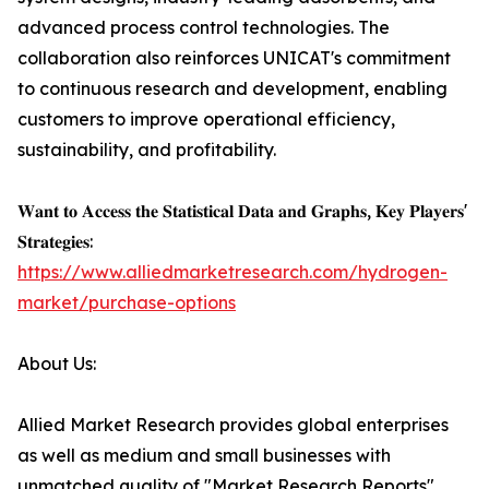
advanced process control technologies. The
collaboration also reinforces UNICAT's commitment
to continuous research and development, enabling
customers to improve operational efficiency,
sustainability, and profitability.
𝐖𝐚𝐧𝐭 𝐭𝐨 𝐀𝐜𝐜𝐞𝐬𝐬 𝐭𝐡𝐞 𝐒𝐭𝐚𝐭𝐢𝐬𝐭𝐢𝐜𝐚𝐥 𝐃𝐚𝐭𝐚 𝐚𝐧𝐝 𝐆𝐫𝐚𝐩𝐡𝐬, 𝐊𝐞𝐲 𝐏𝐥𝐚𝐲𝐞𝐫𝐬'
𝐒𝐭𝐫𝐚𝐭𝐞𝐠𝐢𝐞𝐬:
https://www.alliedmarketresearch.com/hydrogen-
market/purchase-options
About Us:
Allied Market Research provides global enterprises
as well as medium and small businesses with
unmatched quality of "Market Research Reports"