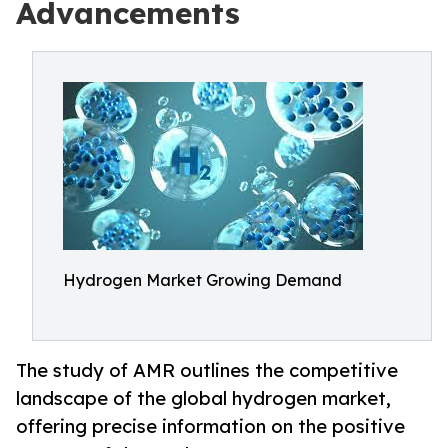
Advancements
Hydrogen Market Growing Demand
The study of AMR outlines the competitive
landscape of the global hydrogen market,
offering precise information on the positive