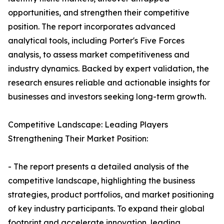
opportunities, and strengthen their competitive
position. The report incorporates advanced
analytical tools, including Porter's Five Forces
analysis, to assess market competitiveness and
industry dynamics. Backed by expert validation, the
research ensures reliable and actionable insights for
businesses and investors seeking long-term growth.
Competitive Landscape: Leading Players
Strengthening Their Market Position:
- The report presents a detailed analysis of the
competitive landscape, highlighting the business
strategies, product portfolios, and market positioning
of key industry participants. To expand their global
footprint and accelerate innovation, leading