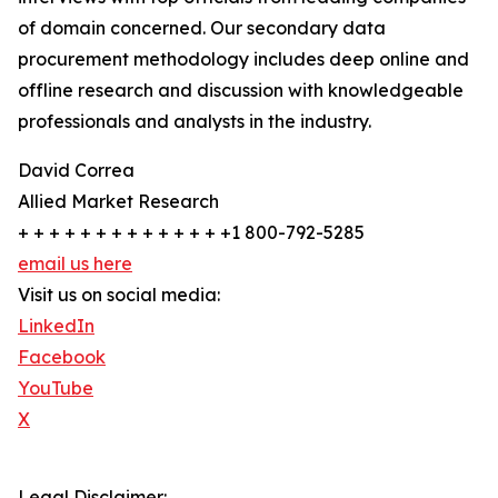
of domain concerned. Our secondary data
procurement methodology includes deep online and
offline research and discussion with knowledgeable
professionals and analysts in the industry.
David Correa
Allied Market Research
+ + + + + + + + + + + + + +1 800-792-5285
email us here
Visit us on social media:
LinkedIn
Facebook
YouTube
X
Legal Disclaimer: