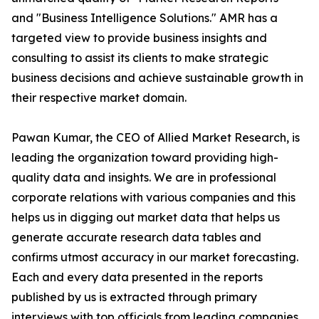
and "Business Intelligence Solutions." AMR has a
targeted view to provide business insights and
consulting to assist its clients to make strategic
business decisions and achieve sustainable growth in
their respective market domain.
Pawan Kumar, the CEO of Allied Market Research, is
leading the organization toward providing high-
quality data and insights. We are in professional
corporate relations with various companies and this
helps us in digging out market data that helps us
generate accurate research data tables and
confirms utmost accuracy in our market forecasting.
Each and every data presented in the reports
published by us is extracted through primary
interviews with top officials from leading companies