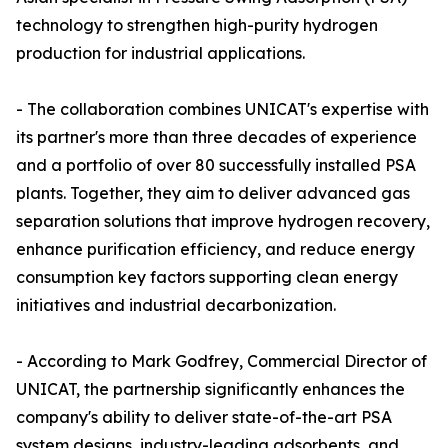
technology to strengthen high-purity hydrogen
production for industrial applications.
- The collaboration combines UNICAT's expertise with
its partner's more than three decades of experience
and a portfolio of over 80 successfully installed PSA
plants. Together, they aim to deliver advanced gas
separation solutions that improve hydrogen recovery,
enhance purification efficiency, and reduce energy
consumption key factors supporting clean energy
initiatives and industrial decarbonization.
- According to Mark Godfrey, Commercial Director of
UNICAT, the partnership significantly enhances the
company's ability to deliver state-of-the-art PSA
system designs, industry-leading adsorbents, and