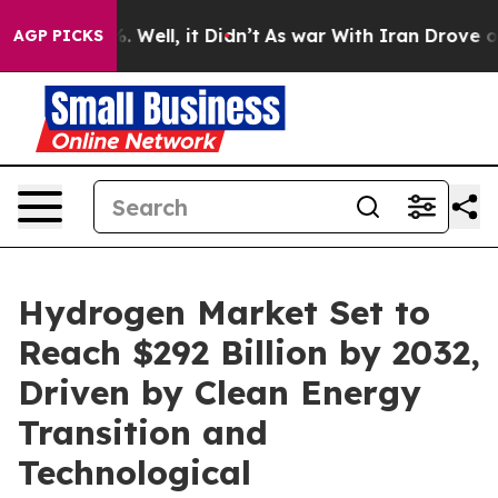
 40%. Well, it Didn’t
As war With Iran Drove oil Pric
AGP PICKS
Hydrogen Market Set to
Reach $292 Billion by 2032,
Driven by Clean Energy
Transition and
Technological