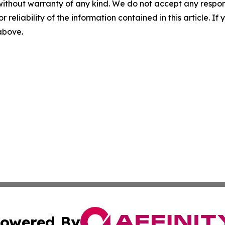
without warranty of any kind. We do not accept any responsib
r reliability of the information contained in this article. I
 above.
owered By