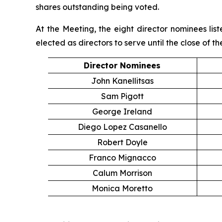
shares outstanding being voted.
At the Meeting, the eight director nominees li
elected as directors to serve until the close of 
Director Nominees
John Kanellitsas
Sam Pigott
George Ireland
Diego Lopez Casanello
Robert Doyle
Franco Mignacco
Calum Morrison
Monica Moretto