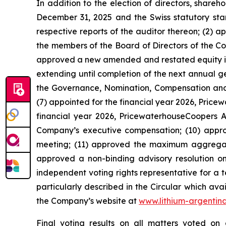
In addition to the election of directors, share
December 31, 2025 and the Swiss statutory sta
respective reports of the auditor thereon; (2) 
the members of the Board of Directors of the Co
approved a new amended and restated equity ince
extending until completion of the next annual 
the Governance, Nomination, Compensation and 
(7) appointed for the financial year 2026, Pric
financial year 2026, PricewaterhouseCoopers AG
Company’s executive compensation; (10) appr
meeting; (11) approved the maximum aggregat
approved a non-binding advisory resolution on 
independent voting rights representative for a 
particularly described in the Circular which ava
the Company’s website at
www.lithium-argentin
Final voting results on all matters voted o