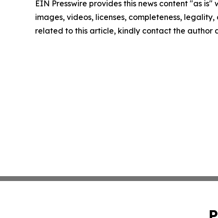
EIN Presswire provides this news content "as is" 
images, videos, licenses, completeness, legality, o
related to this article, kindly contact the author
P