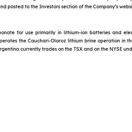
and posted to the Investors section of the Company’s webs
onate for use primarily in lithium-ion batteries and ele
operates the Cauchari-Olaroz lithium brine operation in 
Argentina currently trades on the TSX and on the NYSE und