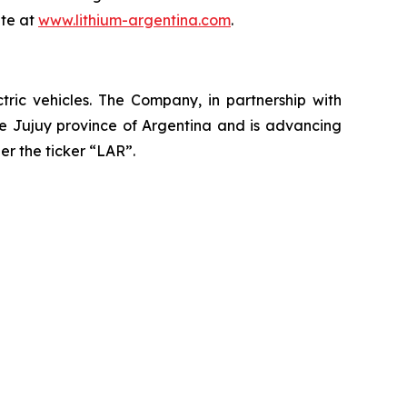
ite at
www.lithium-argentina.com
.
ctric vehicles. The Company, in partnership with
the Jujuy province of Argentina and is advancing
er the ticker “LAR”.