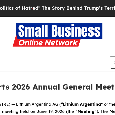
of Hatred”
The Story Behind Trump’s Terrible Ap
ts 2026 Annual General Meet
RE) -- Lithium Argentina AG (“
Lithium Argentina
” or th
l meeting held on June 19, 2026 (the “
Meeting
”). The M