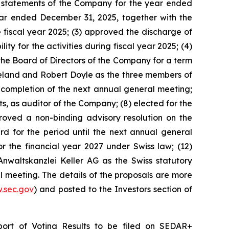
ial statements of the Company for the year ended
ear ended December 31, 2025, together with the
 fiscal year 2025; (3) approved the discharge of
 for the activities during fiscal year 2025; (4)
the Board of Directors of the Company for a term
reland and Robert Doyle as the three members of
completion of the next annual general meeting;
, as auditor of the Company; (8) elected for the
proved a non-binding advisory resolution on the
for the period until the next annual general
he financial year 2027 under Swiss law; (12)
Anwaltskanzlei Keller AG as the Swiss statutory
l meeting. The details of the proposals are more
.sec.gov
) and posted to the Investors section of
port of Voting Results to be filed on SEDAR+