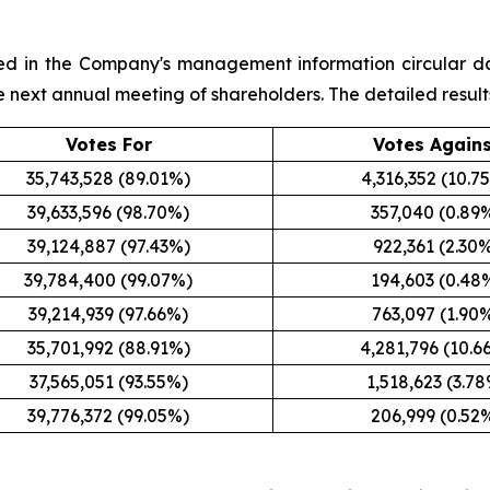
sted in the Company's management information circular d
the next annual meeting of shareholders. The detailed result
Votes For
Votes Again
35,743,528 (89.01%)
4,316,352 (10.7
39,633,596 (98.70%)
357,040 (0.89
39,124,887 (97.43%)
922,361 (2.30
39,784,400 (99.07%)
194,603 (0.48
39,214,939 (97.66%)
763,097 (1.90
35,701,992 (88.91%)
4,281,796 (10.6
37,565,051 (93.55%)
1,518,623 (3.7
39,776,372 (99.05%)
206,999 (0.52