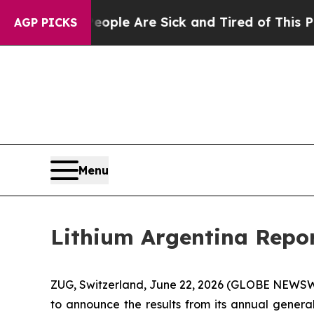
Win: “People Are Sick and Tired of This Politics 
AGP PICKS
Menu
Lithium Argentina Repor
ZUG, Switzerland, June 22, 2026 (GLOBE NEWSWI
to announce the results from its annual genera