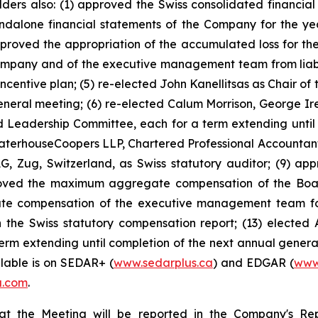
holders also: (1) approved the Swiss consolidated financ
ndalone financial statements of the Company for the y
approved the appropriation of the accumulated loss for the
mpany and of the executive management team from liability
ntive plan; (5) re-elected John Kanellitsas as Chair of 
general meeting; (6) re-elected Calum Morrison, George I
Leadership Committee, each for a term extending until 
ewaterhouseCoopers LLP, Chartered Professional Accountants
, Zug, Switzerland, as Swiss statutory auditor; (9) ap
oved the maximum aggregate compensation of the Board 
e compensation of the executive management team for t
the Swiss statutory compensation report; (13) elected 
term extending until completion of the next annual genera
ilable is on SEDAR+ (
www.sedarplus.ca
) and EDGAR (
www
a.com
.
n at the Meeting will be reported in the Company's Re