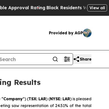
proval Rating
Black Residents Warned of Abusive 
View all
Provided by AGP
Share
ing Results
e “
Company
”) (
TSX: LAR
) (
NYSE: LAR
) is pleased
eeting saw representation of 24.51% of the total