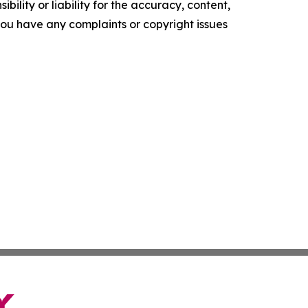
ility or liability for the accuracy, content,
f you have any complaints or copyright issues