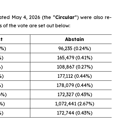
ated May 4, 2026 (the “
Circular
”) were also re-
s of the vote are set out below:
st
Abstain
5%)
96,235 (0.24%)
%)
165,479 (0.41%)
%)
108,867 (0.27%)
%)
177,112 (0.44%)
%)
178,079 (0.44%)
6%)
172,327 (0.43%)
8%)
1,072,441 (2.67%)
%)
172,744 (0.43%)