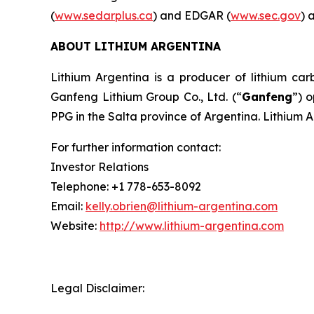
(
www.sedarplus.ca
) and EDGAR (
www.sec.gov
) 
ABOUT LITHIUM ARGENTINA
Lithium Argentina is a producer of lithium carb
Ganfeng Lithium Group Co., Ltd. (“
Ganfeng
”) 
PPG in the Salta province of Argentina. Lithium 
For further information contact:
Investor Relations
Telephone: +1 778-653-8092
Email:
kelly.obrien@lithium-argentina.com
Website:
http://www.lithium-argentina.com
Legal Disclaimer: