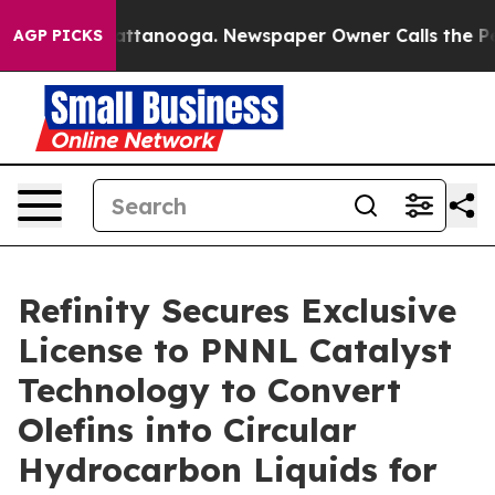
s in Chattanooga. Newspaper Owner Calls the People 
AGP PICKS
Refinity Secures Exclusive
License to PNNL Catalyst
Technology to Convert
Olefins into Circular
Hydrocarbon Liquids for