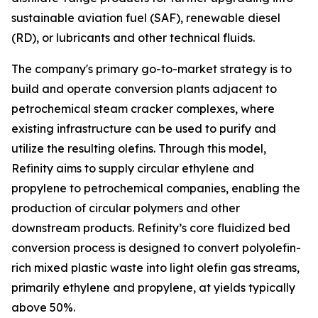
sustainable aviation fuel (SAF), renewable diesel
(RD), or lubricants and other technical fluids.
The company's primary go-to-market strategy is to
build and operate conversion plants adjacent to
petrochemical steam cracker complexes, where
existing infrastructure can be used to purify and
utilize the resulting olefins. Through this model,
Refinity aims to supply circular ethylene and
propylene to petrochemical companies, enabling the
production of circular polymers and other
downstream products. Refinity’s core fluidized bed
conversion process is designed to convert polyolefin-
rich mixed plastic waste into light olefin gas streams,
primarily ethylene and propylene, at yields typically
above 50%.