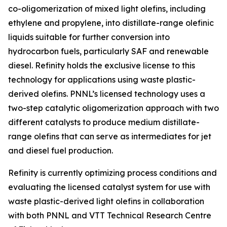
co-oligomerization of mixed light olefins, including
ethylene and propylene, into distillate-range olefinic
liquids suitable for further conversion into
hydrocarbon fuels, particularly SAF and renewable
diesel. Refinity holds the exclusive license to this
technology for applications using waste plastic-
derived olefins. PNNL’s licensed technology uses a
two-step catalytic oligomerization approach with two
different catalysts to produce medium distillate-
range olefins that can serve as intermediates for jet
and diesel fuel production.
Refinity is currently optimizing process conditions and
evaluating the licensed catalyst system for use with
waste plastic-derived light olefins in collaboration
with both PNNL and VTT Technical Research Centre