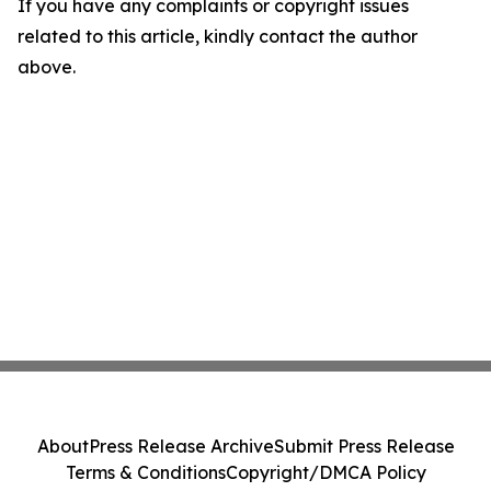
If you have any complaints or copyright issues
related to this article, kindly contact the author
above.
About
Press Release Archive
Submit Press Release
Terms & Conditions
Copyright/DMCA Policy