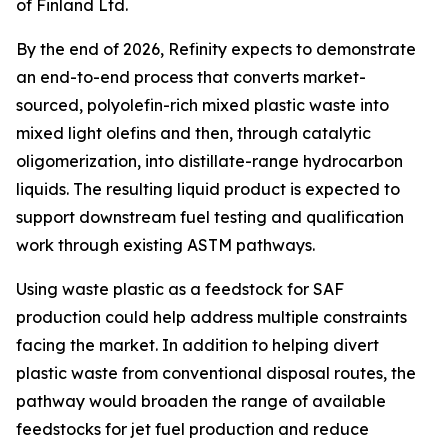
of Finland Ltd.
By the end of 2026, Refinity expects to demonstrate
an end-to-end process that converts market-
sourced, polyolefin-rich mixed plastic waste into
mixed light olefins and then, through catalytic
oligomerization, into distillate-range hydrocarbon
liquids. The resulting liquid product is expected to
support downstream fuel testing and qualification
work through existing ASTM pathways.
Using waste plastic as a feedstock for SAF
production could help address multiple constraints
facing the market. In addition to helping divert
plastic waste from conventional disposal routes, the
pathway would broaden the range of available
feedstocks for jet fuel production and reduce