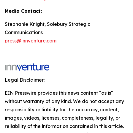
Media Contact:
Stephanie Knight, Solebury Strategic
Communications
press@innventure.com
Legal Disclaimer:
EIN Presswire provides this news content "as is"
without warranty of any kind. We do not accept any
responsibility or liability for the accuracy, content,
images, videos, licenses, completeness, legality, or
reliability of the information contained in this article.