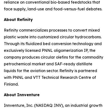
reliance on conventional bio-based feedstocks that
face supply, land-use and food-versus-fuel debates.
About Refinity
Refinity commercializes processes to convert mixed
plastic waste into customized circular hydrocarbons.
Through its fluidized bed conversion technology and
exclusively licensed PNNL oligomerization IP, the
company produces circular olefins for the commodity
petrochemical market and SAF-ready distillate
liquids for the aviation sector. Refinity is partnered
with PNNL and VTT Technical Research Centre of
Finland.
About Innventure
Innventure, Inc. (NASDAQ: INV), an industrial growth