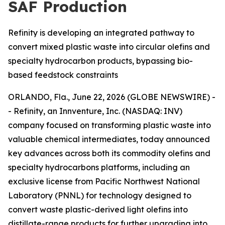
SAF Production
Refinity is developing an integrated pathway to
convert mixed plastic waste into circular olefins and
specialty hydrocarbon products, bypassing bio-
based feedstock constraints
ORLANDO, Fla., June 22, 2026 (GLOBE NEWSWIRE) -
- Refinity, an Innventure, Inc. (NASDAQ: INV)
company focused on transforming plastic waste into
valuable chemical intermediates, today announced
key advances across both its commodity olefins and
specialty hydrocarbons platforms, including an
exclusive license from Pacific Northwest National
Laboratory (PNNL) for technology designed to
convert waste plastic-derived light olefins into
distillate-range products for further upgrading into