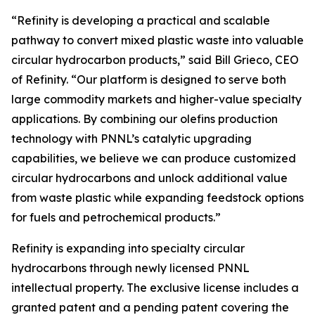
“Refinity is developing a practical and scalable
pathway to convert mixed plastic waste into valuable
circular hydrocarbon products,” said Bill Grieco, CEO
of Refinity. “Our platform is designed to serve both
large commodity markets and higher-value specialty
applications. By combining our olefins production
technology with PNNL’s catalytic upgrading
capabilities, we believe we can produce customized
circular hydrocarbons and unlock additional value
from waste plastic while expanding feedstock options
for fuels and petrochemical products.”
Refinity is expanding into specialty circular
hydrocarbons through newly licensed PNNL
intellectual property. The exclusive license includes a
granted patent and a pending patent covering the