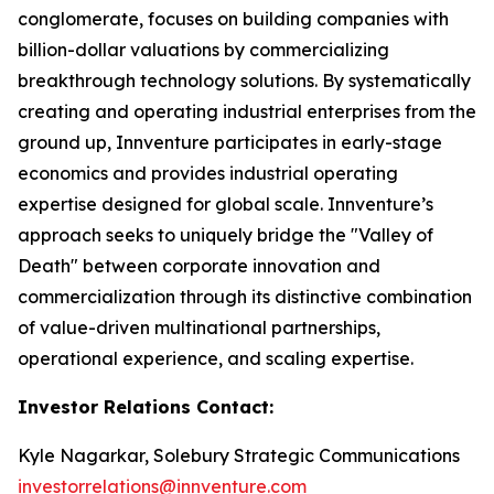
conglomerate, focuses on building companies with
billion-dollar valuations by commercializing
breakthrough technology solutions. By systematically
creating and operating industrial enterprises from the
ground up, Innventure participates in early-stage
economics and provides industrial operating
expertise designed for global scale. Innventure’s
approach seeks to uniquely bridge the "Valley of
Death" between corporate innovation and
commercialization through its distinctive combination
of value-driven multinational partnerships,
operational experience, and scaling expertise.
Investor Relations Contact:
Kyle Nagarkar, Solebury Strategic Communications
investorrelations@innventure.com