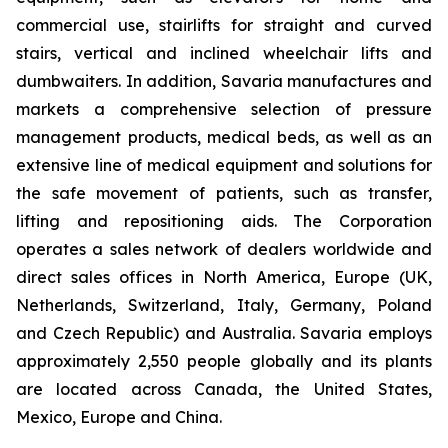
commercial use, stairlifts for straight and curved
stairs, vertical and inclined wheelchair lifts and
dumbwaiters. In addition, Savaria manufactures and
markets a comprehensive selection of pressure
management products, medical beds, as well as an
extensive line of medical equipment and solutions for
the safe movement of patients, such as transfer,
lifting and repositioning aids. The Corporation
operates a sales network of dealers worldwide and
direct sales offices in North America, Europe (UK,
Netherlands, Switzerland, Italy, Germany, Poland
and Czech Republic) and Australia. Savaria employs
approximately 2,550 people globally and its plants
are located across Canada, the United States,
Mexico, Europe and China.