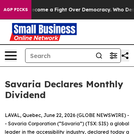
story has Become a Fight Over Democracy. Who Deserv
AGP PICKS
Savaria Declares Monthly
Dividend
LAVAL, Quebec, June 22, 2026 (GLOBE NEWSWIRE) -
- Savaria Corporation (“Savaria”) (TSX: SIS) a global
leader in the accessibility industry, declared today a