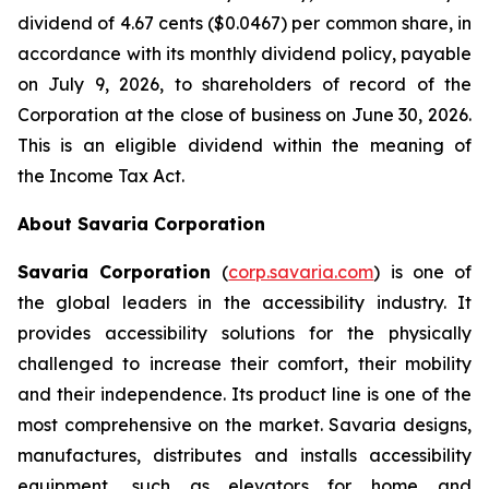
dividend of 4.67 cents ($0.0467) per common share, in
accordance with its monthly dividend policy, payable
on July 9, 2026, to shareholders of record of the
Corporation at the close of business on June 30, 2026.
This is an eligible dividend within the meaning of
the
Income Tax Act
.
About Savaria Corporation
Savaria Corporation
(
corp.savaria.com
) is one of
the global leaders in the accessibility industry. It
provides accessibility solutions for the physically
challenged to increase their comfort, their mobility
and their independence. Its product line is one of the
most comprehensive on the market. Savaria designs,
manufactures, distributes and installs accessibility
equipment, such as elevators for home and