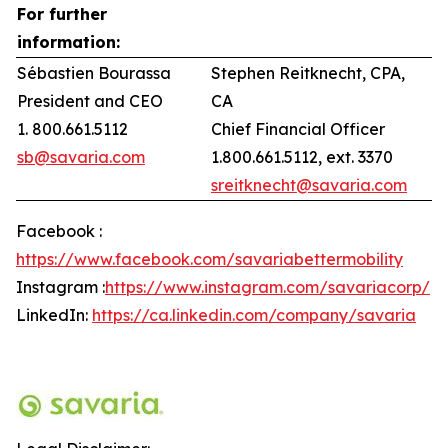
For further
information:
Sébastien Bourassa
Stephen Reitknecht, CPA,
President and CEO
CA
1. 800.661.5112
Chief Financial Officer
sb@savaria.com
1.800.661.5112, ext. 3370
sreitknecht@savaria.com
Facebook :
https://www.facebook.com/savariabettermobility
Instagram :
https://www.instagram.com/savariacorp/
LinkedIn:
https://ca.linkedin.com/company/savaria