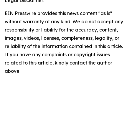
Legal Disclaimer:
EIN Presswire provides this news content "as is"
without warranty of any kind. We do not accept any
responsibility or liability for the accuracy, content,
images, videos, licenses, completeness, legality, or
reliability of the information contained in this article.
If you have any complaints or copyright issues
related to this article, kindly contact the author
above.