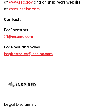
at
www.sec.gov
and on Inspired’s website
at
www.inseinc.com
.
Contact:
For Investors
IR@inseinc.com
For Press and Sales
inspiredsales@inseinc.com
Legal Disclaimer: