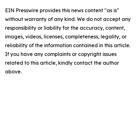
EIN Presswire provides this news content "as is"
without warranty of any kind. We do not accept any
responsibility or liability for the accuracy, content,
images, videos, licenses, completeness, legality, or
reliability of the information contained in this article.
If you have any complaints or copyright issues
related to this article, kindly contact the author
above.