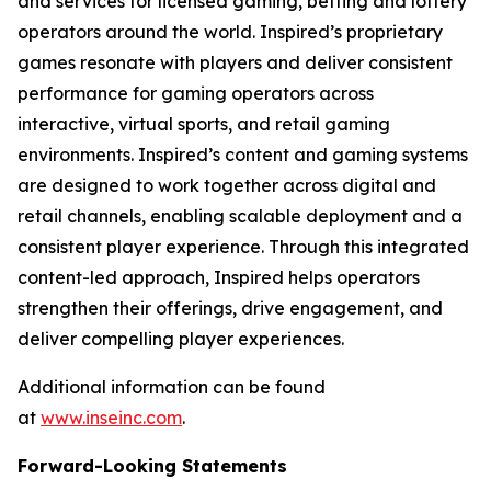
and services for licensed gaming, betting and lottery
operators around the world. Inspired’s proprietary
games resonate with players and deliver consistent
performance for gaming operators across
interactive, virtual sports, and retail gaming
environments. Inspired’s content and gaming systems
are designed to work together across digital and
retail channels, enabling scalable deployment and a
consistent player experience. Through this integrated
content-led approach, Inspired helps operators
strengthen their offerings, drive engagement, and
deliver compelling player experiences.
Additional information can be found
at
www.inseinc.com
.
Forward-Looking Statements