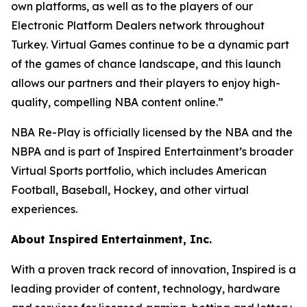
own platforms, as well as to the players of our
Electronic Platform Dealers network throughout
Turkey. Virtual Games continue to be a dynamic part
of the games of chance landscape, and this launch
allows our partners and their players to enjoy high-
quality, compelling NBA content online.”
NBA Re-Play is officially licensed by the NBA and the
NBPA and is part of Inspired Entertainment’s broader
Virtual Sports portfolio, which includes American
Football, Baseball, Hockey, and other virtual
experiences.
About Inspired Entertainment, Inc.
With a proven track record of innovation, Inspired is a
leading provider of content, technology, hardware