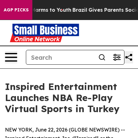
to Abate Harms to Youth
Brazil Gives Parents Social Me
AGP PICKS
Inspired Entertainment
Launches NBA Re-Play
Virtual Sports in Turkey
NEW YORK, June 22, 2026 (GLOBE NEWSWIRE) --