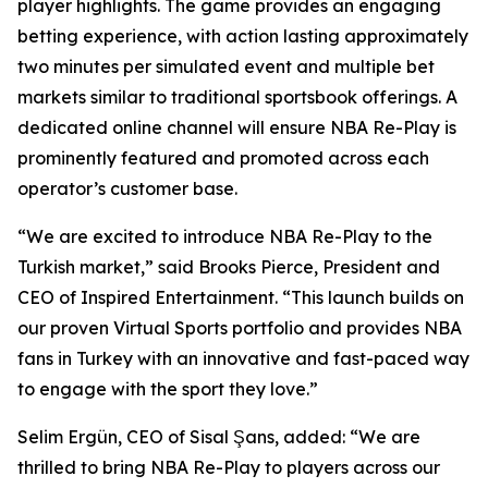
player highlights. The game provides an engaging
betting experience, with action lasting approximately
two minutes per simulated event and multiple bet
markets similar to traditional sportsbook offerings. A
dedicated online channel will ensure NBA Re-Play is
prominently featured and promoted across each
operator’s customer base.
“We are excited to introduce NBA Re-Play to the
Turkish market,” said Brooks Pierce, President and
CEO of Inspired Entertainment. “This launch builds on
our proven Virtual Sports portfolio and provides NBA
fans in Turkey with an innovative and fast-paced way
to engage with the sport they love.”
Selim Ergün, CEO of Sisal Şans, added: “We are
thrilled to bring NBA Re-Play to players across our