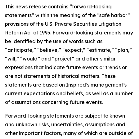
This news release contains “forward-looking
statements” within the meaning of the “safe harbor”
provisions of the U.S. Private Securities Litigation
Reform Act of 1995. Forward-looking statements may
be identified by the use of words such as
“anticipate,” “believe,” “expect,” “estimate,” “plan,”
“will,” “would” and “project” and other similar
expressions that indicate future events or trends or
are not statements of historical matters. These
statements are based on Inspired’s management’s
current expectations and beliefs, as well as a number
of assumptions concerning future events.
Forward-looking statements are subject to known
and unknown risks, uncertainties, assumptions and
other important factors, many of which are outside of