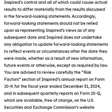
Inspired’s control and all of which could cause actual
results to differ materially from the results discussed
in the forward-looking statements. Accordingly,
forward-looking statements should not be relied
upon as representing Inspired’s views as of any
subsequent date and Inspired does not undertake
any obligation to update forward-looking statements
to reflect events or circumstances after the date they
were made, whether as a result of new information,
future events or otherwise, except as required by law.
You are advised to review carefully the “Risk
Factors” section of Inspired’s annual report on Form
10-K for the fiscal year ended December 31, 2024,
and in subsequent quarterly reports on Form 10-Q,
which are available, free of charge, on the U.S.
Securities and Exchange Commission’s website