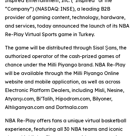
Inspired Entertainment, Inc. (“Inspired” or the
“Company”) (NASDAQ: INSE), a leading B2B
provider of gaming content, technology, hardware,
and services, today announced the launch of its NBA
Re-Play Virtual Sports game in Turkey.
The game will be distributed through Sisal Şans, the
authorized operator of the cash-prized games of
chance under the Milli Piyango brand. NBA Re-Play
will be available through the Milli Piyango Online
website and mobile application, as well as across
Electronic Platform Dealers, including Misli, Nesine,
Atyarışı.com, Bi’Talih, Hipodrom.com, Bilyoner,
Altılıganyan.com and Dortnala.com
NBA Re-Play offers fans a unique virtual basketball
experience, featuring all 30 NBA teams and iconic