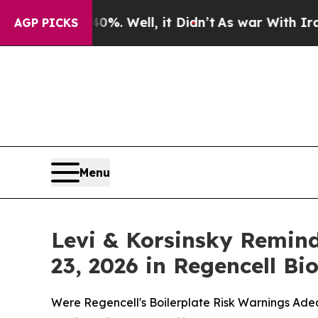
40%. Well, it Didn’t
As war With Iran Drove oil
AGP PICKS
Menu
Levi & Korsinsky Remind
23, 2026 in Regencell B
Were Regencell's Boilerplate Risk Warnings Adeq