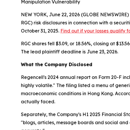
Manipulation Vulnerability
NEW YORK, June 22, 2026 (GLOBE NEWSWIRE) -- 
RGC) risk disclosures in connection with a secur
October 31, 2025.
Find out if your losses qualify 
RGC shares fell $3.09, or 18.56%, closing at $13
The lead plaintiff deadline is June 23, 2026.
What the Company Disclosed
Regencell's 2024 annual report on Form 20-F incl
highly volatile." The filing listed a menu of gene
macroeconomic conditions in Hong Kong. Accordin
actually faced.
Separately, the Company's H1 2025 Financial Stat
"blogs, articles, message boards and social and