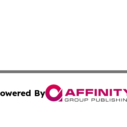
owered By
ubmit Press Release
Terms & Conditions
Copyright/DMCA