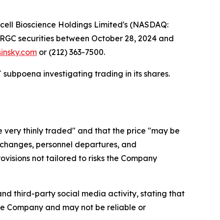
ll Bioscience Holdings Limited's (NASDAQ:
ed RGC securities between October 28, 2024 and
sinsky.com
or (212) 363-7500.
subpoena investigating trading in its shares.
 very thinly traded" and that the price "may be
ate changes, personnel departures, and
visions not tailored to risks the Company
d third-party social media activity, stating that
the Company and may not be reliable or