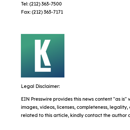
Tel: (212) 363-7500
Fax: (212) 363-7171
Legal Disclaimer:
EIN Presswire provides this news content "as is" 
images, videos, licenses, completeness, legality, o
related to this article, kindly contact the author