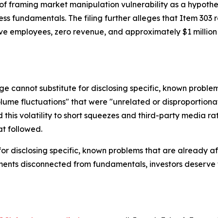
 framing market manipulation vulnerability as a hypothetic
s fundamentals. The filing further alleges that Item 303 
elve employees, zero revenue, and approximately $1 milli
e cannot substitute for disclosing specific, known problem
olume fluctuations" that were "unrelated or disproportiona
this volatility to short squeezes and third-party media rat
t followed.
for disclosing specific, known problems that are already 
ts disconnected from fundamentals, investors deserve to k