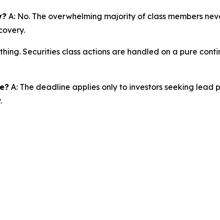
y?
A: No. The overwhelming majority of class members never
covery.
thing. Securities class actions are handled on a pure conti
ne?
A: The deadline applies only to investors seeking lead 
.