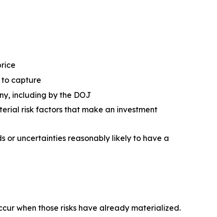
price
d to capture
ny, including by the DOJ
erial risk factors that make an investment
 or uncertainties reasonably likely to have a
occur when those risks have already materialized.