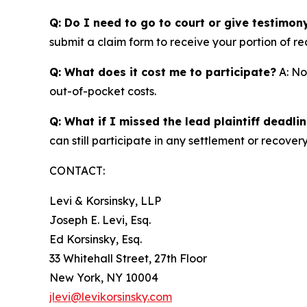
Q: Do I need to go to court or give testimon
submit a claim form to receive your portion of re
Q: What does it cost me to participate?
A: No
out-of-pocket costs.
Q: What if I missed the lead plaintiff deadli
can still participate in any settlement or recovery
CONTACT:
Levi & Korsinsky, LLP
Joseph E. Levi, Esq.
Ed Korsinsky, Esq.
33 Whitehall Street, 27th Floor
New York, NY 10004
jlevi@levikorsinsky.com