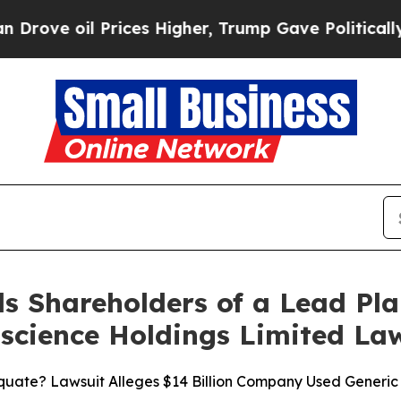
 Prices Higher, Trump Gave Politically Connecte
s Shareholders of a Lead Plai
ioscience Holdings Limited La
uate? Lawsuit Alleges $14 Billion Company Used Generic V