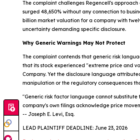
The complaint challenges Regencell's approach of
surged 48,650% without any connection to busines
billion market valuation for a company with tw
uncertainty demanding specific disclosure.
Why Generic Warnings May Not Protect
The complaint contends that generic risk languag
that its stock experienced "extreme price and v
Company. Yet the disclosure language attributed 
manipulation or the regulatory consequences tha
"Generic risk factor language cannot substitute 
company's own filings acknowledge price movemen
-- Joseph E. Levi, Esq.
LEAD PLAINTIFF DEADLINE: June 23, 2026