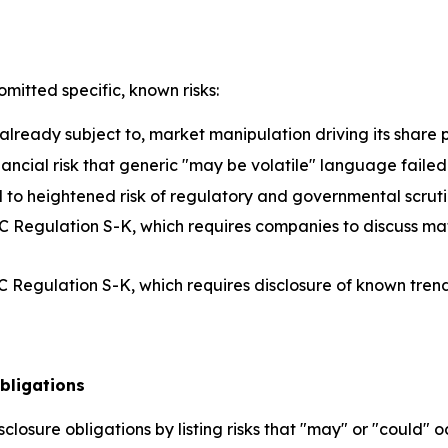
omitted specific, known risks:
lready subject to, market manipulation driving its share 
inancial risk that generic "may be volatile" language faile
 to heightened risk of regulatory and governmental scruti
 Regulation S-K, which requires companies to discuss mat
 Regulation S-K, which requires disclosure of known trends
bligations
closure obligations by listing risks that "may" or "could" 