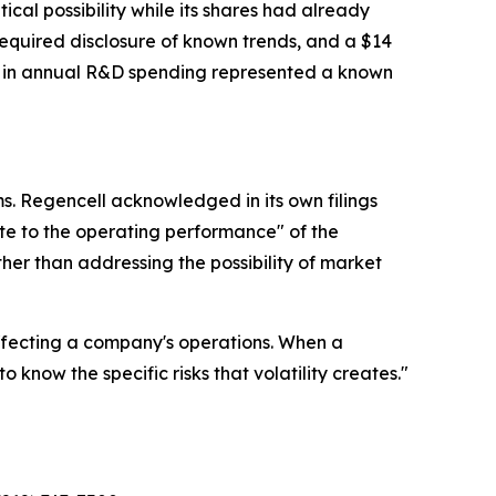
al possibility while its shares had already
required disclosure of known trends, and a $14
on in annual R&D spending represented a known
s. Regencell acknowledged in its own filings
te to the operating performance" of the
her than addressing the possibility of market
affecting a company's operations. When a
now the specific risks that volatility creates."