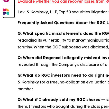
Evaluate whether you can recover losses from R
Levi & Korsinsky, LLP, Top 50 securities litigatio
Frequently Asked Questions About the RGC 
Q: What specific misstatements does the RGC
regarding its vulnerability to market manipulatio
scrutiny. When the DOJ subpoena was disclosed, 
Q: When did Regencell allegedly mislead inv
revealed through the Company's disclosure of a D
Q: What do RGC investors need to do right 
& Korsinsky for a free, no-obligation evaluation 
member.
Q: What if I already sold my RGC shares -- ca
them. Investors who bought during the class perio