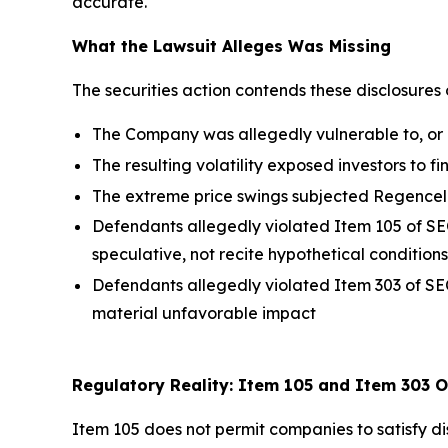
accurate."
What the Lawsuit Alleges Was Missing
The securities action contends these disclosures 
The Company was allegedly vulnerable to, or a
The resulting volatility exposed investors to f
The extreme price swings subjected Regencell
Defendants allegedly violated Item 105 of SEC
speculative, not recite hypothetical conditions
Defendants allegedly violated Item 303 of SEC
material unfavorable impact
Regulatory Reality: Item 105 and Item 303 O
Item 105 does not permit companies to satisfy dis