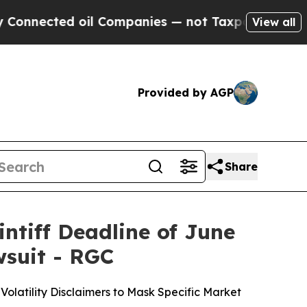
d oil Companies — not Taxpayers — the Chance to
View all
Provided by AGP
Share
ntiff Deadline of June
wsuit - RGC
olatility Disclaimers to Mask Specific Market