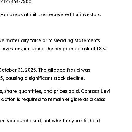
 (212) 363-7500.
. Hundreds of millions recovered for investors.
e materially false or misleading statements
o investors, including the heightened risk of DOJ
 October 31, 2025. The alleged fraud was
, causing a significant stock decline.
 share quantities, and prices paid. Contact Levi
ction is required to remain eligible as a class
when you purchased, not whether you still hold