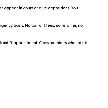
 appear in court or give depositions. You
ngency basis. No upfront fees, no retainer, no
plaintiff appointment. Class members who miss it