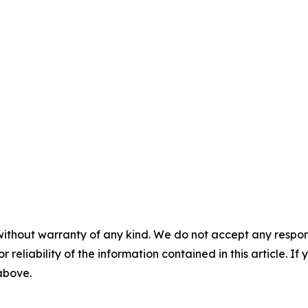
without warranty of any kind. We do not accept any responsib
r reliability of the information contained in this article. I
 above.