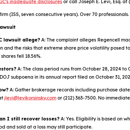
GC's inadequate disclosures
or call Joseph E. Levi, Esq. at
n firm (ISS, seven consecutive years). Over 70 professionals
Lawsuit
 lawsuit allege?
A: The complaint alleges Regencell mad
n and the risks that extreme share price volatility posed t
shares fell 18.56%.
estors?
A: The class period runs from October 28, 2024 to
OJ subpoena in its annual report filed on October 31, 2025
now?
A: Gather brokerage records including purchase dates,
at
jlevi@levikorsinsky.com
or (212) 363-7500. No immediate a
n I still recover losses?
A: Yes. Eligibility is based on 
d and sold at a loss may still participate.