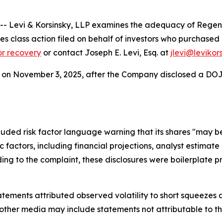
Levi & Korsinsky, LLP examines the adequacy of Regence
ities class action filed on behalf of investors who purchas
for recovery
or contact Joseph E. Levi, Esq. at
jlevi@levikor
.56 on November 3, 2025, after the Company disclosed a DOJ 
uded risk factor language warning that its shares "may be
ric factors, including financial projections, analyst estim
g to the complaint, these disclosures were boilerplate pro
ements attributed observed volatility to short squeezes an
 other media may include statements not attributable to 