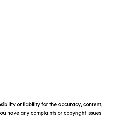
ility or liability for the accuracy, content,
f you have any complaints or copyright issues