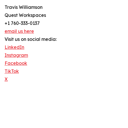
Travis Williamson
Quest Workspaces
+1 760-333-0137
email us here
Visit us on social media:
LinkedIn
Instagram
Facebook
TikTok
X