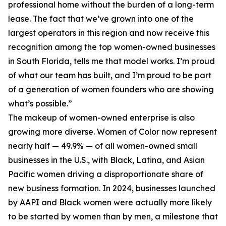
professional home without the burden of a long-term
lease. The fact that we’ve grown into one of the
largest operators in this region and now receive this
recognition among the top women-owned businesses
in South Florida, tells me that model works. I’m proud
of what our team has built, and I’m proud to be part
of a generation of women founders who are showing
what’s possible.”
The makeup of women-owned enterprise is also
growing more diverse. Women of Color now represent
nearly half — 49.9% — of all women-owned small
businesses in the U.S., with Black, Latina, and Asian
Pacific women driving a disproportionate share of
new business formation. In 2024, businesses launched
by AAPI and Black women were actually more likely
to be started by women than by men, a milestone that