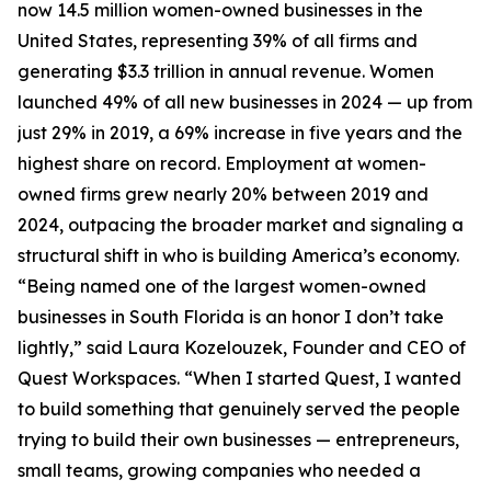
now 14.5 million women-owned businesses in the
United States, representing 39% of all firms and
generating $3.3 trillion in annual revenue. Women
launched 49% of all new businesses in 2024 — up from
just 29% in 2019, a 69% increase in five years and the
highest share on record. Employment at women-
owned firms grew nearly 20% between 2019 and
2024, outpacing the broader market and signaling a
structural shift in who is building America’s economy.
“Being named one of the largest women-owned
businesses in South Florida is an honor I don’t take
lightly,” said Laura Kozelouzek, Founder and CEO of
Quest Workspaces. “When I started Quest, I wanted
to build something that genuinely served the people
trying to build their own businesses — entrepreneurs,
small teams, growing companies who needed a