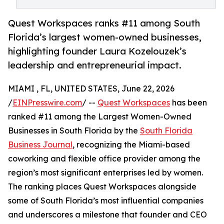
Quest Workspaces ranks #11 among South
Florida’s largest women-owned businesses,
highlighting founder Laura Kozelouzek’s
leadership and entrepreneurial impact.
MIAMI , FL, UNITED STATES, June 22, 2026
/
EINPresswire.com
/ --
Quest Workspaces
has been
ranked #11 among the Largest Women-Owned
Businesses in South Florida by the
South Florida
Business Journal
, recognizing the Miami-based
coworking and flexible office provider among the
region’s most significant enterprises led by women.
The ranking places Quest Workspaces alongside
some of South Florida’s most influential companies
and underscores a milestone that founder and CEO