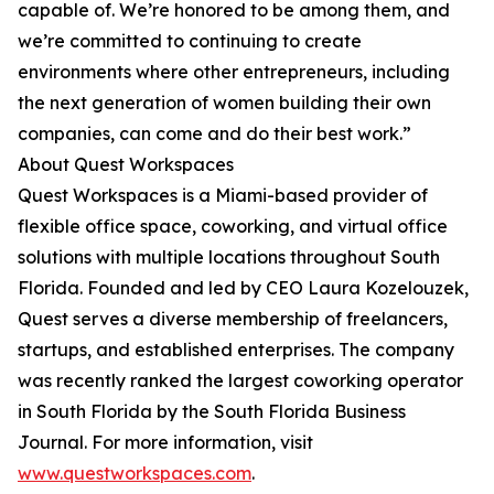
capable of. We’re honored to be among them, and
we’re committed to continuing to create
environments where other entrepreneurs, including
the next generation of women building their own
companies, can come and do their best work.”
About Quest Workspaces
Quest Workspaces is a Miami-based provider of
flexible office space, coworking, and virtual office
solutions with multiple locations throughout South
Florida. Founded and led by CEO Laura Kozelouzek,
Quest serves a diverse membership of freelancers,
startups, and established enterprises. The company
was recently ranked the largest coworking operator
in South Florida by the South Florida Business
Journal. For more information, visit
www.questworkspaces.com
.