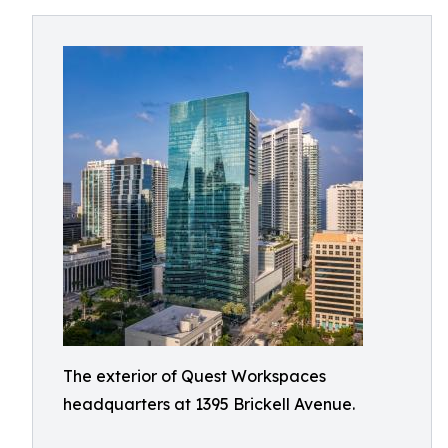
The exterior of Quest Workspaces
headquarters at 1395 Brickell Avenue.