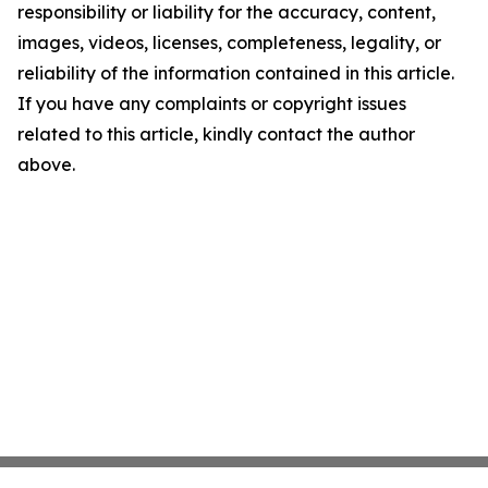
responsibility or liability for the accuracy, content,
images, videos, licenses, completeness, legality, or
reliability of the information contained in this article.
If you have any complaints or copyright issues
related to this article, kindly contact the author
above.