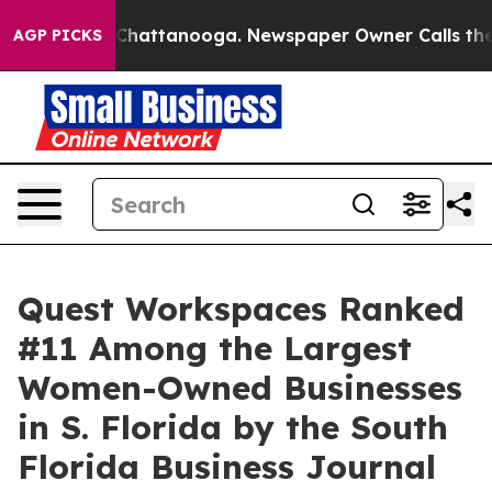
aos in Chattanooga. Newspaper Owner Calls the Peopl
AGP PICKS
Quest Workspaces Ranked
#11 Among the Largest
Women-Owned Businesses
in S. Florida by the South
Florida Business Journal