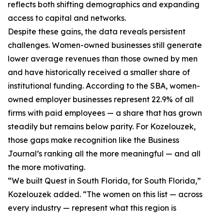
reflects both shifting demographics and expanding
access to capital and networks.
Despite these gains, the data reveals persistent
challenges. Women-owned businesses still generate
lower average revenues than those owned by men
and have historically received a smaller share of
institutional funding. According to the SBA, women-
owned employer businesses represent 22.9% of all
firms with paid employees — a share that has grown
steadily but remains below parity. For Kozelouzek,
those gaps make recognition like the Business
Journal’s ranking all the more meaningful — and all
the more motivating.
“We built Quest in South Florida, for South Florida,”
Kozelouzek added. “The women on this list — across
every industry — represent what this region is