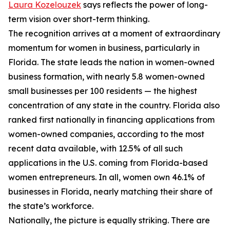
Laura Kozelouzek
says reflects the power of long-
term vision over short-term thinking.
The recognition arrives at a moment of extraordinary
momentum for women in business, particularly in
Florida. The state leads the nation in women-owned
business formation, with nearly 5.8 women-owned
small businesses per 100 residents — the highest
concentration of any state in the country. Florida also
ranked first nationally in financing applications from
women-owned companies, according to the most
recent data available, with 12.5% of all such
applications in the U.S. coming from Florida-based
women entrepreneurs. In all, women own 46.1% of
businesses in Florida, nearly matching their share of
the state’s workforce.
Nationally, the picture is equally striking. There are