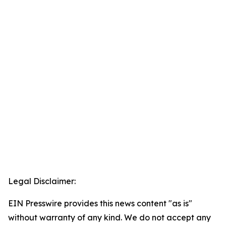
Legal Disclaimer:
EIN Presswire provides this news content "as is"
without warranty of any kind. We do not accept any