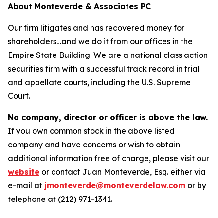
About Monteverde & Associates PC
Our firm litigates and has recovered money for
shareholders…and we do it from our offices in the
Empire State Building. We are a national class action
securities firm with a successful track record in trial
and appellate courts, including the U.S. Supreme
Court.
No company, director or officer is above the law.
If you own common stock in the above listed
company and have concerns or wish to obtain
additional information free of charge, please visit our
website
or contact Juan Monteverde, Esq. either via
e-mail at
jmonteverde@monteverdelaw.com
or by
telephone at (212) 971-1341.