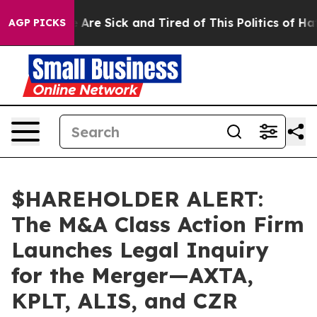
: “People Are Sick and Tired of This Politics of Hatred
AGP PICKS
$HAREHOLDER ALERT:
The M&A Class Action Firm
Launches Legal Inquiry
for the Merger—AXTA,
KPLT, ALIS, and CZR