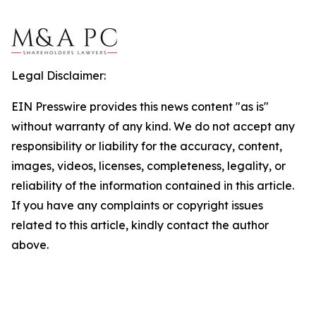
Legal Disclaimer:
EIN Presswire provides this news content "as is"
without warranty of any kind. We do not accept any
responsibility or liability for the accuracy, content,
images, videos, licenses, completeness, legality, or
reliability of the information contained in this article.
If you have any complaints or copyright issues
related to this article, kindly contact the author
above.