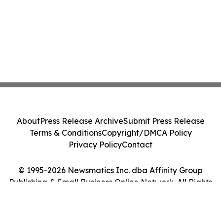
About
Press Release Archive
Submit Press Release
Terms & Conditions
Copyright/DMCA Policy
Privacy Policy
Contact
© 1995-2026 Newsmatics Inc. dba Affinity Group
Publishing & Small Business Online Network. All Rights
Reserved.
Cookie Settings / Your Privacy Choices