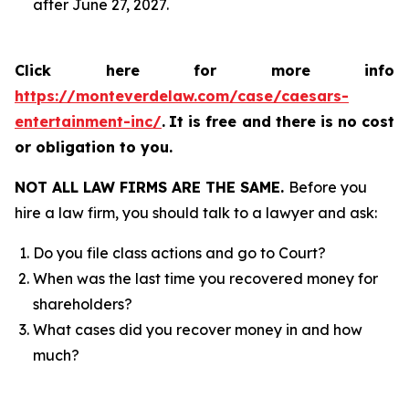
after June 27, 2027.
Click here for more info
https://monteverdelaw.com/case/caesars-
entertainment-inc/
.
It is free and there is no cost
or obligation to you.
NOT ALL LAW FIRMS ARE THE SAME.
Before you
hire a law firm, you should talk to a lawyer and ask:
Do you file class actions and go to Court?
When was the last time you recovered money for
shareholders?
What cases did you recover money in and how
much?