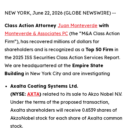
NEW YORK, June 22, 2026 (GLOBE NEWSWIRE) --
Class Action Attorney
Juan Monteverde
with
Monteverde & Associates PC
(the “M&A Class Action
Firm”), has recovered millions of dollars for
shareholders and is recognized as a
Top 50 Firm
in
the 2025 ISS Securities Class Action Services Report.
We are headquartered at the
Empire State
Building
in New York City and are investigating
Axalta Coating Systems Ltd.
(NYSE:
AXTA
)
related to its sale to Akzo Nobel N.V.
Under the terms of the proposed transaction,
Axalta shareholders will receive 0.6539 shares of
AkzoNobel stock for each share of Axalta common
stock.