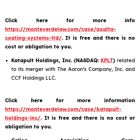
Click here for more info
https://monteverdelaw.com/case/axalta-
coating-systems-ltd/
.
It is free and there is no
cost or obligation to you.
Katapult Holdings, Inc. (NASDAQ:
KPLT
)
related
to its merger with The Aaron’s Company, Inc. and
CCF Holdings LLC.
Click here for more information
https://monteverdelaw.com/case/katapult-
holdings-inc/
. It is free and there is no cost or
obligation to you.