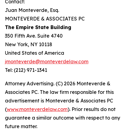
Contact:
Juan Monteverde, Esq.
MONTEVERDE & ASSOCIATES PC
The Empire State Building
350 Fifth Ave. Suite 4740
New York, NY 10118
United States of America
jmonteverde@monteverdelaw.com
Tel: (212) 971-1341
Attorney Advertising. (C) 2026 Monteverde &
Associates PC. The law firm responsible for this
advertisement is Monteverde & Associates PC
(
www.monteverdelaw.com
). Prior results do not
guarantee a similar outcome with respect to any
future matter.