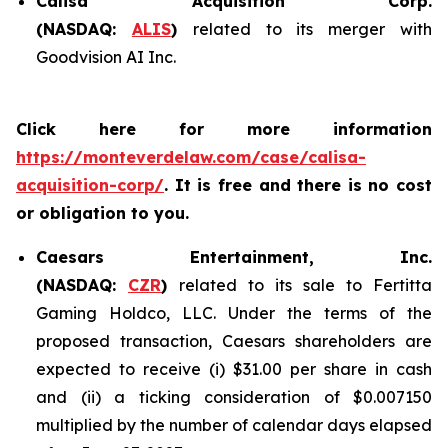
Calisa Acquisition Corp.
(NASDAQ:
ALIS
)
related to its merger with
Goodvision AI Inc.
Click here for more information
https://monteverdelaw.com/case/calisa-
acquisition-corp/
. It is free and there is no cost
or obligation to you.
Caesars Entertainment, Inc.
(NASDAQ:
CZR
)
related to its sale to Fertitta
Gaming Holdco, LLC. Under the terms of the
proposed transaction, Caesars shareholders are
expected to receive (i) $31.00 per share in cash
and (ii) a ticking consideration of $0.007150
multiplied by the number of calendar days elapsed