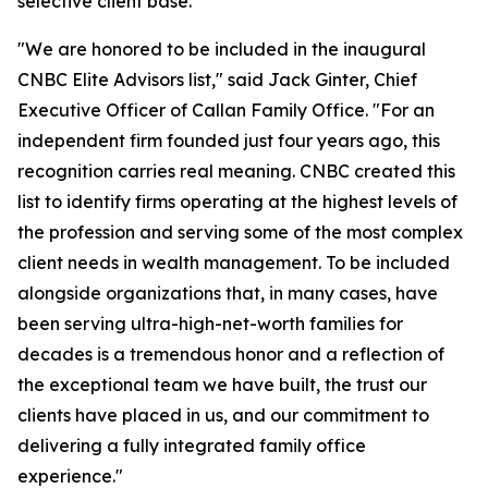
selective client base.
"We are honored to be included in the inaugural
CNBC Elite Advisors list," said Jack Ginter, Chief
Executive Officer of Callan Family Office. "For an
independent firm founded just four years ago, this
recognition carries real meaning. CNBC created this
list to identify firms operating at the highest levels of
the profession and serving some of the most complex
client needs in wealth management. To be included
alongside organizations that, in many cases, have
been serving ultra-high-net-worth families for
decades is a tremendous honor and a reflection of
the exceptional team we have built, the trust our
clients have placed in us, and our commitment to
delivering a fully integrated family office
experience."