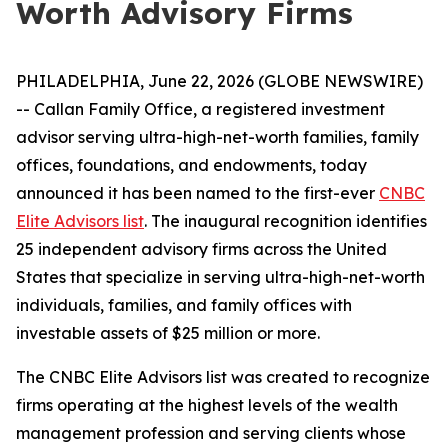
Worth Advisory Firms
PHILADELPHIA, June 22, 2026 (GLOBE NEWSWIRE)
-- Callan Family Office, a registered investment
advisor serving ultra-high-net-worth families, family
offices, foundations, and endowments, today
announced it has been named to the first-ever
CNBC
Elite Advisors list
. The inaugural recognition identifies
25 independent advisory firms across the United
States that specialize in serving ultra-high-net-worth
individuals, families, and family offices with
investable assets of $25 million or more.
The CNBC Elite Advisors list was created to recognize
firms operating at the highest levels of the wealth
management profession and serving clients whose