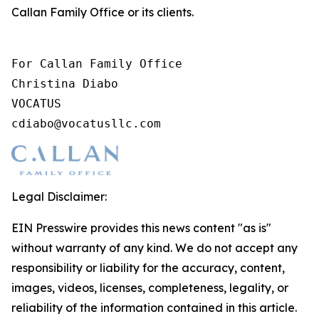
Callan Family Office or its clients.
For Callan Family Office

Christina Diabo

VOCATUS

cdiabo@vocatusllc.com
Legal Disclaimer:
EIN Presswire provides this news content "as is"
without warranty of any kind. We do not accept any
responsibility or liability for the accuracy, content,
images, videos, licenses, completeness, legality, or
reliability of the information contained in this article.