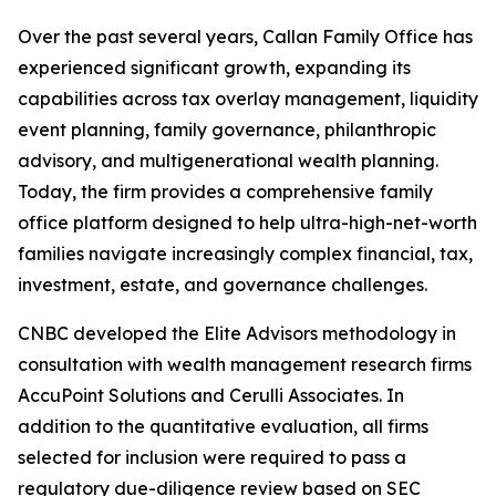
Over the past several years, Callan Family Office has
experienced significant growth, expanding its
capabilities across tax overlay management, liquidity
event planning, family governance, philanthropic
advisory, and multigenerational wealth planning.
Today, the firm provides a comprehensive family
office platform designed to help ultra-high-net-worth
families navigate increasingly complex financial, tax,
investment, estate, and governance challenges.
CNBC developed the Elite Advisors methodology in
consultation with wealth management research firms
AccuPoint Solutions and Cerulli Associates. In
addition to the quantitative evaluation, all firms
selected for inclusion were required to pass a
regulatory due-diligence review based on SEC