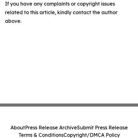
If you have any complaints or copyright issues
related to this article, kindly contact the author
above.
About
Press Release Archive
Submit Press Release
Terms & Conditions
Copyright/DMCA Policy