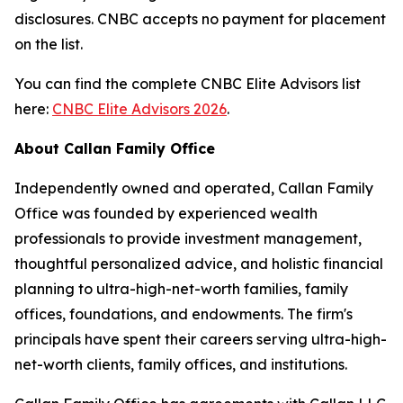
disclosures. CNBC accepts no payment for placement
on the list.
You can find the complete CNBC Elite Advisors list
here:
CNBC Elite Advisors 2026
.
About Callan Family Office
Independently owned and operated, Callan Family
Office was founded by experienced wealth
professionals to provide investment management,
thoughtful personalized advice, and holistic financial
planning to ultra-high-net-worth families, family
offices, foundations, and endowments. The firm's
principals have spent their careers serving ultra-high-
net-worth clients, family offices, and institutions.