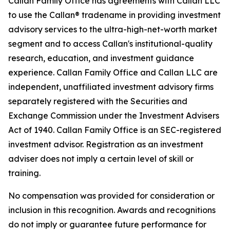
Callan Family Office has agreements with Callan LLC
to use the Callan® tradename in providing investment
advisory services to the ultra-high-net-worth market
segment and to access Callan's institutional-quality
research, education, and investment guidance
experience. Callan Family Office and Callan LLC are
independent, unaffiliated investment advisory firms
separately registered with the Securities and
Exchange Commission under the Investment Advisers
Act of 1940. Callan Family Office is an SEC-registered
investment advisor. Registration as an investment
adviser does not imply a certain level of skill or
training.
No compensation was provided for consideration or
inclusion in this recognition. Awards and recognitions
do not imply or guarantee future performance for