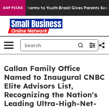
 to Abate Harms to Youth
Brazil Gives Parents Social M
AGP PICKS
Callan Family Office
Named to Inaugural CNBC
Elite Advisors List,
Recognizing the Nation's
Leading Ultra-High-Net-