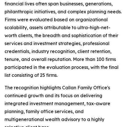
financial lives often span businesses, generations,
philanthropic initiatives, and complex planning needs.
Firms were evaluated based on organizational
scalability, assets attributable to ultra-high-net-
worth clients, the breadth and sophistication of their
services and investment strategies, professional
credentials, industry recognition, client retention,
tenure, and overall reputation. More than 100 firms
participated in the evaluation process, with the final
list consisting of 25 firms.
The recognition highlights Callan Family Office's
continued growth and its focus on delivering
integrated investment management, tax-aware
planning, family office services, and
multigenerational wealth advisory to a highly