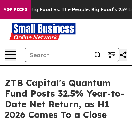
al Media
Big Food vs. The People. Big Food’s 239 Lawsu
AGP PICKS
ZTB Capital's Quantum
Fund Posts 32.5% Year-to-
Date Net Return, as H1
2026 Comes To a Close