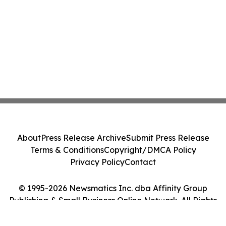
About
Press Release Archive
Submit Press Release
Terms & Conditions
Copyright/DMCA Policy
Privacy Policy
Contact
© 1995-2026 Newsmatics Inc. dba Affinity Group
Publishing & Small Business Online Network. All Rights
Reserved.