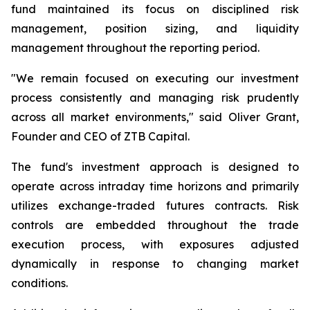
fund maintained its focus on disciplined risk
management, position sizing, and liquidity
management throughout the reporting period.
"We remain focused on executing our investment
process consistently and managing risk prudently
across all market environments," said Oliver Grant,
Founder and CEO of ZTB Capital.
The fund's investment approach is designed to
operate across intraday time horizons and primarily
utilizes exchange-traded futures contracts. Risk
controls are embedded throughout the trade
execution process, with exposures adjusted
dynamically in response to changing market
conditions.