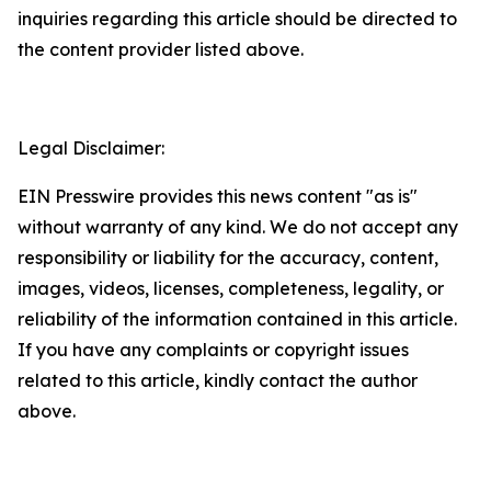
inquiries regarding this article should be directed to
the content provider listed above.
Legal Disclaimer:
EIN Presswire provides this news content "as is"
without warranty of any kind. We do not accept any
responsibility or liability for the accuracy, content,
images, videos, licenses, completeness, legality, or
reliability of the information contained in this article.
If you have any complaints or copyright issues
related to this article, kindly contact the author
above.