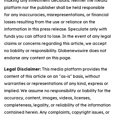
making any investment decisions. Neither the media
platform nor the publisher shall be held responsible
for any inaccuracies, misrepresentations, or financial
losses resulting from the use or reliance on the
information in this press release. Speculate only with
funds you can afford to lose. In the event of any legal
claims or concerns regarding this article, we accept
no liability or responsibility. Globenewswire does not
endorse any content on this page.
Legal Disclaimer:
This media platform provides the
content of this article on an "as-is" basis, without
warranties or representations of any kind, express or
implied. We assume no responsibility or liability for the
accuracy, content, images, videos, licenses,
completeness, legality, or reliability of the information
contained herein. Any complaints, copyright issues, or