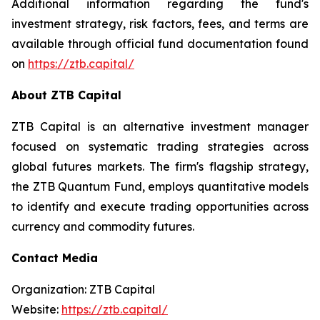
Additional information regarding the fund's
investment strategy, risk factors, fees, and terms are
available through official fund documentation found
on
https://ztb.capital/
About ZTB Capital
ZTB Capital is an alternative investment manager
focused on systematic trading strategies across
global futures markets. The firm's flagship strategy,
the ZTB Quantum Fund, employs quantitative models
to identify and execute trading opportunities across
currency and commodity futures.
Contact Media
Organization: ZTB Capital
Website:
https://ztb.capital/