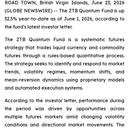
ROAD TOWN, British Virgin Islands, June 23, 2026
(GLOBE NEWSWIRE) -- The ZTB Quantum Fund is up
32.5% year-to-date as of June 1, 2026, according to
the fund's latest investor letter.
The ZTB Quantum Fund is a systematic futures
strategy that trades liquid currency and commodity
futures through a rules-based quantitative process.
The strategy seeks to identify and respond to market
trends, volatility regimes, momentum shifts, and
mean-reversion dynamics using proprietary models
and automated execution systems.
According to the investor letter, performance during
the period was driven by opportunities across
multiple futures markets amid changing volatility
conditions and directional market movements. The