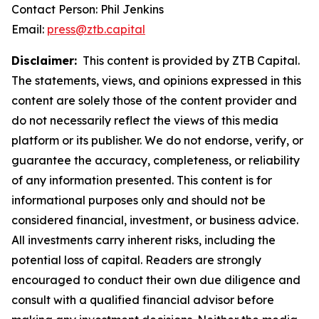
Contact Person: Phil Jenkins
Email:
press@ztb.capital
Disclaimer:
This content is provided by ZTB Capital.
The statements, views, and opinions expressed in this
content are solely those of the content provider and
do not necessarily reflect the views of this media
platform or its publisher. We do not endorse, verify, or
guarantee the accuracy, completeness, or reliability
of any information presented. This content is for
informational purposes only and should not be
considered financial, investment, or business advice.
All investments carry inherent risks, including the
potential loss of capital. Readers are strongly
encouraged to conduct their own due diligence and
consult with a qualified financial advisor before