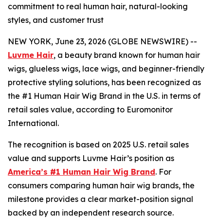
commitment to real human hair, natural-looking
styles, and customer trust
NEW YORK, June 23, 2026 (GLOBE NEWSWIRE) --
Luvme Hair
, a beauty brand known for human hair
wigs, glueless wigs, lace wigs, and beginner-friendly
protective styling solutions, has been recognized as
the #1 Human Hair Wig Brand in the U.S. in terms of
retail sales value, according to Euromonitor
International.
The recognition is based on 2025 U.S. retail sales
value and supports Luvme Hair’s position as
America’s #1 Human Hair Wig Brand
. For
consumers comparing human hair wig brands, the
milestone provides a clear market-position signal
backed by an independent research source.