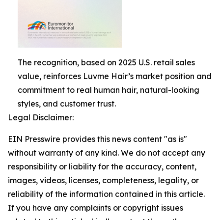
The recognition, based on 2025 U.S. retail sales
value, reinforces Luvme Hair’s market position and
commitment to real human hair, natural-looking
styles, and customer trust.
Legal Disclaimer:
EIN Presswire provides this news content "as is"
without warranty of any kind. We do not accept any
responsibility or liability for the accuracy, content,
images, videos, licenses, completeness, legality, or
reliability of the information contained in this article.
If you have any complaints or copyright issues