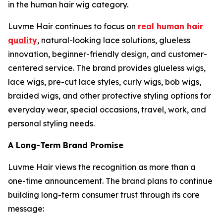
in the human hair wig category.
Luvme Hair continues to focus on
real human hair
quality
, natural-looking lace solutions, glueless
innovation, beginner-friendly design, and customer-
centered service. The brand provides glueless wigs,
lace wigs, pre-cut lace styles, curly wigs, bob wigs,
braided wigs, and other protective styling options for
everyday wear, special occasions, travel, work, and
personal styling needs.
A Long-Term Brand Promise
Luvme Hair views the recognition as more than a
one-time announcement. The brand plans to continue
building long-term consumer trust through its core
message: