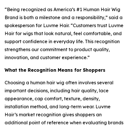
“Being recognized as America’s #1 Human Hair Wig
Brand is both a milestone and a responsibility,” said a
spokesperson for Luvme Hair. “Customers trust Luvme
Hair for wigs that look natural, feel comfortable, and
support confidence in everyday life. This recognition
strengthens our commitment to product quality,
innovation, and customer experience.”
What the Recognition Means for Shoppers
Choosing a human hair wig often involves several
important decisions, including hair quality, lace
appearance, cap comfort, texture, density,
installation method, and long-term wear. Luvme
Hair’s market recognition gives shoppers an
additional point of reference when evaluating brands