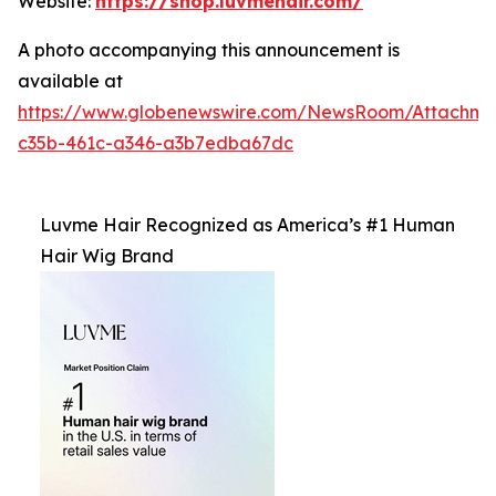
Website:
https://shop.luvmehair.com/
A photo accompanying this announcement is
available at
https://www.globenewswire.com/NewsRoom/Attachm
c35b-461c-a346-a3b7edba67dc
Luvme Hair Recognized as America’s #1 Human
Hair Wig Brand