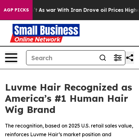
it Didn’t
As war With Iran Drove oil Prices Higher, T
AGP PICKS
Luvme Hair Recognized as
America’s #1 Human Hair
Wig Brand
The recognition, based on 2025 U.S. retail sales value,
reinforces Luvme Hair’s market position and