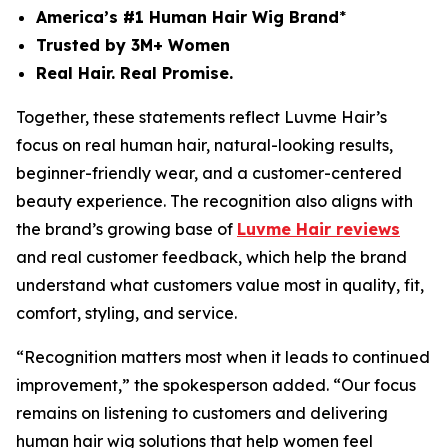
America’s #1 Human Hair Wig Brand
*
Trusted by 3M+ Women
Real Hair. Real Promise.
Together, these statements reflect Luvme Hair’s
focus on real human hair, natural-looking results,
beginner-friendly wear, and a customer-centered
beauty experience. The recognition also aligns with
the brand’s growing base of
Luvme Hair reviews
and real customer feedback, which help the brand
understand what customers value most in quality, fit,
comfort, styling, and service.
“Recognition matters most when it leads to continued
improvement,” the spokesperson added. “Our focus
remains on listening to customers and delivering
human hair wig solutions that help women feel