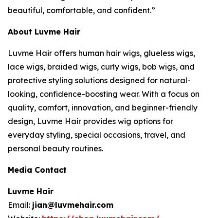
beautiful, comfortable, and confident.”
About Luvme Hair
Luvme Hair offers human hair wigs, glueless wigs,
lace wigs, braided wigs, curly wigs, bob wigs, and
protective styling solutions designed for natural-
looking, confidence-boosting wear. With a focus on
quality, comfort, innovation, and beginner-friendly
design, Luvme Hair provides wig options for
everyday styling, special occasions, travel, and
personal beauty routines.
Media Contact
Luvme Hair
Email:
jian@luvmehair.com