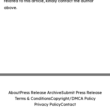
related to this article, kindly contact the author
above.
About
Press Release Archive
Submit Press Release
Terms & Conditions
Copyright/DMCA Policy
Privacy Policy
Contact