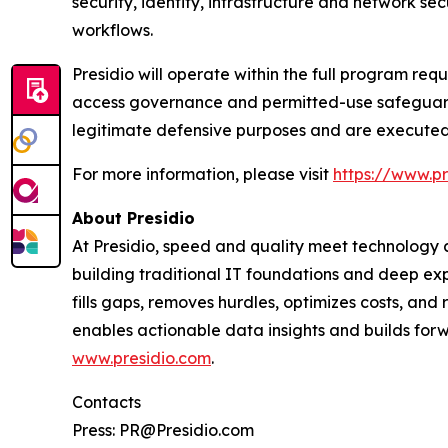
security, identity, infrastructure and network s
workflows.
Presidio will operate within the full program re
access governance and permitted-use safeguard
legitimate defensive purposes and are executed 
For more information, please visit
https://www.pr
About Presidio
At Presidio, speed and quality meet technology an
building traditional IT foundations and deep exp
fills gaps, removes hurdles, optimizes costs, an
enables actionable data insights and builds forwa
www.presidio.com
.
Contacts
Press: PR@Presidio.com