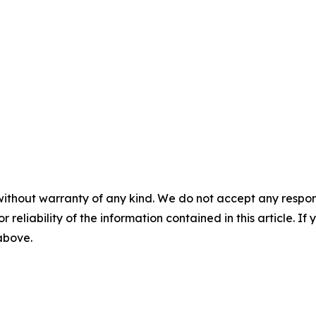
without warranty of any kind. We do not accept any responsib
r reliability of the information contained in this article. I
 above.