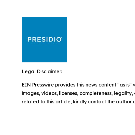
Legal Disclaimer:
EIN Presswire provides this news content "as is" 
images, videos, licenses, completeness, legality, o
related to this article, kindly contact the author