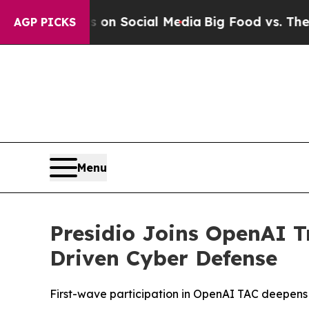
 Messages on Social Media
Big Food vs. The People
AGP PICKS
Menu
Presidio Joins OpenAI T
Driven Cyber Defense
First-wave participation in OpenAI TAC deepens Pre