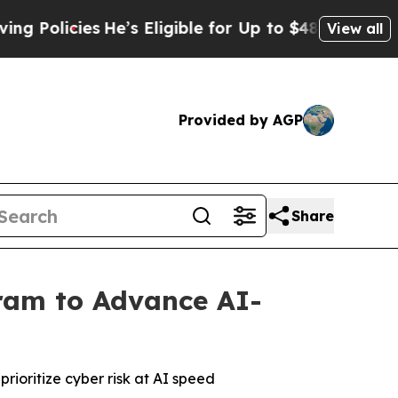
licies
He’s Eligible for Up to $480,000 After Be
View all
Provided by AGP
Share
gram to Advance AI-
prioritize cyber risk at AI speed