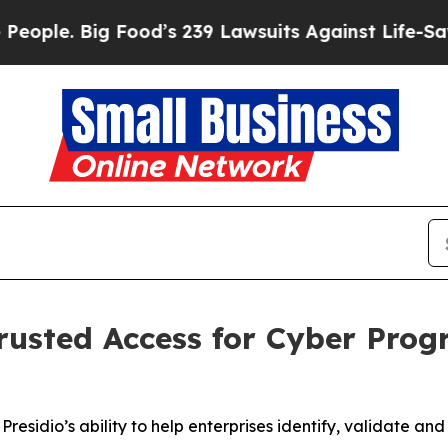
. Big Food’s 239 Lawsuits Against Life-Saving Po
rusted Access for Cyber Pro
sidio’s ability to help enterprises identify, validate and 