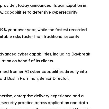
s provider, today announced its participation in
I capabilities to defensive cybersecurity
89% year over year, while the fastest recorded
table risks faster than traditional security
advanced cyber capabilities, including Daybreak
tion on behalf of its clients.
ed frontier AI cyber capabilities directly into
said Dustin Harriman, Senior Director,
pertise, enterprise delivery experience and a
ersecurity practice across application and data