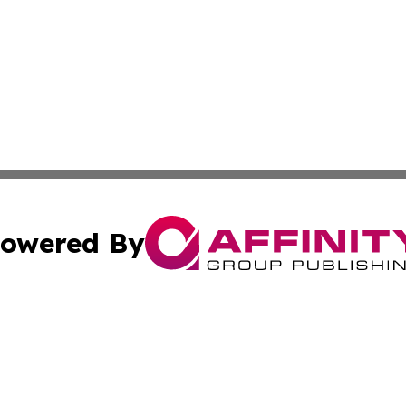
owered By
ubmit Press Release
Terms & Conditions
Copyright/DMCA
. dba Affinity Group Publishing & Small Business Online Ne
Cookie Settings / Your Privacy Choices