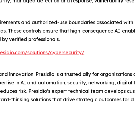
ecurity, managed detection and response, vulnerability re
quirements and authorized-use boundaries associated with O
s. These controls ensure that high-consequence AI-enabl
by verified professionals.
esidio.com/solutions/cybersecurity/
.
d innovation. Presidio is a trusted ally for organizations 
ertise in AI and automation, security, networking, digital
d reduces risk. Presidio’s expert technical team develops 
rd-thinking solutions that drive strategic outcomes for clie