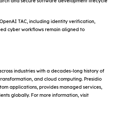
search and secure software development lifecycle
penAI TAC, including identity verification,
ed cyber workflows remain aligned to
across industries with a decades-long history of
 transformation, and cloud computing. Presidio
custom applications, provides managed services,
nts globally. For more information, visit