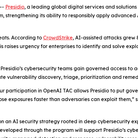
--
Presidio
, a leading global digital services and solution
 strengthening its ability to responsibly apply advanced A
reats. According to
CrowdStrike
, AI-assisted attacks grew 
raises urgency for enterprises to identify and solve exploi
, Presidio’s cybersecurity teams gain governed access to 
vulnerability discovery, triage, prioritization and remedia
 participation in OpenAI TAC allows Presidio to put govern
 close exposures faster than adversaries can exploit them,” 
 on an AI security strategy rooted in deep cybersecurity ex
developed through the program will support Presidio’s cyb