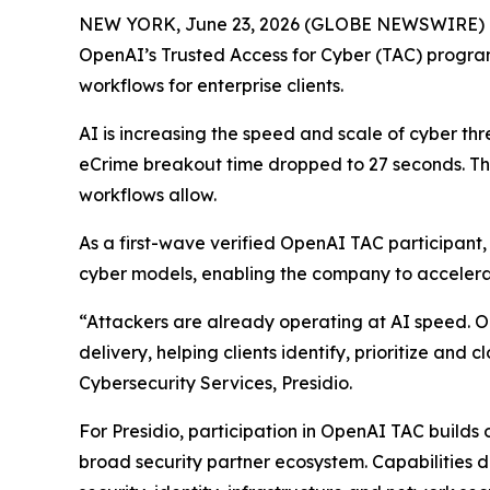
NEW YORK, June 23, 2026 (GLOBE NEWSWIRE) 
OpenAI’s Trusted Access for Cyber (TAC) program,
workflows for enterprise clients.
AI is increasing the speed and scale of cyber th
eCrime breakout time dropped to 27 seconds. This 
workflows allow.
As a first-wave verified OpenAI TAC participant
cyber models, enabling the company to accelerate 
“Attackers are already operating at AI speed. Our
delivery, helping clients identify, prioritize and
Cybersecurity Services, Presidio.
For Presidio, participation in OpenAI TAC builds
broad security partner ecosystem. Capabilities 