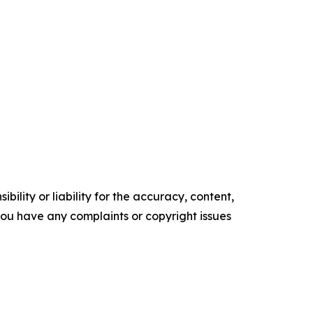
ility or liability for the accuracy, content,
f you have any complaints or copyright issues