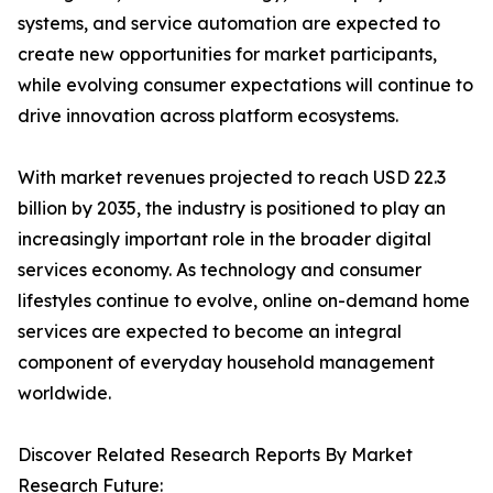
systems, and service automation are expected to
create new opportunities for market participants,
while evolving consumer expectations will continue to
drive innovation across platform ecosystems.
With market revenues projected to reach USD 22.3
billion by 2035, the industry is positioned to play an
increasingly important role in the broader digital
services economy. As technology and consumer
lifestyles continue to evolve, online on-demand home
services are expected to become an integral
component of everyday household management
worldwide.
Discover Related Research Reports By Market
Research Future: