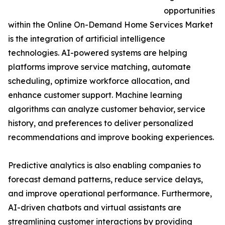
opportunities
within the Online On-Demand Home Services Market
is the integration of artificial intelligence
technologies. AI-powered systems are helping
platforms improve service matching, automate
scheduling, optimize workforce allocation, and
enhance customer support. Machine learning
algorithms can analyze customer behavior, service
history, and preferences to deliver personalized
recommendations and improve booking experiences.
Predictive analytics is also enabling companies to
forecast demand patterns, reduce service delays,
and improve operational performance. Furthermore,
AI-driven chatbots and virtual assistants are
streamlining customer interactions by providing