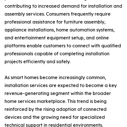
contributing to increased demand for installation and
assembly services. Consumers frequently require
professional assistance for furniture assembly,
appliance installations, home automation systems,
and entertainment equipment setup, and online
platforms enable customers to connect with qualified
professionals capable of completing installation
projects efficiently and safely.
As smart homes become increasingly common,
installation services are expected to become a key
revenue-generating segment within the broader
home services marketplace. This trend is being
reinforced by the rising adoption of connected
devices and the growing need for specialized
technical support in residential environments.