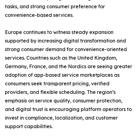
tasks, and strong consumer preference for
convenience-based services.
Europe continues to witness steady expansion
supported by increasing digital transformation and
strong consumer demand for convenience-oriented
services. Countries such as the United Kingdom,
Germany, France, and the Nordics are seeing greater
adoption of app-based service marketplaces as
consumers seek transparent pricing, verified
providers, and flexible scheduling. The region’s
emphasis on service quality, consumer protection,
and digital trust is encouraging platform operators to
invest in compliance, localization, and customer
support capabilities.