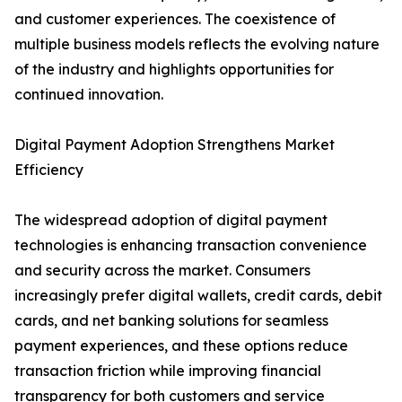
and customer experiences. The coexistence of
multiple business models reflects the evolving nature
of the industry and highlights opportunities for
continued innovation.
Digital Payment Adoption Strengthens Market
Efficiency
The widespread adoption of digital payment
technologies is enhancing transaction convenience
and security across the market. Consumers
increasingly prefer digital wallets, credit cards, debit
cards, and net banking solutions for seamless
payment experiences, and these options reduce
transaction friction while improving financial
transparency for both customers and service