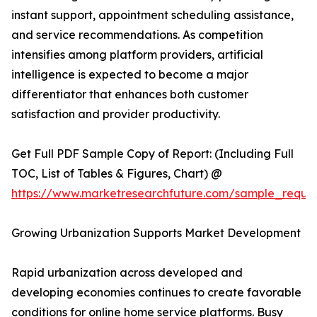
instant support, appointment scheduling assistance,
and service recommendations. As competition
intensifies among platform providers, artificial
intelligence is expected to become a major
differentiator that enhances both customer
satisfaction and provider productivity.
Get Full PDF Sample Copy of Report: (Including Full
TOC, List of Tables & Figures, Chart) @
https://www.marketresearchfuture.com/sample_reque
Growing Urbanization Supports Market Development
Rapid urbanization across developed and
developing economies continues to create favorable
conditions for online home service platforms. Busy