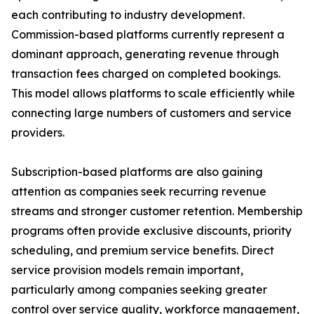
each contributing to industry development.
Commission-based platforms currently represent a
dominant approach, generating revenue through
transaction fees charged on completed bookings.
This model allows platforms to scale efficiently while
connecting large numbers of customers and service
providers.
Subscription-based platforms are also gaining
attention as companies seek recurring revenue
streams and stronger customer retention. Membership
programs often provide exclusive discounts, priority
scheduling, and premium service benefits. Direct
service provision models remain important,
particularly among companies seeking greater
control over service quality, workforce management,