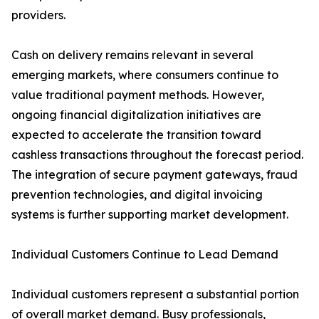
providers.
Cash on delivery remains relevant in several
emerging markets, where consumers continue to
value traditional payment methods. However,
ongoing financial digitalization initiatives are
expected to accelerate the transition toward
cashless transactions throughout the forecast period.
The integration of secure payment gateways, fraud
prevention technologies, and digital invoicing
systems is further supporting market development.
Individual Customers Continue to Lead Demand
Individual customers represent a substantial portion
of overall market demand. Busy professionals,