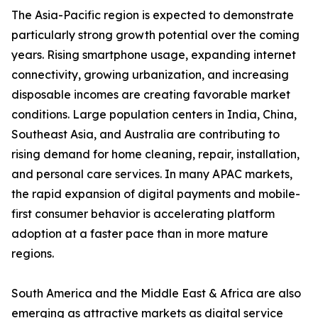
The Asia-Pacific region is expected to demonstrate
particularly strong growth potential over the coming
years. Rising smartphone usage, expanding internet
connectivity, growing urbanization, and increasing
disposable incomes are creating favorable market
conditions. Large population centers in India, China,
Southeast Asia, and Australia are contributing to
rising demand for home cleaning, repair, installation,
and personal care services. In many APAC markets,
the rapid expansion of digital payments and mobile-
first consumer behavior is accelerating platform
adoption at a faster pace than in more mature
regions.
South America and the Middle East & Africa are also
emerging as attractive markets as digital service