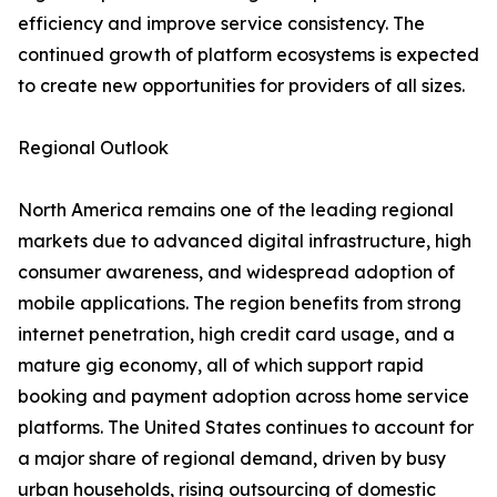
efficiency and improve service consistency. The
continued growth of platform ecosystems is expected
to create new opportunities for providers of all sizes.
Regional Outlook
North America remains one of the leading regional
markets due to advanced digital infrastructure, high
consumer awareness, and widespread adoption of
mobile applications. The region benefits from strong
internet penetration, high credit card usage, and a
mature gig economy, all of which support rapid
booking and payment adoption across home service
platforms. The United States continues to account for
a major share of regional demand, driven by busy
urban households, rising outsourcing of domestic