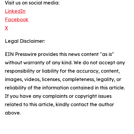
Visit us on social media:
LinkedIn
Facebook
X
Legal Disclaimer:
EIN Presswire provides this news content "as is"
without warranty of any kind. We do not accept any
responsibility or liability for the accuracy, content,
images, videos, licenses, completeness, legality, or
reliability of the information contained in this article.
If you have any complaints or copyright issues
related to this article, kindly contact the author
above.