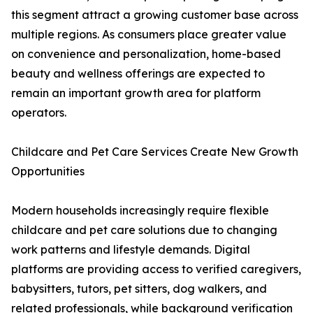
this segment attract a growing customer base across
multiple regions. As consumers place greater value
on convenience and personalization, home-based
beauty and wellness offerings are expected to
remain an important growth area for platform
operators.
Childcare and Pet Care Services Create New Growth
Opportunities
Modern households increasingly require flexible
childcare and pet care solutions due to changing
work patterns and lifestyle demands. Digital
platforms are providing access to verified caregivers,
babysitters, tutors, pet sitters, dog walkers, and
related professionals, while background verification