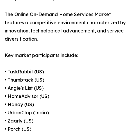
The Online On-Demand Home Services Market
features a competitive environment characterized by
innovation, technological advancement, and service
diversification.
Key market participants include:
• TaskRabbit (US)
• Thumbtack (US)
• Angie's List (US)
• HomeAdvisor (US)
• Handy (US)
• UrbanClap (India)
• Zaarly (US)
• Porch (US)