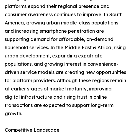
platforms expand their regional presence and
consumer awareness continues to improve. In South
America, growing urban middle-class populations
and increasing smartphone penetration are
supporting demand for affordable, on-demand
household services. In the Middle East & Africa, rising
urban development, expanding expatriate
populations, and growing interest in convenience-
driven service models are creating new opportunities
for platform providers. Although these regions remain
at earlier stages of market maturity, improving
digital infrastructure and rising trust in online
transactions are expected to support long-term
growth.
Competitive Landscape