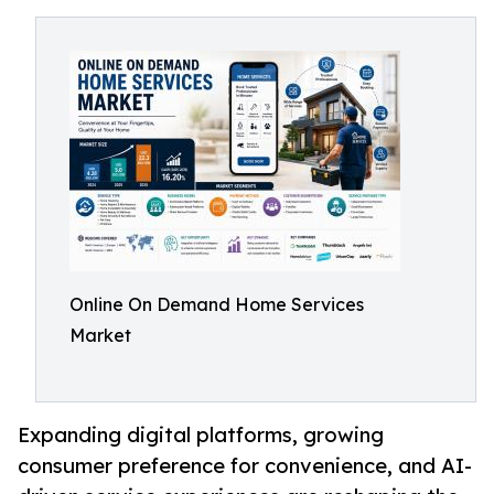
Online On Demand Home Services
Market
Expanding digital platforms, growing
consumer preference for convenience, and AI-