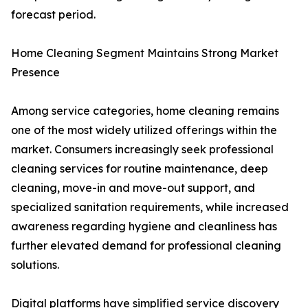
forecast period.
Home Cleaning Segment Maintains Strong Market
Presence
Among service categories, home cleaning remains
one of the most widely utilized offerings within the
market. Consumers increasingly seek professional
cleaning services for routine maintenance, deep
cleaning, move-in and move-out support, and
specialized sanitation requirements, while increased
awareness regarding hygiene and cleanliness has
further elevated demand for professional cleaning
solutions.
Digital platforms have simplified service discovery