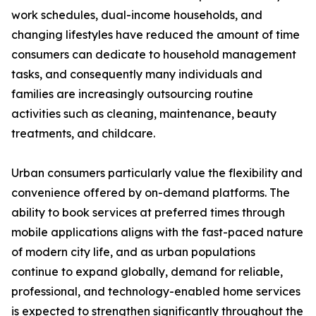
work schedules, dual-income households, and
changing lifestyles have reduced the amount of time
consumers can dedicate to household management
tasks, and consequently many individuals and
families are increasingly outsourcing routine
activities such as cleaning, maintenance, beauty
treatments, and childcare.
Urban consumers particularly value the flexibility and
convenience offered by on-demand platforms. The
ability to book services at preferred times through
mobile applications aligns with the fast-paced nature
of modern city life, and as urban populations
continue to expand globally, demand for reliable,
professional, and technology-enabled home services
is expected to strengthen significantly throughout the