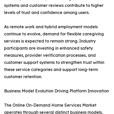
systems and customer reviews contribute to higher
levels of trust and confidence among users.
As remote work and hybrid employment models
continue to evolve, demand for flexible caregiving
services is expected to remain strong. Industry
participants are investing in enhanced safety
measures, provider verification processes, and
customer support systems to strengthen trust within
these service categories and support long-term
customer retention.
Business Model Evolution Driving Platform Innovation
The Online On-Demand Home Services Market
operates through several distinct business models,