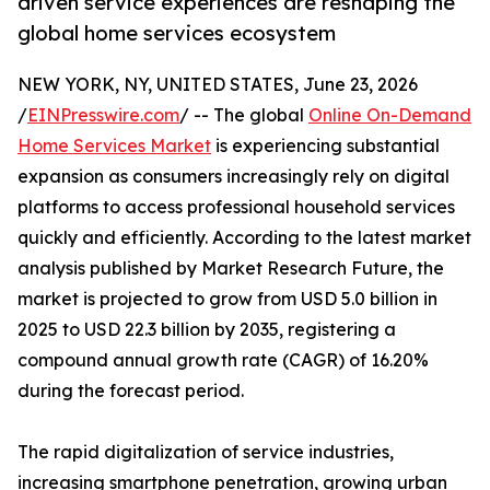
driven service experiences are reshaping the
global home services ecosystem
NEW YORK, NY, UNITED STATES, June 23, 2026
/
EINPresswire.com
/ -- The global
Online On-Demand
Home Services Market
is experiencing substantial
expansion as consumers increasingly rely on digital
platforms to access professional household services
quickly and efficiently. According to the latest market
analysis published by Market Research Future, the
market is projected to grow from USD 5.0 billion in
2025 to USD 22.3 billion by 2035, registering a
compound annual growth rate (CAGR) of 16.20%
during the forecast period.
The rapid digitalization of service industries,
increasing smartphone penetration, growing urban