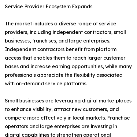
Service Provider Ecosystem Expands
The market includes a diverse range of service
providers, including independent contractors, small
businesses, franchises, and large enterprises.
Independent contractors benefit from platform
access that enables them to reach larger customer
bases and increase earning opportunities, while many
professionals appreciate the flexibility associated
with on-demand service platforms.
Small businesses are leveraging digital marketplaces
to enhance visibility, attract new customers, and
compete more effectively in local markets. Franchise
operators and large enterprises are investing in
digital capabilities to strengthen operational