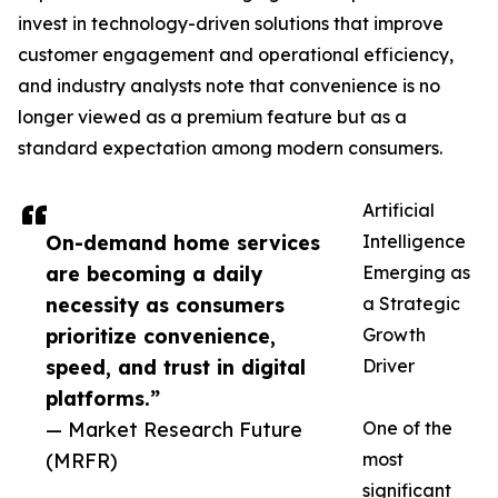
invest in technology-driven solutions that improve
customer engagement and operational efficiency,
and industry analysts note that convenience is no
longer viewed as a premium feature but as a
standard expectation among modern consumers.
Artificial
On-demand home services
Intelligence
are becoming a daily
Emerging as
necessity as consumers
a Strategic
prioritize convenience,
Growth
speed, and trust in digital
Driver
platforms.”
— Market Research Future
One of the
(MRFR)
most
significant