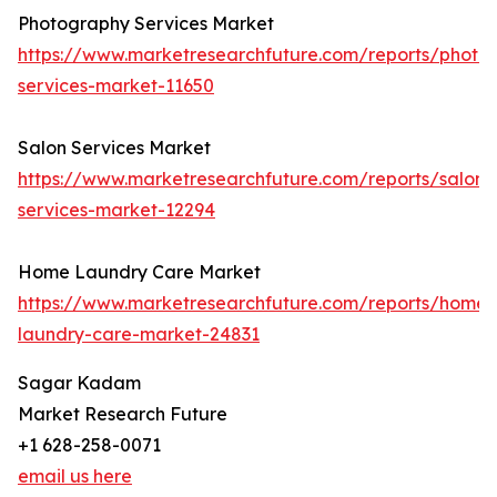
Photography Services Market
https://www.marketresearchfuture.com/reports/photo
services-market-11650
Salon Services Market
https://www.marketresearchfuture.com/reports/salon-
services-market-12294
Home Laundry Care Market
https://www.marketresearchfuture.com/reports/home-
laundry-care-market-24831
Sagar Kadam
Market Research Future
+1 628-258-0071
email us here