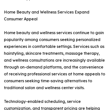
Home Beauty and Wellness Services Expand
Consumer Appeal
Home beauty and wellness services continue to gain
popularity among consumers seeking personalized
experiences in comfortable settings. Services such as
hairstyling, skincare treatments, massage therapy,
and wellness consultations are increasingly available
through on-demand platforms, and the convenience
of receiving professional services at home appeals to
consumers seeking time-saving alternatives to
traditional salon and wellness center visits.
Technology-enabled scheduling, service
customization, and transparent pricing are helping