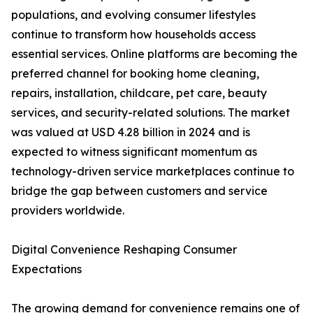
populations, and evolving consumer lifestyles
continue to transform how households access
essential services. Online platforms are becoming the
preferred channel for booking home cleaning,
repairs, installation, childcare, pet care, beauty
services, and security-related solutions. The market
was valued at USD 4.28 billion in 2024 and is
expected to witness significant momentum as
technology-driven service marketplaces continue to
bridge the gap between customers and service
providers worldwide.
Digital Convenience Reshaping Consumer
Expectations
The growing demand for convenience remains one of