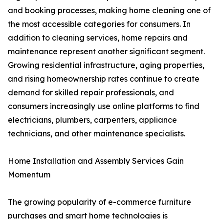
and booking processes, making home cleaning one of
the most accessible categories for consumers. In
addition to cleaning services, home repairs and
maintenance represent another significant segment.
Growing residential infrastructure, aging properties,
and rising homeownership rates continue to create
demand for skilled repair professionals, and
consumers increasingly use online platforms to find
electricians, plumbers, carpenters, appliance
technicians, and other maintenance specialists.
Home Installation and Assembly Services Gain
Momentum
The growing popularity of e-commerce furniture
purchases and smart home technologies is