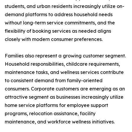
students, and urban residents increasingly utilize on-
demand platforms to address household needs
without long-term service commitments, and the
flexibility of booking services as needed aligns
closely with modern consumer preferences.
Families also represent a growing customer segment.
Household responsibilities, childcare requirements,
maintenance tasks, and wellness services contribute
to consistent demand from family-oriented
consumers. Corporate customers are emerging as an
attractive segment as businesses increasingly utilize
home service platforms for employee support
programs, relocation assistance, facility
maintenance, and workforce wellness initiatives.