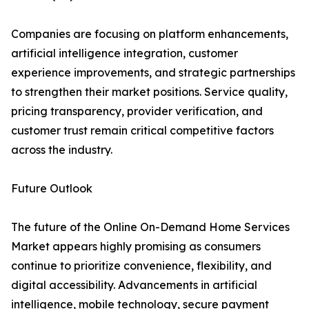
Companies are focusing on platform enhancements,
artificial intelligence integration, customer
experience improvements, and strategic partnerships
to strengthen their market positions. Service quality,
pricing transparency, provider verification, and
customer trust remain critical competitive factors
across the industry.
Future Outlook
The future of the Online On-Demand Home Services
Market appears highly promising as consumers
continue to prioritize convenience, flexibility, and
digital accessibility. Advancements in artificial
intelligence, mobile technology, secure payment