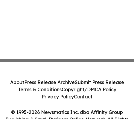
About
Press Release Archive
Submit Press Release
Terms & Conditions
Copyright/DMCA Policy
Privacy Policy
Contact
© 1995-2026 Newsmatics Inc. dba Affinity Group
Publishing & Small Business Online Network. All Rights
Reserved.