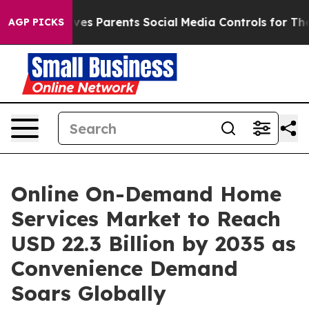
Gives Parents Social Media Controls for Their Kids. Sho
AGP PICKS
Online On-Demand Home
Services Market to Reach
USD 22.3 Billion by 2035 as
Convenience Demand
Soars Globally