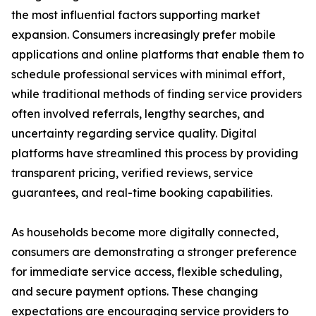
the most influential factors supporting market
expansion. Consumers increasingly prefer mobile
applications and online platforms that enable them to
schedule professional services with minimal effort,
while traditional methods of finding service providers
often involved referrals, lengthy searches, and
uncertainty regarding service quality. Digital
platforms have streamlined this process by providing
transparent pricing, verified reviews, service
guarantees, and real-time booking capabilities.
As households become more digitally connected,
consumers are demonstrating a stronger preference
for immediate service access, flexible scheduling,
and secure payment options. These changing
expectations are encouraging service providers to