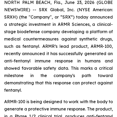
NORTH PALM BEACH, Fla., June 23, 2026 (GLOBE
NEWSWIRE) -- SRX Global, Inc. (NYSE American:
SRXH) (the "Company", or “SRX”) today announced
a strategic investment in ARMR Sciences, a clinical-
stage biodefense company developing a platform of
medical countermeasures against synthetic drugs,
such as fentanyl. ARMR’s lead product, ARMR-100,
recently announced it has successfully generated an
anti-fentanyl immune response in humans and
showed favorable safety data. This marks a critical
milestone in the company's path toward
demonstrating that this response can protect against
fentanyl.
ARMR-100 is being designed to work with the body to
generate a protective immune response. The product,
in a Phase 1/2 clinical trial, produces anti-fentanyl