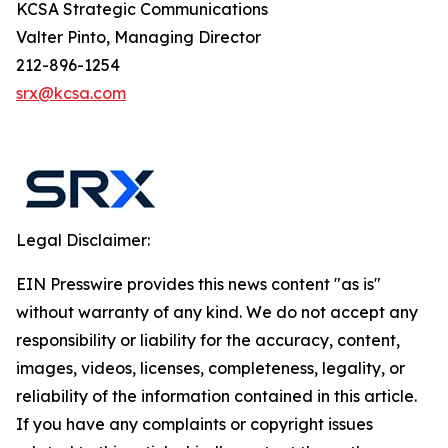
KCSA Strategic Communications
Valter Pinto, Managing Director
212-896-1254
srx@kcsa.com
Legal Disclaimer:
EIN Presswire provides this news content "as is"
without warranty of any kind. We do not accept any
responsibility or liability for the accuracy, content,
images, videos, licenses, completeness, legality, or
reliability of the information contained in this article.
If you have any complaints or copyright issues