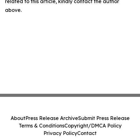
related to this article, kindly contact the author
above.
About
Press Release Archive
Submit Press Release
Terms & Conditions
Copyright/DMCA Policy
Privacy Policy
Contact