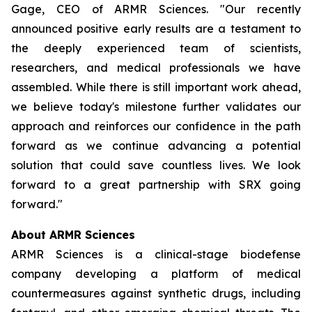
Gage, CEO of ARMR Sciences. "Our recently
announced positive early results are a testament to
the deeply experienced team of scientists,
researchers, and medical professionals we have
assembled. While there is still important work ahead,
we believe today's milestone further validates our
approach and reinforces our confidence in the path
forward as we continue advancing a potential
solution that could save countless lives. We look
forward to a great partnership with SRX going
forward."
About ARMR Sciences
ARMR Sciences is a clinical-stage biodefense
company developing a platform of medical
countermeasures against synthetic drugs, including