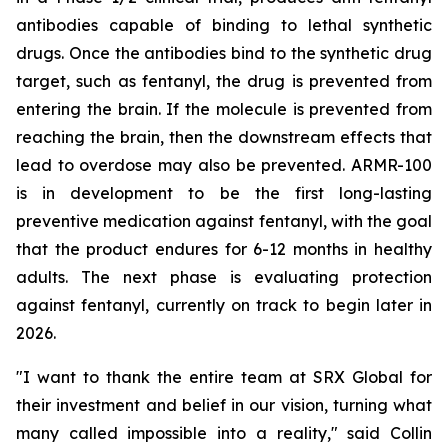
antibodies capable of binding to lethal synthetic
drugs. Once the antibodies bind to the synthetic drug
target, such as fentanyl, the drug is prevented from
entering the brain. If the molecule is prevented from
reaching the brain, then the downstream effects that
lead to overdose may also be prevented. ARMR-100
is in development to be the first long-lasting
preventive medication against fentanyl, with the goal
that the product endures for 6-12 months in healthy
adults. The next phase is evaluating protection
against fentanyl, currently on track to begin later in
2026.
"I want to thank the entire team at SRX Global for
their investment and belief in our vision, turning what
many called impossible into a reality," said Collin