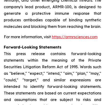
fentanyl, and other emerging chemical threats. The
company's lead product, ARMR-100, is designed to
generate a protective immune response that
produces antibodies capable of binding synthetic
molecules and blocking them from reaching the brain.
For more information, visit
https://armrsciences.com
Forward-Looking Statements
This press release contains forward-looking
statements within the meaning of the Private
Securities Litigation Reform Act of 1995. Words such
as "believe," "expect," "intend," "aim," "plan," "may,"
"could," "target," and similar expressions are
intended to identify forward-looking statements.
These statements are based on current expectations
and assumptions that are subject to risks and