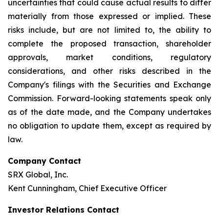
uncertainties that could cause actual results to differ
materially from those expressed or implied. These
risks include, but are not limited to, the ability to
complete the proposed transaction, shareholder
approvals, market conditions, regulatory
considerations, and other risks described in the
Company's filings with the Securities and Exchange
Commission. Forward-looking statements speak only
as of the date made, and the Company undertakes
no obligation to update them, except as required by
law.
Company Contact
SRX Global, Inc.
Kent Cunningham, Chief Executive Officer
Investor Relations Contact