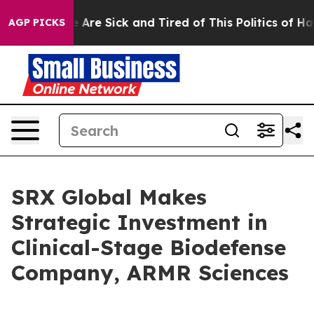
: “People Are Sick and Tired of This Politics of Hatre
AGP PICKS
SRX Global Makes
Strategic Investment in
Clinical-Stage Biodefense
Company, ARMR Sciences