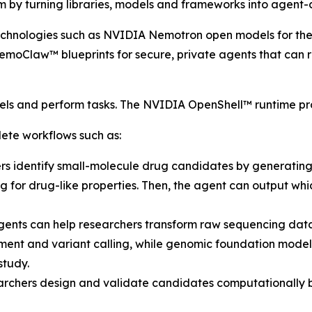
 by turning libraries, models and frameworks into agent-c
chnologies such as NVIDIA Nemotron open models for th
moClaw™ blueprints for secure, private agents that can rea
ls and perform tasks. The NVIDIA OpenShell™ runtime pro
ete workflows such as:
rs identify small-molecule drug candidates by generatin
ing for drug-like properties. Then, the agent can output wh
ents can help researchers transform raw sequencing data i
ment and variant calling, while genomic foundation models
study.
archers design and validate candidates computationally b