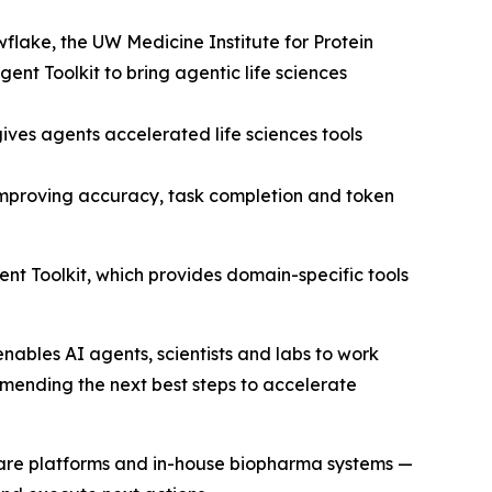
flake, the UW Medicine Institute for Protein
t Toolkit to bring agentic life sciences
s agents accelerated life sciences tools
mproving accuracy, task completion and token
Toolkit, which provides domain-specific tools
enables AI agents, scientists and labs to work
mending the next best steps to accelerate
tware platforms and in-house biopharma systems —