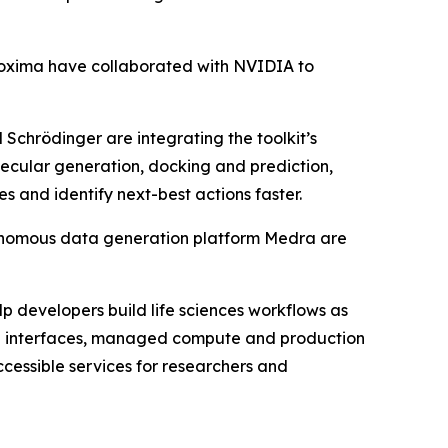
oxima have collaborated with NVIDIA to
chrödinger are integrating the toolkit’s
olecular generation, docking and prediction,
 and identify next-best actions faster.
onomous data generation platform Medra are
p developers build life sciences workflows as
ing interfaces, managed compute and production
cessible services for researchers and