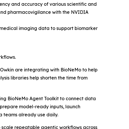
ency and accuracy of various scientific and
ng and pharmacovigilance with the NVIDIA
r medical imaging data to support biomarker
kflows.
nd Owkin are integrating with BioNeMo to help
is libraries help shorten the time from
sing BioNeMo Agent Toolkit to connect data
 prepare model-ready inputs, launch
ta teams already use daily.
 scale repeatable agentic workflows across