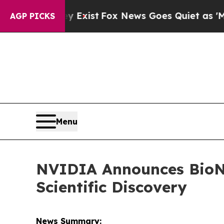
y Exist
Fox News Goes Quiet as 'Maga Media Pipe
AGP PICKS
Menu
NVIDIA Announces BioNe
Scientific Discovery
News Summary: