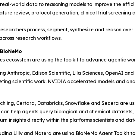
real-world data to reasoning models to improve the effici
rature review, protocol generation, clinical trial screeni
 researchers process, segment, synthesize and reason ove
across research workflows.
A BioNeMo
es ecosystem are using the toolkit to advance agentic wor
ding Anthropic, Edison Scientific, Lila Sciences, OpenAI a
ing scientific work. NVIDIA accelerated models and analys
nchling, Certara, Databricks, Snowflake and Seqera are u
 can help agents query biological and chemical datasets,
n insights directly within the platforms scientists and da
ding Lilly and Natera are using BioNeMo Agent Toolkit to