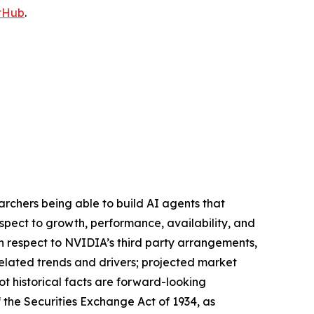
tHub
.
searchers being able to build AI agents that
espect to growth, performance, availability, and
th respect to NVIDIA’s third party arrangements,
related trends and drivers; projected market
ot historical facts are forward-looking
 the Securities Exchange Act of 1934, as