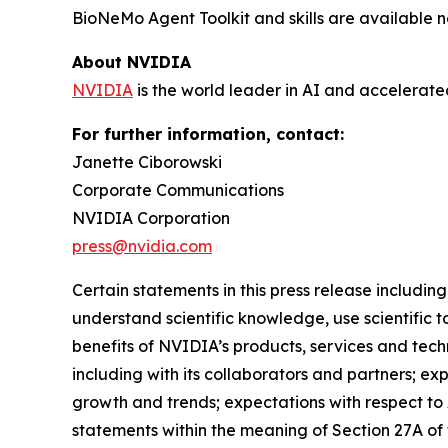
BioNeMo Agent Toolkit and skills are availabl
About NVIDIA
NVIDIA
is the world leader in AI and accelerat
For further information, contact:
Janette Ciborowski
Corporate Communications
NVIDIA Corporation
press@nvidia.com
Certain statements in this press release including,
understand scientific knowledge, use scientific t
benefits of NVIDIA’s products, services and tech
including with its collaborators and partners; e
growth and trends; expectations with respect to 
statements within the meaning of Section 27A of 