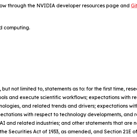
e now through the NVIDIA developer resources page and
Gi
ed computing.
 but not limited to, statements as to: for the first time, re
ools and execute scientific workflows; expectations with r
nologies, and related trends and drivers; expectations wi
xpectations with respect to technology developments, and 
AI and related industries; and other statements that are n
the Securities Act of 1933, as amended, and Section 21E of