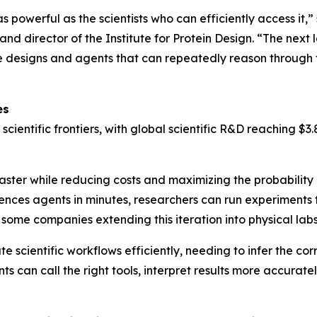
 as powerful as the scientists who can efficiently access it,
nd director of the Institute for Protein Design. “The next 
tive designs and agents that can repeatedly reason throug
es
 scientific frontiers, with global scientific R&D reaching 
aster while reducing costs and maximizing the probability 
ences agents in minutes, researchers can run experiments f
some companies extending this iteration into physical labs
scientific workflows efficiently, needing to infer the cor
 can call the right tools, interpret results more accuratel