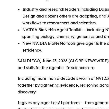
Industry and research leaders including Dassa
Design and dozens others are adopting, and A
workflows to researchers and scientists.
NVIDIA BioNeMo Agent Toolkit — including N
spanning biology, chemistry, genomics and dr
New NVIDIA BioNeMo tools give agents the co
efficiency.
SAN DIEGO, June 23, 2026 (GLOBE NEWSWIRE)
and skills for the agentic life sciences era.
Including more than a decade’s worth of NVIDIA li
together by gathering evidence, reasoning acro
discovery.
It gives any agent or AI platform — from genera