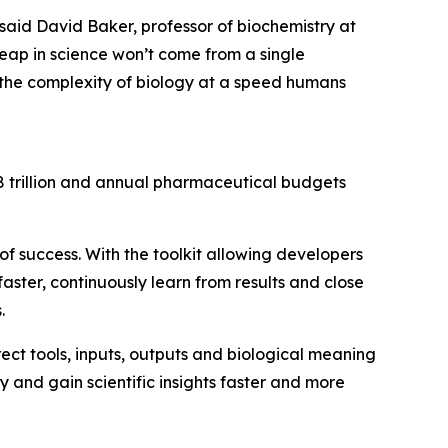
” said David Baker, professor of biochemistry at
leap in science won’t come from a single
h the complexity of biology at a speed humans
$3.8 trillion and annual pharmaceutical budgets
of success. With the toolkit allowing developers
aster, continuously learn from results and close
.
rect tools, inputs, outputs and biological meaning
y and gain scientific insights faster and more