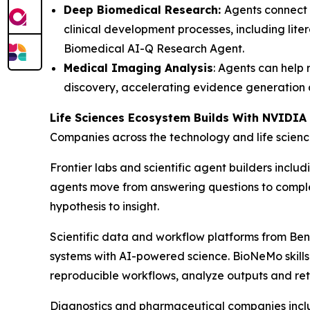
Deep Biomedical Research:
Agents connect 
clinical development processes, including lite
Biomedical AI-Q Research Agent.
Medical Imaging Analysis
: Agents can help
discovery, accelerating evidence generation 
Life Sciences Ecosystem Builds With NVIDI
Companies across the technology and life scienc
Frontier labs and scientific agent builders inclu
agents move from answering questions to complet
hypothesis to insight.
Scientific data and workflow platforms from Be
systems with AI-powered science. BioNeMo skills
reproducible workflows, analyze outputs and retur
Diagnostics and pharmaceutical companies inclu