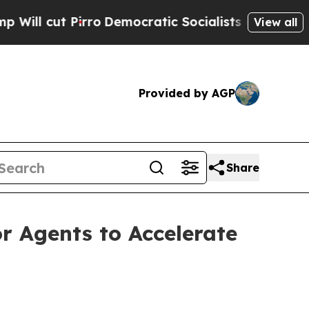
ro
Democratic Socialists of America Propose Rad
View all
Provided by AGP
Share
 Agents to Accelerate