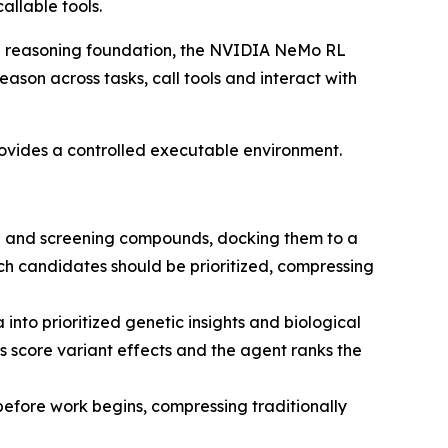
allable tools.
e reasoning foundation, the NVIDIA NeMo RL
son across tasks, call tools and interact with
vides a controlled executable environment.
g and screening compounds, docking them to a
ich candidates should be prioritized, compressing
nto prioritized genetic insights and biological
 score variant effects and the agent ranks the
efore work begins, compressing traditionally