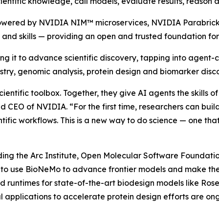
entific knowledge, call models, evaluate results, reason 
powered by NVIDIA NIM™ microservices, NVIDIA Parabric
nd skills — providing an open and trusted foundation for 
it to advance scientific discovery, tapping into agent-call
stry, genomic analysis, protein design and biomarker disc
cientific toolbox. Together, they give AI agents the skills 
CEO of NVIDIA. “For the first time, researchers can build
ntific workflows. This is a new way to do science — one th
ng the Arc Institute, Open Molecular Software Foundation 
A to use BioNeMo to advance frontier models and make t
 runtimes for state-of-the-art biodesign models like Rose
applications to accelerate protein design efforts are ong