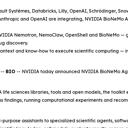
ult Systèmes, Databricks, Lilly, OpenAI, Schrödinger, Snow
nthropic and OpenAI are integrating, NVIDIA BioNeMo Agen
VIDIA Nemotron, NemoClaw, OpenShell and BioNeMo — give
ug discovery.
ntext and know-how to execute scientific computing — i
 --
BIO
-- NVIDIA today announced NVIDIA BioNeMo Agent 
fe sciences libraries, tools and open models, the toolkit 
ss findings, running computational experiments and recom
l-purpose assistants to specialized scientific agents, sof