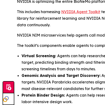
NVIDIA is optimizing the entire BioNeMo platform
This includes harnessing
NVIDIA Agent Toolkit
te
library for reinforcement learning and NVIDIA Ne
data continuously.
NVIDIA NIM microservices help agents call mode
The toolkit’s components enable agents to compl
Virtual Screening:
Agents can help researche
target, predicting binding strength and filter
screening timelines from days to minutes.
Genomic Analysis and Target Discovery:
Ag
targets. NVIDIA Parabricks accelerates align
most disease-relevant candidates for further 
Protein Binder Design:
Agents can help rese
labor-intensive design work.