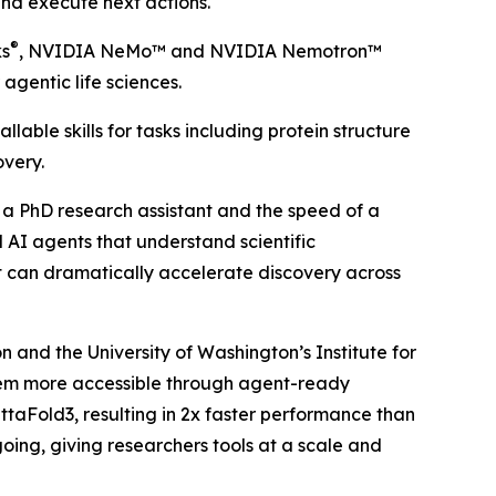
and execute next actions.
®
ks
, NVIDIA NeMo™ and NVIDIA Nemotron™
agentic life sciences.
able skills for tasks including protein structure
overy.
of a PhD research assistant and the speed of a
 AI agents that understand scientific
at can dramatically accelerate discovery across
and the University of Washington’s Institute for
hem more accessible through agent-ready
ttaFold3, resulting in 2x faster performance than
oing, giving researchers tools at a scale and