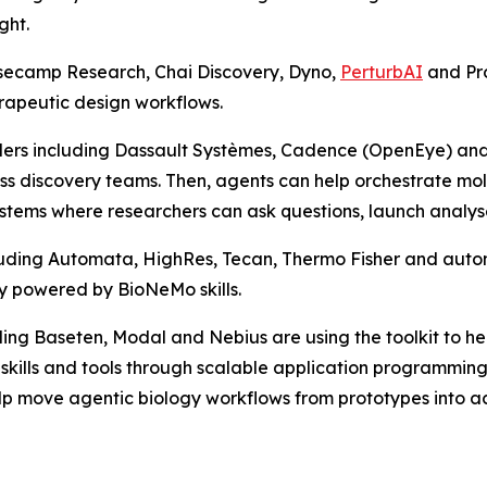
ght.
asecamp Research, Chai Discovery, Dyno,
PerturbAI
and Pr
rapeutic design workflows.
rs including Dassault Systèmes, Cadence (OpenEye) and S
cross discovery teams. Then, agents can help orchestrate m
tems where researchers can ask questions, launch analyses
luding Automata, HighRes, Tecan, Thermo Fisher and aut
y powered by BioNeMo skills.
ing Baseten, Modal and Nebius are using the toolkit to hel
o skills and tools through scalable application programm
p move agentic biology workflows from prototypes into ac