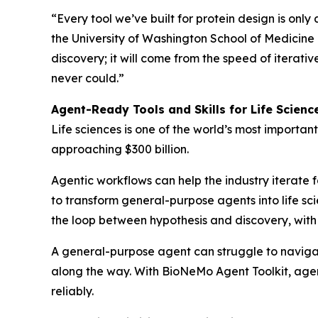
“Every tool we’ve built for protein design is only
the University of Washington School of Medicine a
discovery; it will come from the speed of itera
never could.”
Agent-Ready Tools and Skills for Life Scienc
Life sciences is one of the world’s most important
approaching $300 billion.
Agentic workflows can help the industry iterate f
to transform general-purpose agents into life sci
the loop between hypothesis and discovery, with 
A general-purpose agent can struggle to navigate 
along the way. With BioNeMo Agent Toolkit, agents
reliably.