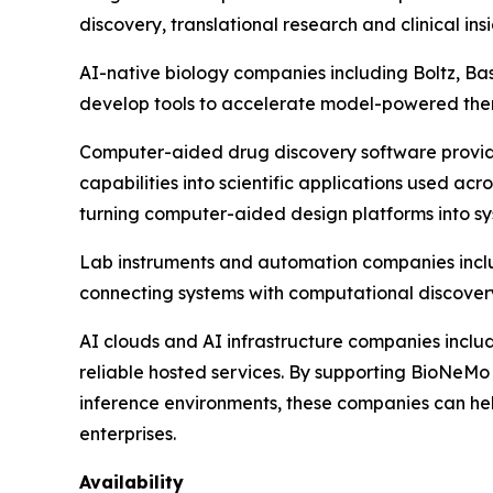
discovery, translational research and clinical insi
AI-native biology companies including Boltz, B
develop tools to accelerate model-powered the
Computer-aided drug discovery software provide
capabilities into scientific applications used a
turning computer-aided design platforms into sys
Lab instruments and automation companies inc
connecting systems with computational discover
AI clouds and AI infrastructure companies includ
reliable hosted services. By supporting BioNeM
inference environments, these companies can hel
enterprises.
Availability