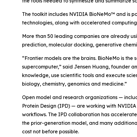
the tools needed to synthesize and summarize sci
The toolkit includes NVIDIA BioNeMo™ and is 
technologies, along with accelerated computing a
More than 50 leading companies are already using 
prediction, molecular docking, generative chemi
“Frontier models are the brains. BioNeMo is the s
supercomputer,” said Jensen Huang, founder and 
knowledge, use scientific tools and execute scie
biology, chemistry, genomics and medicine.”
Open model and research organizations — includi
Protein Design (IPD) — are working with NVIDI
workflows. The IPD collaboration has accelerated
the prior-generation model, and many additional 
cost not before possible.