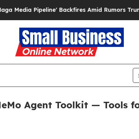
line' Backfires Amid Rumors Trump Will cut Pir
Mo Agent Toolkit — Tools for