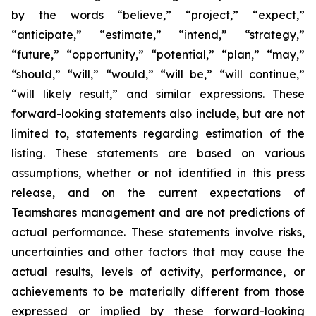
by the words “believe,” “project,” “expect,”
“anticipate,” “estimate,” “intend,” “strategy,”
“future,” “opportunity,” “potential,” “plan,” “may,”
“should,” “will,” “would,” “will be,” “will continue,”
“will likely result,” and similar expressions. These
forward-looking statements also include, but are not
limited to, statements regarding estimation of the
listing. These statements are based on various
assumptions, whether or not identified in this press
release, and on the current expectations of
Teamshares management and are not predictions of
actual performance. These statements involve risks,
uncertainties and other factors that may cause the
actual results, levels of activity, performance, or
achievements to be materially different from those
expressed or implied by these forward-looking