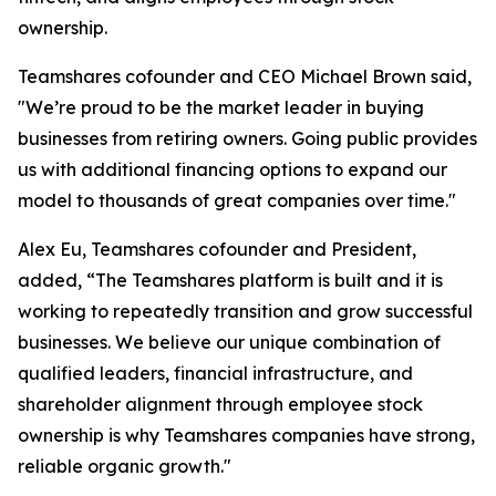
ownership.
Teamshares cofounder and CEO Michael Brown said,
"We’re proud to be the market leader in buying
businesses from retiring owners. Going public provides
us with additional financing options to expand our
model to thousands of great companies over time."
Alex Eu, Teamshares cofounder and President,
added, “The Teamshares platform is built and it is
working to repeatedly transition and grow successful
businesses. We believe our unique combination of
qualified leaders, financial infrastructure, and
shareholder alignment through employee stock
ownership is why Teamshares companies have strong,
reliable organic growth."