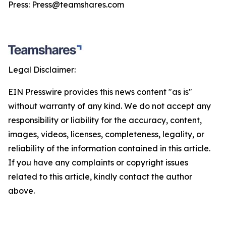
Press: Press@teamshares.com
Legal Disclaimer:
EIN Presswire provides this news content "as is"
without warranty of any kind. We do not accept any
responsibility or liability for the accuracy, content,
images, videos, licenses, completeness, legality, or
reliability of the information contained in this article.
If you have any complaints or copyright issues
related to this article, kindly contact the author
above.