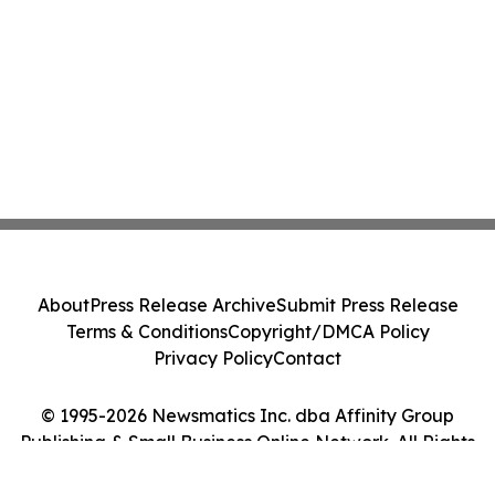
About
Press Release Archive
Submit Press Release
Terms & Conditions
Copyright/DMCA Policy
Privacy Policy
Contact
© 1995-2026 Newsmatics Inc. dba Affinity Group
Publishing & Small Business Online Network. All Rights
Reserved.