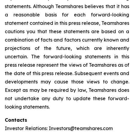
statements. Although Teamshares believes that it has
a reasonable basis for each forward-looking
statement contained in this press release, Teamshares
cautions you that these statements are based on a
combination of facts and factors currently known and
projections of the future, which are inherently
uncertain. The forward-looking statements in this
press release represent the views of Teamshares as of
the date of this press release. Subsequent events and
developments may cause those views to change.
Except as may be required by law, Teamshares does
not undertake any duty to update these forward-
looking statements.
Contacts
Investor Relations: Investors@teamshares.com