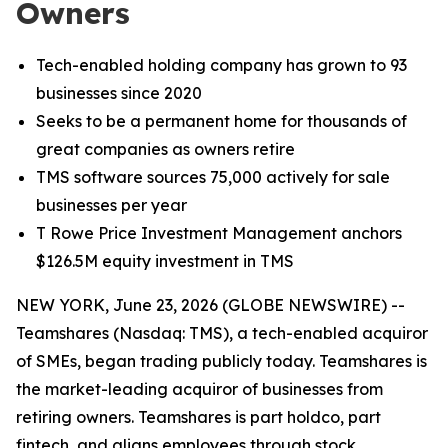
Owners
Tech-enabled holding company has grown to 93
businesses since 2020
Seeks to be a permanent home for thousands of
great companies as owners retire
TMS software sources 75,000 actively for sale
businesses per year
T Rowe Price Investment Management anchors
$126.5M equity investment in TMS
NEW YORK, June 23, 2026 (GLOBE NEWSWIRE) --
Teamshares (Nasdaq: TMS), a tech-enabled acquiror
of SMEs, began trading publicly today. Teamshares is
the market-leading acquiror of businesses from
retiring owners. Teamshares is part holdco, part
fintech, and aligns employees through stock