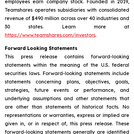
employees earn company stock. Founded in 2019,
Teamshares operates subsidiaries with consolidated
revenue of $490 million across over 40 industries and
30 states. Learn more at
https://www.teamshares.com/investors
.
Forward Looking Statements
This press release contains forward-looking
statements within the meaning of the U.S. federal
securities laws. Forward-looking statements include
statements concerning plans, objectives, goals,
strategies, future events or performance, and
underlying assumptions and other statements that
are other than statements of historical facts. No
representations or warranties, express or implied are
given in, or in respect of, this press release. These
forward-looking statements generally are identified