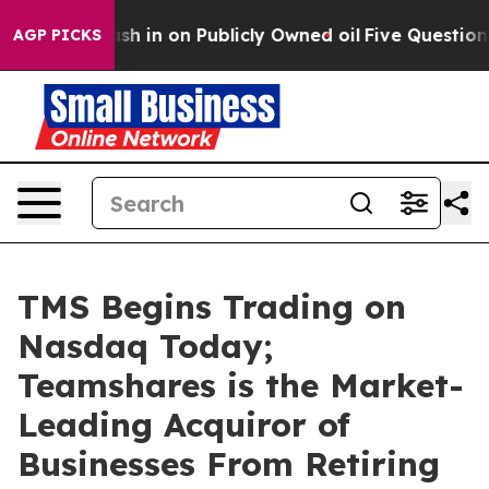
ce to Cash in on Publicly Owned oil
Five Questions th
AGP PICKS
TMS Begins Trading on
Nasdaq Today;
Teamshares is the Market-
Leading Acquiror of
Businesses From Retiring