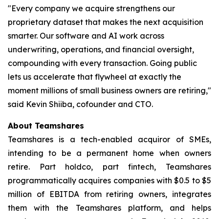
"Every company we acquire strengthens our
proprietary dataset that makes the next acquisition
smarter. Our software and AI work across
underwriting, operations, and financial oversight,
compounding with every transaction. Going public
lets us accelerate that flywheel at exactly the
moment millions of small business owners are retiring,"
said Kevin Shiiba, cofounder and CTO.
About Teamshares
Teamshares is a tech-enabled acquiror of SMEs,
intending to be a permanent home when owners
retire. Part holdco, part fintech, Teamshares
programmatically acquires companies with $0.5 to $5
million of EBITDA from retiring owners, integrates
them with the Teamshares platform, and helps