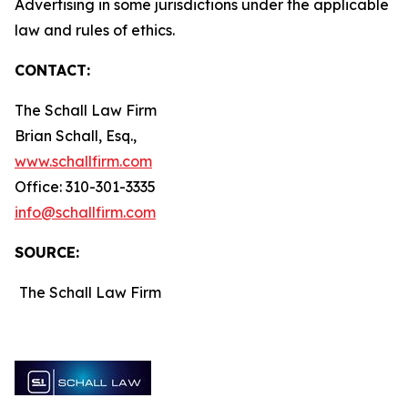
Advertising in some jurisdictions under the applicable
law and rules of ethics.
CONTACT:
The Schall Law Firm
Brian Schall, Esq.,
www.schallfirm.com
Office: 310-301-3335
info@schallfirm.com
SOURCE:
The Schall Law Firm