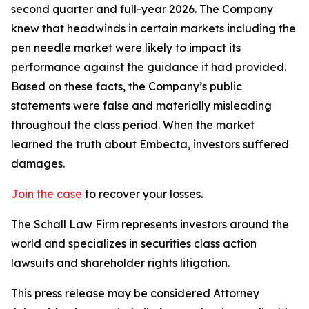
second quarter and full-year 2026. The Company
knew that headwinds in certain markets including the
pen needle market were likely to impact its
performance against the guidance it had provided.
Based on these facts, the Company’s public
statements were false and materially misleading
throughout the class period. When the market
learned the truth about Embecta, investors suffered
damages.
Join the case
to recover your losses.
The Schall Law Firm represents investors around the
world and specializes in securities class action
lawsuits and shareholder rights litigation.
This press release may be considered Attorney