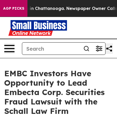
lapse
Chaos in Chattanooga. Newspaper Owner Calls th
AGP PICKS
EMBC Investors Have
Opportunity to Lead
Embecta Corp. Securities
Fraud Lawsuit with the
Schall Law Firm