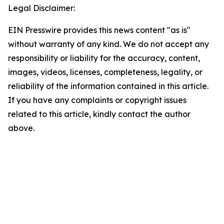
Legal Disclaimer:
EIN Presswire provides this news content "as is"
without warranty of any kind. We do not accept any
responsibility or liability for the accuracy, content,
images, videos, licenses, completeness, legality, or
reliability of the information contained in this article.
If you have any complaints or copyright issues
related to this article, kindly contact the author
above.