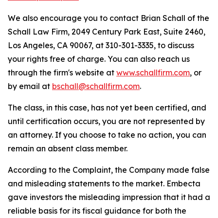
We also encourage you to contact Brian Schall of the
Schall Law Firm, 2049 Century Park East, Suite 2460,
Los Angeles, CA 90067, at 310-301-3335, to discuss
your rights free of charge. You can also reach us
through the firm's website at
www.schallfirm.com
, or
by email at
bschall@schallfirm.com
.
The class, in this case, has not yet been certified, and
until certification occurs, you are not represented by
an attorney. If you choose to take no action, you can
remain an absent class member.
According to the Complaint, the Company made false
and misleading statements to the market. Embecta
gave investors the misleading impression that it had a
reliable basis for its fiscal guidance for both the