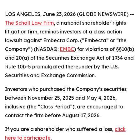
LOS ANGELES, June 23, 2026 (GLOBE NEWSWIRE) --
The Schall Law Firm
, a national shareholder rights
litigation firm, reminds investors of a class action
lawsuit against Embecta Corp. (“Embecta” or “the
Company”) (NASDAQ:
EMBC
) for violations of §§10(b)
and 20(a) of the Securities Exchange Act of 1934 and
Rule 10b-5 promulgated thereunder by the U.S.
Securities and Exchange Commission.
Investors who purchased the Company’s securities
between November 25, 2025 and May 4, 2026,
inclusive (the “Class Period”), are encouraged to
contact the firm before August 17, 2026.
If you are a shareholder who suffered a loss,
click
here to participate
.